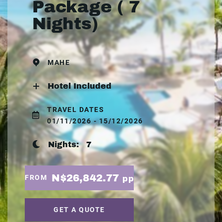
Package ( 7
Nights)
MAHE
Hotel Included
TRAVEL DATES
01/11/2026 - 15/12/2026
Nights:
7
N$26,842.77
FROM
pp
GET A QUOTE