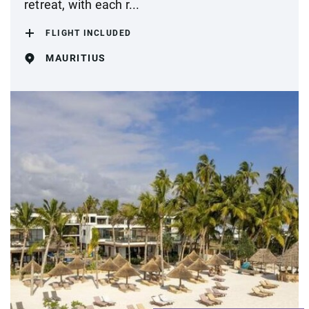
retreat, with each r...
FLIGHT INCLUDED
MAURITIUS