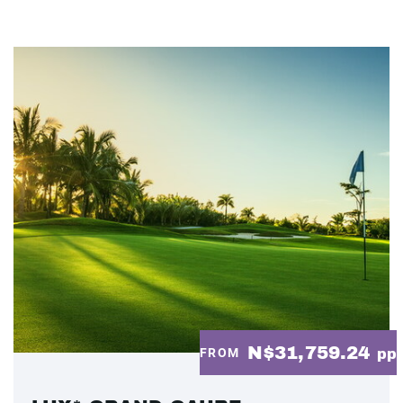
N$31,759.24
FROM
pp