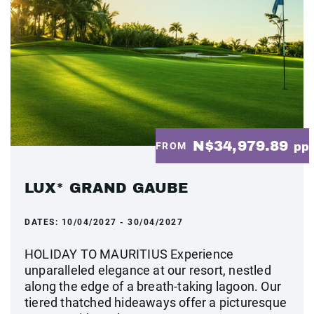
N$34,979.89
FROM
pp
LUX* GRAND GAUBE
DATES:
10/04/2027 - 30/04/2027
HOLIDAY TO MAURITIUS Experience
unparalleled elegance at our resort, nestled
along the edge of a breath-taking lagoon. Our
tiered thatched hideaways offer a picturesque