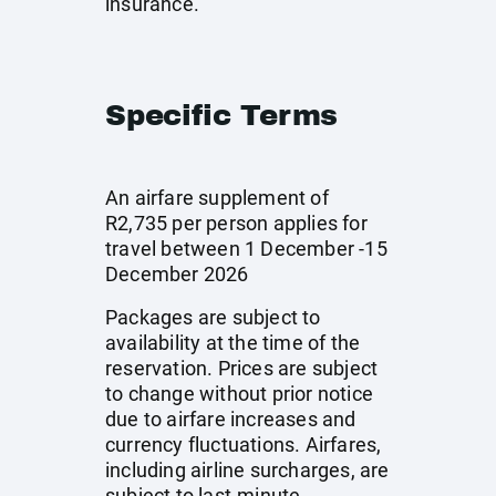
insurance.
Specific Terms
An airfare supplement of
R2,735 per person applies for
travel between 1 December -15
December 2026
Packages are subject to
availability at the time of the
reservation. Prices are subject
to change without prior notice
due to airfare increases and
currency fluctuations. Airfares,
including airline surcharges, are
subject to last-minute