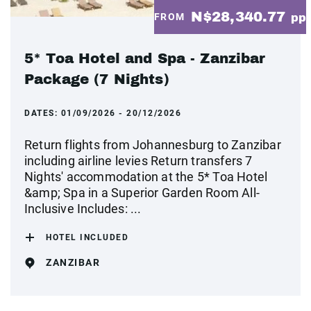
N$28,340.77
FROM
pp
5* Toa Hotel and Spa - Zanzibar
Package (7 Nights)
DATES:
01/09/2026 - 20/12/2026
Return flights from Johannesburg to Zanzibar
including airline levies Return transfers 7
Nights' accommodation at the 5* Toa Hotel
&amp; Spa in a Superior Garden Room All-
Inclusive Includes: ...
HOTEL INCLUDED
ZANZIBAR