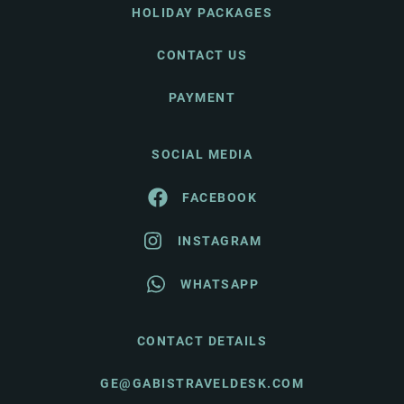
HOLIDAY PACKAGES
CONTACT US
PAYMENT
SOCIAL MEDIA
FACEBOOK
INSTAGRAM
WHATSAPP
CONTACT DETAILS
GE@GABISTRAVELDESK.COM