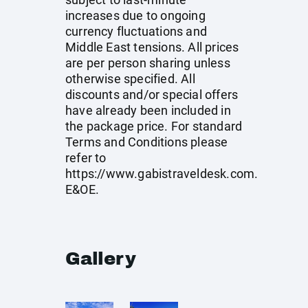
increases due to ongoing
currency fluctuations and
Middle East tensions. All prices
are per person sharing unless
otherwise specified. All
discounts and/or special offers
have already been included in
the package price. For standard
Terms and Conditions please
refer to
https://www.gabistraveldesk.com
.
E&OE.
Gallery