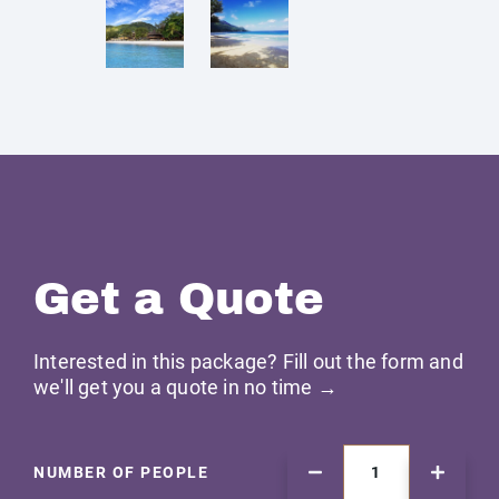
Get a Quote
Interested in this package? Fill out the form and
we'll get you a quote in no time →
NUMBER OF PEOPLE