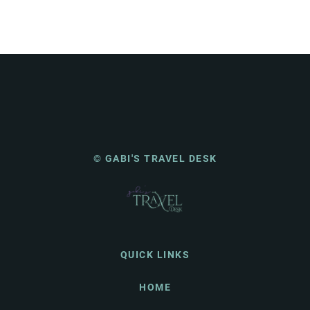
© GABI'S TRAVEL DESK
QUICK LINKS
HOME