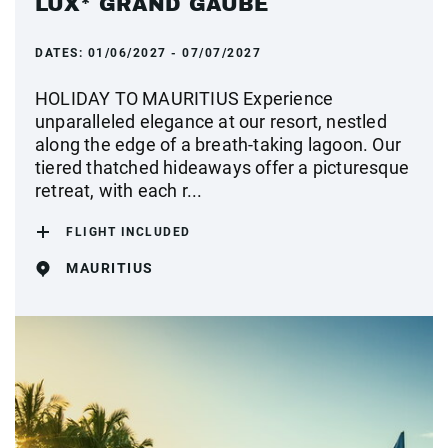
LUX* GRAND GAUBE
DATES:
01/06/2027 - 07/07/2027
HOLIDAY TO MAURITIUS Experience
unparalleled elegance at our resort, nestled
along the edge of a breath-taking lagoon. Our
tiered thatched hideaways offer a picturesque
retreat, with each r...
FLIGHT INCLUDED
MAURITIUS