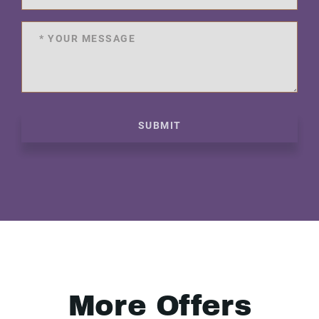
SUBMIT
More Offers