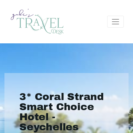
3* Coral Strand
Smart Choice
Hotel -
Seychelles