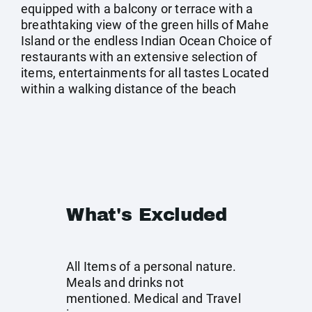
equipped with a balcony or terrace with a
breathtaking view of the green hills of Mahe
Island or the endless Indian Ocean Choice of
restaurants with an extensive selection of
items, entertainments for all tastes Located
within a walking distance of the beach
What's Excluded
All Items of a personal nature.
Meals and drinks not
mentioned. Medical and Travel