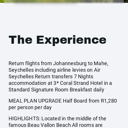
The Experience
Return flights from Johannesburg to Mahe,
Seychelles including airline levies on Air
Seychelles Return transfers 7 Nights
accommodation at 3* Coral Strand Hotel in a
Standard Signature Room Breakfast daily
MEAL PLAN UPGRADE Half Board from R1,280
per person per day
HIGHLIGHTS: Located in the middle of the
famous Beau Vallon Beach All rooms are