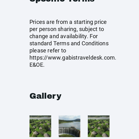
Prices are from a starting price
per person sharing, subject to
change and availability. For
standard Terms and Conditions
please refer to
https://www.gabistraveldesk.com
.
E&OE.
Gallery