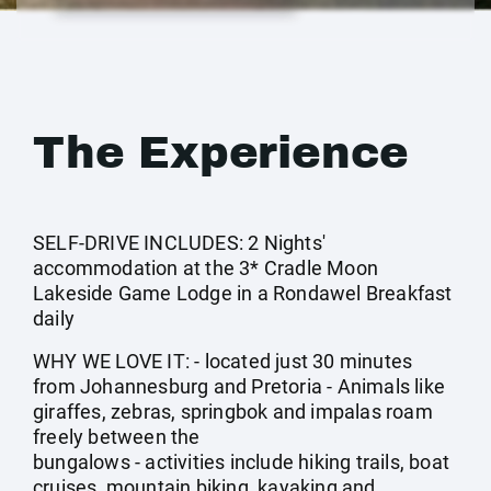
The Experience
SELF-DRIVE INCLUDES: 2 Nights'
accommodation at the 3* Cradle Moon
Lakeside Game Lodge in a Rondawel Breakfast
daily
WHY WE LOVE IT: - located just 30 minutes
from Johannesburg and Pretoria - Animals like
giraffes, zebras, springbok and impalas roam
freely between the
bungalows - activities include hiking trails, boat
cruises, mountain biking, kayaking and