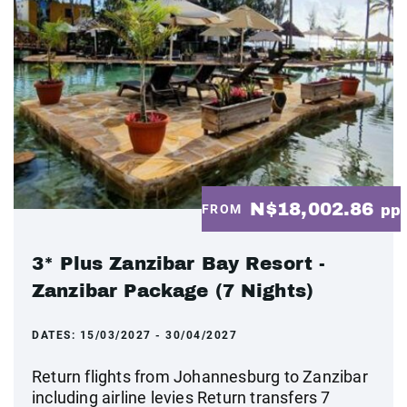
N$18,002.86
FROM
pp
3* Plus Zanzibar Bay Resort -
Zanzibar Package (7 Nights)
DATES:
15/03/2027 - 30/04/2027
Return flights from Johannesburg to Zanzibar
including airline levies Return transfers 7