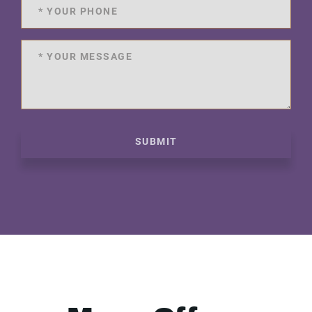
SUBMIT