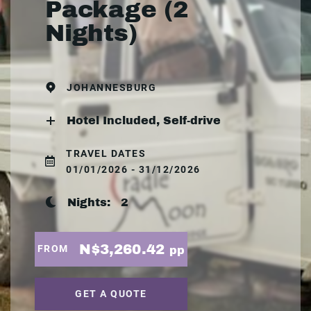
Package (2
Nights)
JOHANNESBURG
Hotel Included, Self-drive
TRAVEL DATES
01/01/2026 - 31/12/2026
Nights:
2
N$3,260.42
FROM
pp
GET A QUOTE