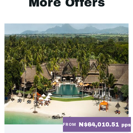
More Offers
N$64,010.51
FROM
pps