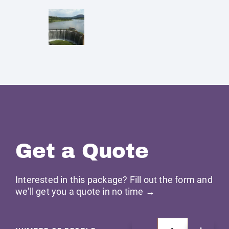
Get a Quote
Interested in this package? Fill out the form and
we'll get you a quote in no time →