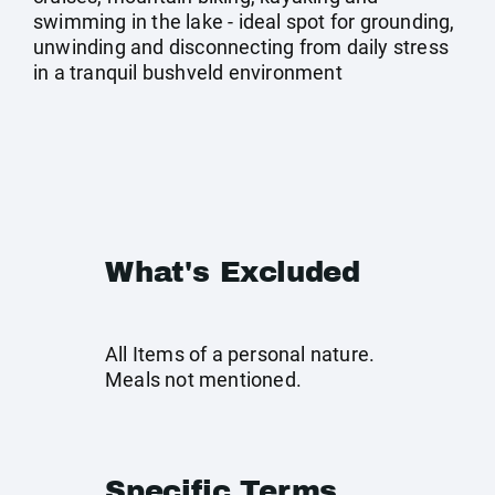
swimming in the lake - ideal spot for grounding,
unwinding and disconnecting from daily stress
in a tranquil bushveld environment
What's Excluded
All Items of a personal nature.
Meals not mentioned.
Specific Terms