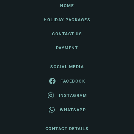
HOME
HOLIDAY PACKAGES
CONTACT US
PAYMENT
SOCIAL MEDIA
FACEBOOK
INSTAGRAM
WHATSAPP
CONTACT DETAILS