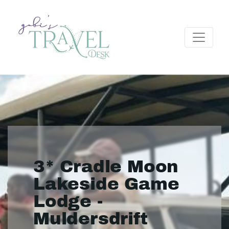
3* Cradle Moon
Lakeside Game
Lodge -
Muldersdrift