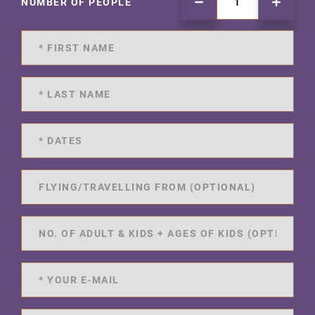
NUMBER OF PEOPLE