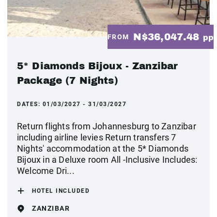
N$36,047.48
FROM
pp
5* Diamonds Bijoux - Zanzibar
Package (7 Nights)
DATES:
01/03/2027 - 31/03/2027
Return flights from Johannesburg to Zanzibar
including airline levies Return transfers 7
Nights' accommodation at the 5* Diamonds
Bijoux in a Deluxe room All -Inclusive Includes:
Welcome Dri...
HOTEL INCLUDED
ZANZIBAR