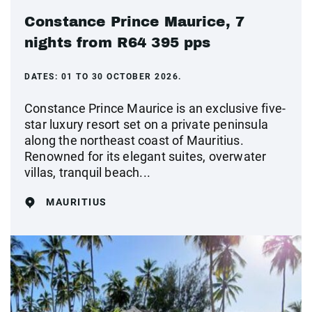
Constance Prince Maurice, 7
nights from R64 395 pps
DATES:
01 TO 30 OCTOBER 2026.
Constance Prince Maurice is an exclusive five-
star luxury resort set on a private peninsula
along the northeast coast of Mauritius.
Renowned for its elegant suites, overwater
villas, tranquil beach...
MAURITIUS