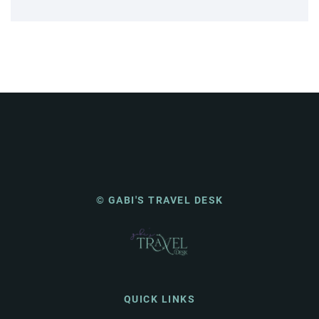
© GABI'S TRAVEL DESK
QUICK LINKS