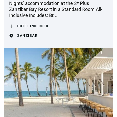
Nights' accommodation at the 3* Plus
Zanzibar Bay Resort in a Standard Room All-
Inclusive Includes: Br...
HOTEL INCLUDED
ZANZIBAR