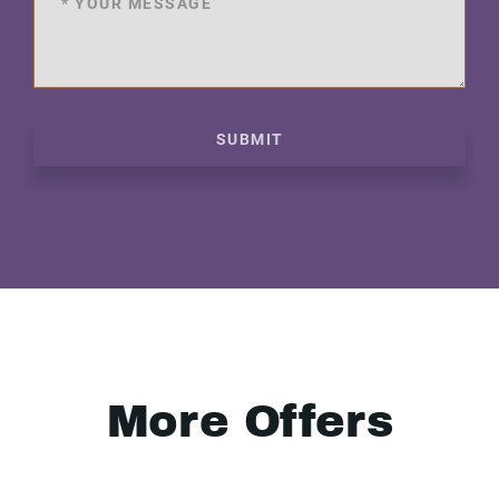
SUBMIT
More Offers