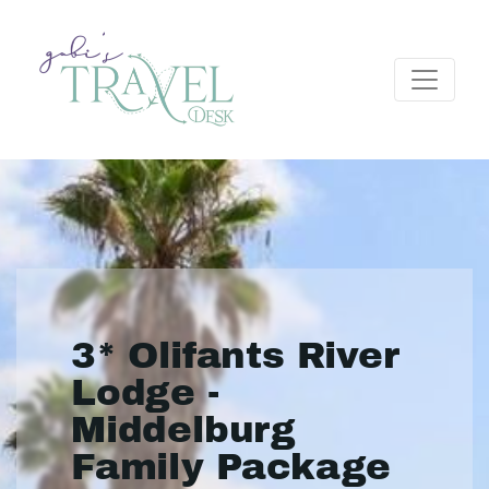
3* Olifants River
Lodge -
Middelburg
Family Package