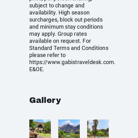
subject to change and
availability. High season
surcharges, block out periods
and minimum stay conditions
may apply. Group rates
available on request. For
Standard Terms and Conditions
please refer to
https://www.gabistraveldesk.com
.
E&OE.
Gallery