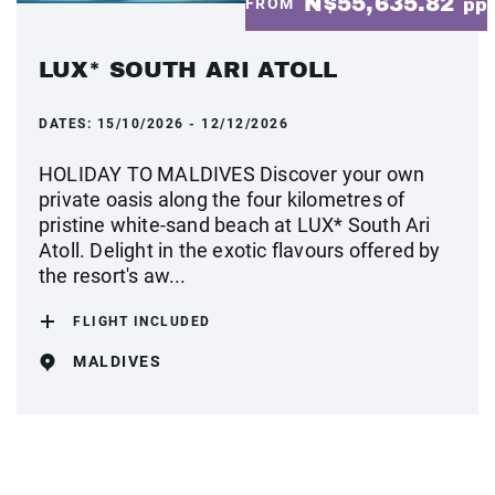
N$55,635.82
FROM
pp
LUX* SOUTH ARI ATOLL
DATES:
15/10/2026 - 12/12/2026
HOLIDAY TO MALDIVES Discover your own
private oasis along the four kilometres of
pristine white-sand beach at LUX* South Ari
Atoll. Delight in the exotic flavours offered by
the resort's aw...
FLIGHT INCLUDED
MALDIVES