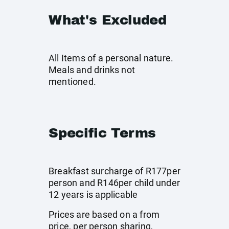
What's Excluded
All Items of a personal nature.
Meals and drinks not
mentioned.
Specific Terms
Breakfast surcharge of R177per
person and R146per child under
12 years is applicable
Prices are based on a from
price, per person sharing,