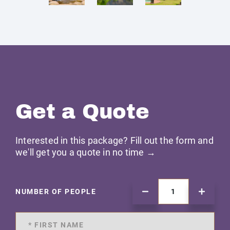
Get a Quote
Interested in this package? Fill out the form and
we'll get you a quote in no time →
NUMBER OF PEOPLE