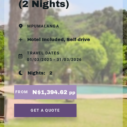
(2 Nights)
MPUMALANGA
Hotel Included, Self-drive
TRAVEL DATES
01/03/2025 - 31/03/2026
Nights:
2
N$1,394.62
FROM
pp
GET A QUOTE