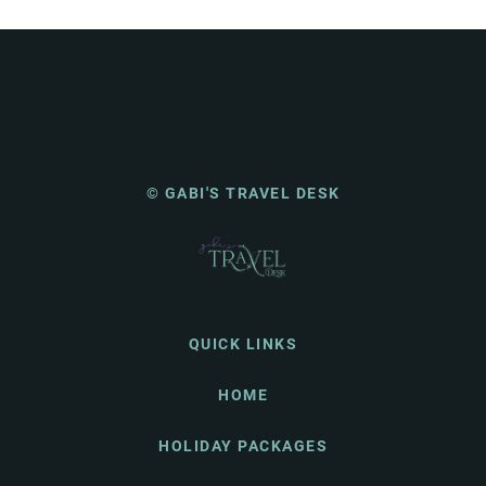
© GABI'S TRAVEL DESK
QUICK LINKS
HOME
HOLIDAY PACKAGES