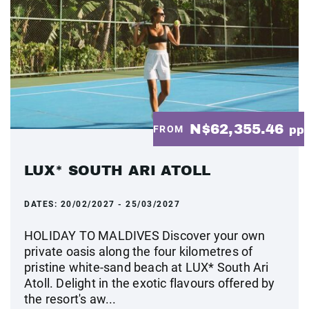
N$62,355.46
FROM
pp
LUX* SOUTH ARI ATOLL
DATES:
20/02/2027 - 25/03/2027
HOLIDAY TO MALDIVES Discover your own
private oasis along the four kilometres of
pristine white-sand beach at LUX* South Ari
Atoll. Delight in the exotic flavours offered by
the resort's aw...