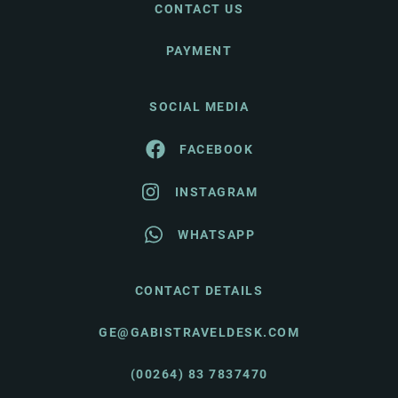
CONTACT US
PAYMENT
SOCIAL MEDIA
FACEBOOK
INSTAGRAM
WHATSAPP
CONTACT DETAILS
GE@GABISTRAVELDESK.COM
(00264) 83 7837470