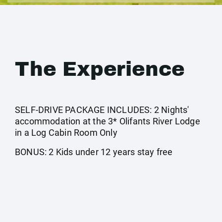
The Experience
SELF-DRIVE PACKAGE INCLUDES: 2 Nights'
accommodation at the 3* Olifants River Lodge
in a Log Cabin Room Only
BONUS: 2 Kids under 12 years stay free