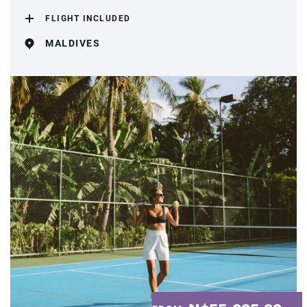
FLIGHT INCLUDED
MALDIVES