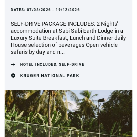
DATES:
07/08/2026 - 19/12/2026
SELF-DRIVE PACKAGE INCLUDES: 2 Nights'
accommodation at Sabi Sabi Earth Lodge in a
Luxury Suite Breakfast, Lunch and Dinner daily
House selection of beverages Open vehicle
safaris by day and n...
HOTEL INCLUDED, SELF-DRIVE
KRUGER NATIONAL PARK