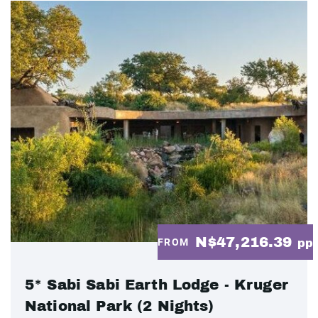
N$47,216.39
FROM
pp
5* Sabi Sabi Earth Lodge - Kruger
National Park (2 Nights)