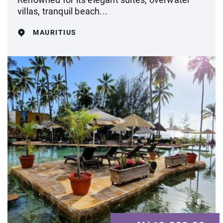
villas, tranquil beach...
MAURITIUS