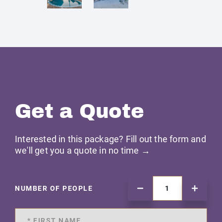
Get a Quote
Interested in this package? Fill out the form and
we'll get you a quote in no time →
NUMBER OF PEOPLE