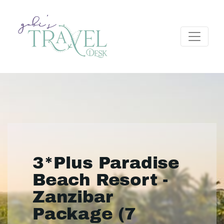
3*Plus Paradise
Beach Resort -
Zanzibar
Package (7