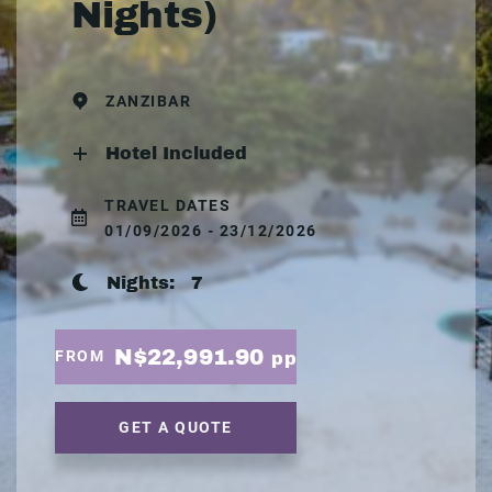
Nights)
ZANZIBAR
Hotel Included
TRAVEL DATES
01/09/2026 - 23/12/2026
Nights:
7
N$22,991.90
FROM
pp
GET A QUOTE