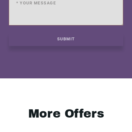
SUBMIT
More Offers