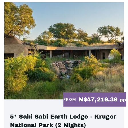
N$47,216.39
FROM
pp
5* Sabi Sabi Earth Lodge - Kruger
National Park (2 Nights)