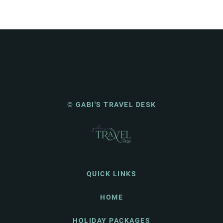
© GABI'S TRAVEL DESK
QUICK LINKS
HOME
HOLIDAY PACKAGES