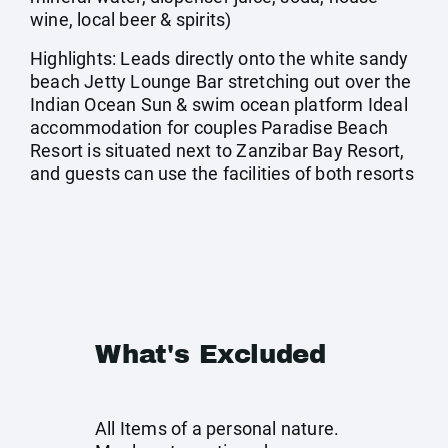
wine, local beer & spirits)
Highlights: Leads directly onto the white sandy
beach Jetty Lounge Bar stretching out over the
Indian Ocean Sun & swim ocean platform Ideal
accommodation for couples Paradise Beach
Resort is situated next to Zanzibar Bay Resort,
and guests can use the facilities of both resorts
What's Excluded
All Items of a personal nature.