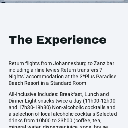
The Experience
Return flights from Johannesburg to Zanzibar
including airline levies Return transfers 7
Nights' accommodation at the 3*Plus Paradise
Beach Resort in a Standard Room
All-Inclusive Includes: Breakfast, Lunch and
Dinner Light snacks twice a day (11h00-12h00
and 17h30-18h30) Non-alcoholic cocktails and
a selection of local alcoholic cocktails Selected
drinks from 10h00 to 23h00 (coffee, tea,
mineral water, dispenser juice, soda, house