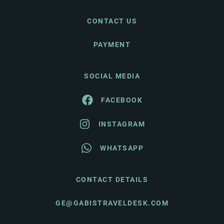
CONTACT US
PAYMENT
SOCIAL MEDIA
FACEBOOK
INSTAGRAM
WHATSAPP
CONTACT DETAILS
GE@GABISTRAVELDESK.COM