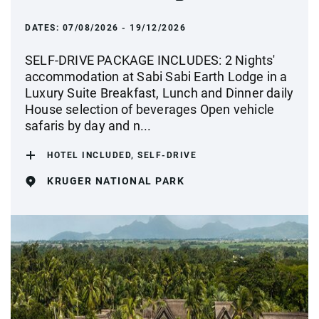
DATES:
07/08/2026 - 19/12/2026
SELF-DRIVE PACKAGE INCLUDES: 2 Nights'
accommodation at Sabi Sabi Earth Lodge in a
Luxury Suite Breakfast, Lunch and Dinner daily
House selection of beverages Open vehicle
safaris by day and n...
HOTEL INCLUDED, SELF-DRIVE
KRUGER NATIONAL PARK