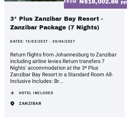
N$18,002.86
FROM
pp
3* Plus Zanzibar Bay Resort -
Zanzibar Package (7 Nights)
DATES:
15/03/2027 - 30/04/2027
Return flights from Johannesburg to Zanzibar
including airline levies Return transfers 7
Nights' accommodation at the 3* Plus
Zanzibar Bay Resort in a Standard Room All-
Inclusive Includes: Br...
HOTEL INCLUDED
ZANZIBAR