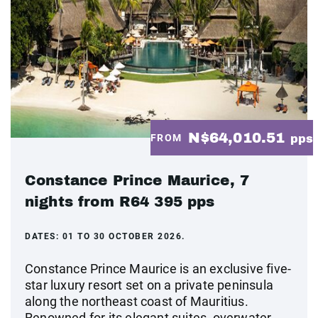
N$64,010.51
FROM
pps
Constance Prince Maurice, 7
nights from R64 395 pps
DATES:
01 TO 30 OCTOBER 2026.
Constance Prince Maurice is an exclusive five-
star luxury resort set on a private peninsula
along the northeast coast of Mauritius.
Renowned for its elegant suites, overwater