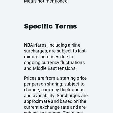
Meals not mentioned.
Specific Terms
NB
Airfares, including airline
surcharges, are subject to last-
minute increases due to
ongoing currency fluctuations
and Middle East tensions.
Prices are from a starting price
per person sharing, subject to
change, currency fluctuations
and availability. Surcharges are
approximate and based on the
current exchange rate and are
subject to change. The exact