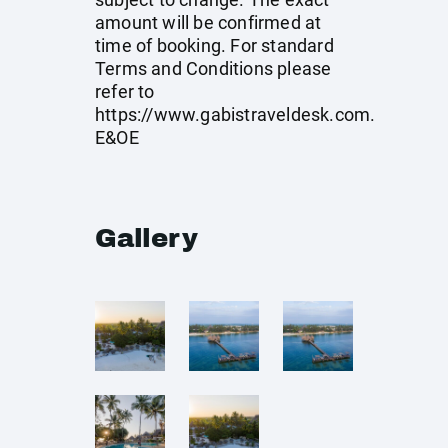
amount will be confirmed at
time of booking. For standard
Terms and Conditions please
refer to
https://www.gabistraveldesk.com
.
E&OE
Gallery