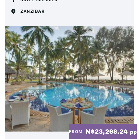
HOTEL INCLUDED
ZANZIBAR
N$23,268.24
FROM
pp