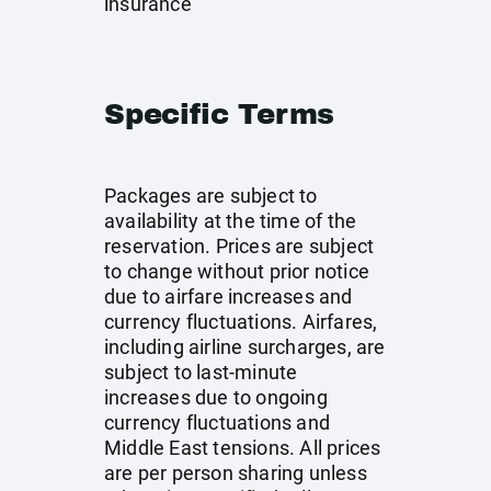
insurance
Specific Terms
Packages are subject to
availability at the time of the
reservation. Prices are subject
to change without prior notice
due to airfare increases and
currency fluctuations. Airfares,
including airline surcharges, are
subject to last-minute
increases due to ongoing
currency fluctuations and
Middle East tensions. All prices
are per person sharing unless