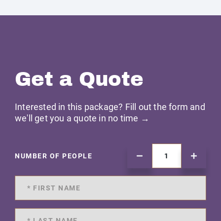
Get a Quote
Interested in this package? Fill out the form and
we'll get you a quote in no time →
NUMBER OF PEOPLE