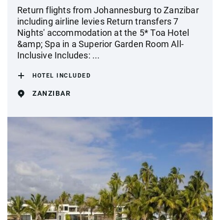
Return flights from Johannesburg to Zanzibar
including airline levies Return transfers 7
Nights' accommodation at the 5* Toa Hotel
&amp; Spa in a Superior Garden Room All-
Inclusive Includes: ...
HOTEL INCLUDED
ZANZIBAR