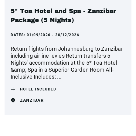
5* Toa Hotel and Spa - Zanzibar
Package (5 Nights)
DATES:
01/09/2026 - 20/12/2026
Return flights from Johannesburg to Zanzibar
including airline levies Return transfers 5
Nights' accommodation at the 5* Toa Hotel
&amp; Spa in a Superior Garden Room All-
Inclusive Includes: ...
HOTEL INCLUDED
ZANZIBAR