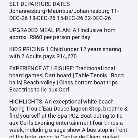
SET DEPARTURE DATES
Johannesburg/Mauritius/Johannesburg 11-
DEC-26 18-DEC-26 15-DEC-26 22-DEC-26
UPGRADED MEAL PLAN: All Inclusive from
approx. R860 per person per day
KIDS PRICING 1 Child under 12 years sharing
with 2 Adults pays R14,670
EXPERIENCE AT LEISURE: Traditional local
board games| Dart board | Table Tennis | Bocci
balls| Beach-volley | Glass bottom boat trips
Boat trips to Ile aux Cerf
HIGHLIGHTS: An exceptional white beach
facing Trou d'Eau Douce lagoon Stop, breathe &
find yourself at the Spa POZ Boat outing to Ile
aux Cerfs Evening entertainment four times a
week, including a sega show A bus stop in front
of the hotel going to Centre de Flacq market