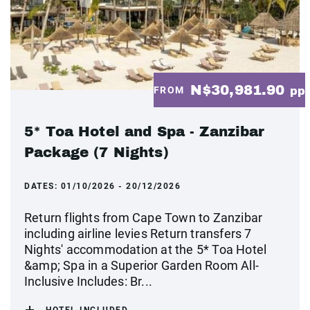
N$30,981.90
FROM
pp
5* Toa Hotel and Spa - Zanzibar
Package (7 Nights)
DATES:
01/10/2026 - 20/12/2026
Return flights from Cape Town to Zanzibar
including airline levies Return transfers 7
Nights' accommodation at the 5* Toa Hotel
&amp; Spa in a Superior Garden Room All-
Inclusive Includes: Br...