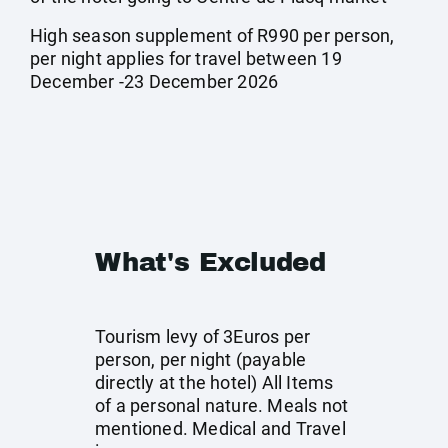
High season supplement of R990 per person,
per night applies for travel between 19
December -23 December 2026
What's Excluded
Tourism levy of 3Euros per
person, per night (payable
directly at the hotel) All Items
of a personal nature. Meals not
mentioned. Medical and Travel