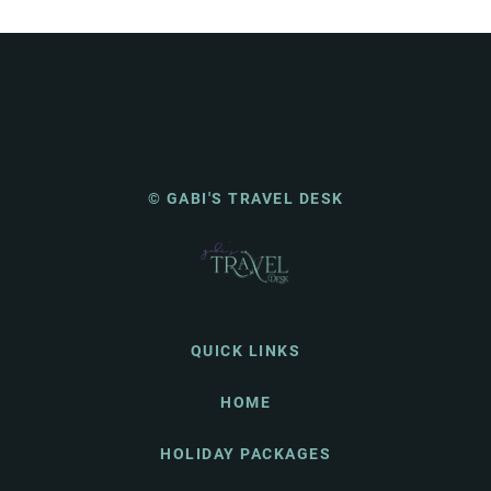
© GABI'S TRAVEL DESK
QUICK LINKS
HOME
HOLIDAY PACKAGES