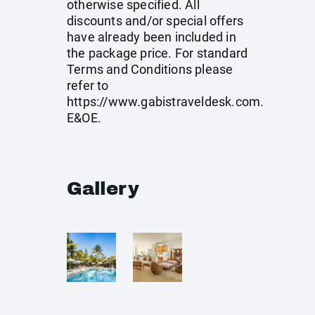
otherwise specified. All
discounts and/or special offers
have already been included in
the package price. For standard
Terms and Conditions please
refer to
https://www.gabistraveldesk.com
.
E&OE.
Gallery