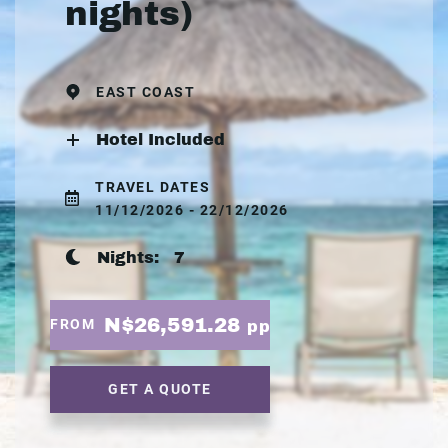
nights)
EAST COAST
Hotel Included
TRAVEL DATES
11/12/2026 - 22/12/2026
Nights:
7
N$26,591.28
FROM
pp
GET A QUOTE