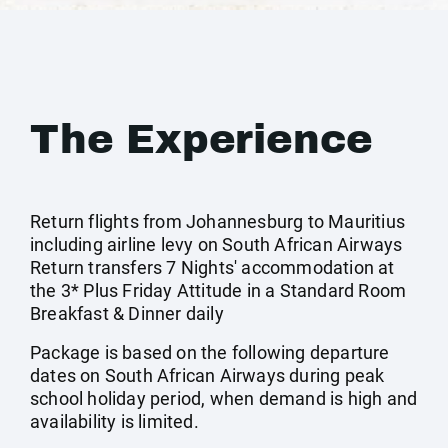
The Experience
Return flights from Johannesburg to Mauritius
including airline levy on South African Airways
Return transfers 7 Nights' accommodation at
the 3* Plus Friday Attitude in a Standard Room
Breakfast & Dinner daily
Package is based on the following departure
dates on South African Airways during peak
school holiday period, when demand is high and
availability is limited.