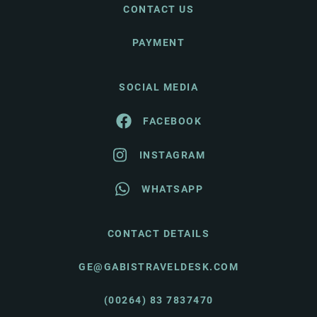
CONTACT US
PAYMENT
SOCIAL MEDIA
FACEBOOK
INSTAGRAM
WHATSAPP
CONTACT DETAILS
GE@GABISTRAVELDESK.COM
(00264) 83 7837470