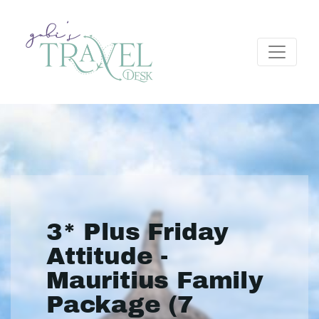
3* Plus Friday
Attitude -
Mauritius Family
Package (7