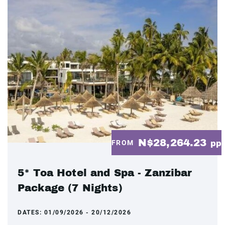
N$28,264.23
FROM
pp
5* Toa Hotel and Spa - Zanzibar
Package (7 Nights)
DATES:
01/09/2026 - 20/12/2026