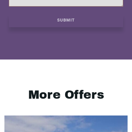
SUBMIT
More Offers