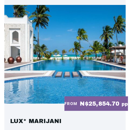
N$25,854.70
FROM
pp
LUX* MARIJANI