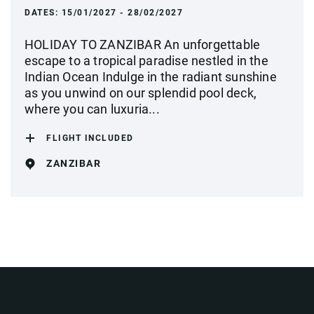
DATES:
15/01/2027 - 28/02/2027
HOLIDAY TO ZANZIBAR An unforgettable
escape to a tropical paradise nestled in the
Indian Ocean Indulge in the radiant sunshine
as you unwind on our splendid pool deck,
where you can luxuria...
FLIGHT INCLUDED
ZANZIBAR