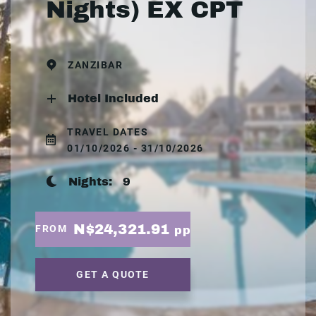
Nights) EX CPT
ZANZIBAR
Hotel Included
TRAVEL DATES
01/10/2026 - 31/10/2026
Nights:
9
N$24,321.91
FROM
pp
GET A QUOTE