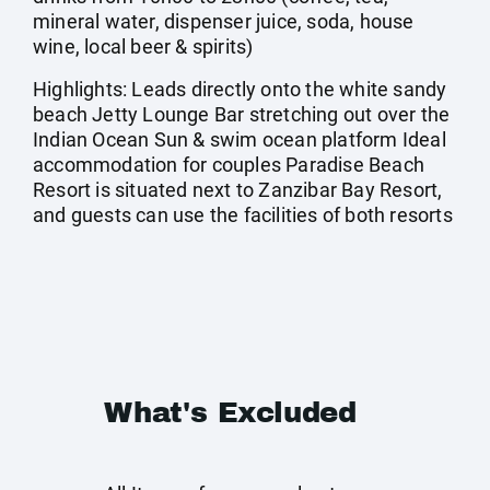
mineral water, dispenser juice, soda, house
wine, local beer & spirits)
Highlights: Leads directly onto the white sandy
beach Jetty Lounge Bar stretching out over the
Indian Ocean Sun & swim ocean platform Ideal
accommodation for couples Paradise Beach
Resort is situated next to Zanzibar Bay Resort,
and guests can use the facilities of both resorts
What's Excluded