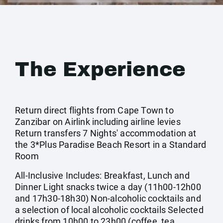
The Experience
Return direct flights from Cape Town to
Zanzibar on Airlink including airline levies
Return transfers 7 Nights' accommodation at
the 3*Plus Paradise Beach Resort in a Standard
Room
All-Inclusive Includes: Breakfast, Lunch and
Dinner Light snacks twice a day (11h00-12h00
and 17h30-18h30) Non-alcoholic cocktails and
a selection of local alcoholic cocktails Selected
drinks from 10h00 to 23h00 (coffee, tea,