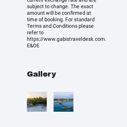
subject to change. The exact
amount will be confirmed at
time of booking. For standard
Terms and Conditions please
refer to
https://www.gabistraveldesk.com
.
E&OE
Gallery