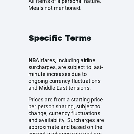
All Items of a personal nature.
Meals not mentioned.
Specific Terms
NB
Airfares, including airline
surcharges, are subject to last-
minute increases due to
ongoing currency fluctuations
and Middle East tensions.
Prices are from a starting price
per person sharing, subject to
change, currency fluctuations
and availability. Surcharges are
approximate and based on the
current exchange rate and are