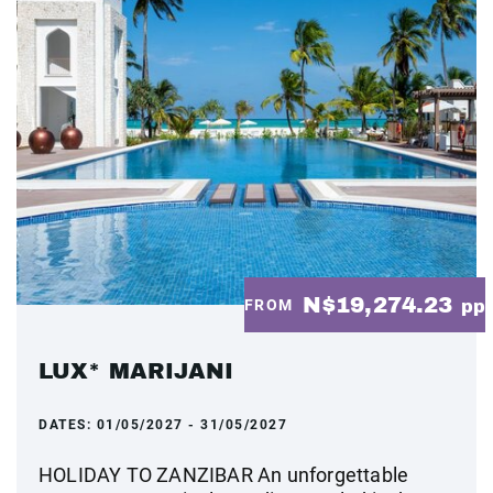
N$19,274.23
FROM
pp
LUX* MARIJANI
DATES:
01/05/2027 - 31/05/2027
HOLIDAY TO ZANZIBAR An unforgettable