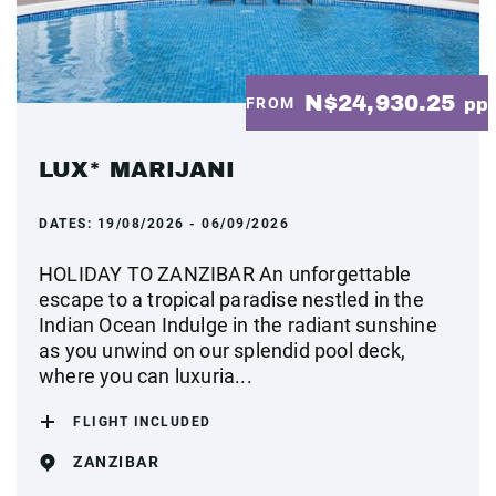
N$24,930.25
FROM
pp
LUX* MARIJANI
DATES:
19/08/2026 - 06/09/2026
HOLIDAY TO ZANZIBAR An unforgettable
escape to a tropical paradise nestled in the
Indian Ocean Indulge in the radiant sunshine
as you unwind on our splendid pool deck,
where you can luxuria...
FLIGHT INCLUDED
ZANZIBAR