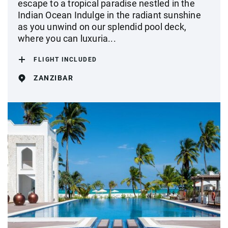
escape to a tropical paradise nestled in the
Indian Ocean Indulge in the radiant sunshine
as you unwind on our splendid pool deck,
where you can luxuria...
FLIGHT INCLUDED
ZANZIBAR