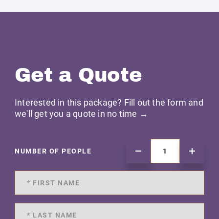
Get a Quote
Interested in this package? Fill out the form and
we'll get you a quote in no time →
NUMBER OF PEOPLE