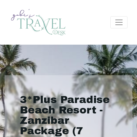
3*Plus Paradise
Beach Resort -
Zanzibar
Package (7