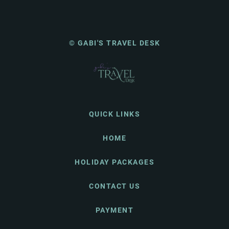
© GABI'S TRAVEL DESK
QUICK LINKS
HOME
HOLIDAY PACKAGES
CONTACT US
PAYMENT