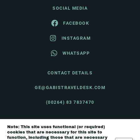
SOCIAL MEDIA
FACEBOOK
INSTAGRAM
WHATSAPP
CONTACT DETAILS
GE@GABISTRAVELDESK.COM
(00264) 83 7837470
Note: This site uses functional (or required)
© Gabi's Travel Desk 2026 |
Terms & Conditions
cookies that are necessary for this site to
function, including those that are necessary