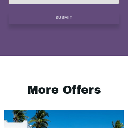
SUBMIT
More Offers