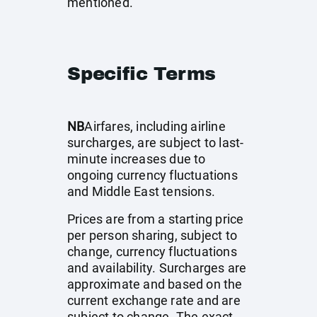
mentioned.
Specific Terms
NB
Airfares, including airline
surcharges, are subject to last-
minute increases due to
ongoing currency fluctuations
and Middle East tensions.
Prices are from a starting price
per person sharing, subject to
change, currency fluctuations
and availability. Surcharges are
approximate and based on the
current exchange rate and are
subject to change. The exact