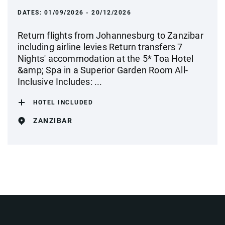
DATES:
01/09/2026 - 20/12/2026
Return flights from Johannesburg to Zanzibar
including airline levies Return transfers 7
Nights' accommodation at the 5* Toa Hotel
&amp; Spa in a Superior Garden Room All-
Inclusive Includes: ...
HOTEL INCLUDED
ZANZIBAR