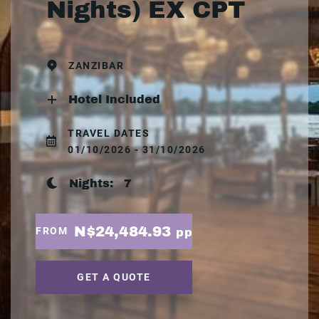
Nights) EX CPT
ZANZIBAR
Hotel Included
TRAVEL DATES
01/10/2026 - 31/10/2026
Nights:
7
N$24,484.93
FROM
pp
GET A QUOTE