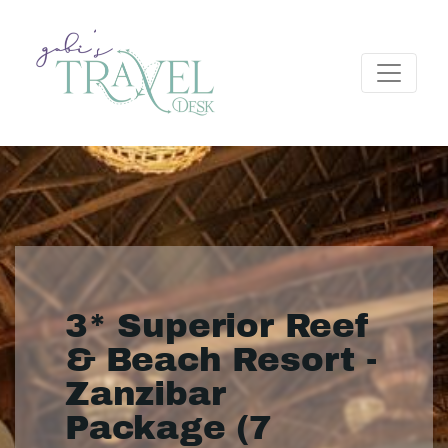
3* Superior Reef
& Beach Resort -
Zanzibar
Package (7