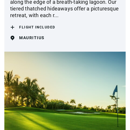
along the edge of a breath-taking lagoon. Our
tiered thatched hideaways offer a picturesque
retreat, with each r...
FLIGHT INCLUDED
MAURITIUS