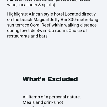
wine, local beer & spirits)
Highlights: African style hotel Located directly
on the beach Magical Jetty Bar 300-metre-long
sun terrace Coral Reef within walking distance
during low tide Swim-Up rooms Choice of
restaurants and bars
What's Excluded
All Items of a personal nature.
Meals and drinks not