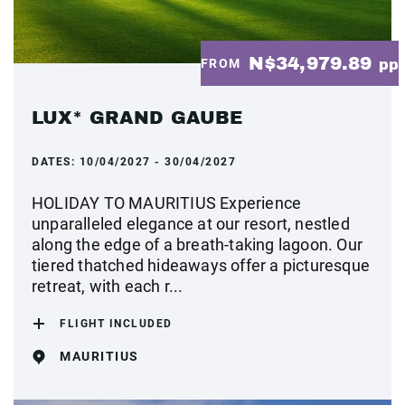
N$34,979.89
FROM
pp
LUX* GRAND GAUBE
DATES:
10/04/2027 - 30/04/2027
HOLIDAY TO MAURITIUS Experience
unparalleled elegance at our resort, nestled
along the edge of a breath-taking lagoon. Our
tiered thatched hideaways offer a picturesque
retreat, with each r...
FLIGHT INCLUDED
MAURITIUS