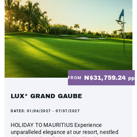
N$31,759.24
FROM
pp
LUX* GRAND GAUBE
DATES:
01/06/2027 - 07/07/2027
HOLIDAY TO MAURITIUS Experience
unparalleled elegance at our resort, nestled