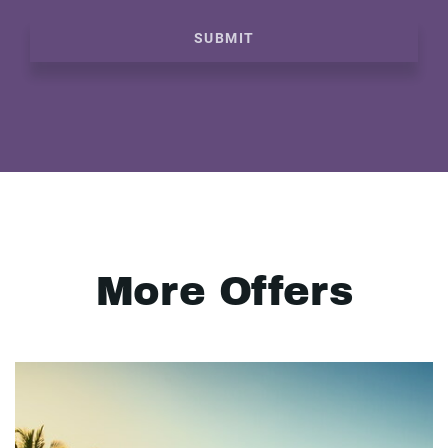
SUBMIT
More Offers