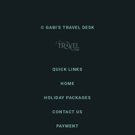
© GABI'S TRAVEL DESK
QUICK LINKS
HOME
HOLIDAY PACKAGES
CONTACT US
PAYMENT