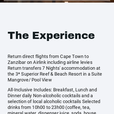
The Experience
Return direct flights from Cape Town to
Zanzibar on Airlink including airline levies
Return transfers 7 Nights' accommodation at
the 3* Superior Reef & Beach Resort in a Suite
Mangrove/ Pool View
All-Inclusive Includes: Breakfast, Lunch and
Dinner daily Non-alcoholic cocktails and a
selection of local alcoholic cocktails Selected
drinks from 10h00 to 23h00 (coffee, tea,
mineral water, dispenser juice, soda, house