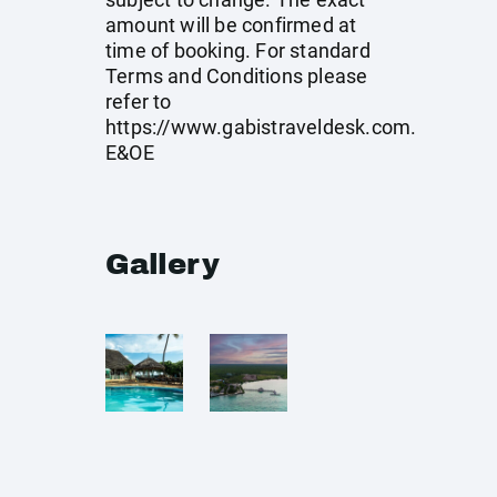
amount will be confirmed at
time of booking. For standard
Terms and Conditions please
refer to
https://www.gabistraveldesk.com
.
E&OE
Gallery