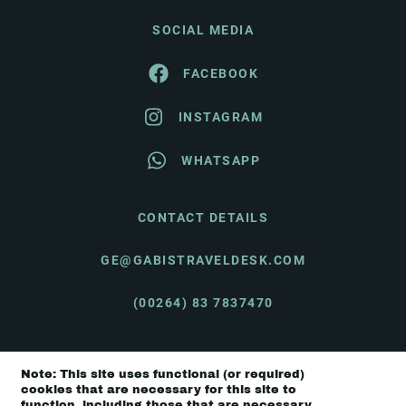
SOCIAL MEDIA
FACEBOOK
INSTAGRAM
WHATSAPP
CONTACT DETAILS
GE@GABISTRAVELDESK.COM
(00264) 83 7837470
Note: This site uses functional (or required)
© Gabi's Travel Desk 2026 |
Terms & Conditions
cookies that are necessary for this site to
function, including those that are necessary