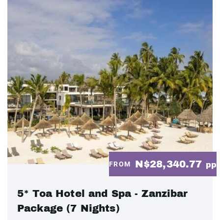
N$28,340.77
FROM
pp
5* Toa Hotel and Spa - Zanzibar
Package (7 Nights)