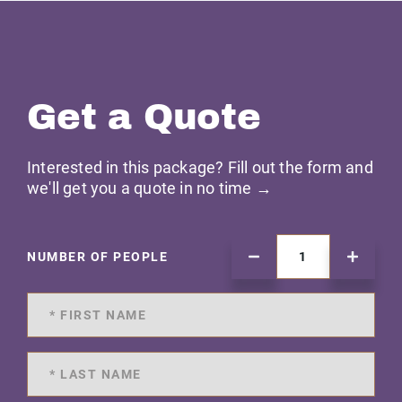
Get a Quote
Interested in this package? Fill out the form and
we'll get you a quote in no time →
NUMBER OF PEOPLE