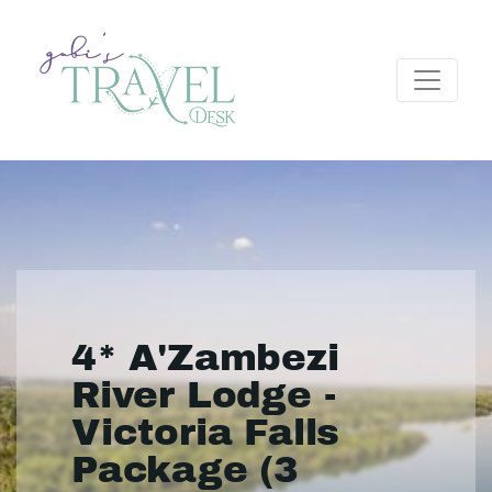
4* A'Zambezi
River Lodge -
Victoria Falls
Package (3