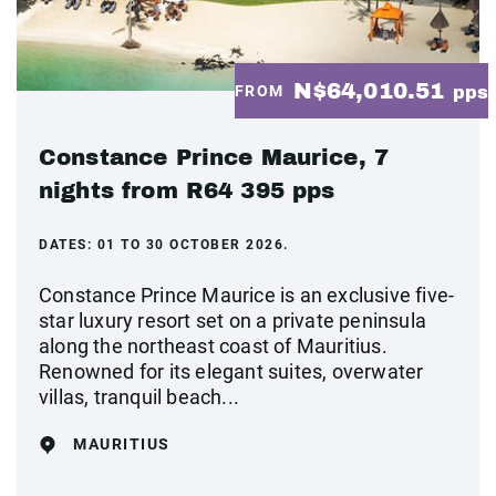
N$64,010.51
FROM
pps
Constance Prince Maurice, 7
nights from R64 395 pps
DATES:
01 TO 30 OCTOBER 2026.
Constance Prince Maurice is an exclusive five-
star luxury resort set on a private peninsula
along the northeast coast of Mauritius.
Renowned for its elegant suites, overwater
villas, tranquil beach...
MAURITIUS