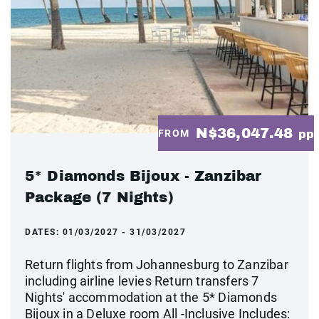
N$36,047.48
FROM
pp
5* Diamonds Bijoux - Zanzibar
Package (7 Nights)
DATES:
01/03/2027 - 31/03/2027
Return flights from Johannesburg to Zanzibar
including airline levies Return transfers 7
Nights' accommodation at the 5* Diamonds
Bijoux in a Deluxe room All -Inclusive Includes: