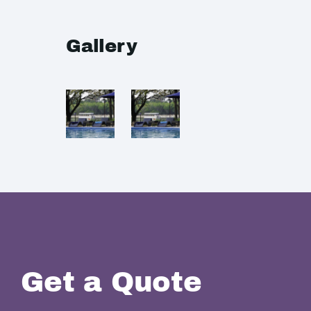
Gallery
Get a Quote