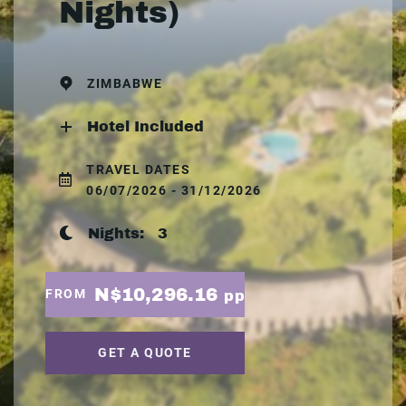
Nights)
ZIMBABWE
Hotel Included
TRAVEL DATES
06/07/2026 - 31/12/2026
Nights:
3
N$10,296.16
FROM
pp
GET A QUOTE