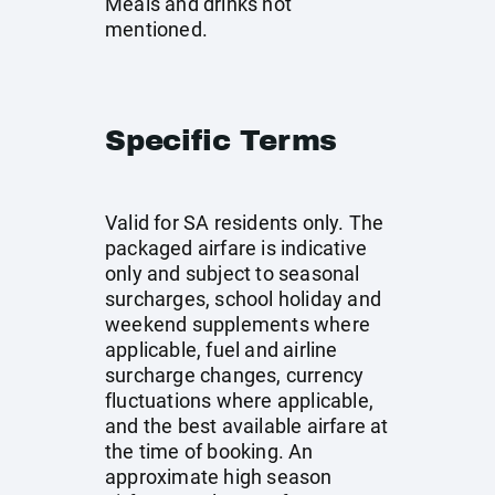
Meals and drinks not
mentioned.
Specific Terms
Valid for SA residents only. The
packaged airfare is indicative
only and subject to seasonal
surcharges, school holiday and
weekend supplements where
applicable, fuel and airline
surcharge changes, currency
fluctuations where applicable,
and the best available airfare at
the time of booking. An
approximate high season