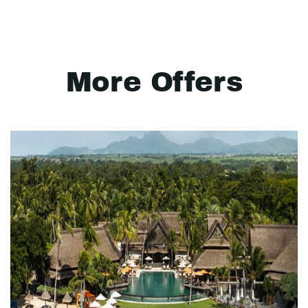
More Offers