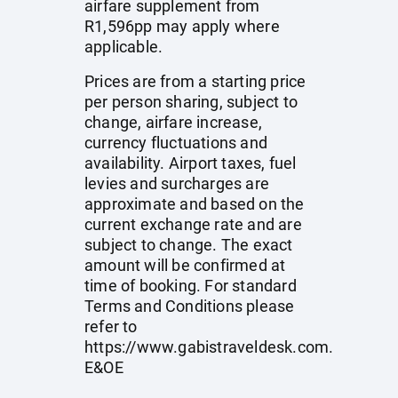
airfare supplement from
R1,596pp may apply where
applicable.
Prices are from a starting price
per person sharing, subject to
change, airfare increase,
currency fluctuations and
availability. Airport taxes, fuel
levies and surcharges are
approximate and based on the
current exchange rate and are
subject to change. The exact
amount will be confirmed at
time of booking. For standard
Terms and Conditions please
refer to
https://www.gabistraveldesk.com
.
E&OE