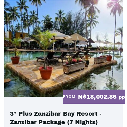
N$18,002.86
FROM
pp
3* Plus Zanzibar Bay Resort -
Zanzibar Package (7 Nights)