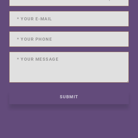
SUBMIT