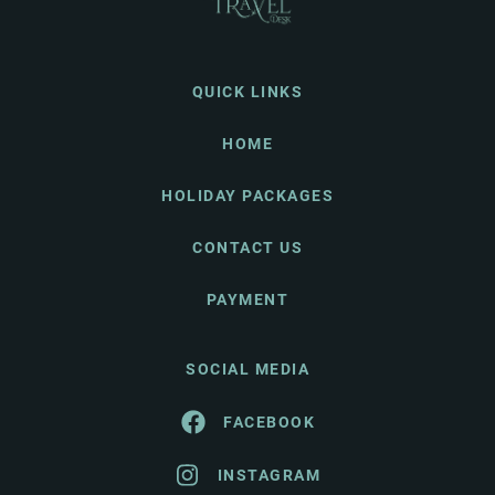
QUICK LINKS
HOME
HOLIDAY PACKAGES
CONTACT US
PAYMENT
SOCIAL MEDIA
FACEBOOK
INSTAGRAM