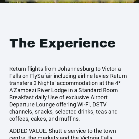
The Experience
Return flights from Johannesburg to Victoria
Falls on FlySafair including airline levies Return
transfers 3 Nights' accommodation at the 4*
A'Zambezi River Lodge in a Standard Room
Breakfast daily Use of exclusive Airport
Departure Lounge offering Wi-Fi, DSTV
channels, snacks, selected drinks, teas and
coffees, cakes, and muffins.
ADDED VALUE: Shuttle service to the town
centre, the markets and the Victoria Falls