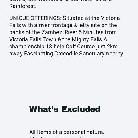
Rainforest.
UNIQUE OFFERINGS: Situated at the Victoria
Falls with a river frontage & jetty site on the
banks of the Zambezi River 5 Minutes from
Victoria Falls Town & the Mighty Falls A
championship 18-hole Golf Course just 2km
away Fascinating Crocodile Sanctuary nearby
What's Excluded
All Items of a personal nature.