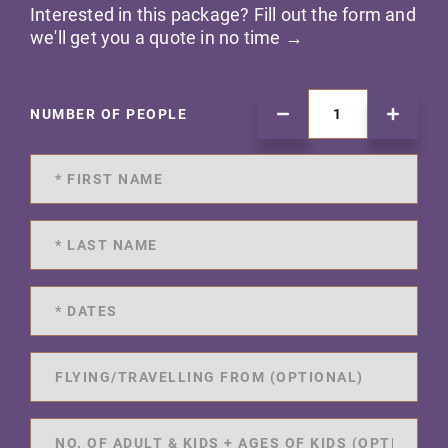
Interested in this package? Fill out the form and
we'll get you a quote in no time →
NUMBER OF PEOPLE