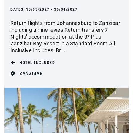
DATES:
15/03/2027 - 30/04/2027
Return flights from Johannesburg to Zanzibar
including airline levies Return transfers 7
Nights' accommodation at the 3* Plus
Zanzibar Bay Resort in a Standard Room All-
Inclusive Includes: Br...
HOTEL INCLUDED
ZANZIBAR