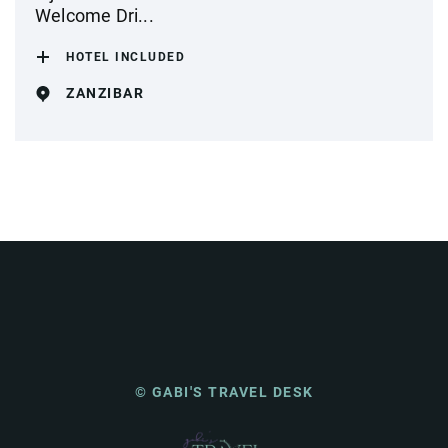
Welcome Dri...
HOTEL INCLUDED
ZANZIBAR
© GABI'S TRAVEL DESK