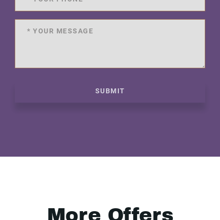
SUBMIT
More Offers