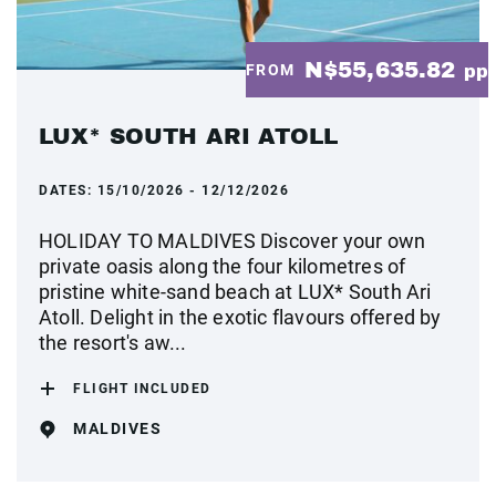
N$55,635.82
FROM
pp
LUX* SOUTH ARI ATOLL
DATES:
15/10/2026 - 12/12/2026
HOLIDAY TO MALDIVES Discover your own
private oasis along the four kilometres of
pristine white-sand beach at LUX* South Ari
Atoll. Delight in the exotic flavours offered by
the resort's aw...
FLIGHT INCLUDED
MALDIVES