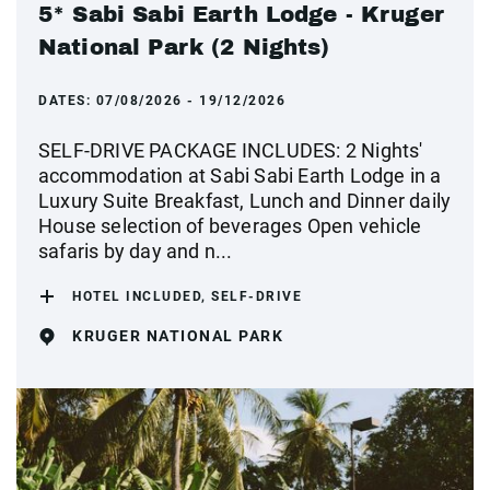
5* Sabi Sabi Earth Lodge - Kruger
National Park (2 Nights)
DATES:
07/08/2026 - 19/12/2026
SELF-DRIVE PACKAGE INCLUDES: 2 Nights'
accommodation at Sabi Sabi Earth Lodge in a
Luxury Suite Breakfast, Lunch and Dinner daily
House selection of beverages Open vehicle
safaris by day and n...
HOTEL INCLUDED, SELF-DRIVE
KRUGER NATIONAL PARK