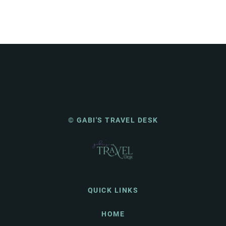
© GABI'S TRAVEL DESK
QUICK LINKS
HOME