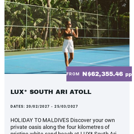
N$62,355.46
FROM
pp
LUX* SOUTH ARI ATOLL
DATES:
20/02/2027 - 25/03/2027
HOLIDAY TO MALDIVES Discover your own
private oasis along the four kilometres of
pristine white-sand beach at LUX* South Ari