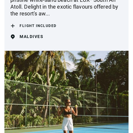
Atoll. Delight in the exotic flavours offered by
the resort's aw...
FLIGHT INCLUDED
MALDIVES