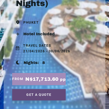
Nights)
PHUKET
Hotel Included
TRAVEL DATES
21/04/2026 - 30/06/2026
Nights:
8
N$17,713.60
FROM
pp
GET A QUOTE