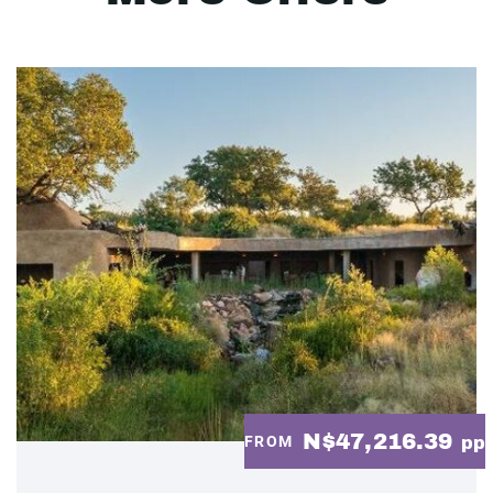
N$47,216.39
FROM
pp