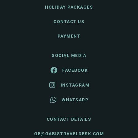
HOLIDAY PACKAGES
CONTACT US
PAYMENT
SOCIAL MEDIA
FACEBOOK
INSTAGRAM
WHATSAPP
CONTACT DETAILS
GE@GABISTRAVELDESK.COM