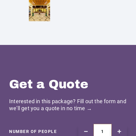
Get a Quote
Interested in this package? Fill out the form and
we'll get you a quote in no time →
NUMBER OF PEOPLE