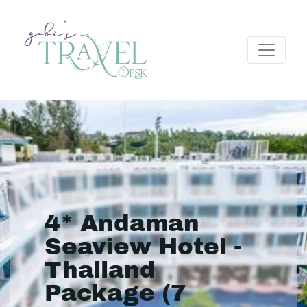
4* Andaman
Seaview Hotel -
Thailand
Package (7