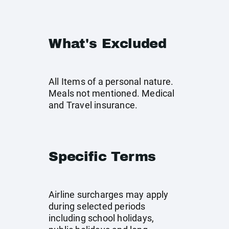
What's Excluded
All Items of a personal nature.
Meals not mentioned. Medical
and Travel insurance.
Specific Terms
Airline surcharges may apply
during selected periods
including school holidays,