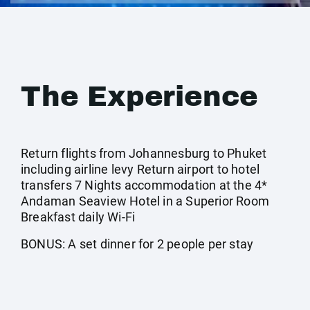
The Experience
Return flights from Johannesburg to Phuket
including airline levy Return airport to hotel
transfers 7 Nights accommodation at the 4*
Andaman Seaview Hotel in a Superior Room
Breakfast daily Wi-Fi
BONUS: A set dinner for 2 people per stay