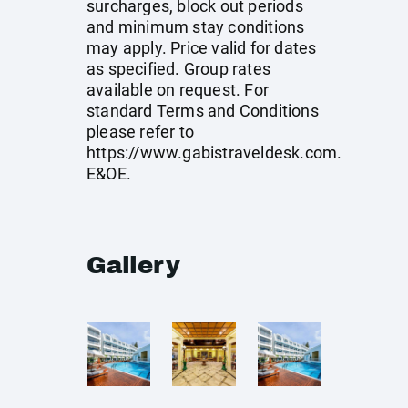
surcharges, block out periods
and minimum stay conditions
may apply. Price valid for dates
as specified. Group rates
available on request. For
standard Terms and Conditions
please refer to
https://www.gabistraveldesk.com
.
E&OE.
Gallery