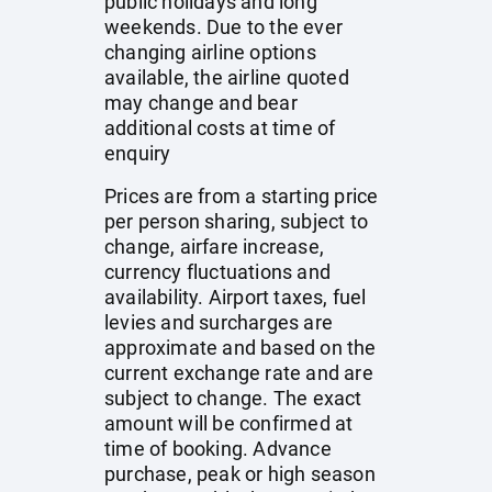
public holidays and long
weekends. Due to the ever
changing airline options
available, the airline quoted
may change and bear
additional costs at time of
enquiry
Prices are from a starting price
per person sharing, subject to
change, airfare increase,
currency fluctuations and
availability. Airport taxes, fuel
levies and surcharges are
approximate and based on the
current exchange rate and are
subject to change. The exact
amount will be confirmed at
time of booking. Advance
purchase, peak or high season