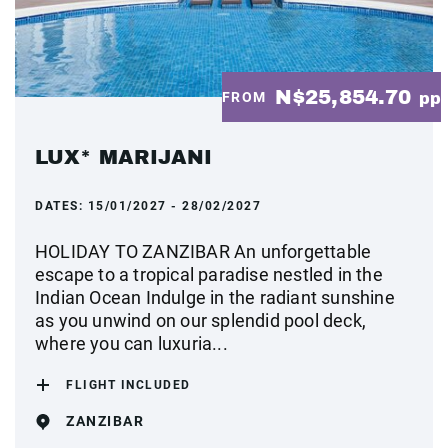
N$25,854.70
FROM
pp
LUX* MARIJANI
DATES:
15/01/2027 - 28/02/2027
HOLIDAY TO ZANZIBAR An unforgettable
escape to a tropical paradise nestled in the
Indian Ocean Indulge in the radiant sunshine
as you unwind on our splendid pool deck,
where you can luxuria...
FLIGHT INCLUDED
ZANZIBAR