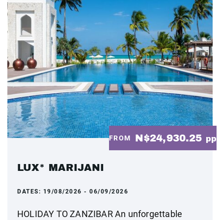
N$24,930.25
FROM
pp
LUX* MARIJANI
DATES:
19/08/2026 - 06/09/2026
HOLIDAY TO ZANZIBAR An unforgettable