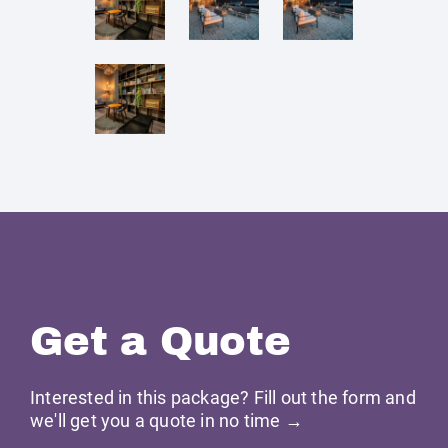
Get a Quote
Interested in this package? Fill out the form and
we'll get you a quote in no time →