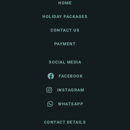
HOME
HOLIDAY PACKAGES
CONTACT US
PAYMENT
SOCIAL MEDIA
FACEBOOK
INSTAGRAM
WHATSAPP
CONTACT DETAILS