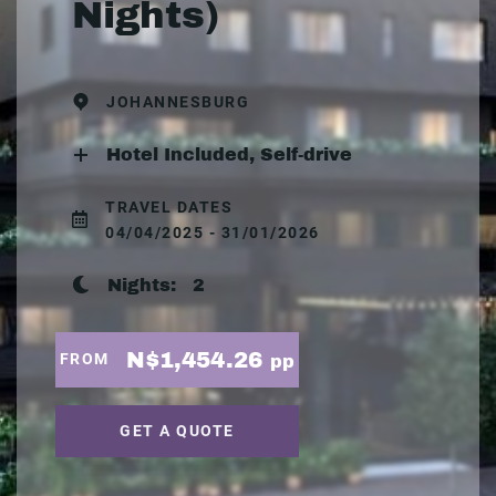
Nights)
JOHANNESBURG
Hotel Included, Self-drive
TRAVEL DATES
04/04/2025 - 31/01/2026
Nights:
2
N$1,454.26
FROM
pp
GET A QUOTE