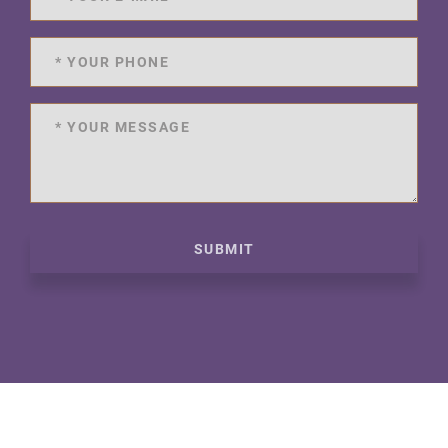
SUBMIT