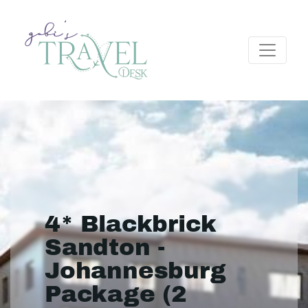
4* Blackbrick
Sandton -
Johannesburg
Package (2