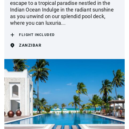
escape to a tropical paradise nestled in the
Indian Ocean Indulge in the radiant sunshine
as you unwind on our splendid pool deck,
where you can luxuria...
FLIGHT INCLUDED
ZANZIBAR