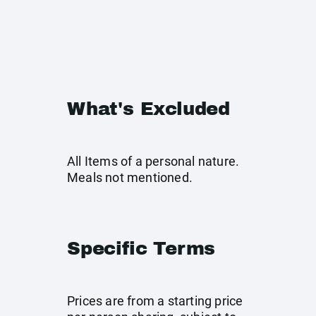
What's Excluded
All Items of a personal nature.
Meals not mentioned.
Specific Terms
Prices are from a starting price