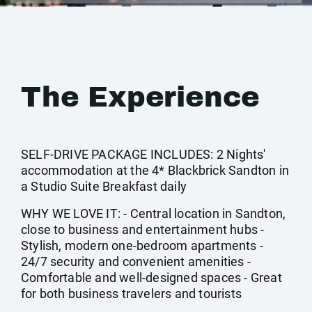
The Experience
SELF-DRIVE PACKAGE INCLUDES: 2 Nights'
accommodation at the 4* Blackbrick Sandton in
a Studio Suite Breakfast daily
WHY WE LOVE IT: - Central location in Sandton,
close to business and entertainment hubs -
Stylish, modern one-bedroom apartments -
24/7 security and convenient amenities -
Comfortable and well-designed spaces - Great
for both business travelers and tourists