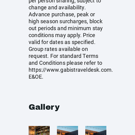
per person sharing, subject to
change and availability.
Advance purchase, peak or
high season surcharges, block
out periods and minimum stay
conditions may apply. Price
valid for dates as specified.
Group rates available on
request. For standard Terms
and Conditions please refer to
https://www.gabistraveldesk.com
.
E&OE.
Gallery