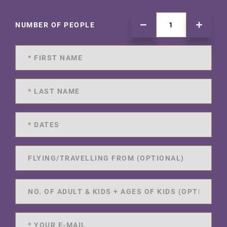
NUMBER OF PEOPLE