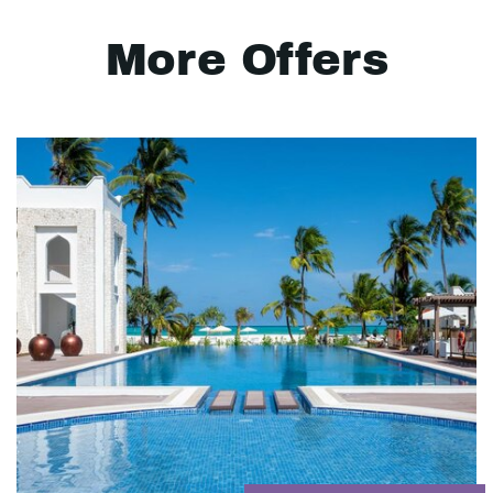
More Offers