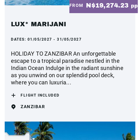
N$19,274.23
FROM
pp
LUX* MARIJANI
DATES:
01/05/2027 - 31/05/2027
HOLIDAY TO ZANZIBAR An unforgettable
escape to a tropical paradise nestled in the
Indian Ocean Indulge in the radiant sunshine
as you unwind on our splendid pool deck,
where you can luxuria...
FLIGHT INCLUDED
ZANZIBAR