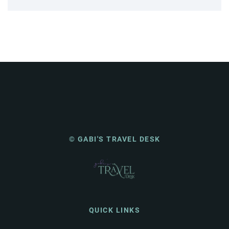
© GABI'S TRAVEL DESK
QUICK LINKS