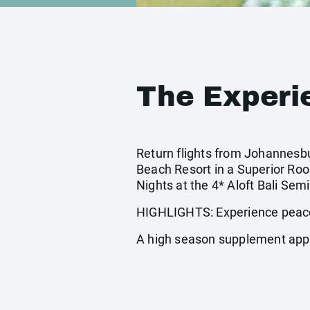
The Experi
Return flights from Johannesbur
Beach Resort in a Superior Ro
Nights at the 4* Aloft Bali Sem
HIGHLIGHTS: Experience peace 
A high season supplement app