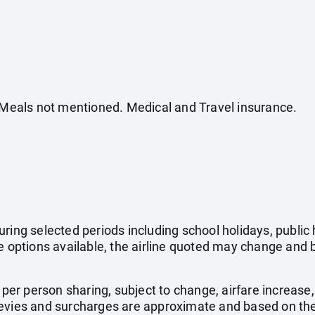
. Meals not mentioned. Medical and Travel insurance.
uring selected periods including school holidays, publi
e options available, the airline quoted may change and b
e per person sharing, subject to change, airfare increase
el levies and surcharges are approximate and based on t