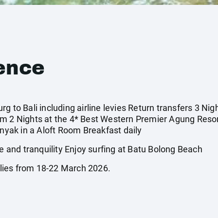
ence
g to Bali including airline levies Return transfers 3 Ni
om 2 Nights at the 4* Best Western Premier Agung Reso
inyak in a Aloft Room Breakfast daily
and tranquility Enjoy surfing at Batu Bolong Beach
lies from 18-22 March 2026.