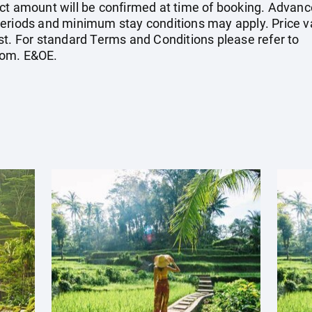
ct amount will be confirmed at time of booking. Advanc
eriods and minimum stay conditions may apply. Price val
st. For standard Terms and Conditions please refer to
com
. E&OE.