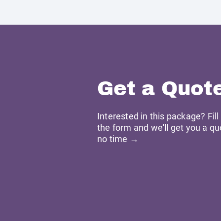
Get a Quot
Interested in this package? Fill
the form and we'll get you a qu
no time →