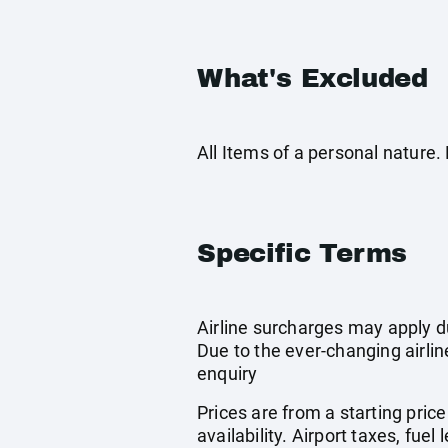
What's Excluded
All Items of a personal nature
Specific Terms
Airline surcharges may apply d
Due to the ever-changing airlin
enquiry
Prices are from a starting pric
availability. Airport taxes, fu