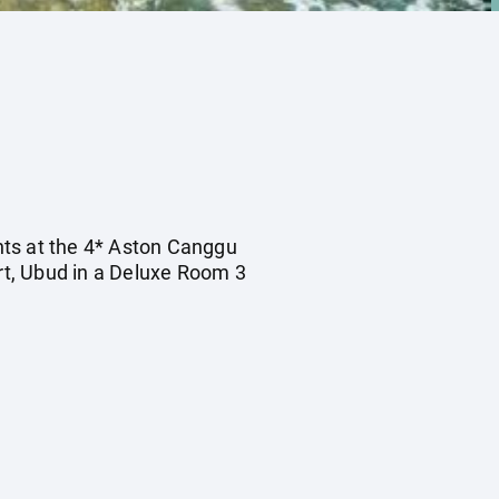
ghts at the 4* Aston Canggu
rt, Ubud in a Deluxe Room 3