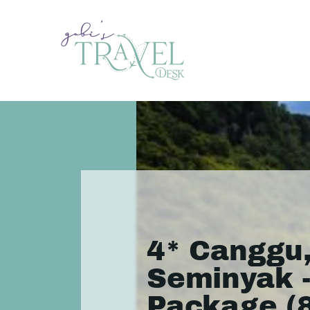
4* Canggu
Seminyak -
Package (