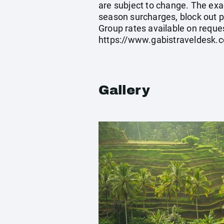
are subject to change. The exa
season surcharges, block out p
Group rates available on reque
https://www.gabistraveldesk.
Gallery