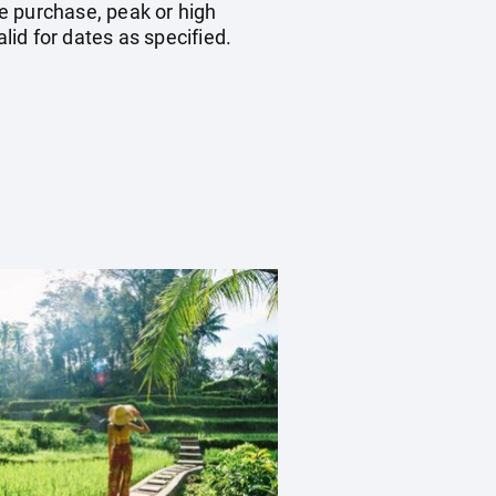
e purchase, peak or high
id for dates as specified.