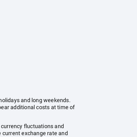
c holidays and long weekends.
ear additional costs at time of
, currency fluctuations and
he current exchange rate and