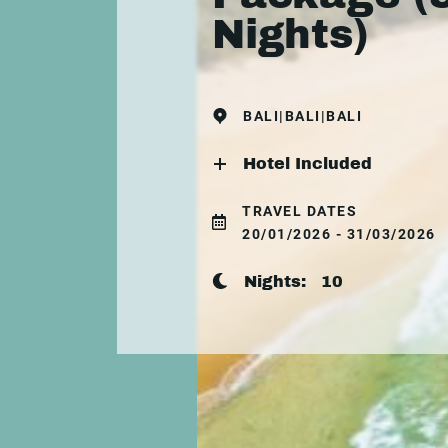
Nights)
BALI|BALI|BALI
Hotel Included
TRAVEL DATES
20/01/2026 - 31/03/2026
Nights:
10