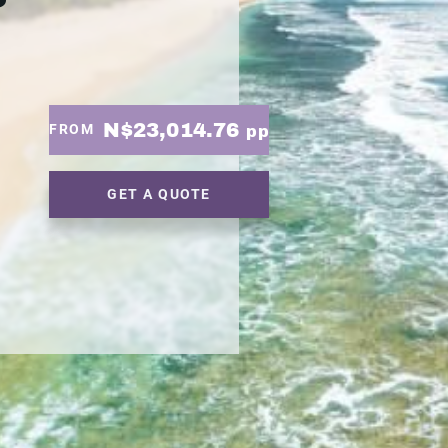
N$23,014.76
FROM
pp
GET A QUOTE