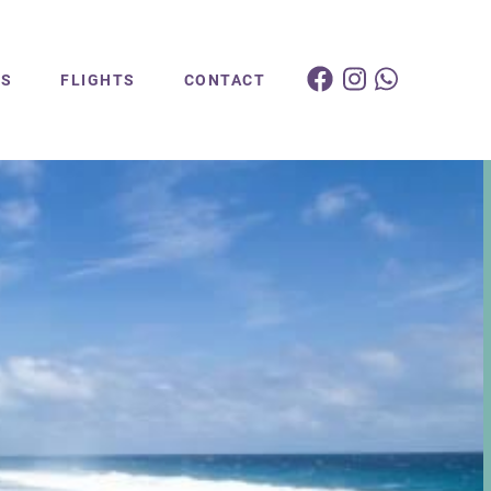
ES
FLIGHTS
CONTACT