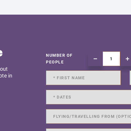
e
NUMBER OF
PEOPLE
 out
ote in