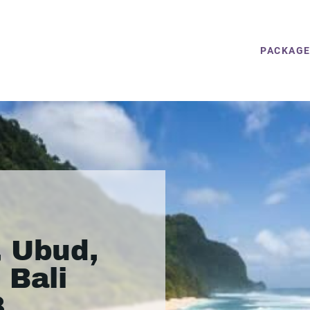
PACKAG
, Ubud,
 Bali
8