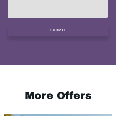
SUBMIT
More Offers