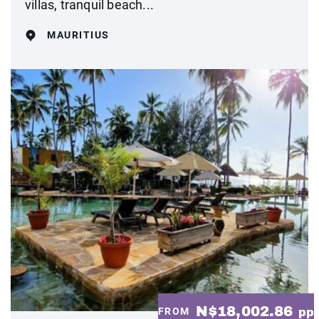
villas, tranquil beach...
MAURITIUS
N$18,002.86
FROM
pp