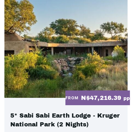
N$47,216.39
FROM
pp
5* Sabi Sabi Earth Lodge - Kruger
National Park (2 Nights)