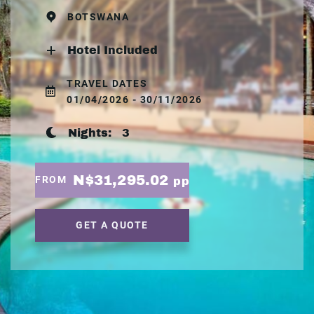
BOTSWANA
Hotel Included
TRAVEL DATES
01/04/2026 - 30/11/2026
Nights:
3
N$31,295.02
FROM
pp
GET A QUOTE