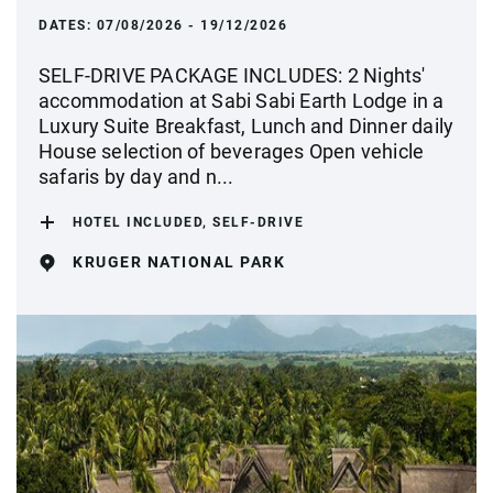
DATES:
07/08/2026 - 19/12/2026
SELF-DRIVE PACKAGE INCLUDES: 2 Nights'
accommodation at Sabi Sabi Earth Lodge in a
Luxury Suite Breakfast, Lunch and Dinner daily
House selection of beverages Open vehicle
safaris by day and n...
HOTEL INCLUDED, SELF-DRIVE
KRUGER NATIONAL PARK