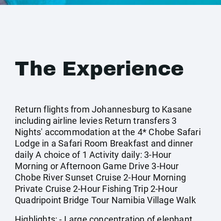
The Experience
Return flights from Johannesburg to Kasane
including airline levies Return transfers 3
Nights' accommodation at the 4* Chobe Safari
Lodge in a Safari Room Breakfast and dinner
daily A choice of 1 Activity daily: 3-Hour
Morning or Afternoon Game Drive 3-Hour
Chobe River Sunset Cruise 2-Hour Morning
Private Cruise 2-Hour Fishing Trip 2-Hour
Quadripoint Bridge Tour Namibia Village Walk
Highlights: - Large concentration of elephant