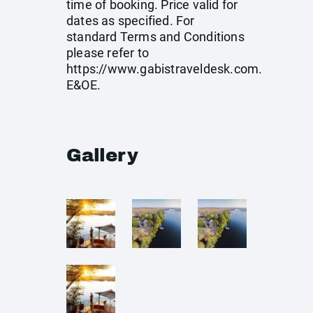
time of booking. Price valid for
dates as specified. For
standard Terms and Conditions
please refer to
https://www.gabistraveldesk.com
.
E&OE.
Gallery