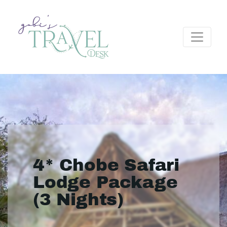
4* Chobe Safari
Lodge Package
(3 Nights)