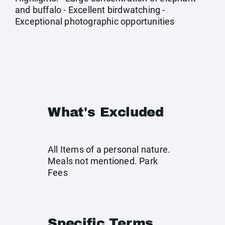
and buffalo - Excellent birdwatching -
Exceptional photographic opportunities
What's Excluded
All Items of a personal nature.
Meals not mentioned. Park
Fees
Specific Terms