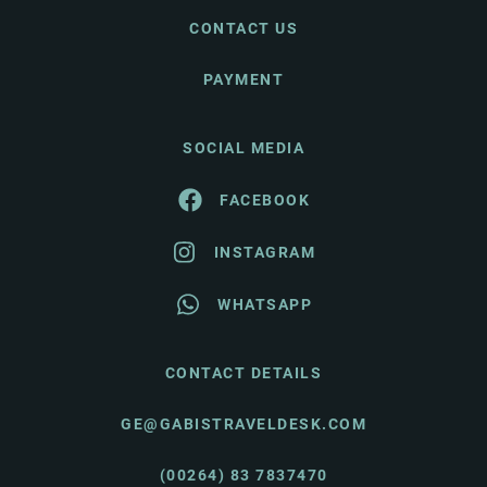
CONTACT US
PAYMENT
SOCIAL MEDIA
FACEBOOK
INSTAGRAM
WHATSAPP
CONTACT DETAILS
GE@GABISTRAVELDESK.COM
(00264) 83 7837470