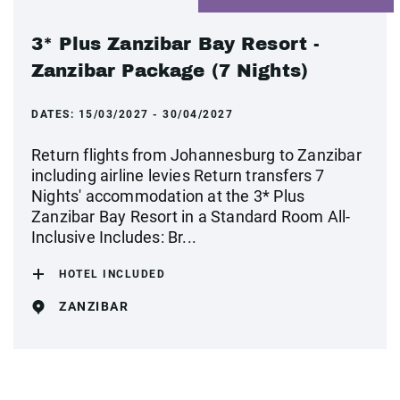
3* Plus Zanzibar Bay Resort -
Zanzibar Package (7 Nights)
DATES:
15/03/2027 - 30/04/2027
Return flights from Johannesburg to Zanzibar
including airline levies Return transfers 7
Nights' accommodation at the 3* Plus
Zanzibar Bay Resort in a Standard Room All-
Inclusive Includes: Br...
HOTEL INCLUDED
ZANZIBAR