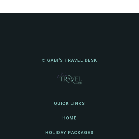
© GABI'S TRAVEL DESK
QUICK LINKS
HOME
HOLIDAY PACKAGES