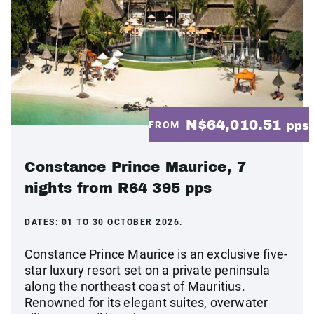
N$64,010.51
FROM
pps
Constance Prince Maurice, 7
nights from R64 395 pps
DATES:
01 TO 30 OCTOBER 2026.
Constance Prince Maurice is an exclusive five-
star luxury resort set on a private peninsula
along the northeast coast of Mauritius.
Renowned for its elegant suites, overwater