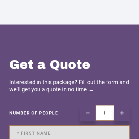
Get a Quote
Interested in this package? Fill out the form and
we'll get you a quote in no time →
NUMBER OF PEOPLE