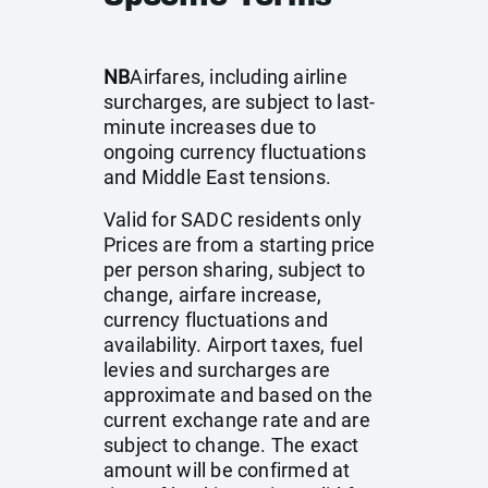
NB
Airfares, including airline
surcharges, are subject to last-
minute increases due to
ongoing currency fluctuations
and Middle East tensions.
Valid for SADC residents only
Prices are from a starting price
per person sharing, subject to
change, airfare increase,
currency fluctuations and
availability. Airport taxes, fuel
levies and surcharges are
approximate and based on the
current exchange rate and are
subject to change. The exact
amount will be confirmed at