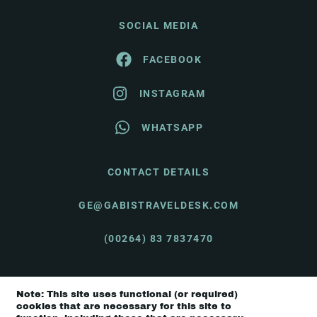
SOCIAL MEDIA
FACEBOOK
INSTAGRAM
WHATSAPP
CONTACT DETAILS
GE@GABISTRAVELDESK.COM
(00264) 83 7837470
Note: This site uses functional (or required)
© Gabi's Travel Desk 2026 |
Terms & Conditions
cookies that are necessary for this site to