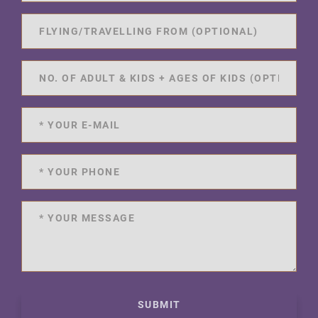
SUBMIT