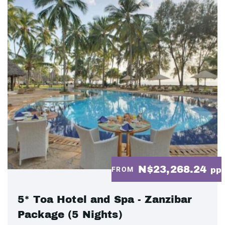
N$23,268.24
FROM
pp
5* Toa Hotel and Spa - Zanzibar
Package (5 Nights)