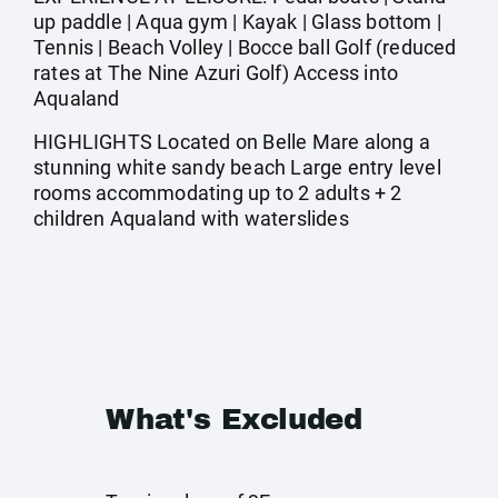
up paddle | Aqua gym | Kayak | Glass bottom |
Tennis | Beach Volley | Bocce ball Golf (reduced
rates at The Nine Azuri Golf) Access into
Aqualand
HIGHLIGHTS Located on Belle Mare along a
stunning white sandy beach Large entry level
rooms accommodating up to 2 adults + 2
children Aqualand with waterslides
What's Excluded