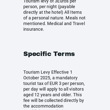
Tourism levy of 3Euros per
person, per night (payable
directly at the hotel) All Items
of a personal nature. Meals not
mentioned. Medical and Travel
insurance.
Specific Terms
Tourism Levy Effective 1
October 2025, a mandatory
tourist tax of EUR 3 per person,
per day will apply to all visitors
aged 12 years and older. This
fee will be collected directly by
the accommodation