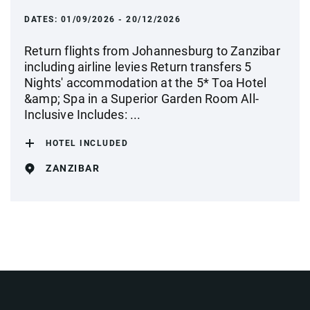
DATES:
01/09/2026 - 20/12/2026
Return flights from Johannesburg to Zanzibar
including airline levies Return transfers 5
Nights' accommodation at the 5* Toa Hotel
&amp; Spa in a Superior Garden Room All-
Inclusive Includes: ...
HOTEL INCLUDED
ZANZIBAR