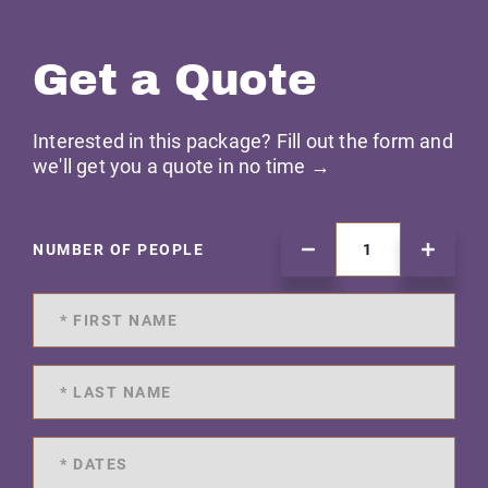
Get a Quote
Interested in this package? Fill out the form and
we'll get you a quote in no time →
NUMBER OF PEOPLE