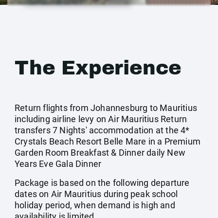
The Experience
Return flights from Johannesburg to Mauritius
including airline levy on Air Mauritius Return
transfers 7 Nights' accommodation at the 4*
Crystals Beach Resort Belle Mare in a Premium
Garden Room Breakfast & Dinner daily New
Years Eve Gala Dinner
Package is based on the following departure
dates on Air Mauritius during peak school
holiday period, when demand is high and
availability is limited.