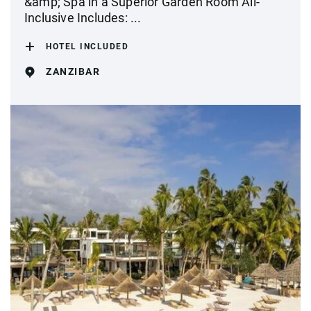
&amp; Spa in a Superior Garden Room All-
Inclusive Includes: ...
HOTEL INCLUDED
ZANZIBAR