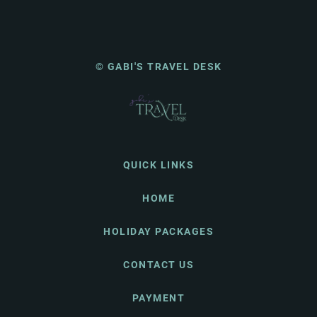
© GABI'S TRAVEL DESK
QUICK LINKS
HOME
HOLIDAY PACKAGES
CONTACT US
PAYMENT