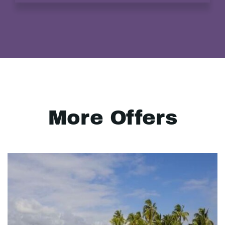
More Offers