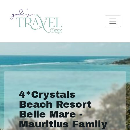
4*Crystals
Beach Resort
Belle Mare -
Mauritius Family