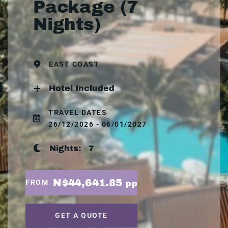
Package (7
Nights)
EAST COAST
Hotel Included
TRAVEL DATES
26/12/2026 - 06/01/2027
Nights:
7
N$44,641.85
FROM
pp
GET A QUOTE