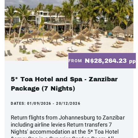
N$28,264.23
FROM
pp
5* Toa Hotel and Spa - Zanzibar
Package (7 Nights)
DATES:
01/09/2026 - 20/12/2026
Return flights from Johannesburg to Zanzibar
including airline levies Return transfers 7
Nights' accommodation at the 5* Toa Hotel