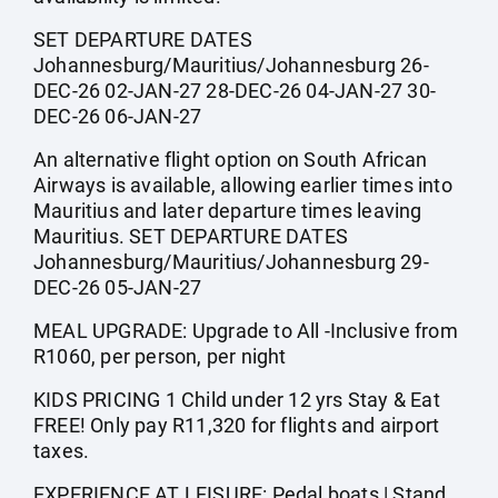
SET DEPARTURE DATES
Johannesburg/Mauritius/Johannesburg 26-
DEC-26 02-JAN-27 28-DEC-26 04-JAN-27 30-
DEC-26 06-JAN-27
An alternative flight option on South African
Airways is available, allowing earlier times into
Mauritius and later departure times leaving
Mauritius. SET DEPARTURE DATES
Johannesburg/Mauritius/Johannesburg 29-
DEC-26 05-JAN-27
MEAL UPGRADE: Upgrade to All -Inclusive from
R1060, per person, per night
KIDS PRICING 1 Child under 12 yrs Stay & Eat
FREE! Only pay R11,320 for flights and airport
taxes.
EXPERIENCE AT LEISURE: Pedal boats | Stand