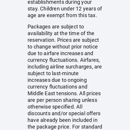
establishments during your
stay. Children under 12 years of
age are exempt from this tax.
Packages are subject to
availability at the time of the
reservation. Prices are subject
to change without prior notice
due to airfare increases and
currency fluctuations. Airfares,
including airline surcharges, are
subject to last-minute
increases due to ongoing
currency fluctuations and
Middle East tensions. All prices
are per person sharing unless
otherwise specified. All
discounts and/or special offers
have already been included in
the package price. For standard