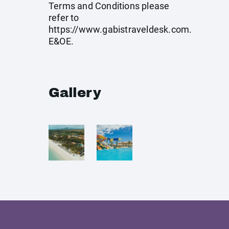
Terms and Conditions please
refer to
https://www.gabistraveldesk.com
.
E&OE.
Gallery