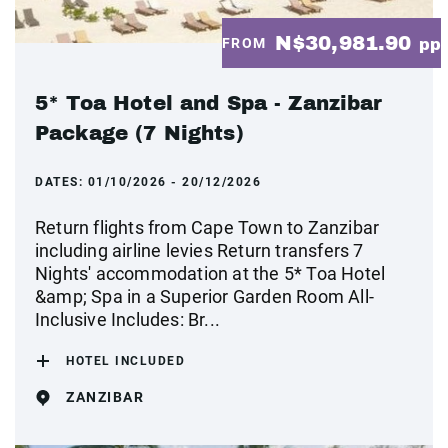
N$30,981.90
FROM
pp
5* Toa Hotel and Spa - Zanzibar
Package (7 Nights)
DATES:
01/10/2026 - 20/12/2026
Return flights from Cape Town to Zanzibar
including airline levies Return transfers 7
Nights' accommodation at the 5* Toa Hotel
&amp; Spa in a Superior Garden Room All-
Inclusive Includes: Br...
HOTEL INCLUDED
ZANZIBAR