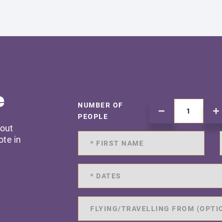
e
NUMBER OF
PEOPLE
 out
ote in