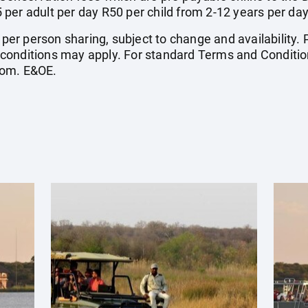
per adult per day R50 per child from 2-12 years per day
e per person sharing, subject to change and availability
conditions may apply. For standard Terms and Condition
com
. E&OE.