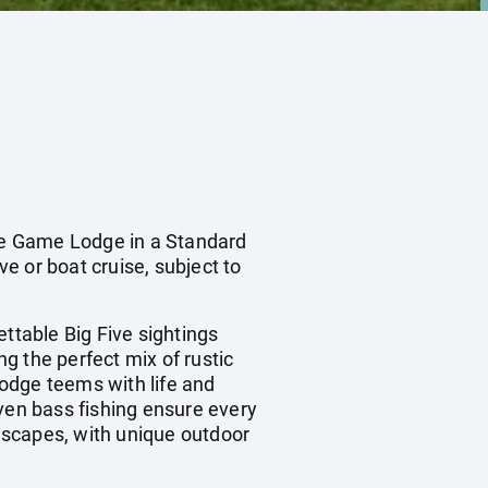
e Game Lodge in a Standard
ve or boat cruise, subject to
table Big Five sightings
ng the perfect mix of rustic
odge teems with life and
even bass fishing ensure every
escapes, with unique outdoor