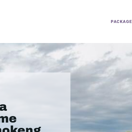
PACKAG
a
ame
nokeng