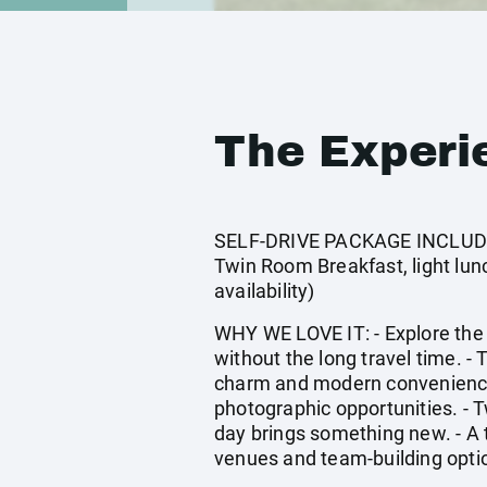
The Experi
SELF-DRIVE PACKAGE INCLUDES
Twin Room Breakfast, light lunch
availability)
WHY WE LOVE IT: - Explore the
without the long travel time. - 
charm and modern convenience. 
photographic opportunities. - 
day brings something new. - A 
venues and team-building opti