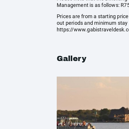
Management is as follows: R75 
Prices are from a starting pric
out periods and minimum stay 
https://www.gabistraveldesk.
Gallery