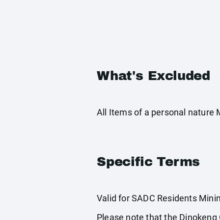
What's Excluded
All Items of a personal nature
Specific Terms
Valid for SADC Residents Minim
Please note that the Dinokeng