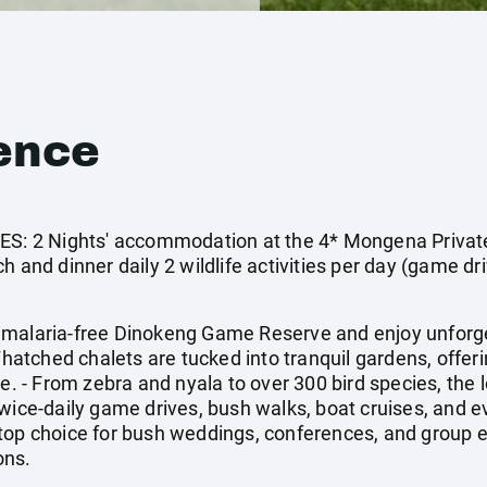
ence
: 2 Nights' accommodation at the 4* Mongena Privat
 and dinner daily 2 wildlife activities per day (game dri
 malaria-free Dinokeng Game Reserve and enjoy unforget
Thatched chalets are tucked into tranquil gardens, offeri
- From zebra and nyala to over 300 bird species, the l
Twice-daily game drives, bush walks, boat cruises, and 
top choice for bush weddings, conferences, and group 
ons.