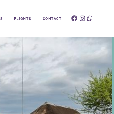
ES
FLIGHTS
CONTACT