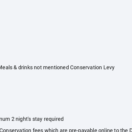
 Meals & drinks not mentioned Conservation Levy
um 2 night's stay required
 Conservation fees which are pre-payable online to th