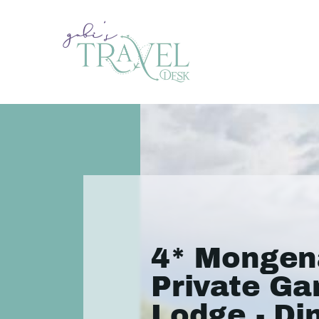
4* Mongen
Private G
Lodge - Di