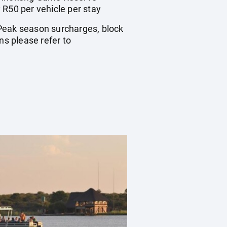
 R50 per vehicle per stay
. Peak season surcharges, block
s please refer to