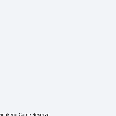
e Dinokeng Game Reserve