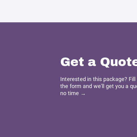
Get a Quot
Interested in this package? Fill
the form and we'll get you a qu
no time →