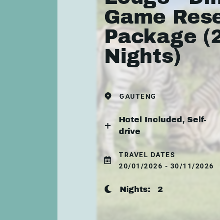
Game Res
Package (
Nights)
GAUTENG
Hotel Included, Self-
drive
TRAVEL DATES
20/01/2026 - 30/11/2026
Nights:
2