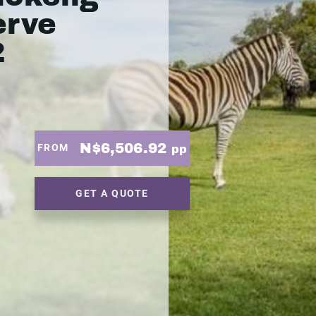
erve
2
N$6,506.92
FROM
pp
GET A QUOTE