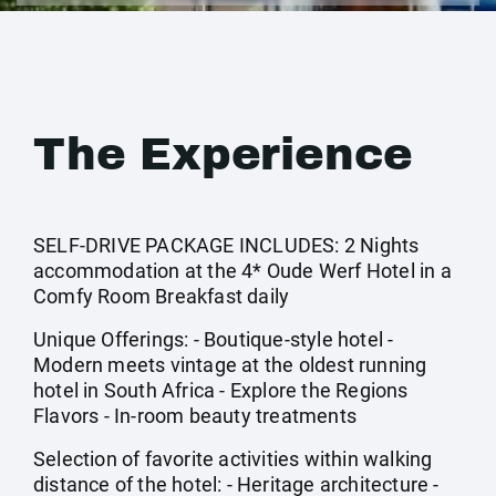
The Experience
SELF-DRIVE PACKAGE INCLUDES: 2 Nights
accommodation at the 4* Oude Werf Hotel in a
Comfy Room Breakfast daily
Unique Offerings: - Boutique-style hotel -
Modern meets vintage at the oldest running
hotel in South Africa - Explore the Regions
Flavors - In-room beauty treatments
Selection of favorite activities within walking
distance of the hotel: - Heritage architecture -