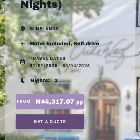
Nights)
WINELANDS
Hotel Included, Self-drive
TRAVEL DATES
01/01/2026 - 30/04/2026
Nights:
2
N$4,317.07
FROM
pp
GET A QUOTE