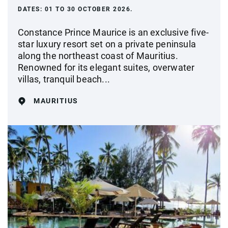
DATES:
01 TO 30 OCTOBER 2026.
Constance Prince Maurice is an exclusive five-
star luxury resort set on a private peninsula
along the northeast coast of Mauritius.
Renowned for its elegant suites, overwater
villas, tranquil beach...
MAURITIUS