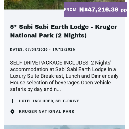
N$47,216.39
FROM
pp
5* Sabi Sabi Earth Lodge - Kruger
National Park (2 Nights)
DATES:
07/08/2026 - 19/12/2026
SELF-DRIVE PACKAGE INCLUDES: 2 Nights'
accommodation at Sabi Sabi Earth Lodge in a
Luxury Suite Breakfast, Lunch and Dinner daily
House selection of beverages Open vehicle
safaris by day and n...
HOTEL INCLUDED, SELF-DRIVE
KRUGER NATIONAL PARK