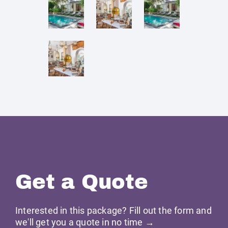
Get a Quote
Interested in this package? Fill out the form and
we'll get you a quote in no time →