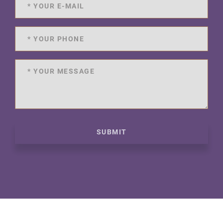
SUBMIT