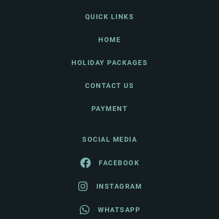
QUICK LINKS
HOME
HOLIDAY PACKAGES
CONTACT US
PAYMENT
SOCIAL MEDIA
FACEBOOK
INSTAGRAM
WHATSAPP