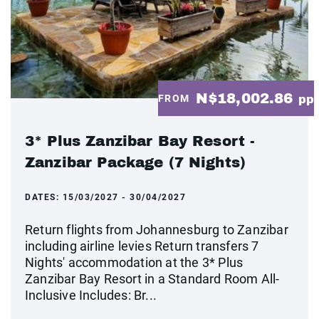
N$18,002.86
FROM
pp
3* Plus Zanzibar Bay Resort -
Zanzibar Package (7 Nights)
DATES:
15/03/2027 - 30/04/2027
Return flights from Johannesburg to Zanzibar
including airline levies Return transfers 7
Nights' accommodation at the 3* Plus
Zanzibar Bay Resort in a Standard Room All-
Inclusive Includes: Br...