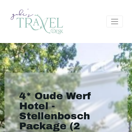
4* Oude Werf
Hotel -
Stellenbosch
Package (2