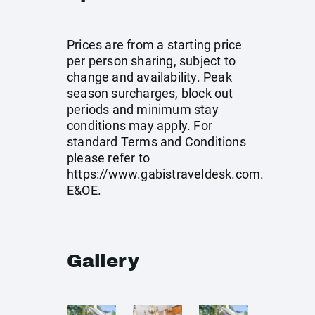
Prices are from a starting price
per person sharing, subject to
change and availability. Peak
season surcharges, block out
periods and minimum stay
conditions may apply. For
standard Terms and Conditions
please refer to
https://www.gabistraveldesk.com
.
E&OE.
Gallery