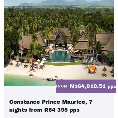
N$64,010.51
FROM
pps
Constance Prince Maurice, 7
nights from R64 395 pps