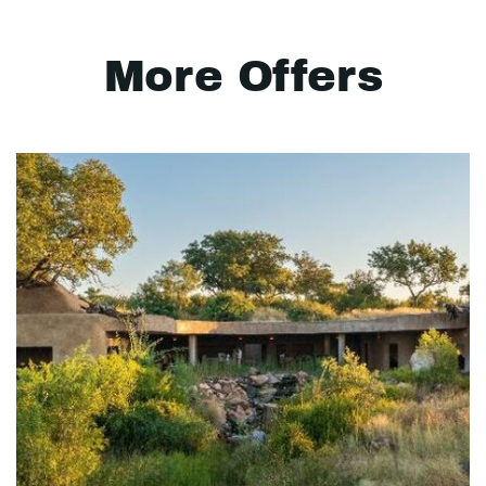
More Offers