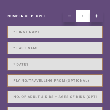
NUMBER OF PEOPLE