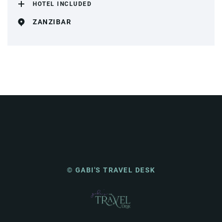
HOTEL INCLUDED
ZANZIBAR
© GABI'S TRAVEL DESK