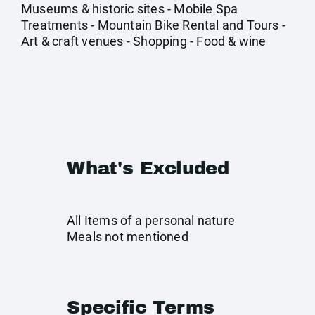
Museums & historic sites - Mobile Spa
Treatments - Mountain Bike Rental and Tours -
Art & craft venues - Shopping - Food & wine
What's Excluded
All Items of a personal nature
Meals not mentioned
Specific Terms