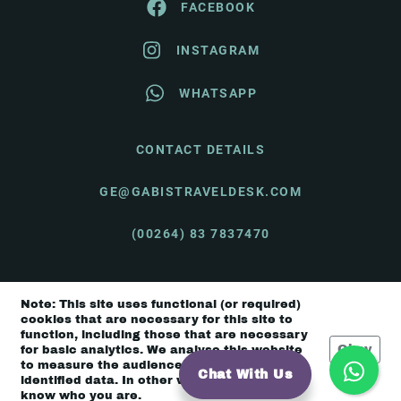
FACEBOOK
INSTAGRAM
WHATSAPP
CONTACT DETAILS
GE@GABISTRAVELDESK.COM
(00264) 83 7837470
Note: This site uses functional (or required)
© Gabi's Travel Desk 2026 |
Terms & Conditions
cookies that are necessary for this site to
function, including those that are necessary
Okay
for basic analytics. We analyse this website
to measure the audience, but it is de-
Chat With Us
identified data. In other words, we don’t
know who you are.