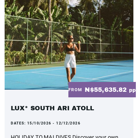
N$55,635.82
FROM
pp
LUX* SOUTH ARI ATOLL
DATES:
15/10/2026 - 12/12/2026
HOLIDAY TO MALDIVES Discover your own