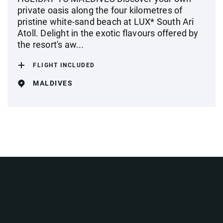
private oasis along the four kilometres of
pristine white-sand beach at LUX* South Ari
Atoll. Delight in the exotic flavours offered by
the resort's aw...
FLIGHT INCLUDED
MALDIVES