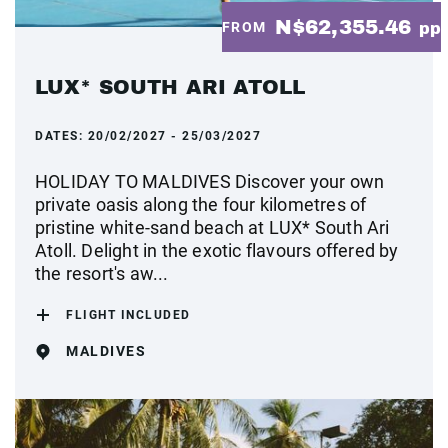
N$62,355.46
FROM
pp
LUX* SOUTH ARI ATOLL
DATES:
20/02/2027 - 25/03/2027
HOLIDAY TO MALDIVES Discover your own
private oasis along the four kilometres of
pristine white-sand beach at LUX* South Ari
Atoll. Delight in the exotic flavours offered by
the resort's aw...
FLIGHT INCLUDED
MALDIVES