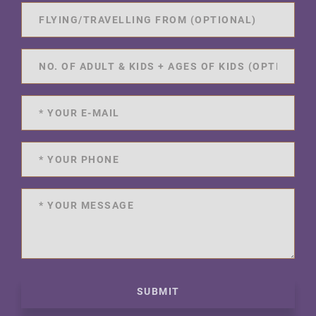
SUBMIT