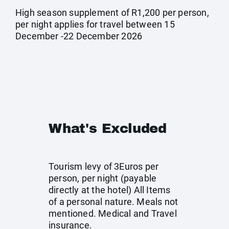
High season supplement of R1,200 per person,
per night applies for travel between 15
December -22 December 2026
What's Excluded
Tourism levy of 3Euros per
person, per night (payable
directly at the hotel) All Items
of a personal nature. Meals not
mentioned. Medical and Travel
insurance.