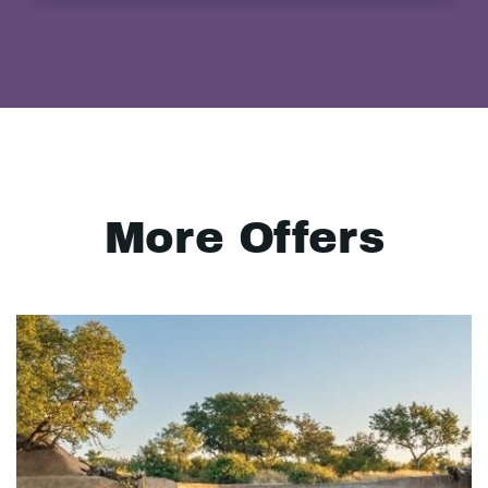
More Offers