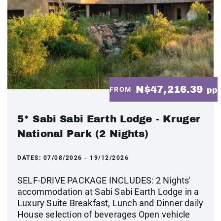
N$47,216.39
FROM
pp
5* Sabi Sabi Earth Lodge - Kruger
National Park (2 Nights)
DATES:
07/08/2026 - 19/12/2026
SELF-DRIVE PACKAGE INCLUDES: 2 Nights'
accommodation at Sabi Sabi Earth Lodge in a
Luxury Suite Breakfast, Lunch and Dinner daily
House selection of beverages Open vehicle