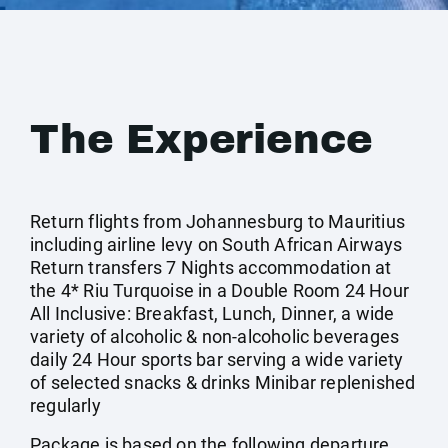
The Experience
Return flights from Johannesburg to Mauritius
including airline levy on South African Airways
Return transfers 7 Nights accommodation at
the 4* Riu Turquoise in a Double Room 24 Hour
All Inclusive: Breakfast, Lunch, Dinner, a wide
variety of alcoholic & non-alcoholic beverages
daily 24 Hour sports bar serving a wide variety
of selected snacks & drinks Minibar replenished
regularly
Package is based on the following departure