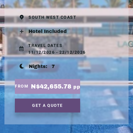
SOUTH WEST COAST
Hotel Included
TRAVEL DATES
11/12/2026 - 22/12/2026
Nights:
7
N$42,655.78
FROM
pp
GET A QUOTE