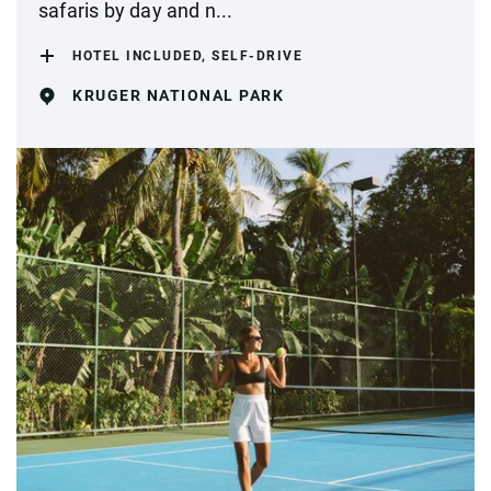
safaris by day and n...
HOTEL INCLUDED, SELF-DRIVE
KRUGER NATIONAL PARK