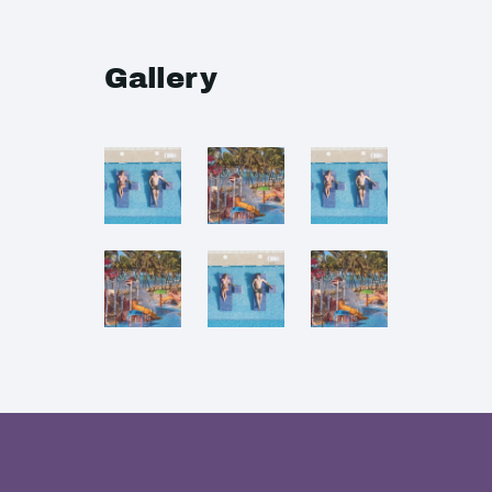
Gallery