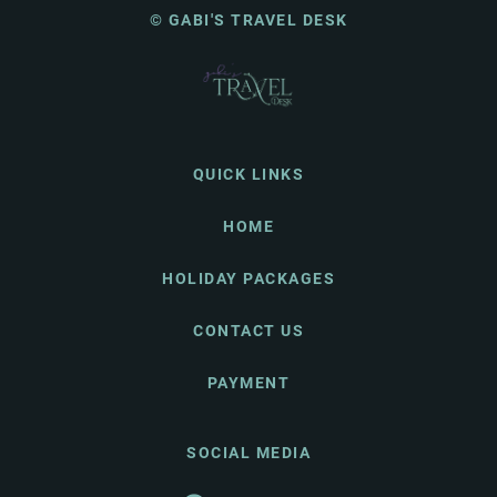
© GABI'S TRAVEL DESK
QUICK LINKS
HOME
HOLIDAY PACKAGES
CONTACT US
PAYMENT
SOCIAL MEDIA