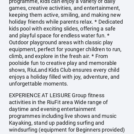
programme, kids can enjoy a variety of daily
games, creative activities, and entertainment,
keeping them active, smiling, and making new
holiday friends while parents relax. * Dedicated
kids pool with exciting slides, offering a safe
and playful space for endless water fun. *
Outdoor playground areas with classic play
equipment, perfect for younger children to run,
climb, and explore in the fresh air. * From
poolside fun to creative play and memorable
shows, RiuLand Kids Club ensures every child
enjoys a holiday filled with joy, adventure, and
unforgettable moments.
EXPERIENCE AT LEISURE Group fitness
activities in the RiuFit area Wide range of
daytime and evening entertainment
programmes including live shows and music
Kayaking, stand up padding surfing and
windsurfing (equipment for Beginners provided)