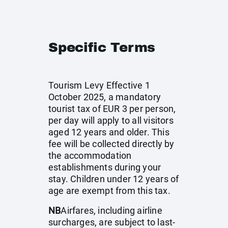
Specific Terms
Tourism Levy Effective 1
October 2025, a mandatory
tourist tax of EUR 3 per person,
per day will apply to all visitors
aged 12 years and older. This
fee will be collected directly by
the accommodation
establishments during your
stay. Children under 12 years of
age are exempt from this tax.
NB
Airfares, including airline
surcharges, are subject to last-