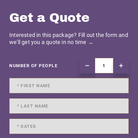
Get a Quote
Interested in this package? Fill out the form and
we'll get you a quote in no time →
NUMBER OF PEOPLE