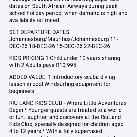
dates on South African Airways during peak
school holiday period, when demand is high and
availability is limited.
SET DEPARTURE DATES
Johannesburg/Mauritius/Johannesburg 11-
DEC-26 18-DEC-26 15-DEC-26 22-DEC-26
KIDS PRICING 1 Child under 12 years sharing
with 2 Adults pays R10,995
ADDED VALUE: 1 Introductory scuba diving
lesson in pool Windsurfing equipment for
beginners
RIU LAND KIDS'CLUB - Where Little Adventures
Begin * Younger guests are treated to a world
of fun, laughter, and discovery at the RiuLand
Kids Club, specially designed for children aged
4 to 12 years * With a fully supervised