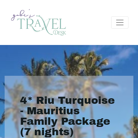
4* Riu Turquoise
- Mauritius
Family Package
(7 nights)