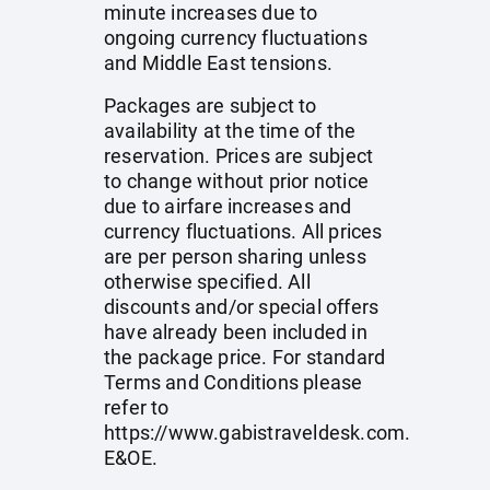
minute increases due to
ongoing currency fluctuations
and Middle East tensions.
Packages are subject to
availability at the time of the
reservation. Prices are subject
to change without prior notice
due to airfare increases and
currency fluctuations. All prices
are per person sharing unless
otherwise specified. All
discounts and/or special offers
have already been included in
the package price. For standard
Terms and Conditions please
refer to
https://www.gabistraveldesk.com
.
E&OE.