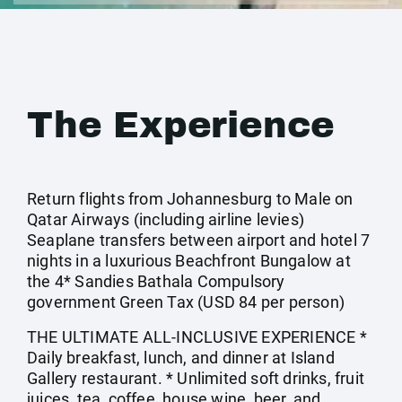
The Experience
Return flights from Johannesburg to Male on
Qatar Airways (including airline levies)
Seaplane transfers between airport and hotel 7
nights in a luxurious Beachfront Bungalow at
the 4* Sandies Bathala Compulsory
government Green Tax (USD 84 per person)
THE ULTIMATE ALL-INCLUSIVE EXPERIENCE *
Daily breakfast, lunch, and dinner at Island
Gallery restaurant. * Unlimited soft drinks, fruit
juices, tea, coffee, house wine, beer, and