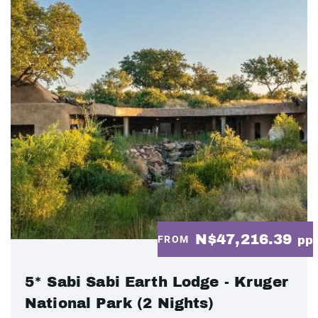
N$47,216.39
FROM
pp
5* Sabi Sabi Earth Lodge - Kruger
National Park (2 Nights)