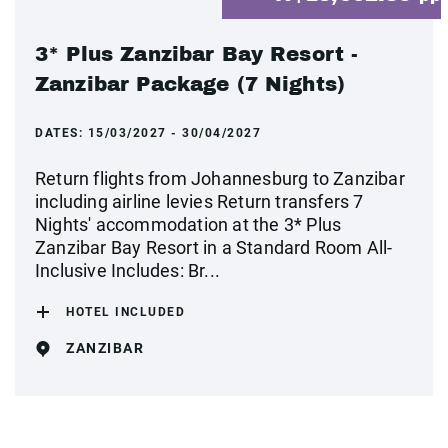
3* Plus Zanzibar Bay Resort -
Zanzibar Package (7 Nights)
DATES:
15/03/2027 - 30/04/2027
Return flights from Johannesburg to Zanzibar
including airline levies Return transfers 7
Nights' accommodation at the 3* Plus
Zanzibar Bay Resort in a Standard Room All-
Inclusive Includes: Br...
HOTEL INCLUDED
ZANZIBAR