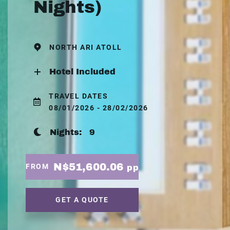
Nights)
NORTH ARI ATOLL
Hotel Included
TRAVEL DATES
08/01/2026 - 28/02/2026
Nights:
9
N$51,600.06
FROM
pp
GET A QUOTE