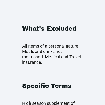
What's Excluded
All Items of a personal nature.
Meals and drinks not
mentioned. Medical and Travel
insurance.
Specific Terms
High season supplement of