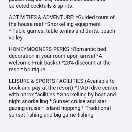
selected cocktails & spirits.
ACTIVITIES & ADVENTURE: *Guided tours of
the house reef *Snorkelling equipment
* Table games, table tennis and darts, beach
volley
HONEYMOONERS PERKS *Romantic bed
decoration in your room upon arrival *A
welcome Fruit basket *20% discount at the
resort boutique.
LEISURE & SPORTS FACILITIES (Available to
book and pay at the resort) * PADI dive center
with nitrox facilities * Snorkelling by boat and
night snorkelling * Sunset cruise and star
gazing cruise * Island hopping * Traditional
sunset fishing and big game fishing