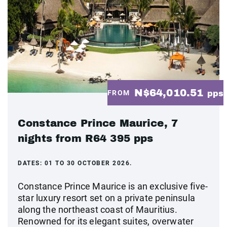
N$64,010.51
FROM
pps
Constance Prince Maurice, 7
nights from R64 395 pps
DATES:
01 TO 30 OCTOBER 2026.
Constance Prince Maurice is an exclusive five-
star luxury resort set on a private peninsula
along the northeast coast of Mauritius.
Renowned for its elegant suites, overwater