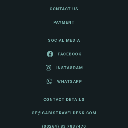
CONTACT US
PAYMENT
SOCIAL MEDIA
FACEBOOK
INSTAGRAM
WHATSAPP
CONTACT DETAILS
GE@GABISTRAVELDESK.COM
(00264) 83 7837470