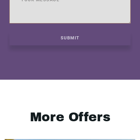
SUBMIT
More Offers