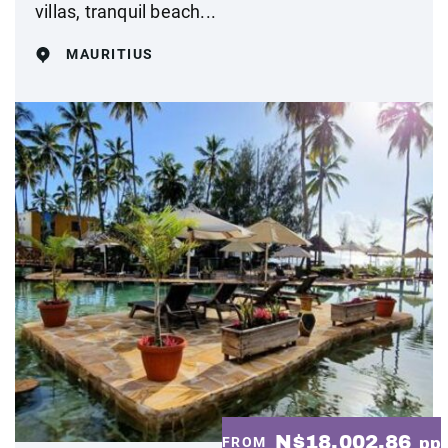
villas, tranquil beach...
MAURITIUS
N$18,002.86
FROM
pp