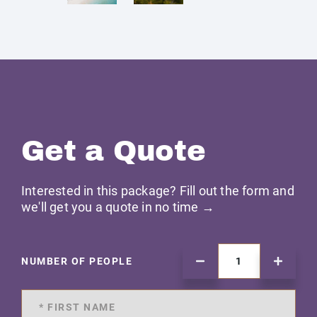
Get a Quote
Interested in this package? Fill out the form and
we'll get you a quote in no time →
NUMBER OF PEOPLE