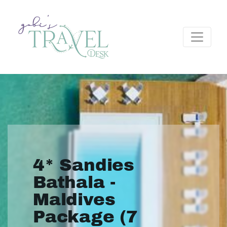
4* Sandies
Bathala -
Maldives
Package (7