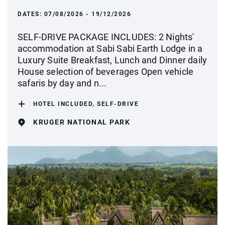
DATES:
07/08/2026 - 19/12/2026
SELF-DRIVE PACKAGE INCLUDES: 2 Nights'
accommodation at Sabi Sabi Earth Lodge in a
Luxury Suite Breakfast, Lunch and Dinner daily
House selection of beverages Open vehicle
safaris by day and n...
HOTEL INCLUDED, SELF-DRIVE
KRUGER NATIONAL PARK