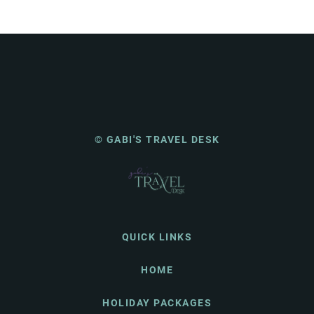
© GABI'S TRAVEL DESK
QUICK LINKS
HOME
HOLIDAY PACKAGES