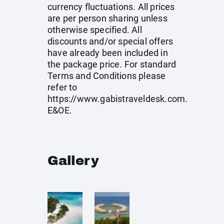
currency fluctuations. All prices
are per person sharing unless
otherwise specified. All
discounts and/or special offers
have already been included in
the package price. For standard
Terms and Conditions please
refer to
https://www.gabistraveldesk.com
.
E&OE.
Gallery