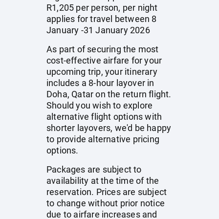
R1,205 per person, per night
applies for travel between 8
January -31 January 2026
As part of securing the most
cost-effective airfare for your
upcoming trip, your itinerary
includes a 8-hour layover in
Doha, Qatar on the return flight.
Should you wish to explore
alternative flight options with
shorter layovers, we'd be happy
to provide alternative pricing
options.
Packages are subject to
availability at the time of the
reservation. Prices are subject
to change without prior notice
due to airfare increases and