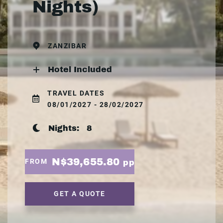
Nights)
ZANZIBAR
Hotel Included
TRAVEL DATES
08/01/2027 - 28/02/2027
Nights:
8
N$39,655.80
FROM
pp
GET A QUOTE