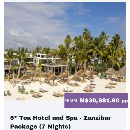
N$30,981.90
FROM
pp
5* Toa Hotel and Spa - Zanzibar
Package (7 Nights)