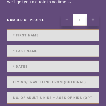
we'll get you a quote in no time →
NUMBER OF PEOPLE