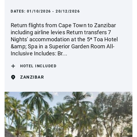
DATES:
01/10/2026 - 20/12/2026
Return flights from Cape Town to Zanzibar
including airline levies Return transfers 7
Nights' accommodation at the 5* Toa Hotel
&amp; Spa in a Superior Garden Room All-
Inclusive Includes: Br...
HOTEL INCLUDED
ZANZIBAR