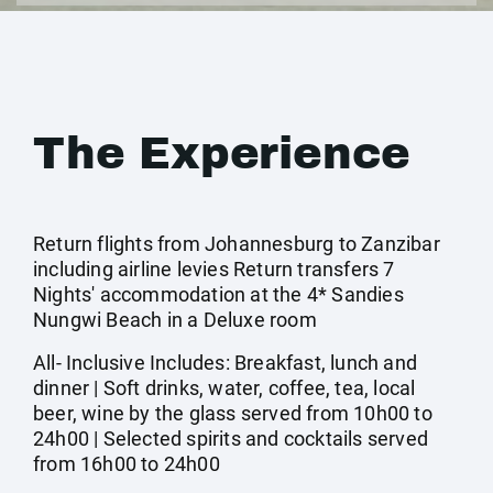
The Experience
Return flights from Johannesburg to Zanzibar
including airline levies Return transfers 7
Nights' accommodation at the 4* Sandies
Nungwi Beach in a Deluxe room
All- Inclusive Includes: Breakfast, lunch and
dinner | Soft drinks, water, coffee, tea, local
beer, wine by the glass served from 10h00 to
24h00 | Selected spirits and cocktails served
from 16h00 to 24h00