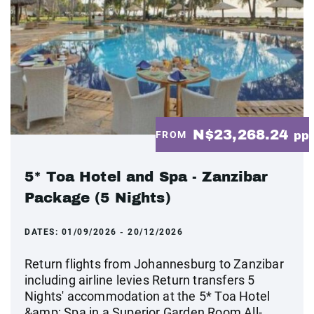
N$23,268.24
FROM
pp
5* Toa Hotel and Spa - Zanzibar
Package (5 Nights)
DATES:
01/09/2026 - 20/12/2026
Return flights from Johannesburg to Zanzibar
including airline levies Return transfers 5
Nights' accommodation at the 5* Toa Hotel
&amp; Spa in a Superior Garden Room All-