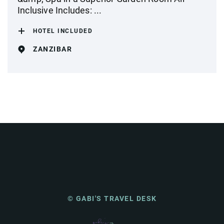
Inclusive Includes: ...
HOTEL INCLUDED
ZANZIBAR
© GABI'S TRAVEL DESK