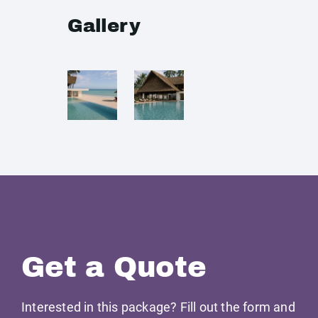
Gallery
Get a Quote
Interested in this package? Fill out the form and