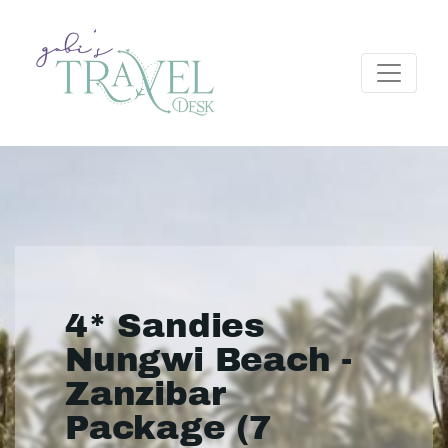
4* Sandies
Nungwi Beach -
Zanzibar
Package (7