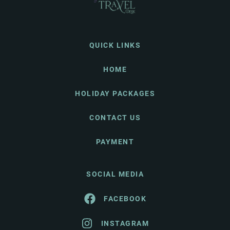
QUICK LINKS
HOME
HOLIDAY PACKAGES
CONTACT US
PAYMENT
SOCIAL MEDIA
FACEBOOK
INSTAGRAM