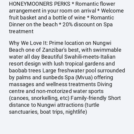
HONEYMOONERS PERKS * Romantic flower
arrangement in your room on arrival * Welcome
fruit basket and a bottle of wine * Romantic
Dinner on the beach * 20% discount on Spa
treatment
Why We Love It: Prime location on Nungwi
Beach one of Zanzibar's best, with swimmable
water all day Beautiful Swahili-meets-Italian
resort design with lush tropical gardens and
baobab trees Large freshwater pool surrounded
by palms and sunbeds Spa (Mvua) offering
massages and wellness treatments Diving
centre and non-motorized water sports
(canoes, snorkelling, etc) Family-friendly Short
distance to Nungwi attractions (turtle
sanctuaries, boat trips, nightlife)