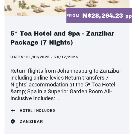
N$28,264.23
FROM
pp
5* Toa Hotel and Spa - Zanzibar
Package (7 Nights)
DATES:
01/09/2026 - 20/12/2026
Return flights from Johannesburg to Zanzibar
including airline levies Return transfers 7
Nights' accommodation at the 5* Toa Hotel
&amp; Spa in a Superior Garden Room All-
Inclusive Includes: ...
HOTEL INCLUDED
ZANZIBAR