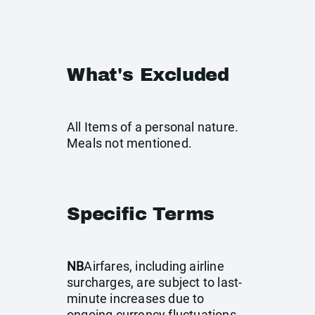
What's Excluded
All Items of a personal nature.
Meals not mentioned.
Specific Terms
NB
Airfares, including airline
surcharges, are subject to last-
minute increases due to
ongoing currency fluctuations