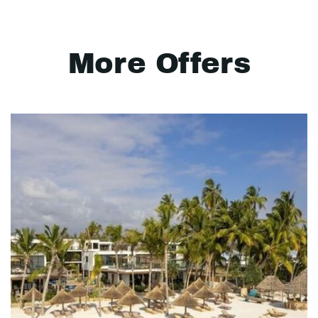
More Offers