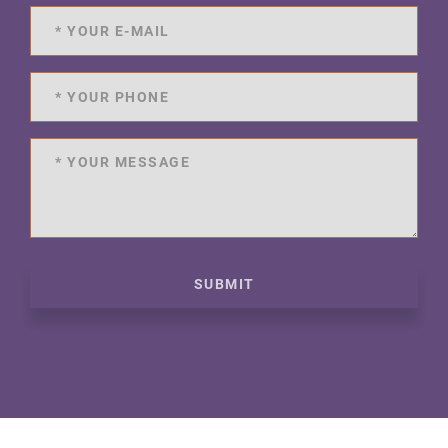
SUBMIT