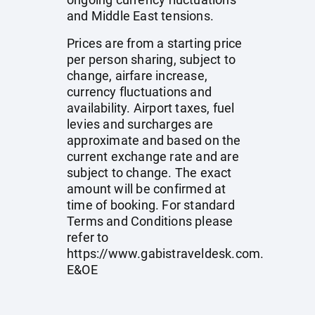
and Middle East tensions.
Prices are from a starting price
per person sharing, subject to
change, airfare increase,
currency fluctuations and
availability. Airport taxes, fuel
levies and surcharges are
approximate and based on the
current exchange rate and are
subject to change. The exact
amount will be confirmed at
time of booking. For standard
Terms and Conditions please
refer to
https://www.gabistraveldesk.com
.
E&OE