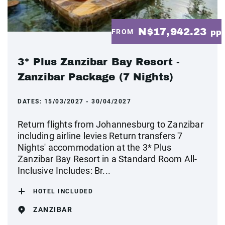
N$17,942.23
FROM
pp
3* Plus Zanzibar Bay Resort -
Zanzibar Package (7 Nights)
DATES:
15/03/2027 - 30/04/2027
Return flights from Johannesburg to Zanzibar
including airline levies Return transfers 7
Nights' accommodation at the 3* Plus
Zanzibar Bay Resort in a Standard Room All-
Inclusive Includes: Br...
HOTEL INCLUDED
ZANZIBAR