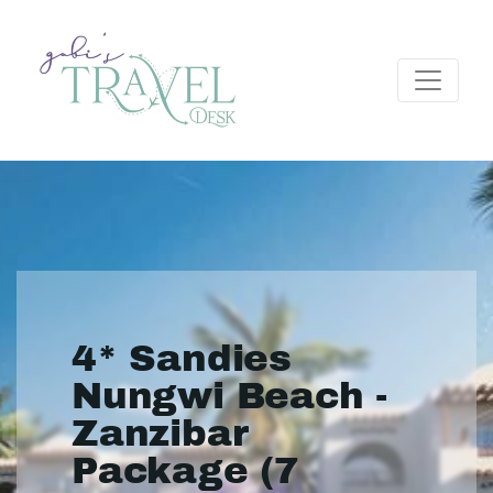
4* Sandies
Nungwi Beach -
Zanzibar
Package (7