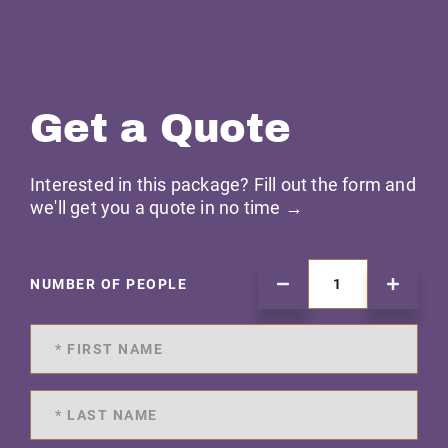
Get a Quote
Interested in this package? Fill out the form and
we'll get you a quote in no time →
NUMBER OF PEOPLE