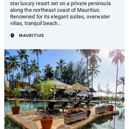
star luxury resort set on a private peninsula
along the northeast coast of Mauritius.
Renowned for its elegant suites, overwater
villas, tranquil beach...
MAURITIUS