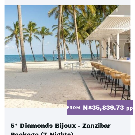
N$35,839.73
FROM
pp
5* Diamonds Bijoux - Zanzibar
Package (7 Nights)