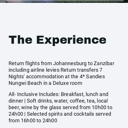
The Experience
Return flights from Johannesburg to Zanzibar
including airline levies Return transfers 7
Nights' accommodation at the 4* Sandies
Nungwi Beach in a Deluxe room
All- Inclusive Includes: Breakfast, lunch and
dinner | Soft drinks, water, coffee, tea, local
beer, wine by the glass served from 10h00 to
24h00 | Selected spirits and cocktails served
from 16h00 to 24h00