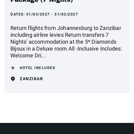
DATES:
01/03/2027 - 31/03/2027
Return flights from Johannesburg to Zanzibar
including airline levies Return transfers 7
Nights' accommodation at the 5* Diamonds
Bijoux in a Deluxe room All -Inclusive Includes:
Welcome Dri...
HOTEL INCLUDED
ZANZIBAR