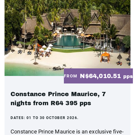
N$64,010.51
FROM
pps
Constance Prince Maurice, 7
nights from R64 395 pps
DATES:
01 TO 30 OCTOBER 2026.
Constance Prince Maurice is an exclusive five-