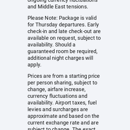
and Middle East tensions.
Please Note: Package is valid
for Thursday departures. Early
check-in and late check-out are
available on request, subject to
availability. Should a
guaranteed room be required,
additional night charges will
apply.
Prices are from a starting price
per person sharing, subject to
change, airfare increase,
currency fluctuations and
availability. Airport taxes, fuel
levies and surcharges are
approximate and based on the
current exchange rate and are
subject to change. The exact