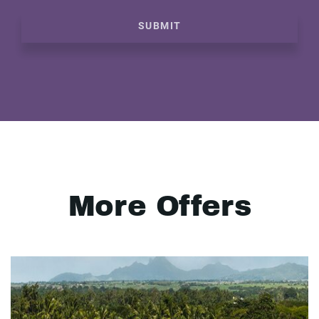
SUBMIT
More Offers