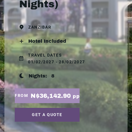
Nights)
ZANZIBAR
Hotel Included
TRAVEL DATES
01/02/2027 - 28/02/2027
Nights:
8
N$36,142.90
FROM
pp
GET A QUOTE