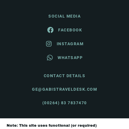
SOCIAL MEDIA
FACEBOOK
INSTAGRAM
WHATSAPP
CONTACT DETAILS
GE@GABISTRAVELDESK.COM
(00264) 83 7837470
Note: This site uses functional (or required)