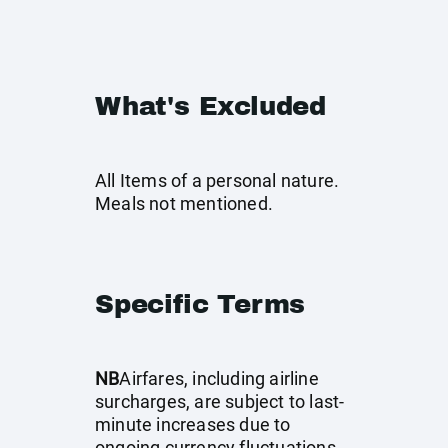
What's Excluded
All Items of a personal nature.
Meals not mentioned.
Specific Terms
NB
Airfares, including airline
surcharges, are subject to last-
minute increases due to
ongoing currency fluctuations