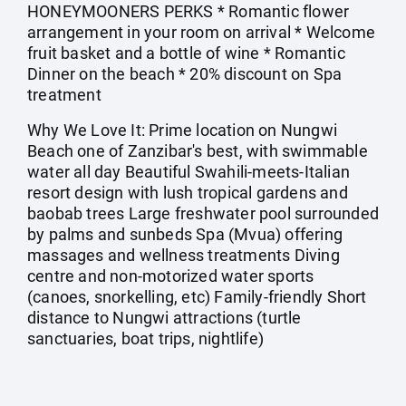
HONEYMOONERS PERKS * Romantic flower
arrangement in your room on arrival * Welcome
fruit basket and a bottle of wine * Romantic
Dinner on the beach * 20% discount on Spa
treatment
Why We Love It: Prime location on Nungwi
Beach one of Zanzibar's best, with swimmable
water all day Beautiful Swahili-meets-Italian
resort design with lush tropical gardens and
baobab trees Large freshwater pool surrounded
by palms and sunbeds Spa (Mvua) offering
massages and wellness treatments Diving
centre and non-motorized water sports
(canoes, snorkelling, etc) Family-friendly Short
distance to Nungwi attractions (turtle
sanctuaries, boat trips, nightlife)