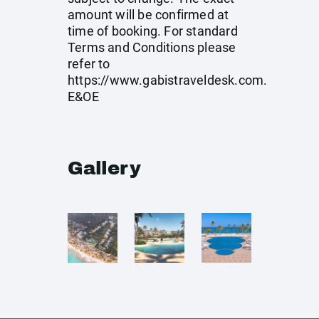
amount will be confirmed at
time of booking. For standard
Terms and Conditions please
refer to
https://www.gabistraveldesk.com
.
E&OE
Gallery