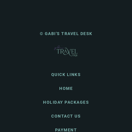
© GABI'S TRAVEL DESK
QUICK LINKS
HOME
HOLIDAY PACKAGES
CONTACT US
PAYMENT