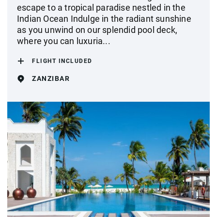
escape to a tropical paradise nestled in the
Indian Ocean Indulge in the radiant sunshine
as you unwind on our splendid pool deck,
where you can luxuria...
FLIGHT INCLUDED
ZANZIBAR