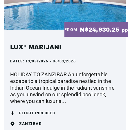
N$24,930.25
FROM
pp
LUX* MARIJANI
DATES:
19/08/2026 - 06/09/2026
HOLIDAY TO ZANZIBAR An unforgettable
escape to a tropical paradise nestled in the
Indian Ocean Indulge in the radiant sunshine
as you unwind on our splendid pool deck,
where you can luxuria...
FLIGHT INCLUDED
ZANZIBAR