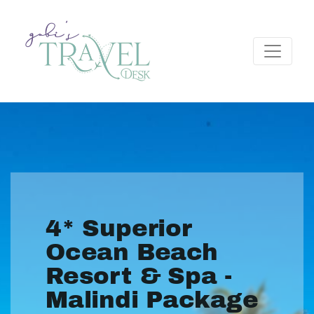
4* Superior
Ocean Beach
Resort & Spa -
Malindi Package