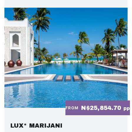
N$25,854.70
FROM
pp
LUX* MARIJANI