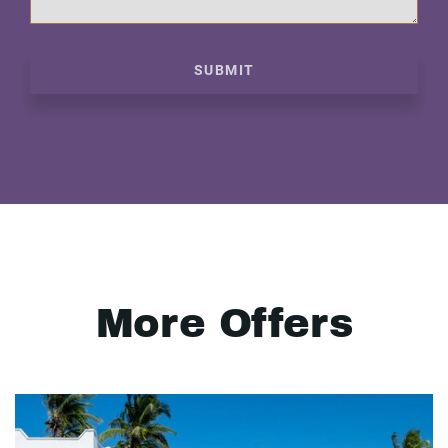
SUBMIT
More Offers