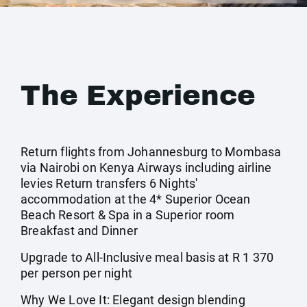
The Experience
Return flights from Johannesburg to Mombasa
via Nairobi on Kenya Airways including airline
levies Return transfers 6 Nights'
accommodation at the 4* Superior Ocean
Beach Resort & Spa in a Superior room
Breakfast and Dinner
Upgrade to All-Inclusive meal basis at R 1 370
per person per night
Why We Love It: Elegant design blending