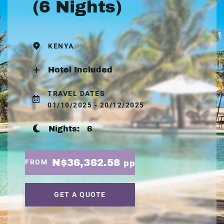
(6 Nights)
KENYA
Hotel Included
TRAVEL DATES
01/10/2025 - 20/12/2025
Nights:
6
N$36,362.58
FROM
pp
GET A QUOTE