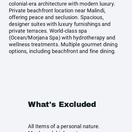
colonial-era architecture with modern luxury.
Private beachfront location near Malindi,
offering peace and seclusion. Spacious,
designer suites with luxury furnishings and
private terraces. World-class spa
(Ocean/Morjana Spa) with hydrotherapy and
wellness treatments. Multiple gourmet dining
options, including beachfront and fine dining.
What's Excluded
All Items of a personal nature.