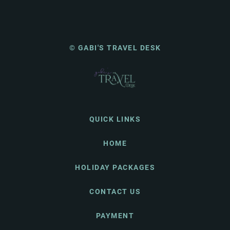
© GABI'S TRAVEL DESK
QUICK LINKS
HOME
HOLIDAY PACKAGES
CONTACT US
PAYMENT