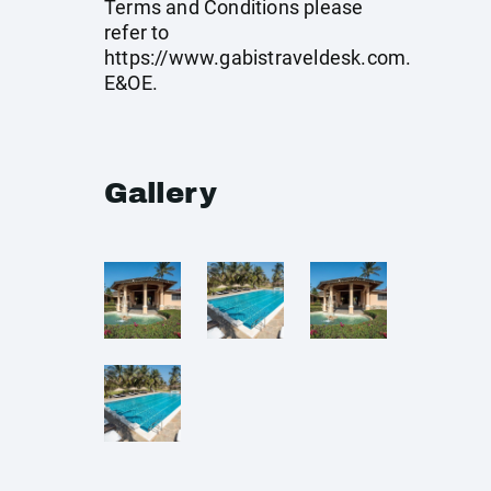
Terms and Conditions please
refer to
https://www.gabistraveldesk.com
.
E&OE.
Gallery