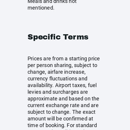
Meals and drinks not
mentioned.
Specific Terms
Prices are from a starting price
per person sharing, subject to
change, airfare increase,
currency fluctuations and
availability. Airport taxes, fuel
levies and surcharges are
approximate and based on the
current exchange rate and are
subject to change. The exact
amount will be confirmed at
time of booking. For standard