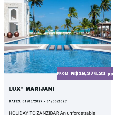
N$19,274.23
FROM
pp
LUX* MARIJANI
DATES:
01/05/2027 - 31/05/2027
HOLIDAY TO ZANZIBAR An unforgettable