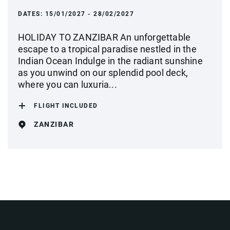
DATES:
15/01/2027 - 28/02/2027
HOLIDAY TO ZANZIBAR An unforgettable
escape to a tropical paradise nestled in the
Indian Ocean Indulge in the radiant sunshine
as you unwind on our splendid pool deck,
where you can luxuria...
FLIGHT INCLUDED
ZANZIBAR