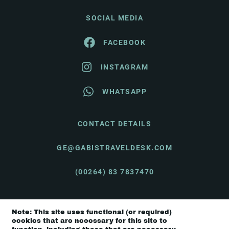
SOCIAL MEDIA
FACEBOOK
INSTAGRAM
WHATSAPP
CONTACT DETAILS
GE@GABISTRAVELDESK.COM
(00264) 83 7837470
Note: This site uses functional (or required)
© Gabi's Travel Desk 2026 |
Terms & Conditions
cookies that are necessary for this site to