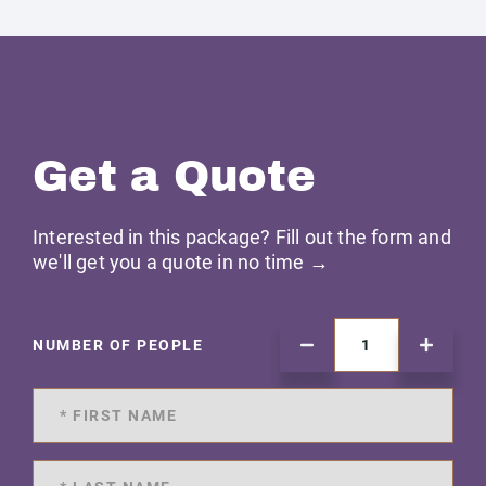
Get a Quote
Interested in this package? Fill out the form and
we'll get you a quote in no time →
NUMBER OF PEOPLE