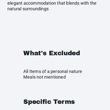
elegant accommodation that blends with the
natural surroundings
What's Excluded
All Items of a personal nature
Meals not mentioned
Specific Terms