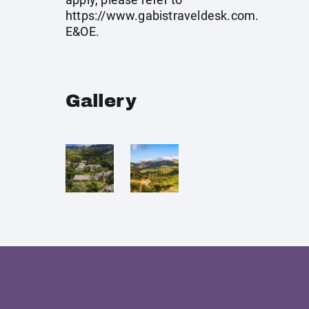
https://www.gabistraveldesk.com
.
E&OE.
Gallery