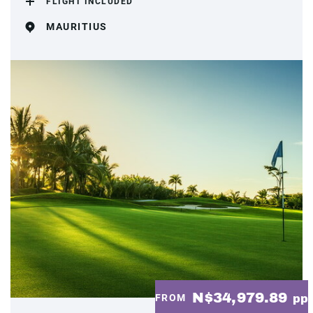
FLIGHT INCLUDED
MAURITIUS
N$34,979.89
FROM
pp