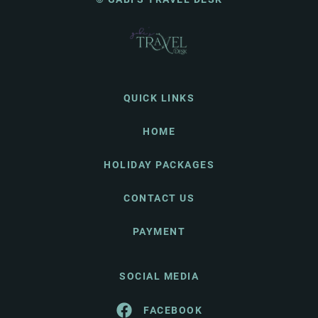
QUICK LINKS
HOME
HOLIDAY PACKAGES
CONTACT US
PAYMENT
SOCIAL MEDIA
FACEBOOK