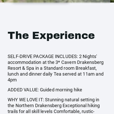
The Experience
SELF-DRIVE PACKAGE INCLUDES: 2 Nights'
accommodation at the 3* Cavern Drakensberg
Resort & Spa in a Standard room Breakfast,
lunch and dinner daily Tea served at 11am and
4pm
ADDED VALUE: Guided morning hike
WHY WE LOVE IT: Stunning natural setting in
the Northern Drakensberg Exceptional hiking
trails for all skill levels Comfortable, rustic-