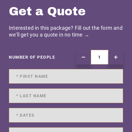
Get a Quote
Interested in this package? Fill out the form and
we'll get you a quote in no time →
NUMBER OF PEOPLE