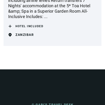
including airline levies Return transfers 7
Nights' accommodation at the 5* Toa Hotel
&amp; Spa in a Superior Garden Room All-
Inclusive Includes: ...
HOTEL INCLUDED
ZANZIBAR
© GABI'S TRAVEL DESK