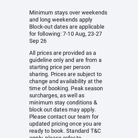
Minimum stays over weekends
and long weekends apply
Block-out dates are applicable
for following: 7-10 Aug, 23-27
Sep 26
All prices are provided as a
guideline only and are from a
starting price per person
sharing. Prices are subject to
change and availability at the
time of booking. Peak season
surcharges, as well as
minimum stay conditions &
block out dates may apply.
Please contact our team for
updated pricing once you are
ready to book. Standard T&C
apply, please refer to