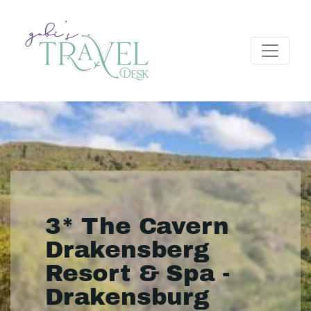
3* The Cavern
Drakensberg
Resort & Spa -
Drakensburg