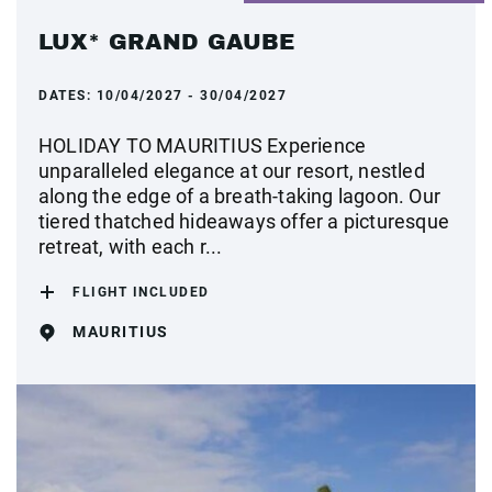
LUX* GRAND GAUBE
DATES:
10/04/2027 - 30/04/2027
HOLIDAY TO MAURITIUS Experience
unparalleled elegance at our resort, nestled
along the edge of a breath-taking lagoon. Our
tiered thatched hideaways offer a picturesque
retreat, with each r...
FLIGHT INCLUDED
MAURITIUS