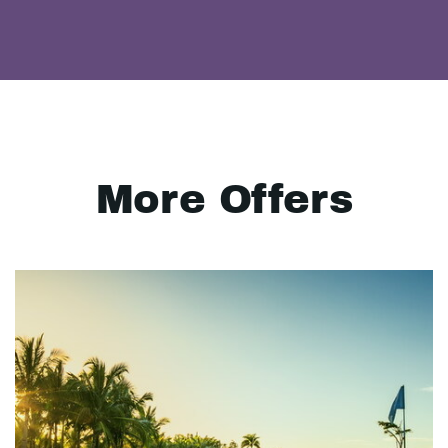
More Offers