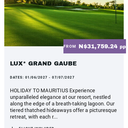
N$31,759.24
FROM
pp
LUX* GRAND GAUBE
DATES:
01/06/2027 - 07/07/2027
HOLIDAY TO MAURITIUS Experience
unparalleled elegance at our resort, nestled
along the edge of a breath-taking lagoon. Our
tiered thatched hideaways offer a picturesque
retreat, with each r...