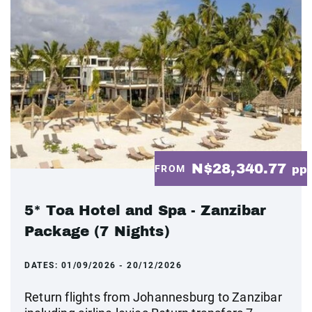
N$28,340.77
FROM
pp
5* Toa Hotel and Spa - Zanzibar
Package (7 Nights)
DATES:
01/09/2026 - 20/12/2026
Return flights from Johannesburg to Zanzibar