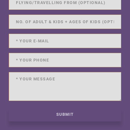
SUBMIT