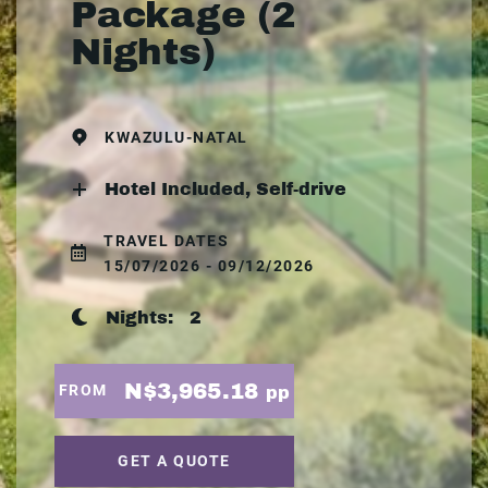
Package (2
Nights)
KWAZULU-NATAL
Hotel Included, Self-drive
TRAVEL DATES
15/07/2026 - 09/12/2026
Nights:
2
N$3,965.18
FROM
pp
GET A QUOTE