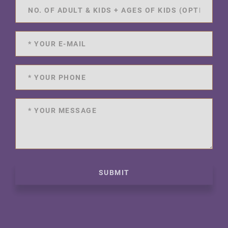
SUBMIT