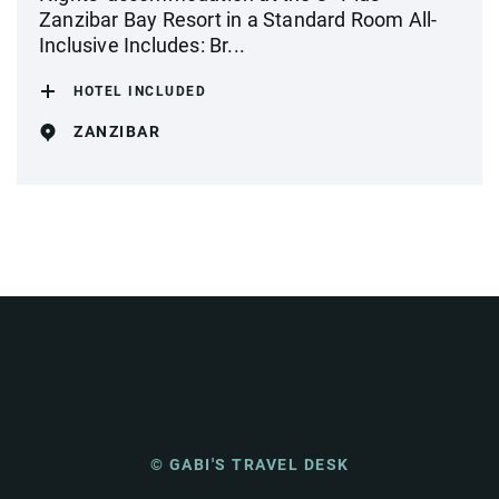
Zanzibar Bay Resort in a Standard Room All-
Inclusive Includes: Br...
HOTEL INCLUDED
ZANZIBAR
© GABI'S TRAVEL DESK