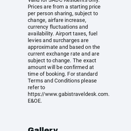
Prices are from a starting price
per person sharing, subject to
change, airfare increase,
currency fluctuations and
availability. Airport taxes, fuel
levies and surcharges are
approximate and based on the
current exchange rate and are
subject to change. The exact
amount will be confirmed at
time of booking. For standard
Terms and Conditions please
refer to
https://www.gabistraveldesk.com
.
E&OE.
Gallery