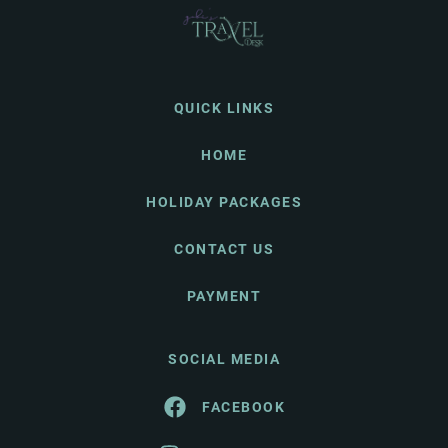
QUICK LINKS
HOME
HOLIDAY PACKAGES
CONTACT US
PAYMENT
SOCIAL MEDIA
FACEBOOK