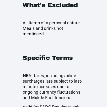
What's Excluded
All Items of a personal nature.
Meals and drinks not
mentioned.
Specific Terms
NB
Airfares, including airline
surcharges, are subject to last-
minute increases due to
ongoing currency fluctuations
and Middle East tensions.
Valid for SADC Residents only.