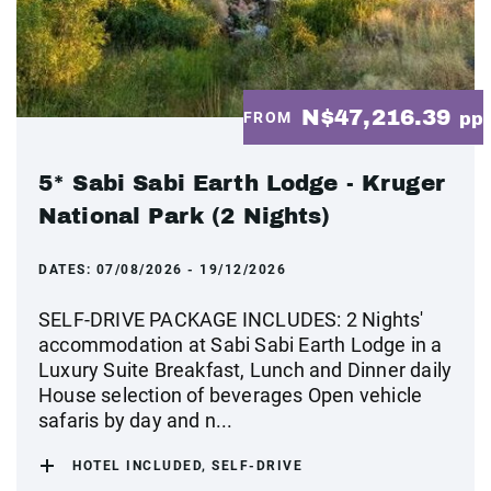
N$47,216.39
FROM
pp
5* Sabi Sabi Earth Lodge - Kruger
National Park (2 Nights)
DATES:
07/08/2026 - 19/12/2026
SELF-DRIVE PACKAGE INCLUDES: 2 Nights'
accommodation at Sabi Sabi Earth Lodge in a
Luxury Suite Breakfast, Lunch and Dinner daily
House selection of beverages Open vehicle
safaris by day and n...
HOTEL INCLUDED, SELF-DRIVE