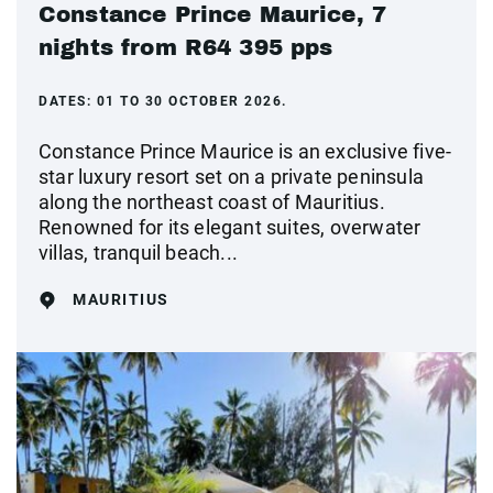
Constance Prince Maurice, 7
nights from R64 395 pps
DATES:
01 TO 30 OCTOBER 2026.
Constance Prince Maurice is an exclusive five-
star luxury resort set on a private peninsula
along the northeast coast of Mauritius.
Renowned for its elegant suites, overwater
villas, tranquil beach...
MAURITIUS