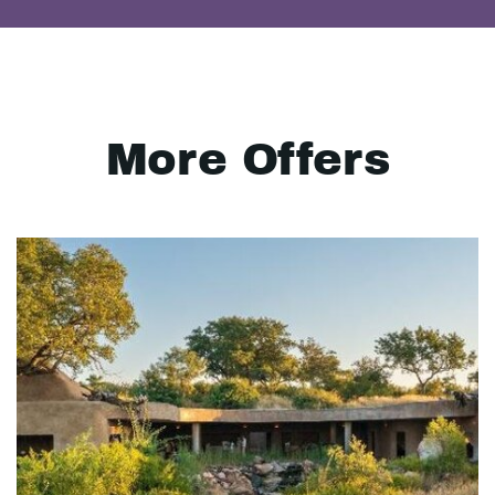
More Offers