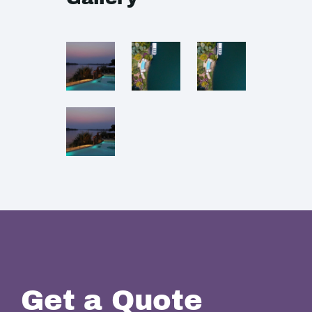
Get a Quote