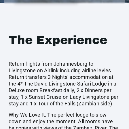
The Experience
Return flights from Johannesburg to
Livingstone on Airlink including airline levies
Return transfers 3 Nights' accommodation at
the 4* The David Livingstone Safari Lodge in a
Deluxe room Breakfast daily, 2 x Dinners per
stay, 1 x Sunset Cruise on Lady Livingstone per
stay and 1 x Tour of the Falls (Zambian side)
Why We Love It: The perfect lodge to slow
down and enjoy the moment. All rooms have
balconies with views of the Zambezi River. The