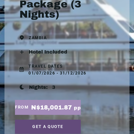
Package (3
Nights)
ZAMBIA
Hotel Included
TRAVEL DATES
01/07/2026 - 31/12/2026
Nights:
3
N$18,001.87
FROM
pp
GET A QUOTE