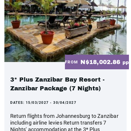
N$18,002.86
FROM
pp
3* Plus Zanzibar Bay Resort -
Zanzibar Package (7 Nights)
DATES:
15/03/2027 - 30/04/2027
Return flights from Johannesburg to Zanzibar
including airline levies Return transfers 7
Nights' accommodation at the 3* Plus