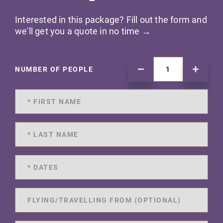
Interested in this package? Fill out the form and
we'll get you a quote in no time →
NUMBER OF PEOPLE