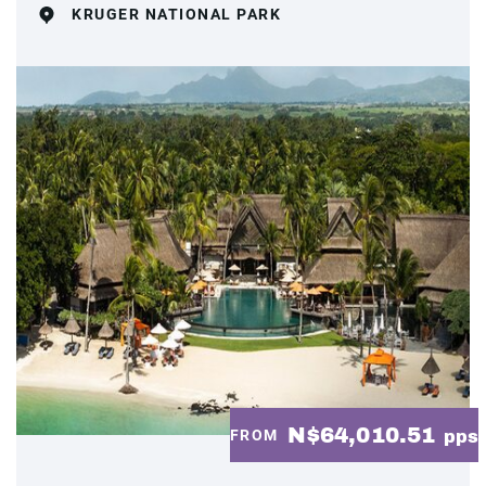
KRUGER NATIONAL PARK
N$64,010.51
FROM
pps