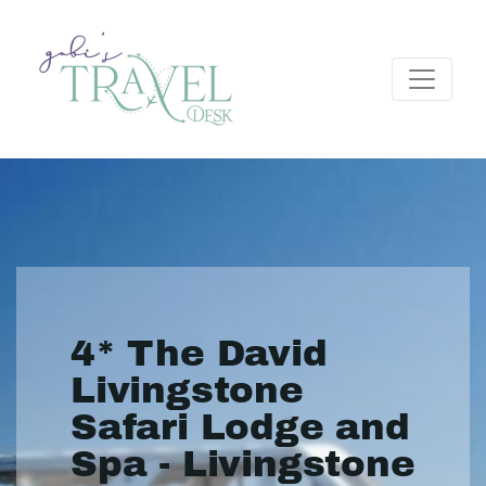
4* The David
Livingstone
Safari Lodge and
Spa - Livingstone