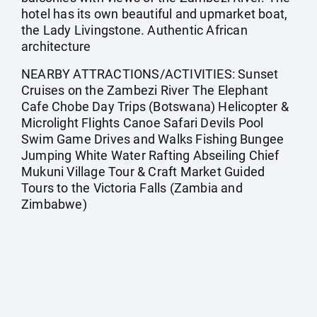
hotel has its own beautiful and upmarket boat,
the Lady Livingstone. Authentic African
architecture
NEARBY ATTRACTIONS/ACTIVITIES: Sunset
Cruises on the Zambezi River The Elephant
Cafe Chobe Day Trips (Botswana) Helicopter &
Microlight Flights Canoe Safari Devils Pool
Swim Game Drives and Walks Fishing Bungee
Jumping White Water Rafting Abseiling Chief
Mukuni Village Tour & Craft Market Guided
Tours to the Victoria Falls (Zambia and
Zimbabwe)