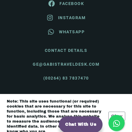
FACEBOOK
INSTAGRAM
WHATSAPP
CONTACT DETAILS
GE@GABISTRAVELDESK.COM
(00264) 83 7837470
Note: This site uses functional (or required)
© Gabi's Travel Desk 2026 |
Terms & Conditions
cookies that are necessary for this site to
function, including those that are necessary
Okay
for basic analytics. We analyse this website
to measure the audience, but it is de-
Chat With Us
identified data. In other words, we don’t
know who you are.