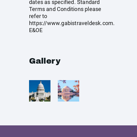
dates as specified. Standard
Terms and Conditions please
refer to
https://www.gabistraveldesk.com
.
E&OE
Gallery