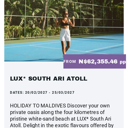
N$62,355.46
FROM
pp
LUX* SOUTH ARI ATOLL
DATES:
20/02/2027 - 25/03/2027
HOLIDAY TO MALDIVES Discover your own
private oasis along the four kilometres of
pristine white-sand beach at LUX* South Ari
Atoll. Delight in the exotic flavours offered by