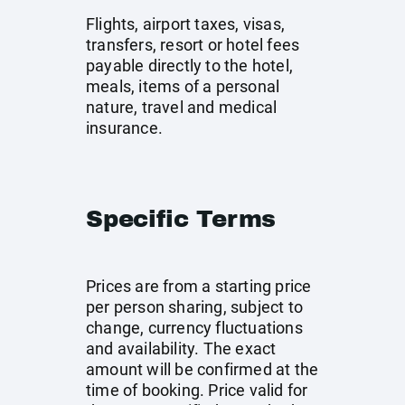
Flights, airport taxes, visas,
transfers, resort or hotel fees
payable directly to the hotel,
meals, items of a personal
nature, travel and medical
insurance.
Specific Terms
Prices are from a starting price
per person sharing, subject to
change, currency fluctuations
and availability. The exact
amount will be confirmed at the
time of booking. Price valid for