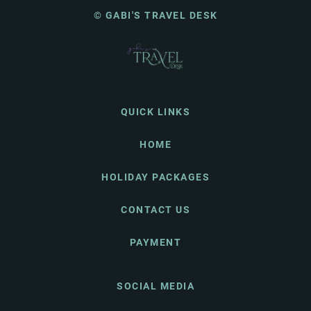
© GABI'S TRAVEL DESK
QUICK LINKS
HOME
HOLIDAY PACKAGES
CONTACT US
PAYMENT
SOCIAL MEDIA