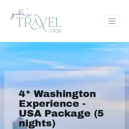
4* Washington
Experience -
USA Package (5
nights)