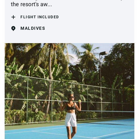
the resort's aw...
FLIGHT INCLUDED
MALDIVES