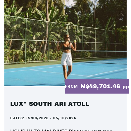
N$49,701.46
FROM
pp
LUX* SOUTH ARI ATOLL
DATES:
15/08/2026 - 05/10/2026