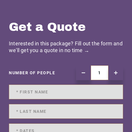
Get a Quote
Interested in this package? Fill out the form and
we'll get you a quote in no time →
NUMBER OF PEOPLE