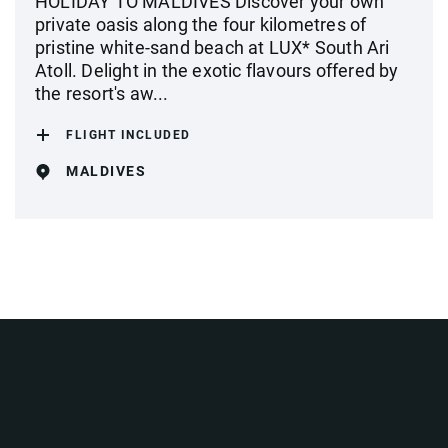
HOLIDAY TO MALDIVES Discover your own
private oasis along the four kilometres of
pristine white-sand beach at LUX* South Ari
Atoll. Delight in the exotic flavours offered by
the resort's aw...
FLIGHT INCLUDED
MALDIVES