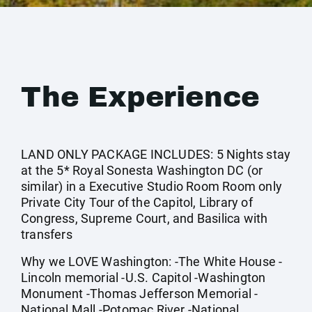
The Experience
LAND ONLY PACKAGE INCLUDES: 5 Nights stay
at the 5* Royal Sonesta Washington DC (or
similar) in a Executive Studio Room Room only
Private City Tour of the Capitol, Library of
Congress, Supreme Court, and Basilica with
transfers
Why we LOVE Washington: -The White House -
Lincoln memorial -U.S. Capitol -Washington
Monument -Thomas Jefferson Memorial -
National Mall -Potomac River -National