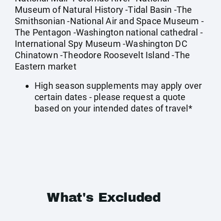
Museum of Natural History -Tidal Basin -The
Smithsonian -National Air and Space Museum -
The Pentagon -Washington national cathedral -
International Spy Museum -Washington DC
Chinatown -Theodore Roosevelt Island -The
Eastern market
High season supplements may apply over
certain dates - please request a quote
based on your intended dates of travel*
What's Excluded