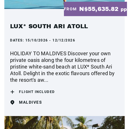
N$55,635.82
FROM
pp
LUX* SOUTH ARI ATOLL
DATES:
15/10/2026 - 12/12/2026
HOLIDAY TO MALDIVES Discover your own
private oasis along the four kilometres of
pristine white-sand beach at LUX* South Ari
Atoll. Delight in the exotic flavours offered by
the resort's aw...
FLIGHT INCLUDED
MALDIVES