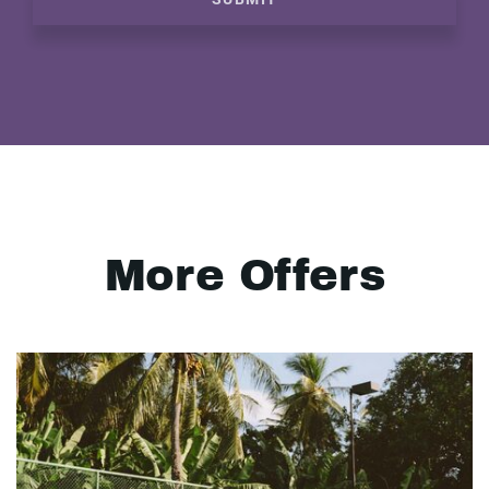
More Offers