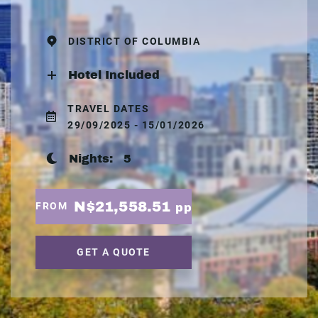
DISTRICT OF COLUMBIA
Hotel Included
TRAVEL DATES
29/09/2025 - 15/01/2026
Nights:
5
N$21,558.51
FROM
pp
GET A QUOTE