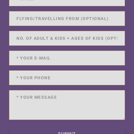
SUBMIT