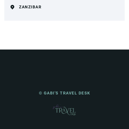
ZANZIBAR
© GABI'S TRAVEL DESK