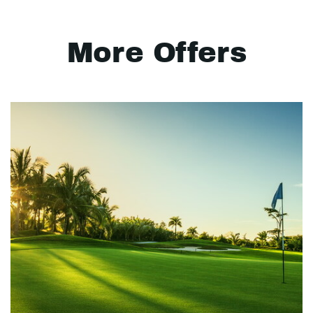
More Offers