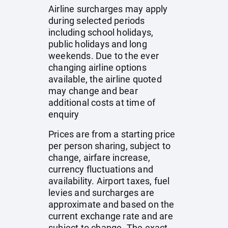
Airline surcharges may apply
during selected periods
including school holidays,
public holidays and long
weekends. Due to the ever
changing airline options
available, the airline quoted
may change and bear
additional costs at time of
enquiry
Prices are from a starting price
per person sharing, subject to
change, airfare increase,
currency fluctuations and
availability. Airport taxes, fuel
levies and surcharges are
approximate and based on the
current exchange rate and are
subject to change. The exact