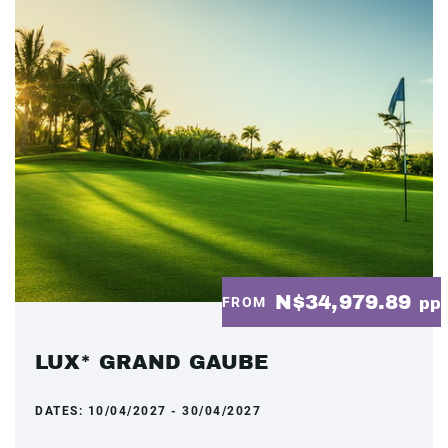
N$34,979.89
FROM
pp
LUX* GRAND GAUBE
DATES:
10/04/2027 - 30/04/2027