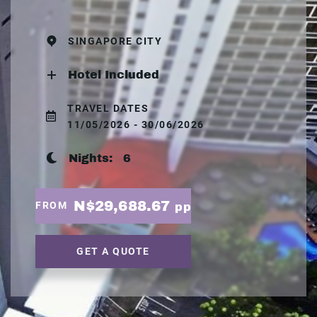
SINGAPORE CITY
Hotel Included
TRAVEL DATES
11/05/2026 - 30/06/2026
Nights:
6
N$29,688.67
FROM
pp
GET A QUOTE