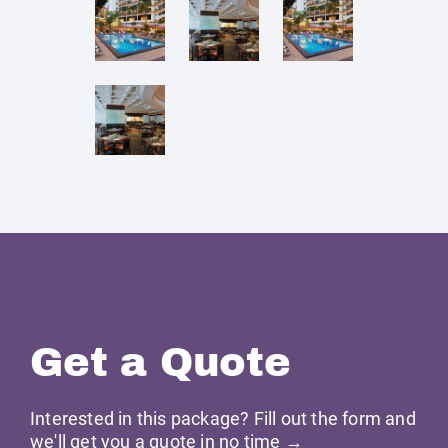
Get a Quote
Interested in this package? Fill out the form and
we'll get you a quote in no time →