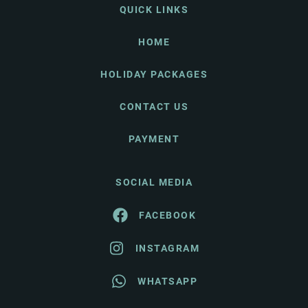
QUICK LINKS
HOME
HOLIDAY PACKAGES
CONTACT US
PAYMENT
SOCIAL MEDIA
FACEBOOK
INSTAGRAM
WHATSAPP