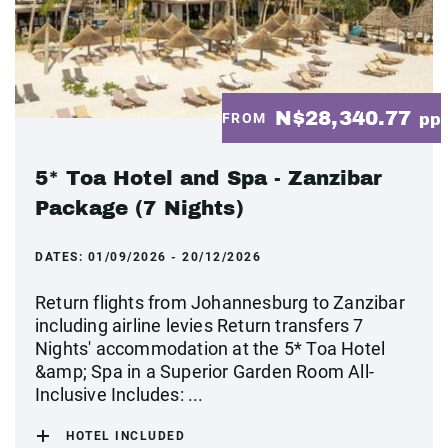
N$28,340.77
FROM
pp
5* Toa Hotel and Spa - Zanzibar
Package (7 Nights)
DATES:
01/09/2026 - 20/12/2026
Return flights from Johannesburg to Zanzibar
including airline levies Return transfers 7
Nights' accommodation at the 5* Toa Hotel
&amp; Spa in a Superior Garden Room All-
Inclusive Includes: ...
HOTEL INCLUDED