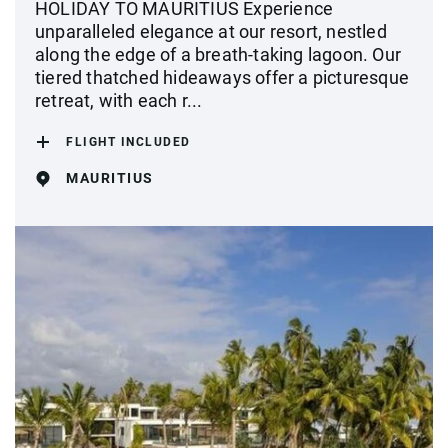
HOLIDAY TO MAURITIUS Experience
unparalleled elegance at our resort, nestled
along the edge of a breath-taking lagoon. Our
tiered thatched hideaways offer a picturesque
retreat, with each r...
FLIGHT INCLUDED
MAURITIUS