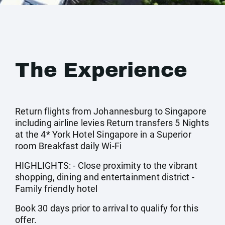
The Experience
Return flights from Johannesburg to Singapore
including airline levies Return transfers 5 Nights
at the 4* York Hotel Singapore in a Superior
room Breakfast daily Wi-Fi
HIGHLIGHTS: - Close proximity to the vibrant
shopping, dining and entertainment district -
Family friendly hotel
Book 30 days prior to arrival to qualify for this
offer.