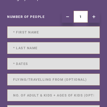
NUMBER OF PEOPLE