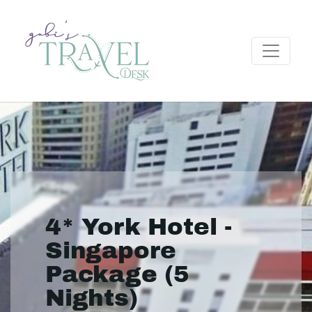
4* York Hotel -
Singapore
Package (5
Nights)