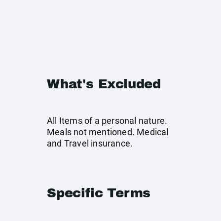
What's Excluded
All Items of a personal nature.
Meals not mentioned. Medical
and Travel insurance.
Specific Terms