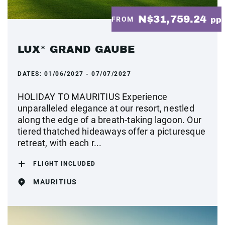
N$31,759.24
FROM
pp
LUX* GRAND GAUBE
DATES:
01/06/2027 - 07/07/2027
HOLIDAY TO MAURITIUS Experience
unparalleled elegance at our resort, nestled
along the edge of a breath-taking lagoon. Our
tiered thatched hideaways offer a picturesque
retreat, with each r...
FLIGHT INCLUDED
MAURITIUS