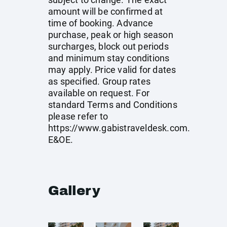
amount will be confirmed at
time of booking. Advance
purchase, peak or high season
surcharges, block out periods
and minimum stay conditions
may apply. Price valid for dates
as specified. Group rates
available on request. For
standard Terms and Conditions
please refer to
https://www.gabistraveldesk.com
.
E&OE.
Gallery