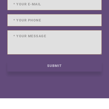
SUBMIT