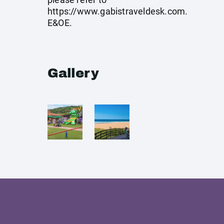
https://www.gabistraveldesk.com
.
E&OE.
Gallery