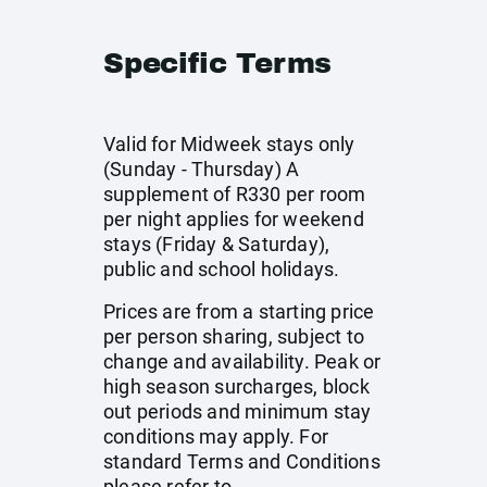
Specific Terms
Valid for Midweek stays only
(Sunday - Thursday) A
supplement of R330 per room
per night applies for weekend
stays (Friday & Saturday),
public and school holidays.
Prices are from a starting price
per person sharing, subject to
change and availability. Peak or
high season surcharges, block
out periods and minimum stay
conditions may apply. For
standard Terms and Conditions
please refer to