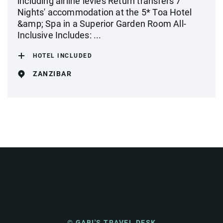
including airline levies Return transfers 7
Nights' accommodation at the 5* Toa Hotel
&amp; Spa in a Superior Garden Room All-
Inclusive Includes: ...
HOTEL INCLUDED
ZANZIBAR
© GABI'S TRAVEL DESK