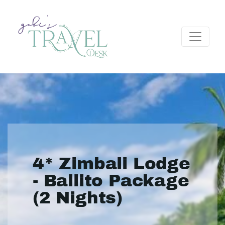
4* Zimbali Lodge
- Ballito Package
(2 Nights)