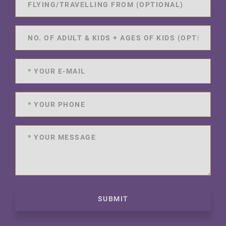
SUBMIT