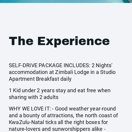
The Experience
SELF-DRIVE PACKAGE INCLUDES: 2 Nights'
accommodation at Zimbali Lodge in a Studio
Apartment Breakfast daily
1 Kid under 2 years stay and eat free when
sharing with 2 adults
WHY WE LOVE IT: - Good weather year-round
and a bounty of attractions, the north coast of
KwaZulu-Natal ticks all the right boxes for
nature-lovers and sunworshippers alike -