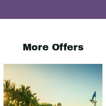
More Offers