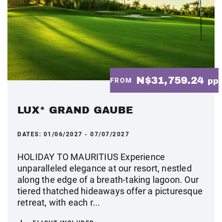
N$31,759.24
FROM
pp
LUX* GRAND GAUBE
DATES:
01/06/2027 - 07/07/2027
HOLIDAY TO MAURITIUS Experience
unparalleled elegance at our resort, nestled
along the edge of a breath-taking lagoon. Our
tiered thatched hideaways offer a picturesque
retreat, with each r...