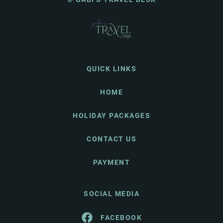
QUICK LINKS
HOME
HOLIDAY PACKAGES
CONTACT US
PAYMENT
SOCIAL MEDIA
FACEBOOK