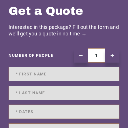
Get a Quote
Interested in this package? Fill out the form and
we'll get you a quote in no time →
NUMBER OF PEOPLE