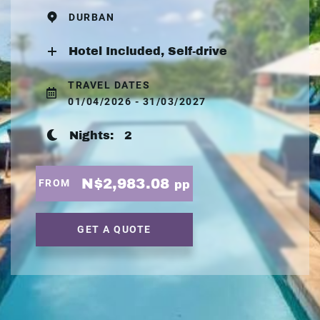
DURBAN
Hotel Included, Self-drive
TRAVEL DATES
01/04/2026 - 31/03/2027
Nights:
2
N$2,983.08
FROM
pp
GET A QUOTE