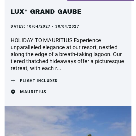
LUX* GRAND GAUBE
DATES:
10/04/2027 - 30/04/2027
HOLIDAY TO MAURITIUS Experience
unparalleled elegance at our resort, nestled
along the edge of a breath-taking lagoon. Our
tiered thatched hideaways offer a picturesque
retreat, with each r...
FLIGHT INCLUDED
MAURITIUS