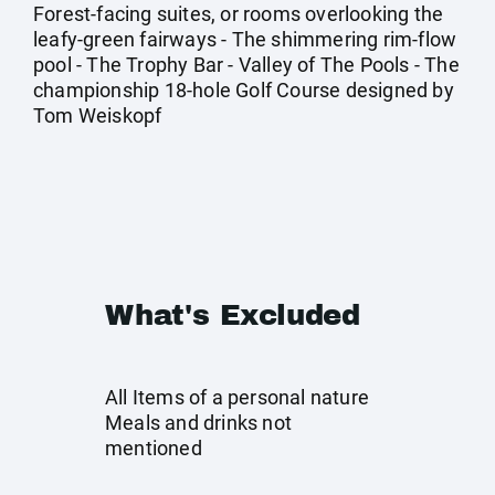
Forest-facing suites, or rooms overlooking the
leafy-green fairways - The shimmering rim-flow
pool - The Trophy Bar - Valley of The Pools - The
championship 18-hole Golf Course designed by
Tom Weiskopf
What's Excluded
All Items of a personal nature
Meals and drinks not
mentioned