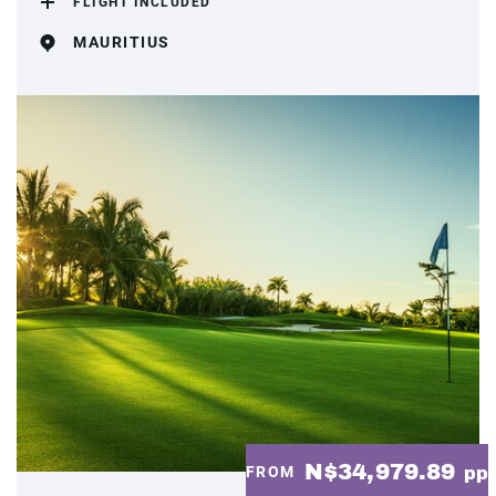
FLIGHT INCLUDED
MAURITIUS
N$34,979.89
FROM
pp