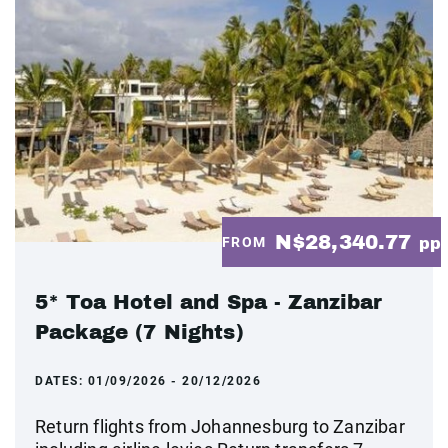
N$28,340.77
FROM
pp
5* Toa Hotel and Spa - Zanzibar
Package (7 Nights)
DATES:
01/09/2026 - 20/12/2026
Return flights from Johannesburg to Zanzibar