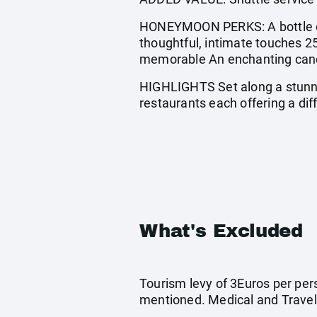
HONEYMOON PERKS: A bottle of
thoughtful, intimate touches 2
memorable An enchanting candle
HIGHLIGHTS Set along a stunni
restaurants each offering a dif
What's Excluded
Tourism levy of 3Euros per pers
mentioned. Medical and Travel