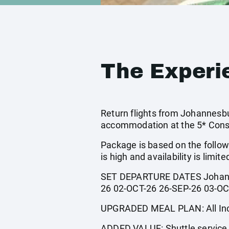
The Experi
Return flights from Johannesbur
accommodation at the 5* Const
Package is based on the follow
is high and availability is limite
SET DEPARTURE DATES Johanne
26 02-OCT-26 26-SEP-26 03-OC
UPGRADED MEAL PLAN: All Incl
ADDED VALUE: Shuttle service t