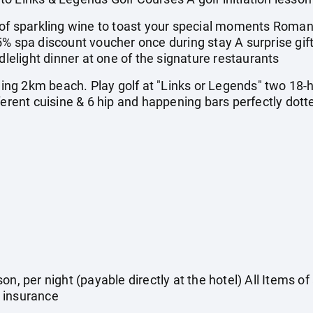
 sparkling wine to toast your special moments Romant
5% spa discount voucher once during stay A surprise gi
light dinner at one of the signature restaurants
ng 2km beach. Play golf at "Links or Legends" two 18-
ferent cuisine & 6 hip and happening bars perfectly dott
on, per night (payable directly at the hotel) All Items o
 insurance