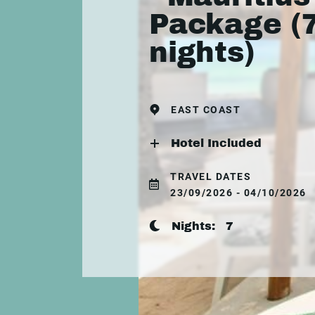
Package (
nights)
EAST COAST
Hotel Included
TRAVEL DATES
23/09/2026 - 04/10/2026
Nights:
7