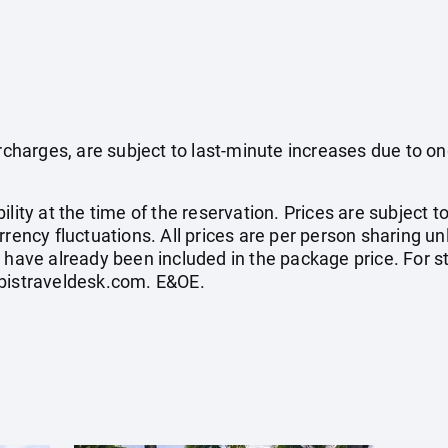
surcharges, are subject to last-minute increases due to o
ility at the time of the reservation. Prices are subject t
rrency fluctuations. All prices are per person sharing un
s have already been included in the package price. For
bistraveldesk.com
. E&OE.