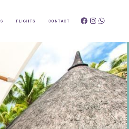
ES
FLIGHTS
CONTACT