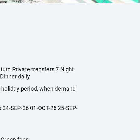
turn Private transfers 7 Night
Dinner daily
ol holiday period, when demand
 24-SEP-26 01-OCT-26 25-SEP-
n Green fees