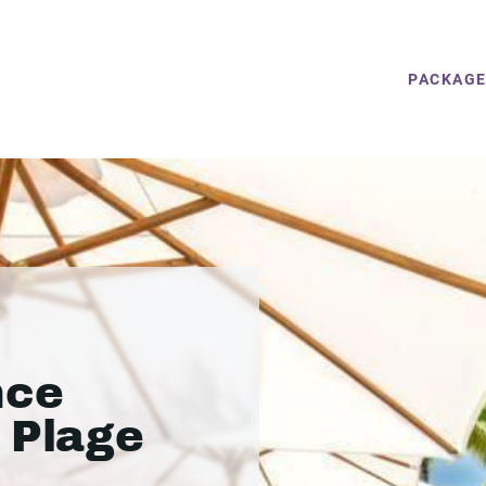
PACKAG
nce
 Plage