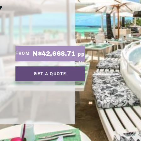
7
N$42,668.71
FROM
pp
GET A QUOTE