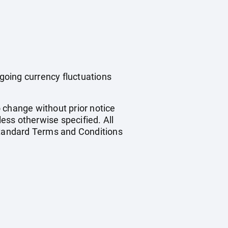
ngoing currency fluctuations
o change without prior notice
less otherwise specified. All
 standard Terms and Conditions