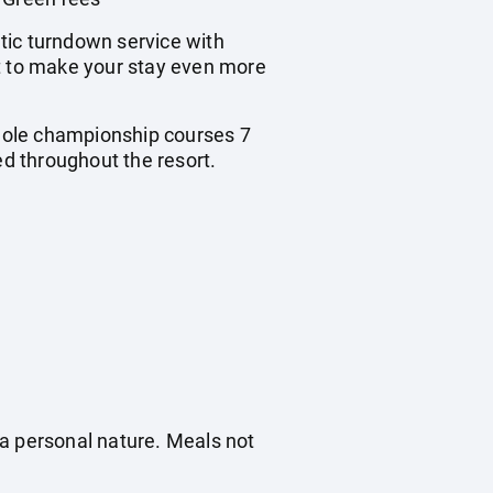
ic turndown service with
ft to make your stay even more
hole championship courses 7
ed throughout the resort.
f a personal nature. Meals not