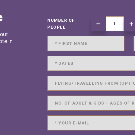
e
NUMBER OF
PEOPLE
 out
ote in