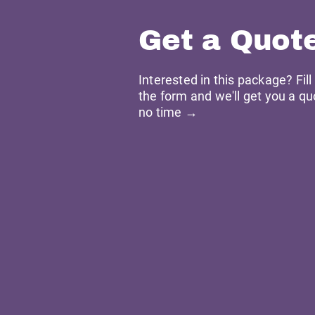
Get a Quot
Interested in this package? Fill
the form and we'll get you a qu
no time →