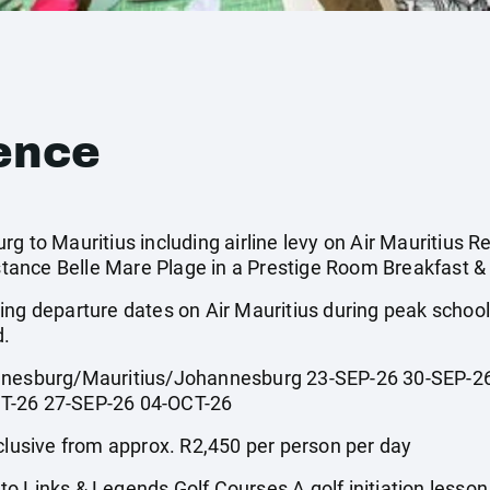
ence
g to Mauritius including airline levy on Air Mauritius Re
ance Belle Mare Plage in a Prestige Room Breakfast & 
ing departure dates on Air Mauritius during peak scho
d.
sburg/Mauritius/Johannesburg 23-SEP-26 30-SEP-26
T-26 27-SEP-26 04-OCT-26
usive from approx. R2,450 per person per day
o Links & Legends Golf Courses A golf initiation lesso