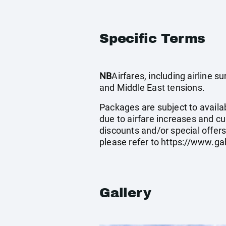
Specific Terms
NB
Airfares, including airline 
and Middle East tensions.
Packages are subject to availab
due to airfare increases and cu
discounts and/or special offer
please refer to
https://www.ga
Gallery