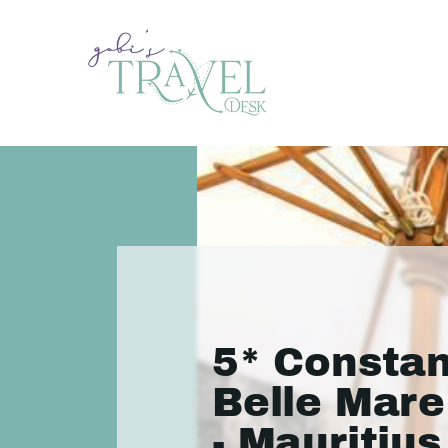
5* Consta
Belle Mare
- Mauritius