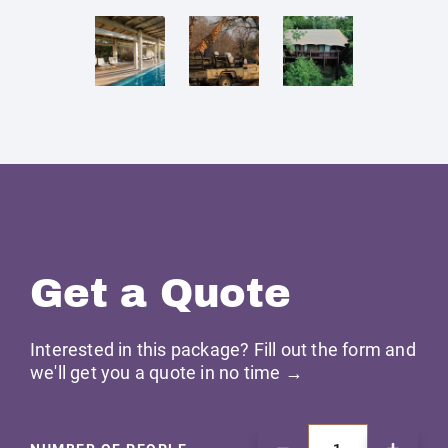
Get a Quote
Interested in this package? Fill out the form and
we'll get you a quote in no time →