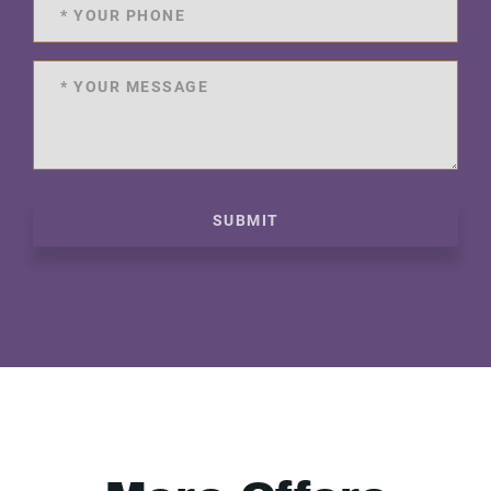
SUBMIT