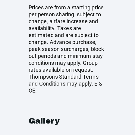
Prices are from a starting price
per person sharing, subject to
change, airfare increase and
availability. Taxes are
estimated and are subject to
change. Advance purchase,
peak season surcharges, block
out periods and minimum stay
conditions may apply. Group
rates available on request.
Thompsons Standard Terms
and Conditions may apply. E &
OE.
Gallery