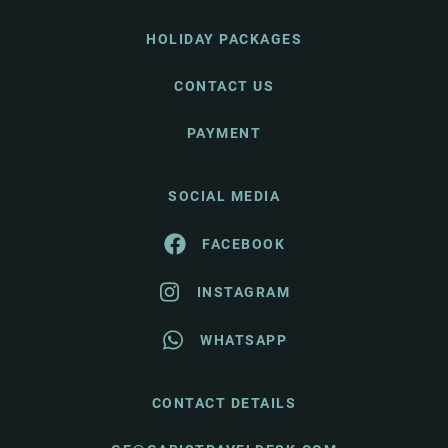
HOLIDAY PACKAGES
CONTACT US
PAYMENT
SOCIAL MEDIA
FACEBOOK
INSTAGRAM
WHATSAPP
CONTACT DETAILS