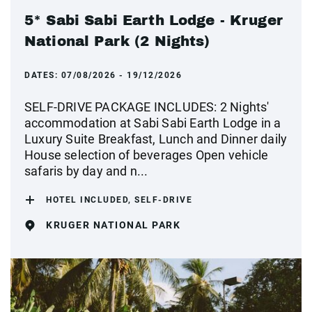
5* Sabi Sabi Earth Lodge - Kruger
National Park (2 Nights)
DATES:
07/08/2026 - 19/12/2026
SELF-DRIVE PACKAGE INCLUDES: 2 Nights'
accommodation at Sabi Sabi Earth Lodge in a
Luxury Suite Breakfast, Lunch and Dinner daily
House selection of beverages Open vehicle
safaris by day and n...
HOTEL INCLUDED, SELF-DRIVE
KRUGER NATIONAL PARK