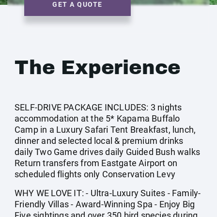
GET A QUOTE
The Experience
SELF-DRIVE PACKAGE INCLUDES: 3 nights
accommodation at the 5* Kapama Buffalo
Camp in a Luxury Safari Tent Breakfast, lunch,
dinner and selected local & premium drinks
daily Two Game drives daily Guided Bush walks
Return transfers from Eastgate Airport on
scheduled flights only Conservation Levy
WHY WE LOVE IT: - Ultra-Luxury Suites - Family-
Friendly Villas - Award-Winning Spa - Enjoy Big
Five sightings and over 350 bird species during