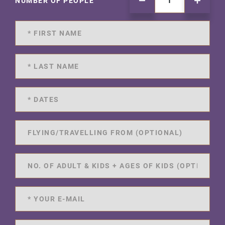
NUMBER OF PEOPLE