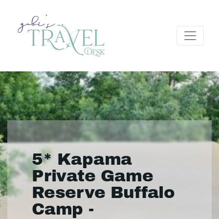
5* Kapama
Private Game
Reserve Buffalo
Camp -