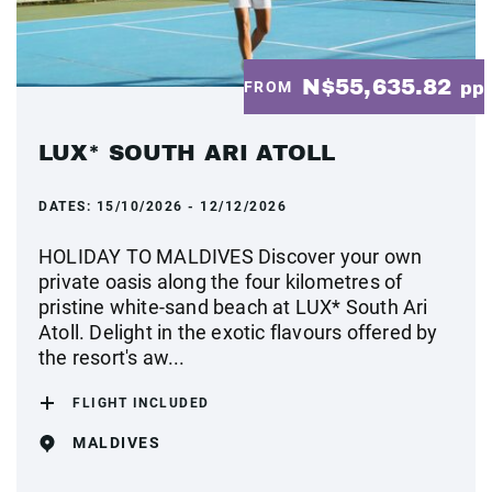
N$55,635.82
FROM
pp
LUX* SOUTH ARI ATOLL
DATES:
15/10/2026 - 12/12/2026
HOLIDAY TO MALDIVES Discover your own
private oasis along the four kilometres of
pristine white-sand beach at LUX* South Ari
Atoll. Delight in the exotic flavours offered by
the resort's aw...
FLIGHT INCLUDED
MALDIVES