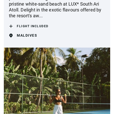
pristine white-sand beach at LUX* South Ari
Atoll. Delight in the exotic flavours offered by
the resort's aw...
FLIGHT INCLUDED
MALDIVES