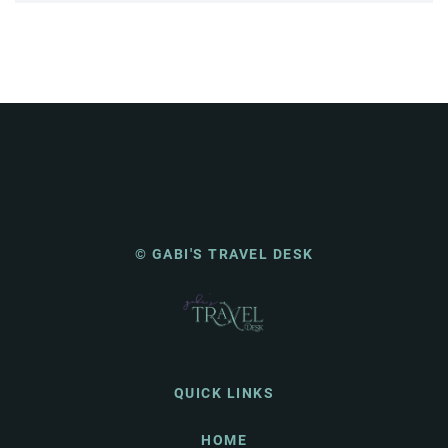
© GABI'S TRAVEL DESK
QUICK LINKS
HOME