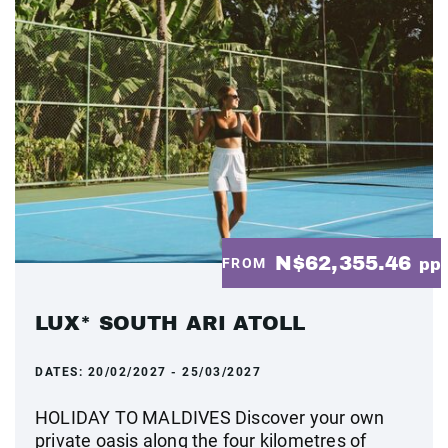
N$62,355.46
FROM
pp
LUX* SOUTH ARI ATOLL
DATES:
20/02/2027 - 25/03/2027
HOLIDAY TO MALDIVES Discover your own
private oasis along the four kilometres of