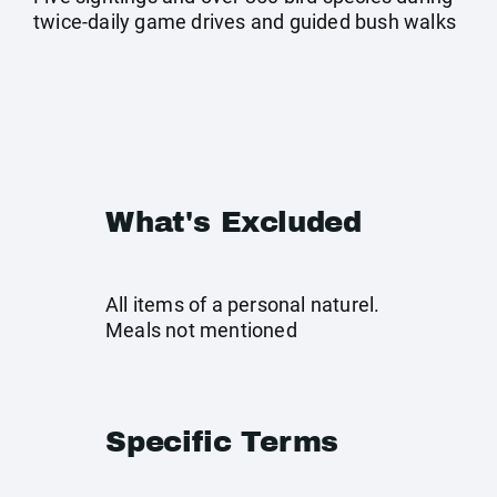
twice-daily game drives and guided bush walks
What's Excluded
All items of a personal naturel.
Meals not mentioned
Specific Terms