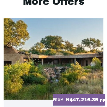
More Offers
N$47,216.39
FROM
pp