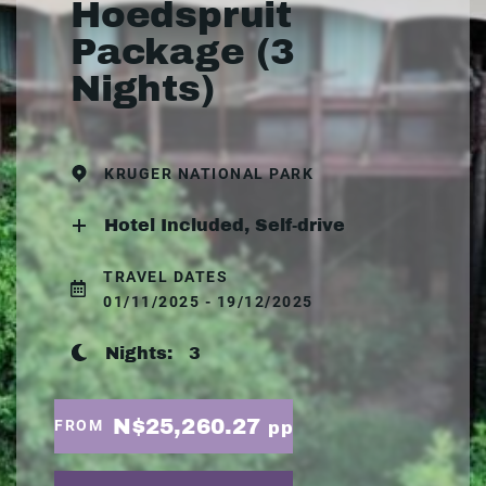
Hoedspruit
Package (3
Nights)
KRUGER NATIONAL PARK
Hotel Included, Self-drive
TRAVEL DATES
01/11/2025 - 19/12/2025
Nights:
3
N$25,260.27
FROM
pp