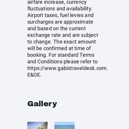
airfare increase, currency
fluctuations and availability.
Airport taxes, fuel levies and
surcharges are approximate
and based on the current
exchange rate and are subject
to change. The exact amount
will be confirmed at time of
booking. For standard Terms
and Conditions please refer to
https://www.gabistraveldesk.com
.
E&OE.
Gallery