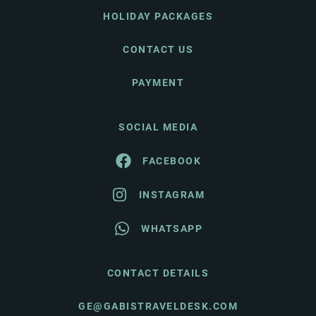
HOLIDAY PACKAGES
CONTACT US
PAYMENT
SOCIAL MEDIA
FACEBOOK
INSTAGRAM
WHATSAPP
CONTACT DETAILS
GE@GABISTRAVELDESK.COM