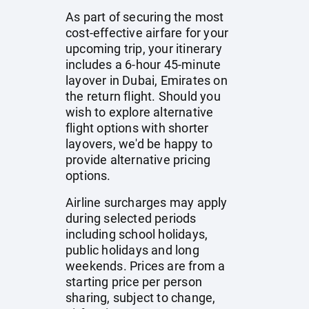
As part of securing the most
cost-effective airfare for your
upcoming trip, your itinerary
includes a 6-hour 45-minute
layover in Dubai, Emirates on
the return flight. Should you
wish to explore alternative
flight options with shorter
layovers, we'd be happy to
provide alternative pricing
options.
Airline surcharges may apply
during selected periods
including school holidays,
public holidays and long
weekends. Prices are from a
starting price per person
sharing, subject to change,