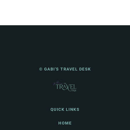
© GABI'S TRAVEL DESK
QUICK LINKS
HOME