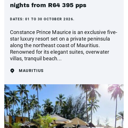
nights from R64 395 pps
DATES:
01 TO 30 OCTOBER 2026.
Constance Prince Maurice is an exclusive five-
star luxury resort set on a private peninsula
along the northeast coast of Mauritius.
Renowned for its elegant suites, overwater
villas, tranquil beach...
MAURITIUS