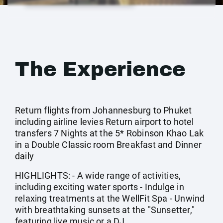
The Experience
Return flights from Johannesburg to Phuket
including airline levies Return airport to hotel
transfers 7 Nights at the 5* Robinson Khao Lak
in a Double Classic room Breakfast and Dinner
daily
HIGHLIGHTS: - A wide range of activities,
including exciting water sports - Indulge in
relaxing treatments at the WellFit Spa - Unwind
with breathtaking sunsets at the "Sunsetter,"
featuring live music or a DJ