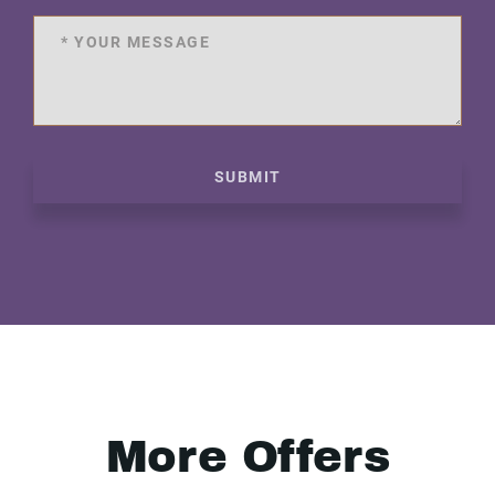
SUBMIT
More Offers