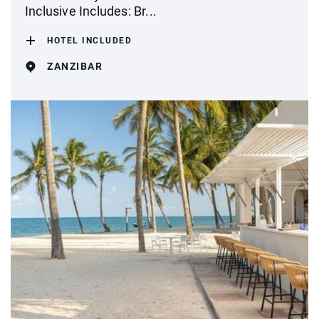
Inclusive Includes: Br...
HOTEL INCLUDED
ZANZIBAR