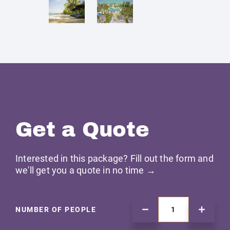
Get a Quote
Interested in this package? Fill out the form and
we'll get you a quote in no time →
NUMBER OF PEOPLE