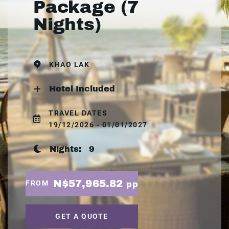
Package (7
Nights)
KHAO LAK
Hotel Included
TRAVEL DATES
19/12/2026 - 01/01/2027
Nights:
9
N$57,965.82
FROM
pp
GET A QUOTE