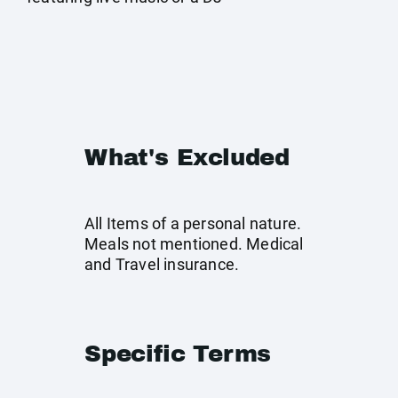
What's Excluded
All Items of a personal nature.
Meals not mentioned. Medical
and Travel insurance.
Specific Terms