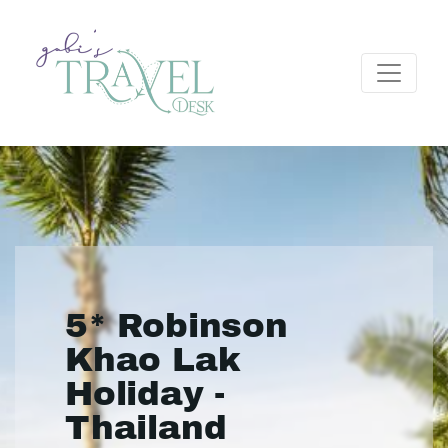
5* Robinson
Khao Lak
Holiday -
Thailand