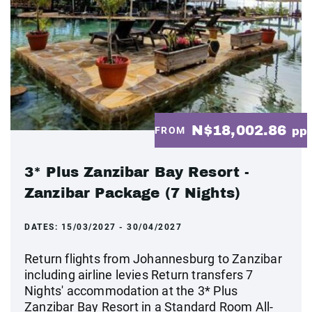
N$18,002.86
FROM
pp
3* Plus Zanzibar Bay Resort -
Zanzibar Package (7 Nights)
DATES:
15/03/2027 - 30/04/2027
Return flights from Johannesburg to Zanzibar
including airline levies Return transfers 7
Nights' accommodation at the 3* Plus
Zanzibar Bay Resort in a Standard Room All-