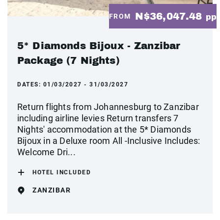
N$36,047.48
FROM
pp
5* Diamonds Bijoux - Zanzibar
Package (7 Nights)
DATES:
01/03/2027 - 31/03/2027
Return flights from Johannesburg to Zanzibar
including airline levies Return transfers 7
Nights' accommodation at the 5* Diamonds
Bijoux in a Deluxe room All -Inclusive Includes:
Welcome Dri...
HOTEL INCLUDED
ZANZIBAR