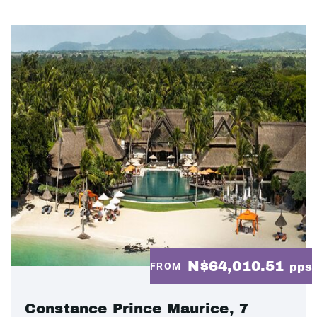
N$64,010.51
FROM
pps
Constance Prince Maurice, 7