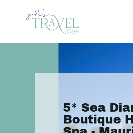
5* Sea Di
Boutique H
Spa - Mauri