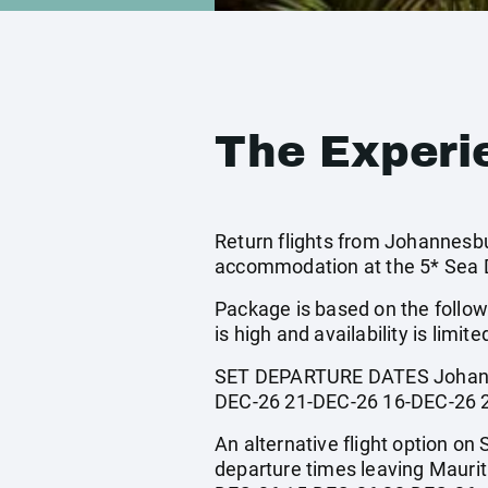
The Experi
Return flights from Johannesbur
accommodation at the 5* Sea D
Package is based on the follow
is high and availability is limite
SET DEPARTURE DATES Johanne
DEC-26 21-DEC-26 16-DEC-26 
An alternative flight option on 
departure times leaving Maur