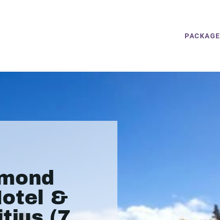
PACKAG
amond
otel &
tius (7