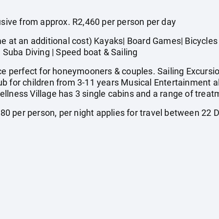
ive from approx. R2,460 per person per day
t an additional cost) Kayaks| Board Games| Bicycles |
| Suba Diving | Speed boat & Sailing
perfect for honeymooners & couples. Sailing Excursion
b for children from 3-11 years Musical Entertainment a
llness Village has 3 single cabins and a range of treat
0 per person, per night applies for travel between 2