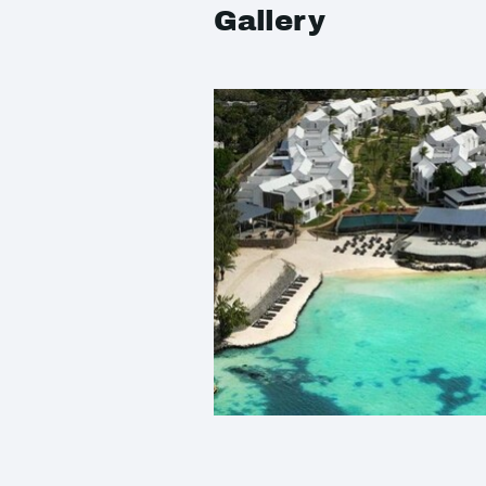
Gallery