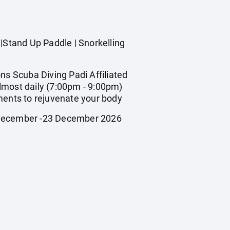
Stand Up Paddle | Snorkelling
s Scuba Diving Padi Affiliated
lmost daily (7:00pm - 9:00pm)
ments to rejuvenate your body
2 December -23 December 2026