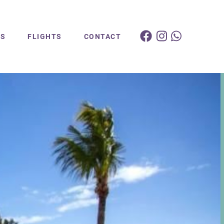
ES
FLIGHTS
CONTACT