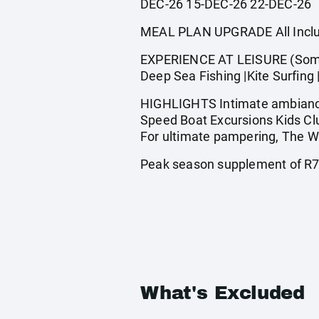
DEC-26 15-DEC-26 22-DEC-26
MEAL PLAN UPGRADE All Inclus
EXPERIENCE AT LEISURE (Some a
Deep Sea Fishing |Kite Surfing 
HIGHLIGHTS Intimate ambiance 
Speed Boat Excursions Kids Clu
For ultimate pampering, The We
Peak season supplement of R78
What's Excluded