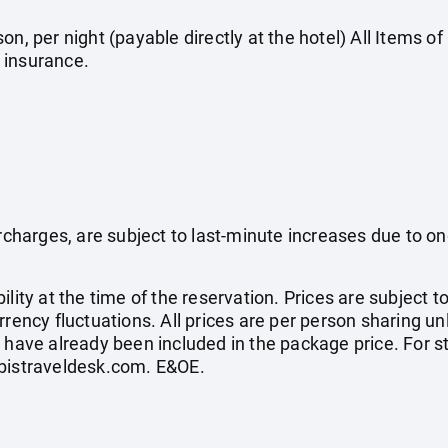
on, per night (payable directly at the hotel) All Items o
 insurance.
surcharges, are subject to last-minute increases due to o
ility at the time of the reservation. Prices are subject t
rrency fluctuations. All prices are per person sharing un
s have already been included in the package price. For
bistraveldesk.com
. E&OE.