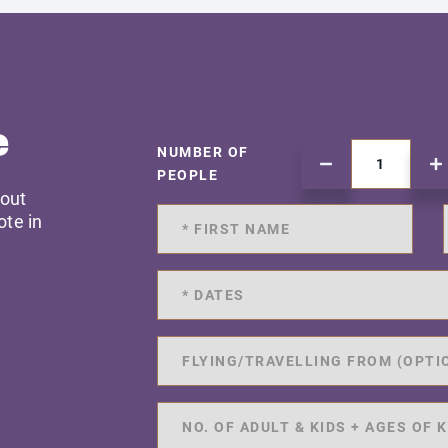
e
NUMBER OF
PEOPLE
 out
ote in