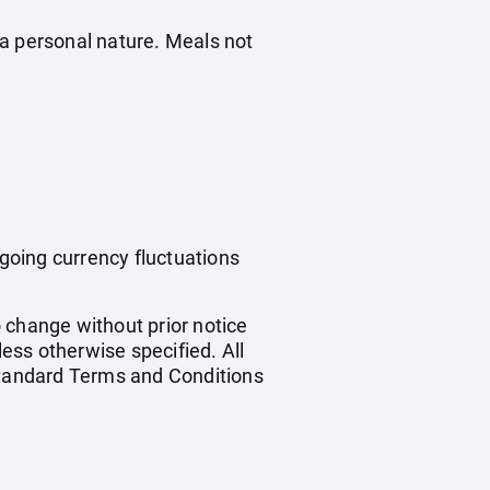
f a personal nature. Meals not
ngoing currency fluctuations
o change without prior notice
less otherwise specified. All
 standard Terms and Conditions