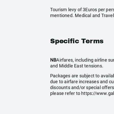
Tourism levy of 3Euros per pers
mentioned. Medical and Travel
Specific Terms
NB
Airfares, including airline 
and Middle East tensions.
Packages are subject to availab
due to airfare increases and cu
discounts and/or special offer
please refer to
https://www.ga