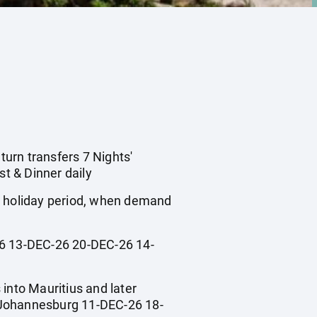
turn transfers 7 Nights'
t & Dinner daily
ol holiday period, when demand
 13-DEC-26 20-DEC-26 14-
 into Mauritius and later
Johannesburg 11-DEC-26 18-