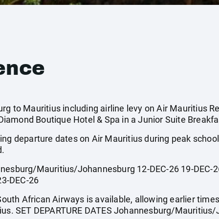
ence
g to Mauritius including airline levy on Air Mauritius Re
iamond Boutique Hotel & Spa in a Junior Suite Breakfas
ing departure dates on Air Mauritius during peak scho
d.
sburg/Mauritius/Johannesburg 12-DEC-26 19-DEC-26
23-DEC-26
South African Airways is available, allowing earlier times
itius. SET DEPARTURE DATES Johannesburg/Mauritius/