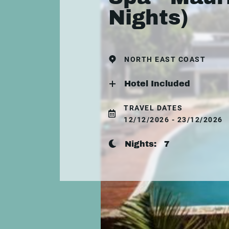
Nights)
NORTH EAST COAST
Hotel Included
TRAVEL DATES
12/12/2026 - 23/12/2026
Nights:
7