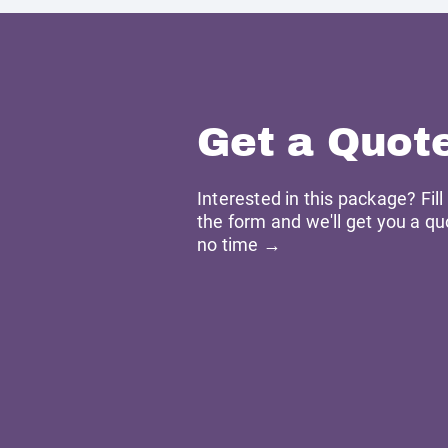
Get a Quot
Interested in this package? Fill
the form and we'll get you a qu
no time →