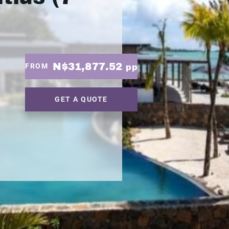
N$31,877.52
FROM
pp
GET A QUOTE