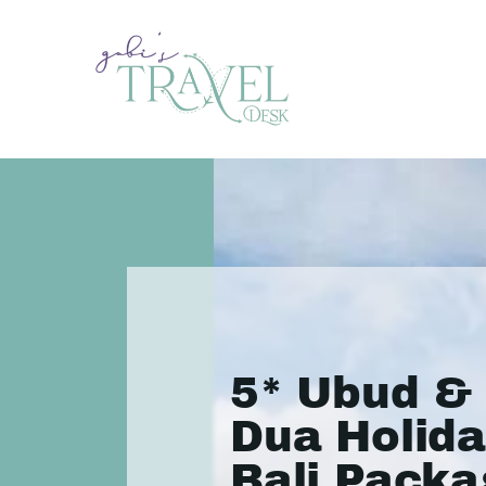
5* Ubud &
Dua Holida
Bali Packa