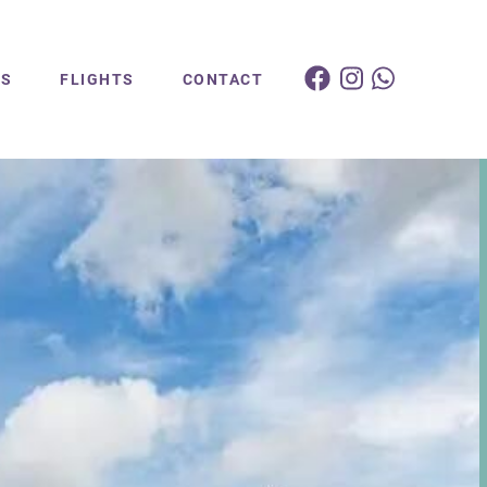
ES
FLIGHTS
CONTACT