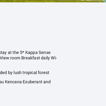
 stay at the 5* Kappa Sense
 View room Breakfast daily Wi-
d by lush tropical forest
nsu Kencana Exuberant and