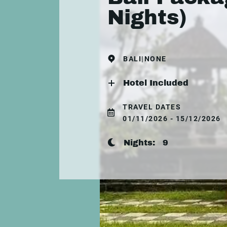
Nights)
BALI|NONE
Hotel Included
TRAVEL DATES
01/11/2026 - 15/12/2026
Nights:
9