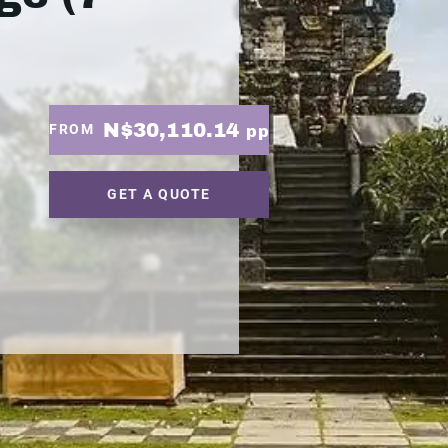
N$30,110.14
FROM
pp
GET A QUOTE