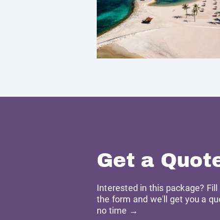
Get a Quot
Interested in this package? Fill
the form and we'll get you a qu
no time →