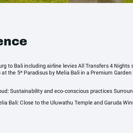
ence
g to Bali including airline levies All Transfers 4 Nights
s at the 5* Paradisus by Melia Bali in a Premium Garden
 Sustainability and eco-conscious practices Surrounde
ia Bali: Close to the Uluwathu Temple and Garuda Wi