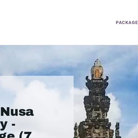
PACKAG
 Nusa
y -
ge (7