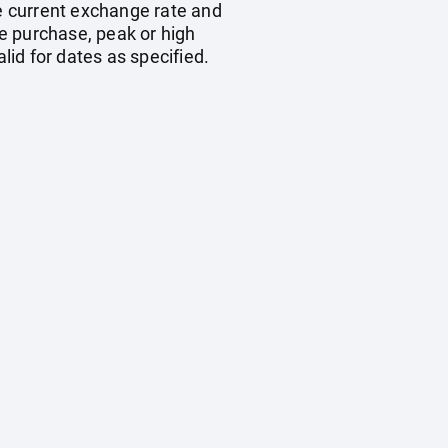
he current exchange rate and
e purchase, peak or high
id for dates as specified.