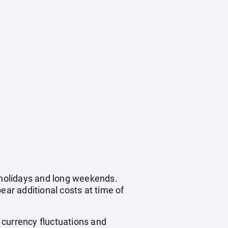
c holidays and long weekends.
ear additional costs at time of
, currency fluctuations and