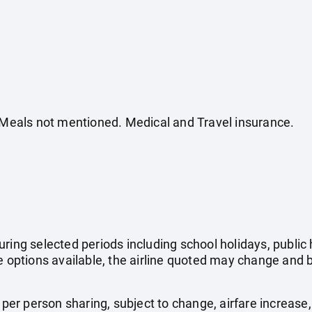
. Meals not mentioned. Medical and Travel insurance.
uring selected periods including school holidays, publi
e options available, the airline quoted may change and b
e per person sharing, subject to change, airfare increase