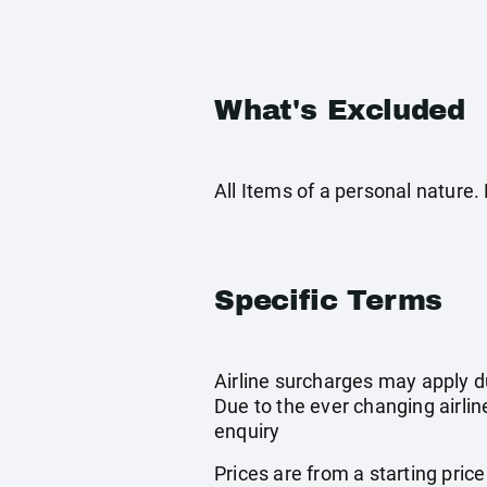
What's Excluded
All Items of a personal nature
Specific Terms
Airline surcharges may apply d
Due to the ever changing airlin
enquiry
Prices are from a starting pric