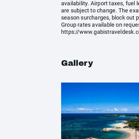
availability. Airport taxes, fu
are subject to change. The exa
season surcharges, block out p
Group rates available on reque
https://www.gabistraveldesk.
Gallery