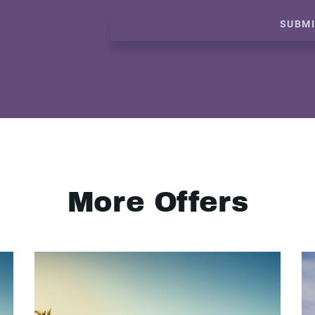
SUBM
More Offers