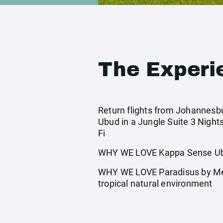
The Experi
Return flights from Johannesbur
Ubud in a Jungle Suite 3 Night
Fi
WHY WE LOVE Kappa Sense Ubud:
WHY WE LOVE Paradisus by Mel
tropical natural environment