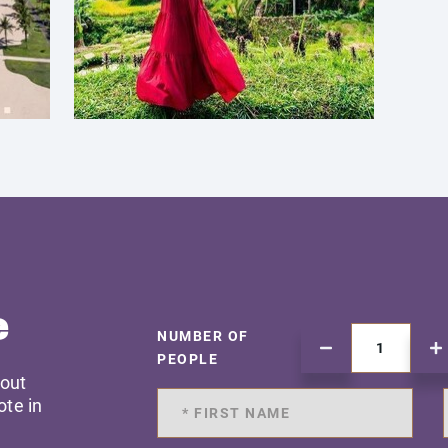
e
NUMBER OF
PEOPLE
 out
ote in