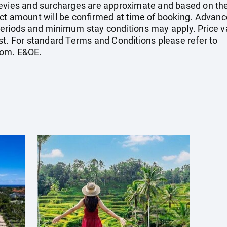
el levies and surcharges are approximate and based on t
ct amount will be confirmed at time of booking. Advanc
eriods and minimum stay conditions may apply. Price val
st. For standard Terms and Conditions please refer to
com
. E&OE.