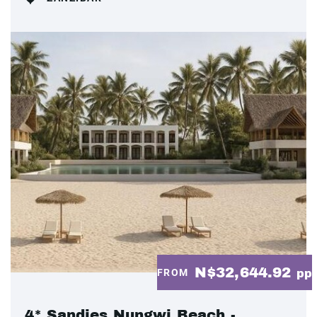
N$32,644.92
FROM
pp
4* Sandies Nungwi Beach -