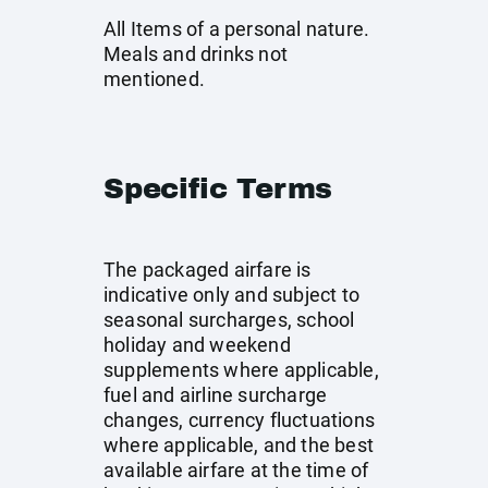
All Items of a personal nature.
Meals and drinks not
mentioned.
Specific Terms
The packaged airfare is
indicative only and subject to
seasonal surcharges, school
holiday and weekend
supplements where applicable,
fuel and airline surcharge
changes, currency fluctuations
where applicable, and the best
available airfare at the time of