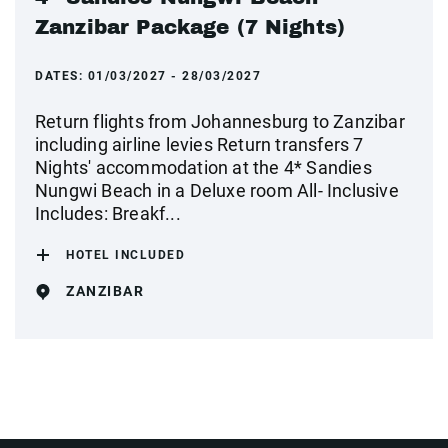
Zanzibar Package (7 Nights)
DATES:
01/03/2027 - 28/03/2027
Return flights from Johannesburg to Zanzibar
including airline levies Return transfers 7
Nights' accommodation at the 4* Sandies
Nungwi Beach in a Deluxe room All- Inclusive
Includes: Breakf...
HOTEL INCLUDED
ZANZIBAR