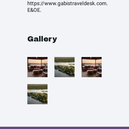
https://www.gabistraveldesk.com
.
E&OE.
Gallery