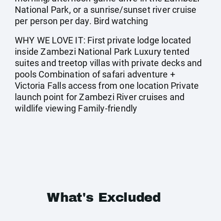
National Park, or a sunrise/sunset river cruise
per person per day. Bird watching
WHY WE LOVE IT: First private lodge located
inside Zambezi National Park Luxury tented
suites and treetop villas with private decks and
pools Combination of safari adventure +
Victoria Falls access from one location Private
launch point for Zambezi River cruises and
wildlife viewing Family-friendly
What's Excluded