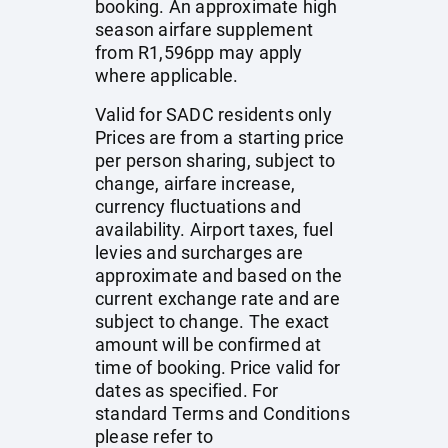
booking. An approximate high
season airfare supplement
from R1,596pp may apply
where applicable.
Valid for SADC residents only
Prices are from a starting price
per person sharing, subject to
change, airfare increase,
currency fluctuations and
availability. Airport taxes, fuel
levies and surcharges are
approximate and based on the
current exchange rate and are
subject to change. The exact
amount will be confirmed at
time of booking. Price valid for
dates as specified. For
standard Terms and Conditions
please refer to