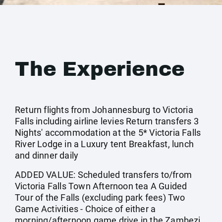
The Experience
Return flights from Johannesburg to Victoria
Falls including airline levies Return transfers 3
Nights' accommodation at the 5* Victoria Falls
River Lodge in a Luxury tent Breakfast, lunch
and dinner daily
ADDED VALUE: Scheduled transfers to/from
Victoria Falls Town Afternoon tea A Guided
Tour of the Falls (excluding park fees) Two
Game Activities - Choice of either a
morning/afternoon game drive in the Zambezi