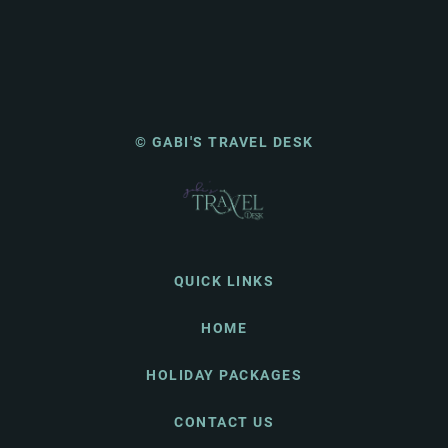
© GABI'S TRAVEL DESK
QUICK LINKS
HOME
HOLIDAY PACKAGES
CONTACT US