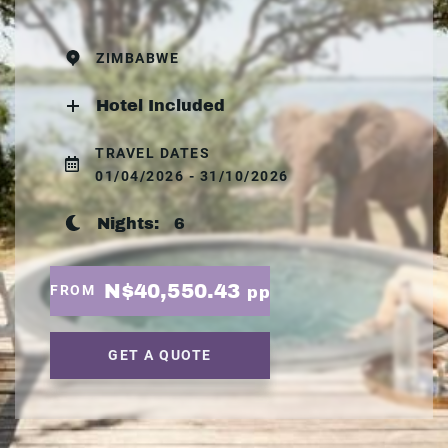
ZIMBABWE
Hotel Included
TRAVEL DATES
01/04/2026 - 31/10/2026
Nights:
6
N$40,550.43
FROM
pp
GET A QUOTE