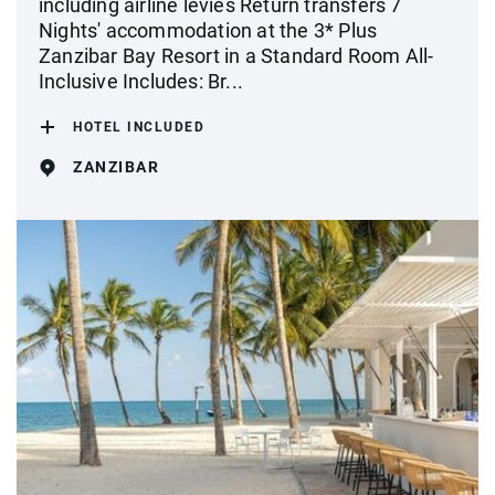
including airline levies Return transfers 7
Nights' accommodation at the 3* Plus
Zanzibar Bay Resort in a Standard Room All-
Inclusive Includes: Br...
HOTEL INCLUDED
ZANZIBAR