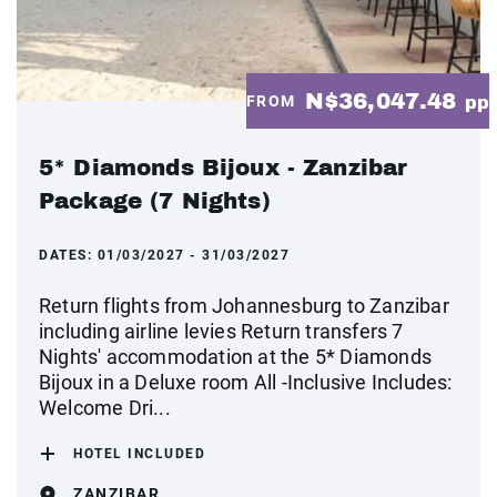
N$36,047.48
FROM
pp
5* Diamonds Bijoux - Zanzibar
Package (7 Nights)
DATES:
01/03/2027 - 31/03/2027
Return flights from Johannesburg to Zanzibar
including airline levies Return transfers 7
Nights' accommodation at the 5* Diamonds
Bijoux in a Deluxe room All -Inclusive Includes:
Welcome Dri...
HOTEL INCLUDED
ZANZIBAR