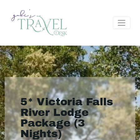
5* Victoria Falls
River Lodge
Package (3
Nights)