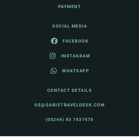
PAYMENT
SOCIAL MEDIA
FACEBOOK
INSTAGRAM
WHATSAPP
CONTACT DETAILS
GE@GABISTRAVELDESK.COM
(00264) 83 7837470