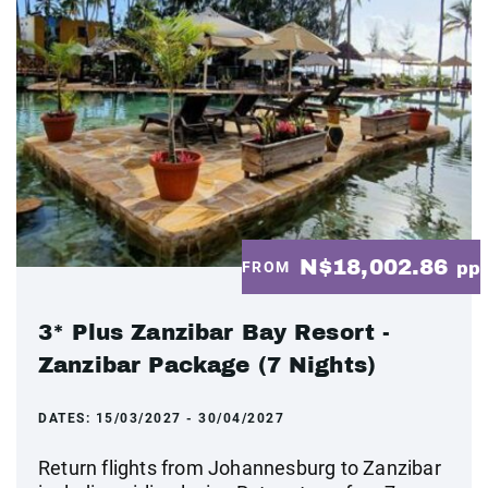
N$18,002.86
FROM
pp
3* Plus Zanzibar Bay Resort -
Zanzibar Package (7 Nights)
DATES:
15/03/2027 - 30/04/2027
Return flights from Johannesburg to Zanzibar