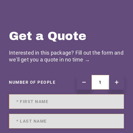
Get a Quote
Interested in this package? Fill out the form and
we'll get you a quote in no time →
NUMBER OF PEOPLE