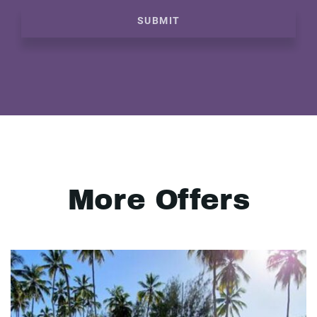
SUBMIT
More Offers