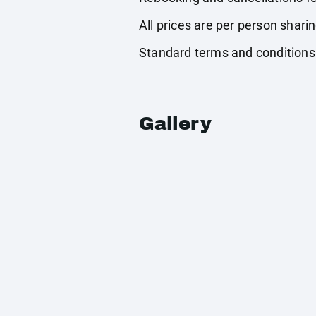
All prices are per person shari
Standard terms and conditions
Gallery