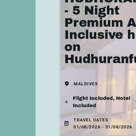
- 5 Night
Premium A
Inclusive h
on
Hudhuranf
MALDIVES
Flight Included, Hotel
Included
TRAVEL DATES
01/08/2026 - 31/08/2026