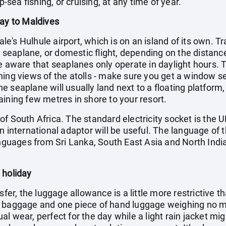
p-sea fishing, or cruising, at any time of year.
day to Maldives
Male's Hulhule airport, which is on an island of its own. T
t, seaplane, or domestic flight, depending on the distance
e aware that seaplanes only operate in daylight hours. Th
ning views of the atolls - make sure you get a window s
 seaplane will usually land next to a floating platform,
ining few metres in shore to your resort.
f South Africa. The standard electricity socket is the U
n international adaptor will be useful. The language of t
anguages from Sri Lanka, South East Asia and North India
 holiday
sfer, the luggage allowance is a little more restrictive t
f baggage and one piece of hand luggage weighing no mo
l wear, perfect for the day while a light rain jacket mi