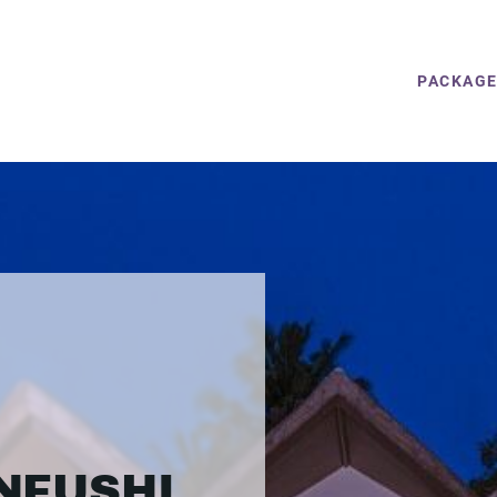
PACKAG
NFUSHI