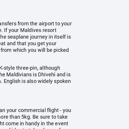
ransfers from the airport to your
. If your Maldives resort
e seaplane journey in itself is
eat and that you get your
 from which you will be picked
K-style three-pin, although
he Maldivians is Dhivehi and is
. English is also widely spoken
han your commercial flight - you
re than 5kg. Be sure to take
ght come in handy in the event