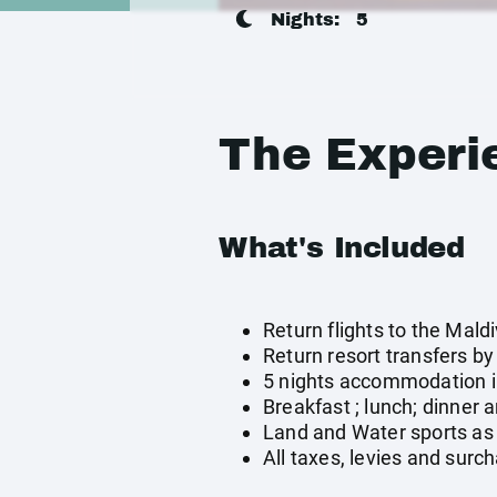
Nights:
5
The Experi
What's Included
Return flights to the Mald
Return resort transfers b
5 nights accommodation in
Breakfast ; lunch; dinner 
Land and Water sports as 
All taxes, levies and surc