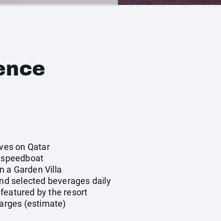
ence
ives on Qatar
y speedboat
 a Garden Villa
and selected beverages daily
featured by the resort
harges (estimate)