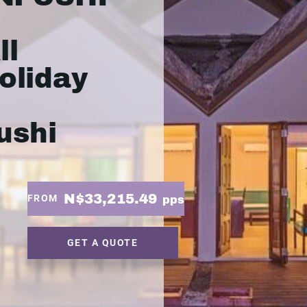
ll
oliday
ushi
N$33,215.49
FROM
pps
GET A QUOTE