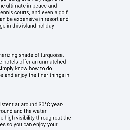
the ultimate in peace and
tennis courts, and even a golf
can be expensive in resort and
e in this island holiday
merizing shade of turquoise.
the hotels offer an unmatched
e simply know how to do
fe and enjoy the finer things in
istent at around 30°C year-
 round and the water
high visibility throughout the
mes so you can enjoy your