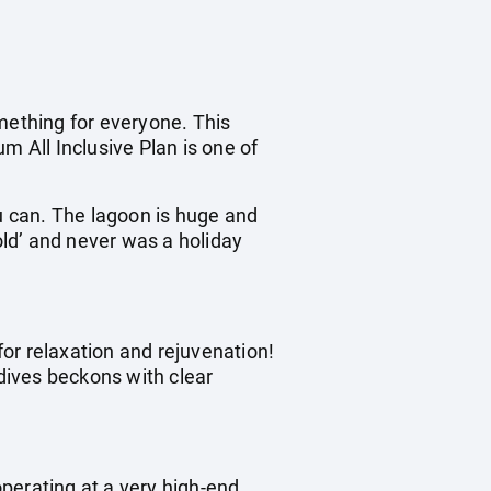
mething for everyone. This
m All Inclusive Plan is one of
ou can. The lagoon is huge and
old’ and never was a holiday
for relaxation and rejuvenation!
dives beckons with clear
operating at a very high-end