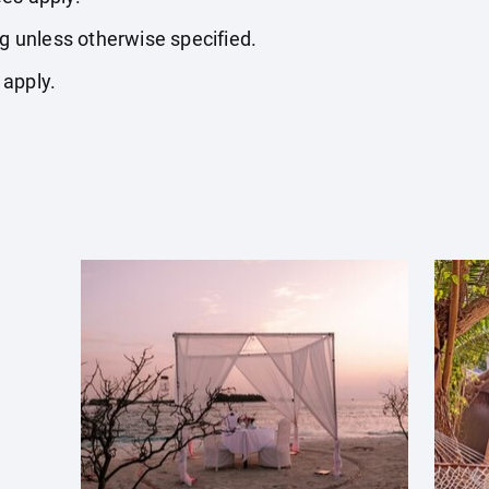
ng unless otherwise specified.
 apply.