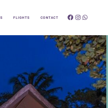
ES
FLIGHTS
CONTACT