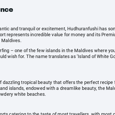
ence
omantic and tranquil or excitement, Hudhuranfushi has so
ort represents incredible value for money and its Premiu
 Maldives.
urfing – one of the few islands in the Maldives where y
could wish for. The name translates as ‘Island of White G
f dazzling tropical beauty that offers the perfect recipe 
and islands, endowed with a dreamlike beauty, the Mal
powdery white beaches.
orts catering to the taste of most travellers, with most 