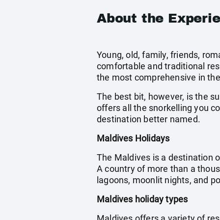
About the Experi
Young, old, family, friends, r
comfortable and traditional res
the most comprehensive in the
The best bit, however, is the s
offers all the snorkelling you 
destination better named.
Maldives Holidays
The Maldives is a destination o
A country of more than a thous
lagoons, moonlit nights, and 
Maldives holiday types
Maldives offers a variety of res