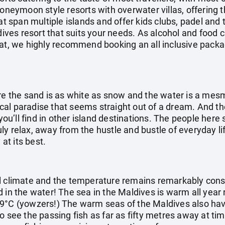
honeymoon style resorts with overwater villas, offering 
at span multiple islands and offer kids clubs, padel and 
ldives resort that suits your needs. As alcohol and food 
at, we highly recommend booking an all inclusive packag
ere the sand is as white as snow and the water is a mes
opical paradise that seems straight out of a dream. And 
 you’ll find in other island destinations. The people her
truly relax, away from the hustle and bustle of everyday li
 at its best.
l climate and the temperature remains remarkably cons
d in the water! The sea in the Maldives is warm all year
9°C (yowzers!) The warm seas of the Maldives also have 
o see the passing fish as far as fifty metres away at ti