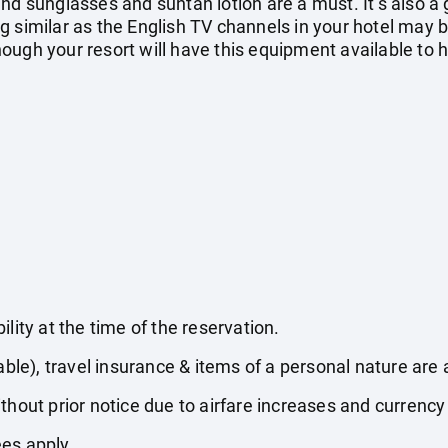
nd sunglasses and suntan lotion are a must. It’s also a
g similar as the English TV channels in your hotel may 
ugh your resort will have this equipment available to hi
lity at the time of the reservation.
able), travel insurance & items of a personal nature are 
thout prior notice due to airfare increases and currency 
es apply.