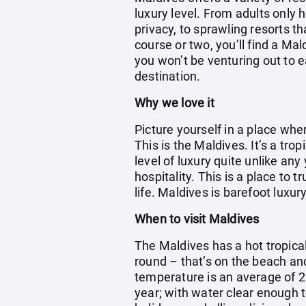
luxury level. From adults only 
privacy, to sprawling resorts th
course or two, you’ll find a Ma
you won’t be venturing out to e
destination.
Why we love it
Picture yourself in a place wh
This is the Maldives. It’s a tr
level of luxury quite unlike any
hospitality. This is a place to 
life. Maldives is barefoot luxury
When to visit Maldives
The Maldives has a hot tropica
round – that’s on the beach an
temperature is an average of 2
year; with water clear enough t