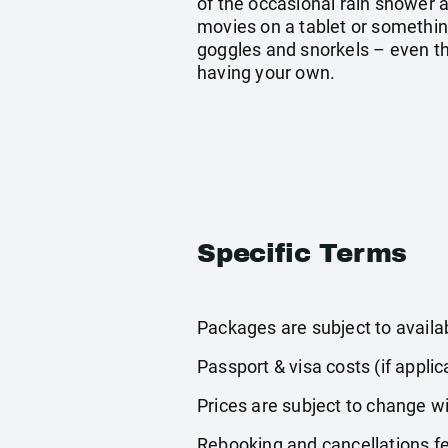
of the occasional rain shower a
movies on a tablet or somethin
goggles and snorkels – even tho
having your own.
Specific Terms
Packages are subject to availabi
Passport & visa costs (if applic
Prices are subject to change wi
Rebooking and cancellations fe