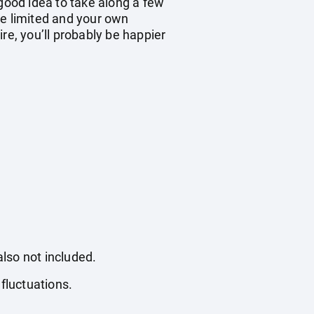
 good idea to take along a few
be limited and your own
re, you’ll probably be happier
also not included.
fluctuations.