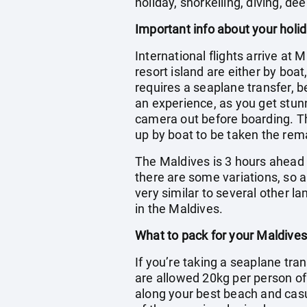
holiday, snorkelling, diving, dee
Important info about your holi
International flights arrive at 
resort island are either by boa
requires a seaplane transfer, b
an experience, as you get stun
camera out before boarding. The
up by boat to be taken the rema
The Maldives is 3 hours ahead o
there are some variations, so a
very similar to several other l
in the Maldives.
What to pack for your Maldives
If you’re taking a seaplane tran
are allowed 20kg per person o
along your best beach and casua