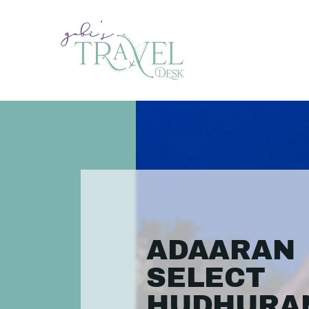
ADAARAN
SELECT
HUDHURA