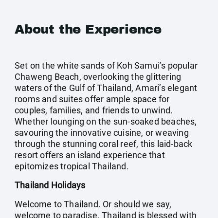
About the Experience
Set on the white sands of Koh Samui’s popular
Chaweng Beach, overlooking the glittering
waters of the Gulf of Thailand, Amari’s elegant
rooms and suites offer ample space for
couples, families, and friends to unwind.
Whether lounging on the sun-soaked beaches,
savouring the innovative cuisine, or weaving
through the stunning coral reef, this laid-back
resort offers an island experience that
epitomizes tropical Thailand.
Thailand Holidays
Welcome to Thailand. Or should we say,
welcome to paradise. Thailand is blessed with