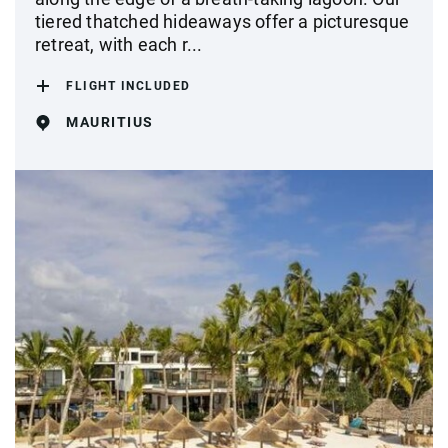
tiered thatched hideaways offer a picturesque
retreat, with each r...
FLIGHT INCLUDED
MAURITIUS