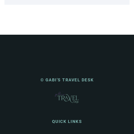
© GABI'S TRAVEL DESK
QUICK LINKS