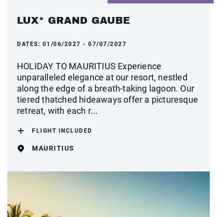
LUX* GRAND GAUBE
DATES:
01/06/2027 - 07/07/2027
HOLIDAY TO MAURITIUS Experience
unparalleled elegance at our resort, nestled
along the edge of a breath-taking lagoon. Our
tiered thatched hideaways offer a picturesque
retreat, with each r...
FLIGHT INCLUDED
MAURITIUS