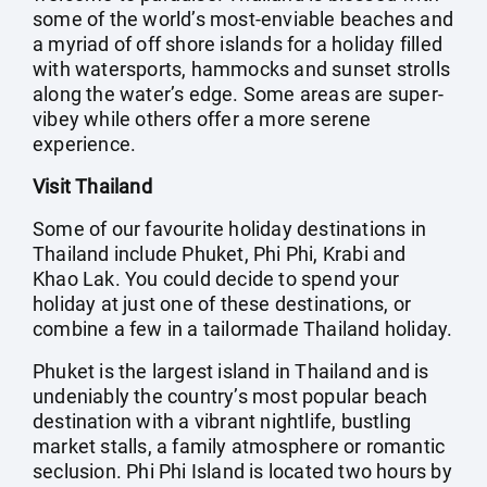
some of the world’s most-enviable beaches and
a myriad of off shore islands for a holiday filled
with watersports, hammocks and sunset strolls
along the water’s edge. Some areas are super-
vibey while others offer a more serene
experience.
Visit Thailand
Some of our favourite holiday destinations in
Thailand include Phuket, Phi Phi, Krabi and
Khao Lak. You could decide to spend your
holiday at just one of these destinations, or
combine a few in a tailormade Thailand holiday.
Phuket is the largest island in Thailand and is
undeniably the country’s most popular beach
destination with a vibrant nightlife, bustling
market stalls, a family atmosphere or romantic
seclusion. Phi Phi Island is located two hours by