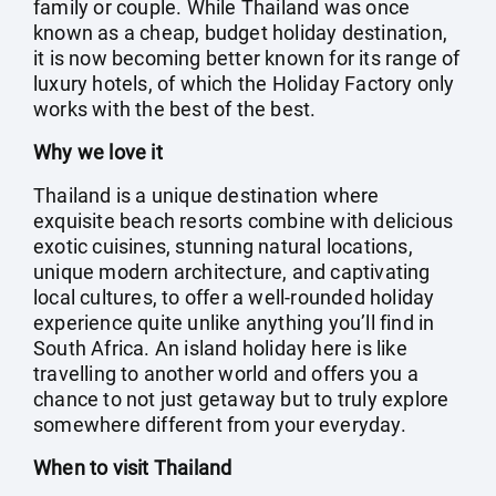
family or couple. While Thailand was once
known as a cheap, budget holiday destination,
it is now becoming better known for its range of
luxury hotels, of which the Holiday Factory only
works with the best of the best.
Why we love it
Thailand is a unique destination where
exquisite beach resorts combine with delicious
exotic cuisines, stunning natural locations,
unique modern architecture, and captivating
local cultures, to offer a well-rounded holiday
experience quite unlike anything you’ll find in
South Africa. An island holiday here is like
travelling to another world and offers you a
chance to not just getaway but to truly explore
somewhere different from your everyday.
When to visit Thailand