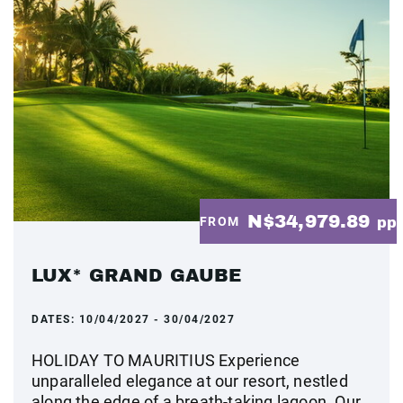
N$34,979.89
FROM
pp
LUX* GRAND GAUBE
DATES:
10/04/2027 - 30/04/2027
HOLIDAY TO MAURITIUS Experience
unparalleled elegance at our resort, nestled
along the edge of a breath-taking lagoon. Our