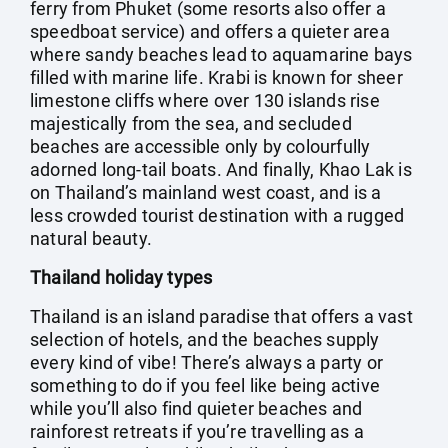
ferry from Phuket (some resorts also offer a
speedboat service) and offers a quieter area
where sandy beaches lead to aquamarine bays
filled with marine life. Krabi is known for sheer
limestone cliffs where over 130 islands rise
majestically from the sea, and secluded
beaches are accessible only by colourfully
adorned long-tail boats. And finally, Khao Lak is
on Thailand’s mainland west coast, and is a
less crowded tourist destination with a rugged
natural beauty.
Thailand holiday types
Thailand is an island paradise that offers a vast
selection of hotels, and the beaches supply
every kind of vibe! There’s always a party or
something to do if you feel like being active
while you’ll also find quieter beaches and
rainforest retreats if you’re travelling as a