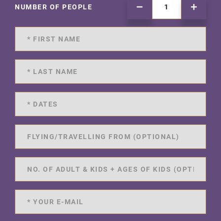
NUMBER OF PEOPLE