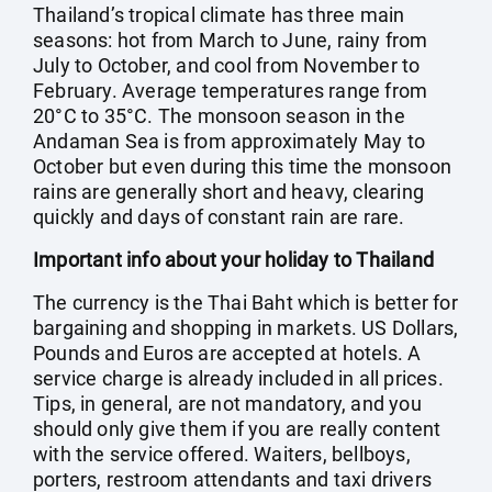
Thailand’s tropical climate has three main
seasons: hot from March to June, rainy from
July to October, and cool from November to
February. Average temperatures range from
20°C to 35°C. The monsoon season in the
Andaman Sea is from approximately May to
October but even during this time the monsoon
rains are generally short and heavy, clearing
quickly and days of constant rain are rare.
Important info about your holiday to Thailand
The currency is the Thai Baht which is better for
bargaining and shopping in markets. US Dollars,
Pounds and Euros are accepted at hotels. A
service charge is already included in all prices.
Tips, in general, are not mandatory, and you
should only give them if you are really content
with the service offered. Waiters, bellboys,
porters, restroom attendants and taxi drivers