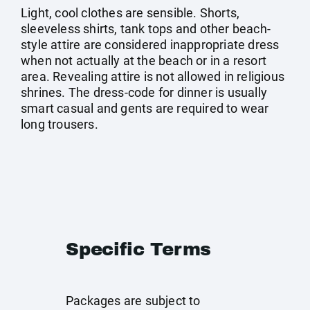
Light, cool clothes are sensible. Shorts,
sleeveless shirts, tank tops and other beach-
style attire are considered inappropriate dress
when not actually at the beach or in a resort
area. Revealing attire is not allowed in religious
shrines. The dress-code for dinner is usually
smart casual and gents are required to wear
long trousers.
Specific Terms
Packages are subject to