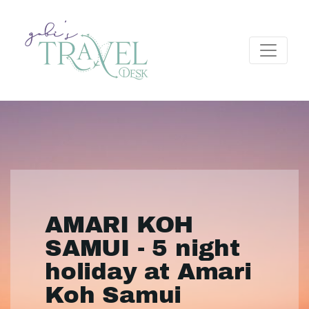
AMARI KOH
SAMUI - 5 night
holiday at Amari
Koh Samui