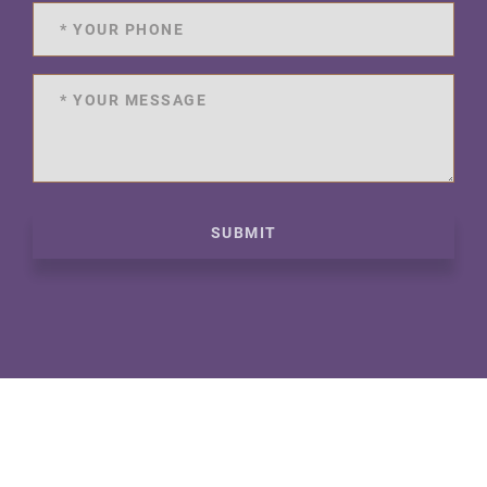
SUBMIT