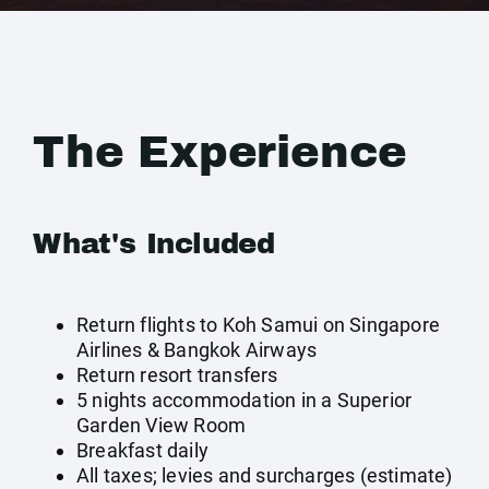
The Experience
What's Included
Return flights to Koh Samui on Singapore
Airlines & Bangkok Airways
Return resort transfers
5 nights accommodation in a Superior
Garden View Room
Breakfast daily
All taxes; levies and surcharges (estimate)