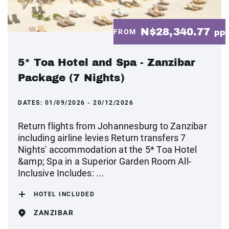
N$28,340.77
FROM
pp
5* Toa Hotel and Spa - Zanzibar
Package (7 Nights)
DATES:
01/09/2026 - 20/12/2026
Return flights from Johannesburg to Zanzibar
including airline levies Return transfers 7
Nights' accommodation at the 5* Toa Hotel
&amp; Spa in a Superior Garden Room All-
Inclusive Includes: ...
HOTEL INCLUDED
ZANZIBAR