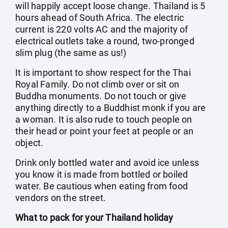
will happily accept loose change. Thailand is 5
hours ahead of South Africa. The electric
current is 220 volts AC and the majority of
electrical outlets take a round, two-pronged
slim plug (the same as us!)
It is important to show respect for the Thai
Royal Family. Do not climb over or sit on
Buddha monuments. Do not touch or give
anything directly to a Buddhist monk if you are
a woman. It is also rude to touch people on
their head or point your feet at people or an
object.
Drink only bottled water and avoid ice unless
you know it is made from bottled or boiled
water. Be cautious when eating from food
vendors on the street.
What to pack for your Thailand holiday