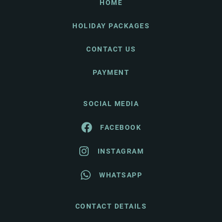
HOME
HOLIDAY PACKAGES
CONTACT US
PAYMENT
SOCIAL MEDIA
FACEBOOK
INSTAGRAM
WHATSAPP
CONTACT DETAILS