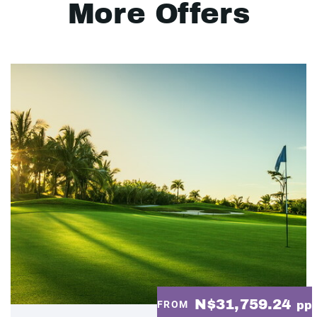
More Offers
N$31,759.24
FROM
pp