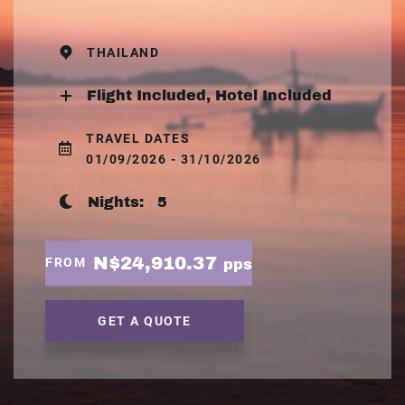
THAILAND
Flight Included, Hotel Included
TRAVEL DATES
01/09/2026 - 31/10/2026
Nights:
5
N$24,910.37
FROM
pps
GET A QUOTE