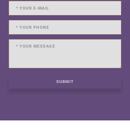
SUBMIT