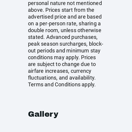
personal nature not mentioned
above. Prices start from the
advertised price and are based
on a per-person rate, sharing a
double room, unless otherwise
stated. Advanced purchases,
peak season surcharges, block-
out periods and minimum stay
conditions may apply. Prices
are subject to change due to
airfare increases, currency
fluctuations, and availability.
Terms and Conditions apply.
Gallery