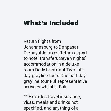
What's Included
Return flights from
Johannesburg to Denpasar
Prepayable taxes Return airport
to hotel transfers Seven nights'
accommodation in a deluxe
room Daily breakfast Two full-
day grayline tours One half-day
grayline tour Full representative
services whilst in Bali
** Excludes travel insurance,
visas, meals and drinks not
specified, and anything of a