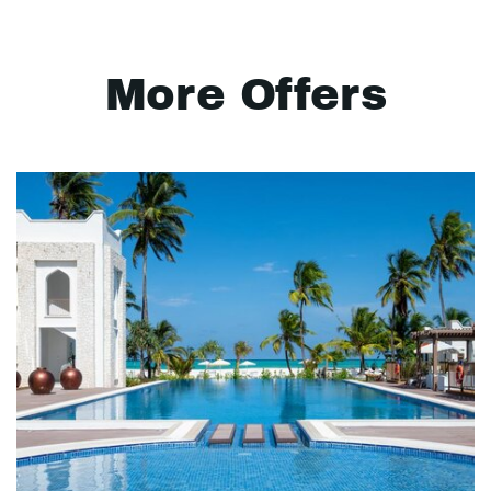
More Offers