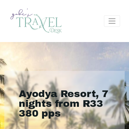
Ayodya Resort, 7
nights from R33
380 pps