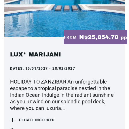
N$25,854.70
FROM
pp
LUX* MARIJANI
DATES:
15/01/2027 - 28/02/2027
HOLIDAY TO ZANZIBAR An unforgettable
escape to a tropical paradise nestled in the
Indian Ocean Indulge in the radiant sunshine
as you unwind on our splendid pool deck,
where you can luxuria...
FLIGHT INCLUDED