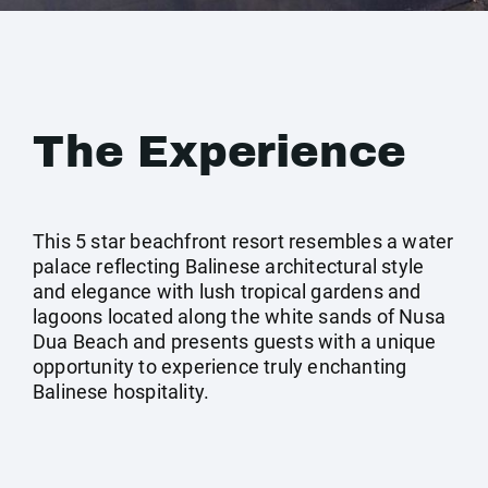
The Experience
This 5 star beachfront resort resembles a water
palace reflecting Balinese architectural style
and elegance with lush tropical gardens and
lagoons located along the white sands of Nusa
Dua Beach and presents guests with a unique
opportunity to experience truly enchanting
Balinese hospitality.