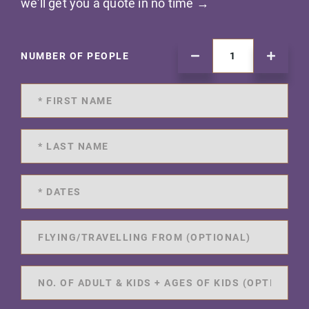
we'll get you a quote in no time →
NUMBER OF PEOPLE