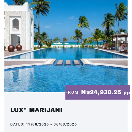
N$24,930.25
FROM
pp
LUX* MARIJANI
DATES:
19/08/2026 - 06/09/2026