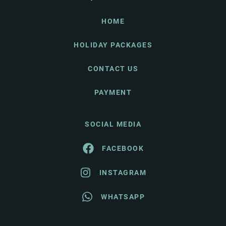
HOME
HOLIDAY PACKAGES
CONTACT US
PAYMENT
SOCIAL MEDIA
FACEBOOK
INSTAGRAM
WHATSAPP