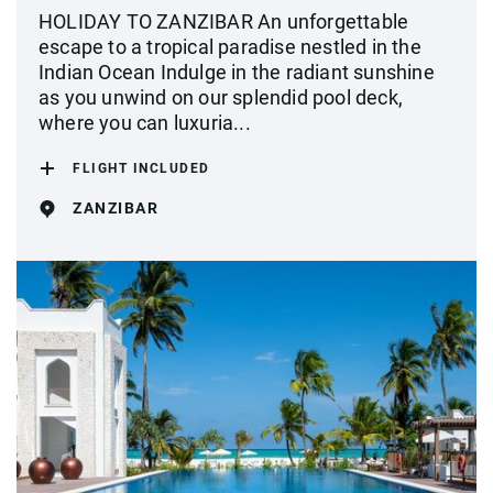
HOLIDAY TO ZANZIBAR An unforgettable
escape to a tropical paradise nestled in the
Indian Ocean Indulge in the radiant sunshine
as you unwind on our splendid pool deck,
where you can luxuria...
FLIGHT INCLUDED
ZANZIBAR