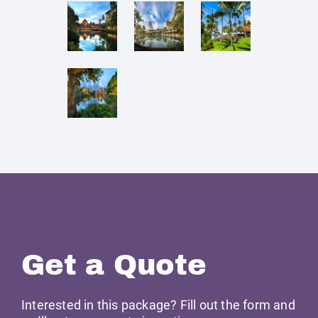
Get a Quote
Interested in this package? Fill out the form and