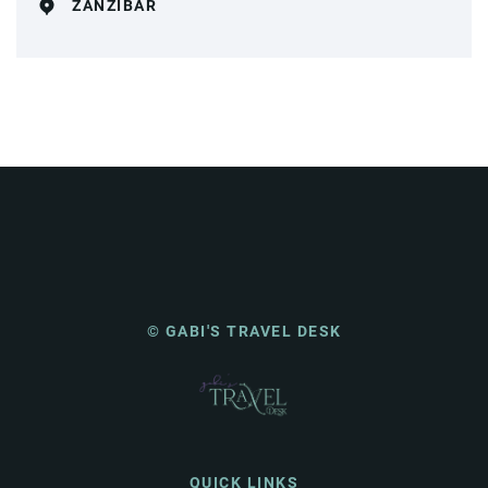
ZANZIBAR
© GABI'S TRAVEL DESK
QUICK LINKS