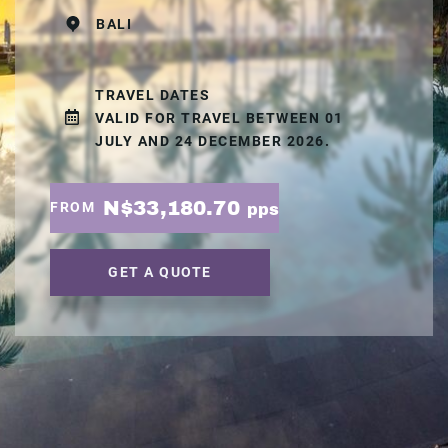
BALI
TRAVEL DATES
VALID FOR TRAVEL BETWEEN 01
JULY AND 24 DECEMBER 2026.
N$33,180.70
FROM
pps
GET A QUOTE