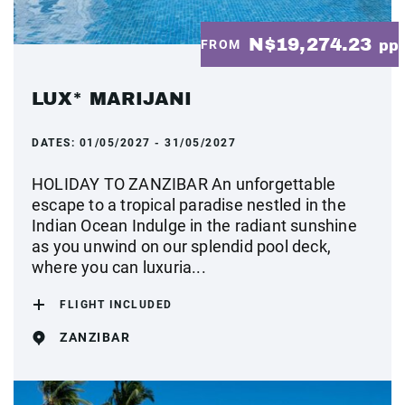
N$19,274.23
FROM
pp
LUX* MARIJANI
DATES:
01/05/2027 - 31/05/2027
HOLIDAY TO ZANZIBAR An unforgettable
escape to a tropical paradise nestled in the
Indian Ocean Indulge in the radiant sunshine
as you unwind on our splendid pool deck,
where you can luxuria...
FLIGHT INCLUDED
ZANZIBAR