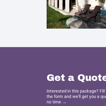
Get a Quot
Interested in this package? Fill
the form and we'll get you a qu
no time →