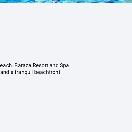
 Beach. Baraza Resort and Spa
 and a tranquil beachfront