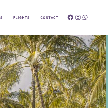
ES
FLIGHTS
CONTACT