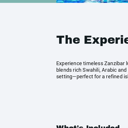
The Experi
Experience timeless Zanzibar l
blends rich Swahili, Arabic and
setting—perfect for a refined i