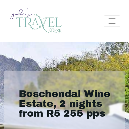
Boschendal Wine
Estate, 2 nights
from R5 255 pps