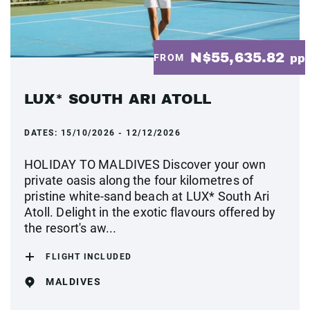
N$55,635.82
FROM
pp
LUX* SOUTH ARI ATOLL
DATES:
15/10/2026 - 12/12/2026
HOLIDAY TO MALDIVES Discover your own
private oasis along the four kilometres of
pristine white-sand beach at LUX* South Ari
Atoll. Delight in the exotic flavours offered by
the resort's aw...
FLIGHT INCLUDED
MALDIVES