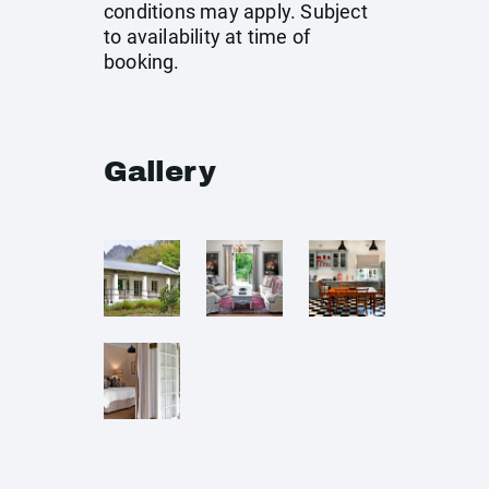
conditions may apply. Subject
to availability at time of
booking.
Gallery