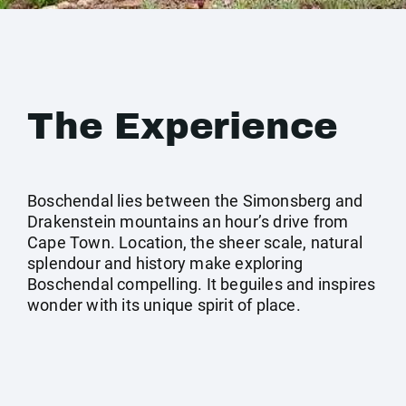
The Experience
Boschendal lies between the Simonsberg and
Drakenstein mountains an hour’s drive from
Cape Town. Location, the sheer scale, natural
splendour and history make exploring
Boschendal compelling. It beguiles and inspires
wonder with its unique spirit of place.