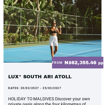
N$62,355.46
FROM
pp
LUX* SOUTH ARI ATOLL
DATES:
20/02/2027 - 25/03/2027
HOLIDAY TO MALDIVES Discover your own
private oasis along the four kilometres of