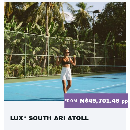
N$49,701.46
FROM
pp
LUX* SOUTH ARI ATOLL