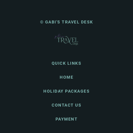
© GABI'S TRAVEL DESK
QUICK LINKS
HOME
HOLIDAY PACKAGES
CONTACT US
PAYMENT