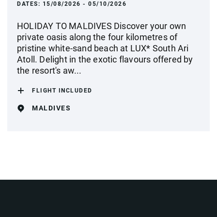
DATES:
15/08/2026 - 05/10/2026
HOLIDAY TO MALDIVES Discover your own
private oasis along the four kilometres of
pristine white-sand beach at LUX* South Ari
Atoll. Delight in the exotic flavours offered by
the resort's aw...
FLIGHT INCLUDED
MALDIVES