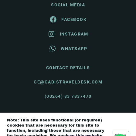
SOCIAL MEDIA
FACEBOOK
INSTAGRAM
WHATSAPP
CONTACT DETAILS
GE@GABISTRAVELDESK.COM
(00264) 83 7837470
Note: This site uses functional (or required)
© Gabi's Travel Desk 2026 |
Terms & Conditions
cookies that are necessary for this site to
function, including those that are necessary
Okay
for basic analytics. We analyse this website