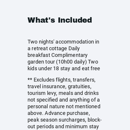
What's Included
Two nights' accommodation in
a retreat cottage Daily
breakfast Complimentary
garden tour (10h00 daily) Two
kids under 18 stay and eat free
** Excludes flights, transfers,
travel insurance, gratuities,
tourism levy, meals and drinks
not specified and anything of a
personal nature not mentioned
above. Advance purchase,
peak season surcharges, block-
out periods and minimum stay