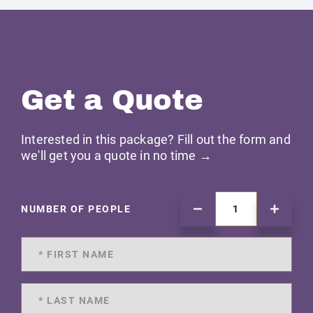
Get a Quote
Interested in this package? Fill out the form and
we'll get you a quote in no time →
NUMBER OF PEOPLE