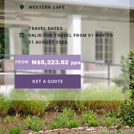
WESTERN CAPE
TRAVEL DATES
VALID FOR TRAVEL FROM 01 MAY TO
31 AUGUST 2026.
N$5,223.62
FROM
pps
GET A QUOTE