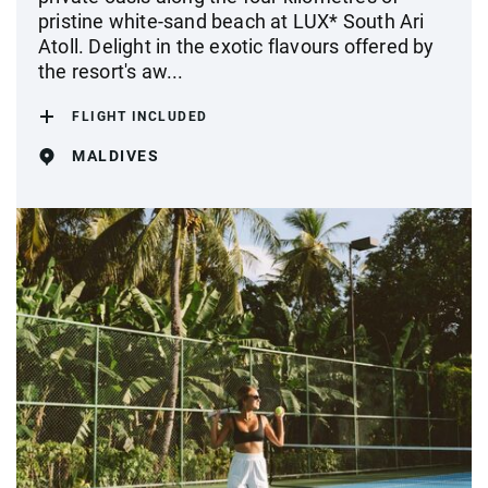
pristine white-sand beach at LUX* South Ari
Atoll. Delight in the exotic flavours offered by
the resort's aw...
FLIGHT INCLUDED
MALDIVES