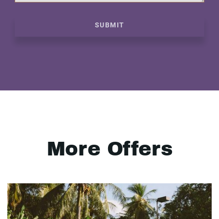
SUBMIT
More Offers