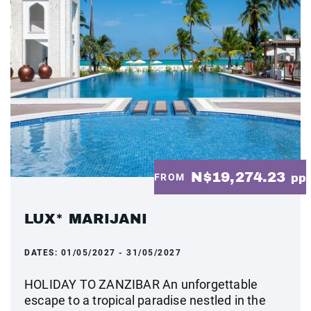
N$19,274.23
FROM
pp
LUX* MARIJANI
DATES:
01/05/2027 - 31/05/2027
HOLIDAY TO ZANZIBAR An unforgettable
escape to a tropical paradise nestled in the