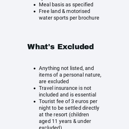
Meal basis as specified
Free land & motorised
water sports per brochure
What's Excluded
Anything not listed, and
items of a personal nature,
are excluded
Travel insurance is not
included and is essential
Tourist fee of 3 euros per
night to be settled directly
at the resort (children
aged 11 years & under
excluded)