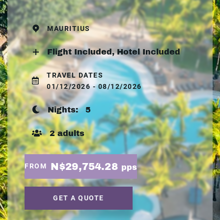
MAURITIUS
Flight Included, Hotel Included
TRAVEL DATES
01/12/2026 - 08/12/2026
Nights:
5
2 adults
N$29,754.28
FROM
pps
GET A QUOTE