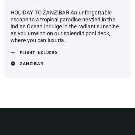
HOLIDAY TO ZANZIBAR An unforgettable
escape to a tropical paradise nestled in the
Indian Ocean Indulge in the radiant sunshine
as you unwind on our splendid pool deck,
where you can luxuria...
FLIGHT INCLUDED
ZANZIBAR