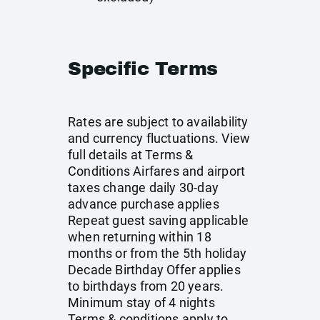
Specific Terms
Rates are subject to availability
and currency fluctuations. View
full details at
Terms &
Conditions
Airfares and airport
taxes change daily 30-day
advance purchase applies
Repeat guest saving applicable
when returning within 18
months or from the 5th holiday
Decade Birthday Offer applies
to birthdays from 20 years.
Minimum stay of 4 nights
Terms & conditions apply to