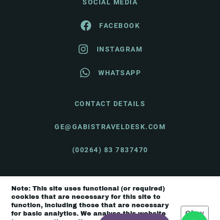
SOCIAL MEDIA
FACEBOOK
INSTAGRAM
WHATSAPP
CONTACT DETAILS
GE@GABISTRAVELDESK.COM
(00264) 83 7837470
Note: This site uses functional (or required)
© Gabi's Travel Desk 2026 |
Terms & Conditions
cookies that are necessary for this site to
function, including those that are necessary
Okay
for basic analytics. We analyse this website