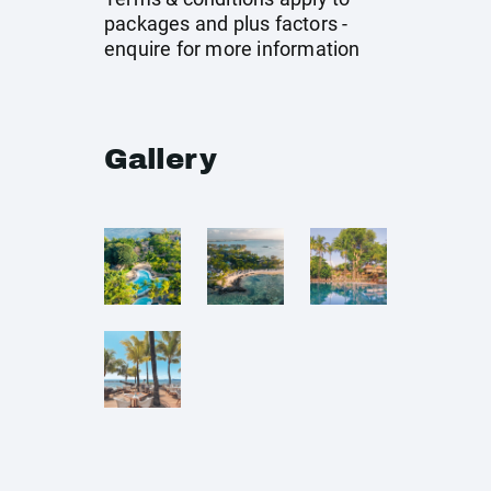
packages and plus factors -
enquire for more information
Gallery