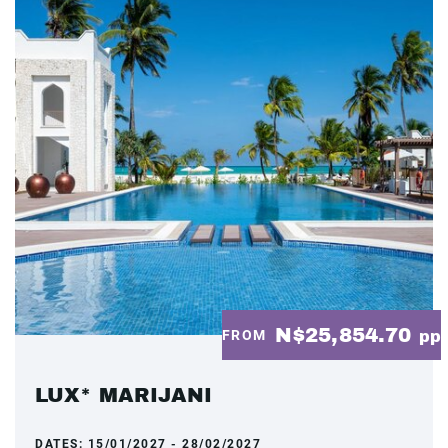
N$25,854.70
FROM
pp
LUX* MARIJANI
DATES:
15/01/2027 - 28/02/2027