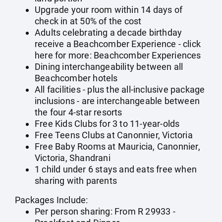
Upgrade your room within 14 days of
check in at 50% of the cost
Adults celebrating a decade birthday
receive a Beachcomber Experience - click
here for more:
Beachcomber Experiences
Dining interchangeability between all
Beachcomber hotels
All facilities - plus the all-inclusive package
inclusions - are interchangeable between
the four 4-star resorts
Free Kids Clubs for 3 to 11-year-olds
Free Teens Clubs at Canonnier, Victoria
Free Baby Rooms at Mauricia, Canonnier,
Victoria, Shandrani
1 child under 6 stays and eats free when
sharing with parents
Packages Include:
Per person sharing: From R 29933 -