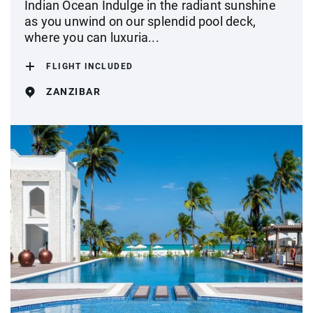
Indian Ocean Indulge in the radiant sunshine
as you unwind on our splendid pool deck,
where you can luxuria...
FLIGHT INCLUDED
ZANZIBAR