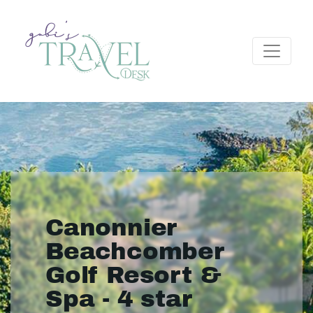
Canonnier
Beachcomber
Golf Resort &
Spa - 4 star