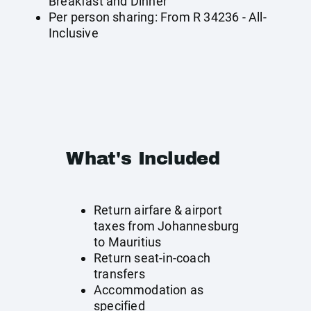
Breakfast and Dinner
Per person sharing: From R 34236 - All-
Inclusive
What's Included
Return airfare & airport
taxes from Johannesburg
to Mauritius
Return seat-in-coach
transfers
Accommodation as
specified