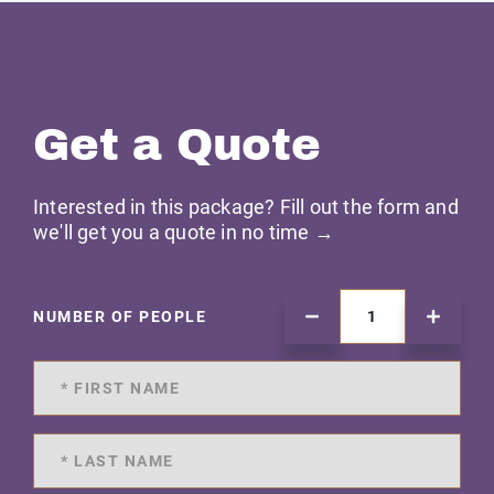
Get a Quote
Interested in this package? Fill out the form and
we'll get you a quote in no time →
NUMBER OF PEOPLE