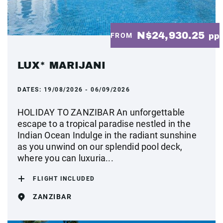
N$24,930.25
FROM
pp
LUX* MARIJANI
DATES:
19/08/2026 - 06/09/2026
HOLIDAY TO ZANZIBAR An unforgettable
escape to a tropical paradise nestled in the
Indian Ocean Indulge in the radiant sunshine
as you unwind on our splendid pool deck,
where you can luxuria...
FLIGHT INCLUDED
ZANZIBAR