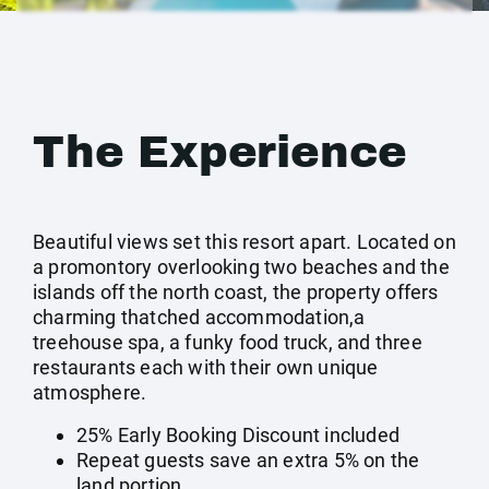
The Experience
Beautiful views set this resort apart. Located on
a promontory overlooking two beaches and the
islands off the north coast, the property offers
charming thatched accommodation,a
treehouse spa, a funky food truck, and three
restaurants each with their own unique
atmosphere.
25% Early Booking Discount included
Repeat guests save an extra 5% on the
land portion