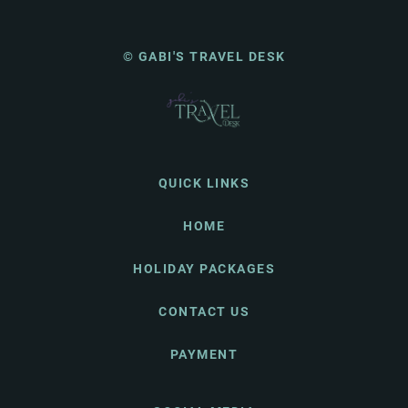
© GABI'S TRAVEL DESK
QUICK LINKS
HOME
HOLIDAY PACKAGES
CONTACT US
PAYMENT