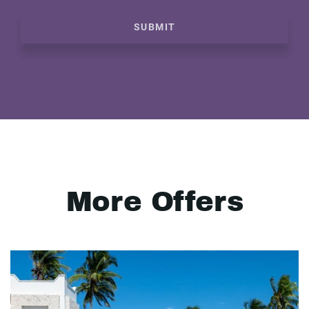
SUBMIT
More Offers