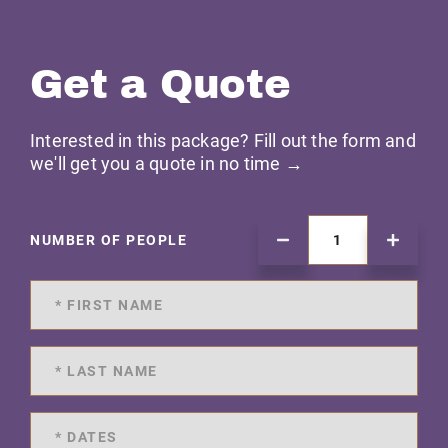
Get a Quote
Interested in this package? Fill out the form and
we'll get you a quote in no time →
NUMBER OF PEOPLE