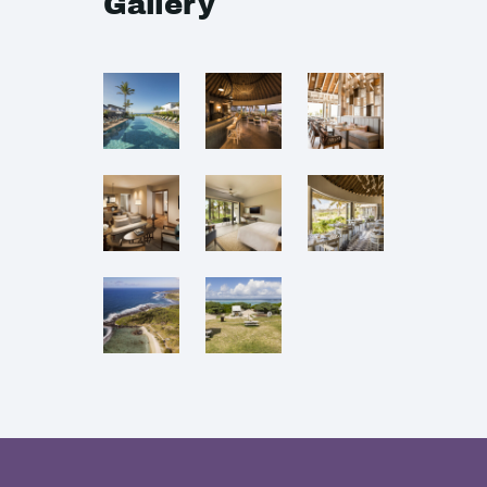
Gallery