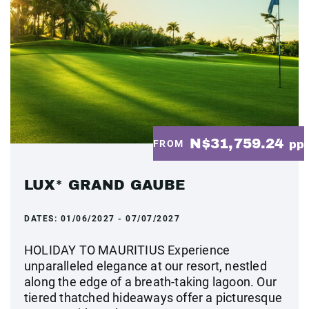
N$31,759.24
FROM
pp
LUX* GRAND GAUBE
DATES:
01/06/2027 - 07/07/2027
HOLIDAY TO MAURITIUS Experience
unparalleled elegance at our resort, nestled
along the edge of a breath-taking lagoon. Our
tiered thatched hideaways offer a picturesque