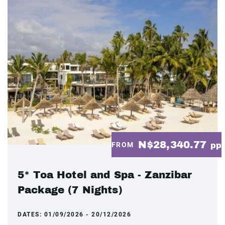
N$28,340.77
FROM
pp
5* Toa Hotel and Spa - Zanzibar
Package (7 Nights)
DATES:
01/09/2026 - 20/12/2026