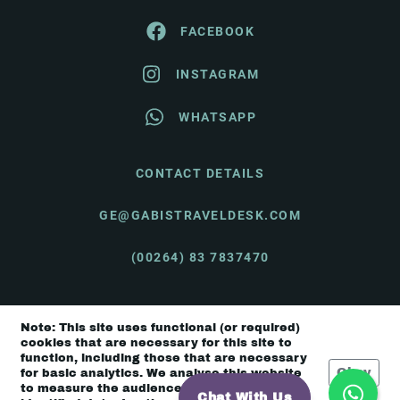
FACEBOOK
INSTAGRAM
WHATSAPP
CONTACT DETAILS
GE@GABISTRAVELDESK.COM
(00264) 83 7837470
Note: This site uses functional (or required)
© Gabi's Travel Desk 2026 |
Terms & Conditions
cookies that are necessary for this site to
function, including those that are necessary
Okay
for basic analytics. We analyse this website
to measure the audience, but it is de-
Chat With Us