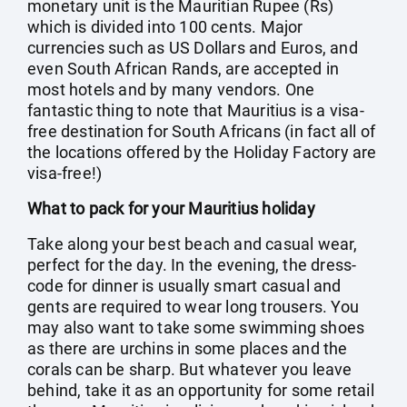
monetary unit is the Mauritian Rupee (Rs)
which is divided into 100 cents. Major
currencies such as US Dollars and Euros, and
even South African Rands, are accepted in
most hotels and by many vendors. One
fantastic thing to note that Mauritius is a visa-
free destination for South Africans (in fact all of
the locations offered by the Holiday Factory are
visa-free!)
What to pack for your Mauritius holiday
Take along your best beach and casual wear,
perfect for the day. In the evening, the dress-
code for dinner is usually smart casual and
gents are required to wear long trousers. You
may also want to take some swimming shoes
as there are urchins in some places and the
corals can be sharp. But whatever you leave
behind, take it as an opportunity for some retail