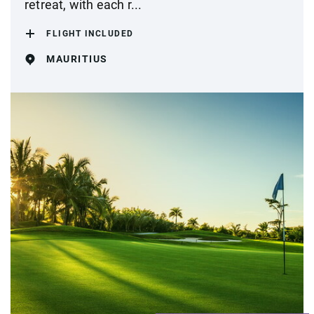
retreat, with each r...
FLIGHT INCLUDED
MAURITIUS