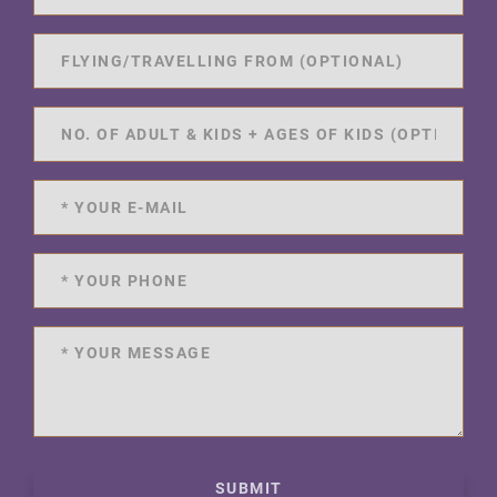
SUBMIT