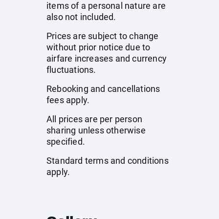
items of a personal nature are
also not included.
Prices are subject to change
without prior notice due to
airfare increases and currency
fluctuations.
Rebooking and cancellations
fees apply.
All prices are per person
sharing unless otherwise
specified.
Standard terms and conditions
apply.