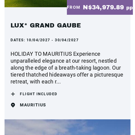
N$34,979.89
FROM
pp
LUX* GRAND GAUBE
DATES:
10/04/2027 - 30/04/2027
HOLIDAY TO MAURITIUS Experience
unparalleled elegance at our resort, nestled
along the edge of a breath-taking lagoon. Our
tiered thatched hideaways offer a picturesque
retreat, with each r...
FLIGHT INCLUDED
MAURITIUS