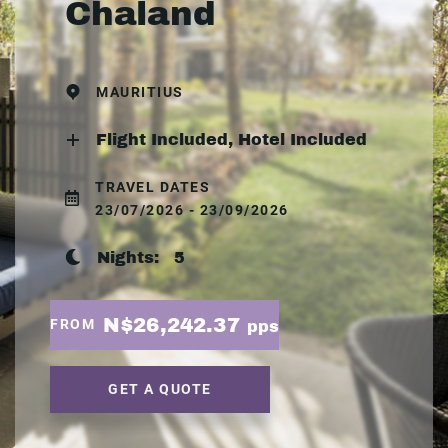
Chaland
MAURITIUS
Flight Included, Hotel Included
TRAVEL DATES
23/07/2026 - 23/09/2026
Nights:
5
N$26,242.37
FROM
pps
GET A QUOTE