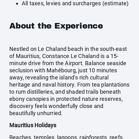
All taxes, levies and surcharges (estimate)
About the Experience
Nestled on Le Chaland beach in the south-east
of Mauritius, Constance Le Chaland is a 15-
minute drive from the Airport. Balance seaside
seclusion with Mahébourg, just 10 minutes
away, revealing the island’s rich cultural
heritage and naval history. From tea plantations
to rum distilleries, and shaded trails beneath
ebony canopies in protected nature reserves,
discovery feels wonderfully close and
beautifully unhurried.
Mauritius Holidays
Beaches, temples, lagoons, rainforests, reefs,