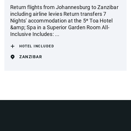
Return flights from Johannesburg to Zanzibar
including airline levies Return transfers 7
Nights' accommodation at the 5* Toa Hotel
&amp; Spa in a Superior Garden Room All-
Inclusive Includes: ...
HOTEL INCLUDED
ZANZIBAR