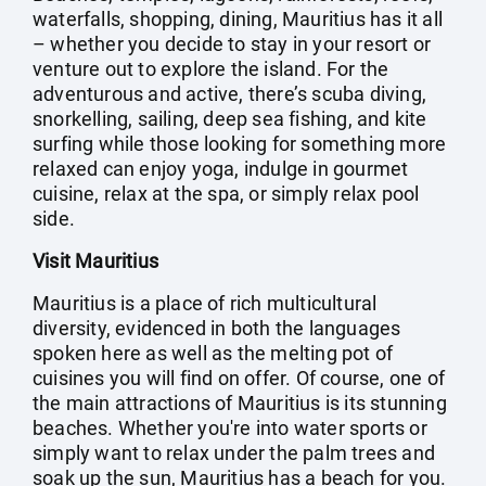
waterfalls, shopping, dining, Mauritius has it all
– whether you decide to stay in your resort or
venture out to explore the island. For the
adventurous and active, there’s scuba diving,
snorkelling, sailing, deep sea fishing, and kite
surfing while those looking for something more
relaxed can enjoy yoga, indulge in gourmet
cuisine, relax at the spa, or simply relax pool
side.
Visit Mauritius
Mauritius is a place of rich multicultural
diversity, evidenced in both the languages
spoken here as well as the melting pot of
cuisines you will find on offer. Of course, one of
the main attractions of Mauritius is its stunning
beaches. Whether you're into water sports or
simply want to relax under the palm trees and
soak up the sun, Mauritius has a beach for you.