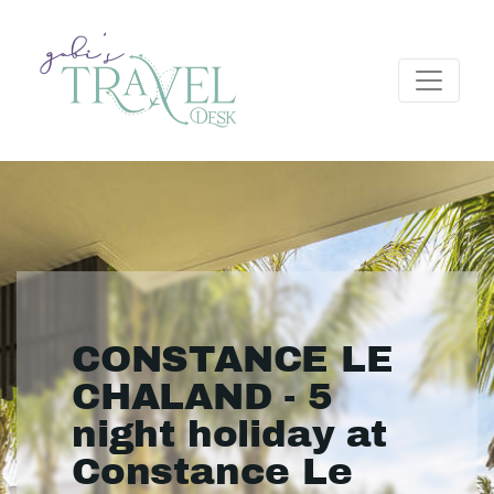
CONSTANCE LE
CHALAND - 5
night holiday at
Constance Le