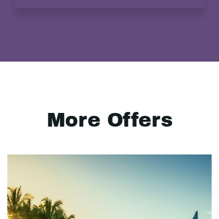
More Offers