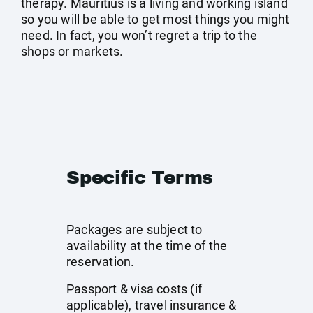
therapy. Mauritius is a living and working island
so you will be able to get most things you might
need. In fact, you won’t regret a trip to the
shops or markets.
Specific Terms
Packages are subject to
availability at the time of the
reservation.
Passport & visa costs (if
applicable), travel insurance &