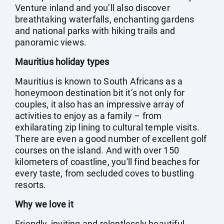
Venture inland and you’ll also discover
breathtaking waterfalls, enchanting gardens
and national parks with hiking trails and
panoramic views.
Mauritius holiday types
Mauritius is known to South Africans as a
honeymoon destination bit it’s not only for
couples, it also has an impressive array of
activities to enjoy as a family – from
exhilarating zip lining to cultural temple visits.
There are even a good number of excellent golf
courses on the island. And with over 150
kilometers of coastline, you'll find beaches for
every taste, from secluded coves to bustling
resorts.
Why we love it
Friendly, inviting and relentlessly beautiful,