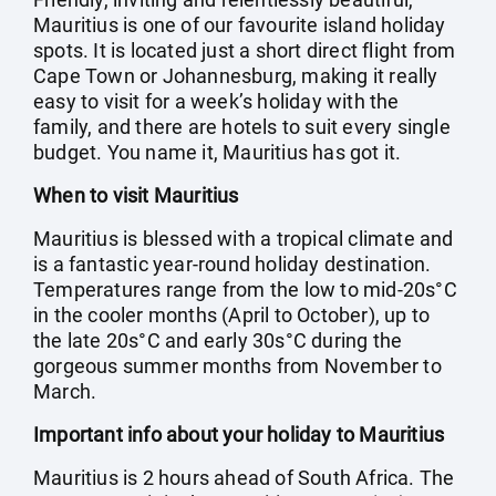
Mauritius is one of our favourite island holiday
spots. It is located just a short direct flight from
Cape Town or Johannesburg, making it really
easy to visit for a week’s holiday with the
family, and there are hotels to suit every single
budget. You name it, Mauritius has got it.
When to visit Mauritius
Mauritius is blessed with a tropical climate and
is a fantastic year-round holiday destination.
Temperatures range from the low to mid-20s°C
in the cooler months (April to October), up to
the late 20s°C and early 30s°C during the
gorgeous summer months from November to
March.
Important info about your holiday to Mauritius
Mauritius is 2 hours ahead of South Africa. The