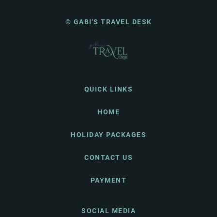
© GABI'S TRAVEL DESK
QUICK LINKS
HOME
HOLIDAY PACKAGES
CONTACT US
PAYMENT
SOCIAL MEDIA