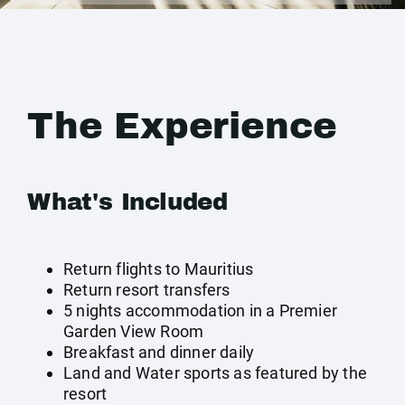
The Experience
What's Included
Return flights to Mauritius
Return resort transfers
5 nights accommodation in a Premier
Garden View Room
Breakfast and dinner daily
Land and Water sports as featured by the
resort