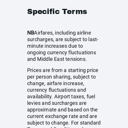
Specific Terms
NB
Airfares, including airline
surcharges, are subject to last-
minute increases due to
ongoing currency fluctuations
and Middle East tensions.
Prices are from a starting price
per person sharing, subject to
change, airfare increase,
currency fluctuations and
availability. Airport taxes, fuel
levies and surcharges are
approximate and based on the
current exchange rate and are
subject to change. For standard