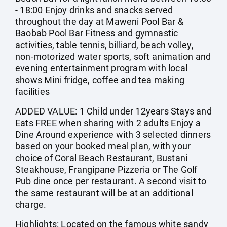
- 18:00 Enjoy drinks and snacks served
throughout the day at Maweni Pool Bar &
Baobab Pool Bar Fitness and gymnastic
activities, table tennis, billiard, beach volley,
non-motorized water sports, soft animation and
evening entertainment program with local
shows Mini fridge, coffee and tea making
facilities
ADDED VALUE: 1 Child under 12years Stays and
Eats FREE when sharing with 2 adults Enjoy a
Dine Around experience with 3 selected dinners
based on your booked meal plan, with your
choice of Coral Beach Restaurant, Bustani
Steakhouse, Frangipane Pizzeria or The Golf
Pub dine once per restaurant. A second visit to
the same restaurant will be at an additional
charge.
Highlights: Located on the famous white sandy