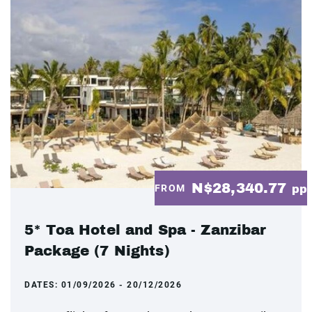
N$28,340.77
FROM
pp
5* Toa Hotel and Spa - Zanzibar
Package (7 Nights)
DATES:
01/09/2026 - 20/12/2026