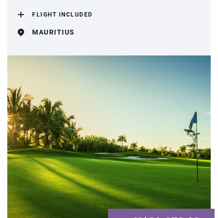
FLIGHT INCLUDED
MAURITIUS