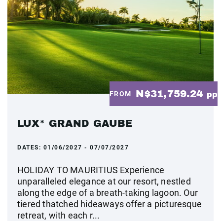
N$31,759.24
FROM
pp
LUX* GRAND GAUBE
DATES:
01/06/2027 - 07/07/2027
HOLIDAY TO MAURITIUS Experience
unparalleled elegance at our resort, nestled
along the edge of a breath-taking lagoon. Our
tiered thatched hideaways offer a picturesque
retreat, with each r...