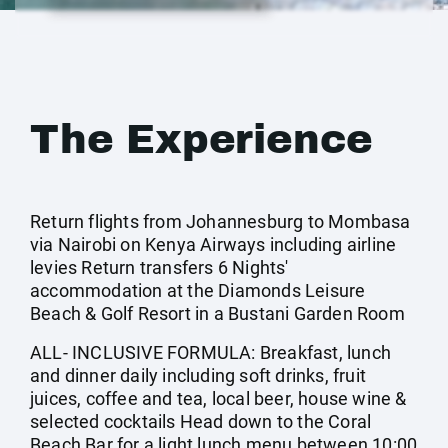
The Experience
Return flights from Johannesburg to Mombasa
via Nairobi on Kenya Airways including airline
levies Return transfers 6 Nights'
accommodation at the Diamonds Leisure
Beach & Golf Resort in a Bustani Garden Room
ALL- INCLUSIVE FORMULA: Breakfast, lunch
and dinner daily including soft drinks, fruit
juices, coffee and tea, local beer, house wine &
selected cocktails Head down to the Coral
Beach Bar for a light lunch menu between 10:00