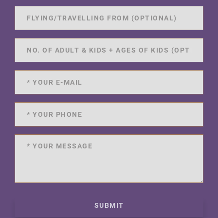
SUBMIT