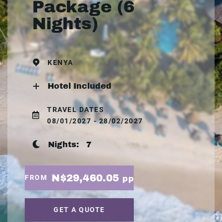
Package (6
Nights)
KENYA
Hotel Included
TRAVEL DATES
08/01/2027 - 28/02/2027
Nights:
7
N$29,460.05
FROM
pp
GET A QUOTE