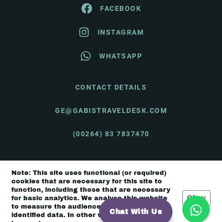
FACEBOOK
INSTAGRAM
WHATSAPP
CONTACT DETAILS
GE@GABISTRAVELDESK.COM
(00264) 83 7837470
Note: This site uses functional (or required)
© Gabi's Travel Desk 2026 |
Terms & Conditions
cookies that are necessary for this site to
function, including those that are necessary
Okay
for basic analytics. We analyse this website
to measure the audience, but it is de-
Chat With Us
identified data. In other words, we don’t