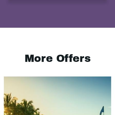
More Offers