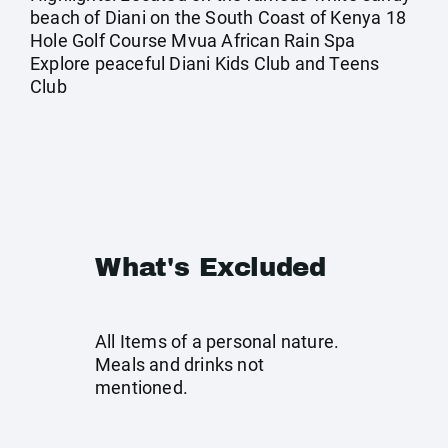
beach of Diani on the South Coast of Kenya 18
Hole Golf Course Mvua African Rain Spa
Explore peaceful Diani Kids Club and Teens
Club
What's Excluded
All Items of a personal nature.
Meals and drinks not
mentioned.