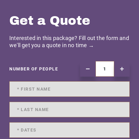
Get a Quote
Interested in this package? Fill out the form and
we'll get you a quote in no time →
NUMBER OF PEOPLE