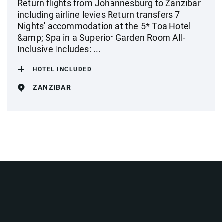
Return flights from Johannesburg to Zanzibar
including airline levies Return transfers 7
Nights' accommodation at the 5* Toa Hotel
&amp; Spa in a Superior Garden Room All-
Inclusive Includes: ...
HOTEL INCLUDED
ZANZIBAR