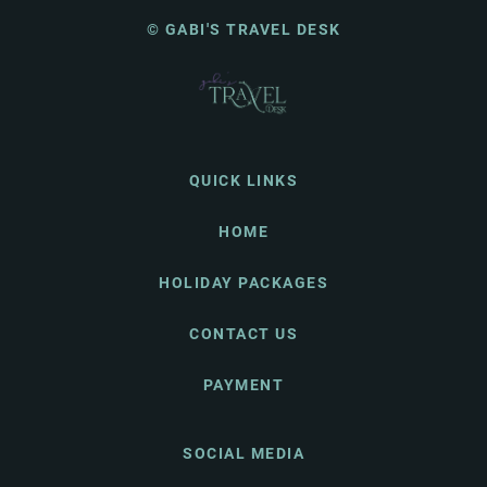
© GABI'S TRAVEL DESK
QUICK LINKS
HOME
HOLIDAY PACKAGES
CONTACT US
PAYMENT
SOCIAL MEDIA