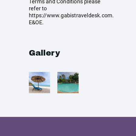
Terms and Conditions please
refer to
https://www.gabistraveldesk.com
.
E&OE.
Gallery