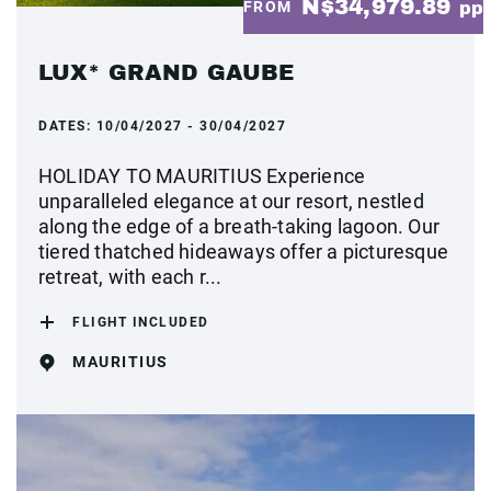
N$34,979.89
FROM
pp
LUX* GRAND GAUBE
DATES:
10/04/2027 - 30/04/2027
HOLIDAY TO MAURITIUS Experience
unparalleled elegance at our resort, nestled
along the edge of a breath-taking lagoon. Our
tiered thatched hideaways offer a picturesque
retreat, with each r...
FLIGHT INCLUDED
MAURITIUS