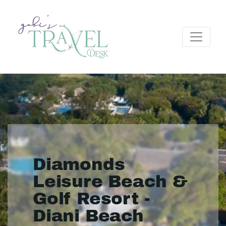
Diamonds
Leisure Beach &
Golf Resort -
Diani Beach