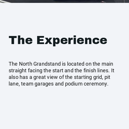
The Experience
The North Grandstand is located on the main
straight facing the start and the finish lines. It
also has a great view of the starting grid, pit
lane, team garages and podium ceremony.