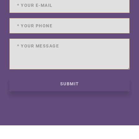
SUBMIT