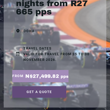
nights from R27
665 pps
DOHA
TRAVEL DATES
VALID FOR TRAVEL FROM 25 TO 30
NOVEMBER 2026.
N$27,499.82
FROM
pps
GET A QUOTE