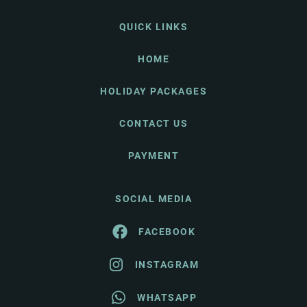
QUICK LINKS
HOME
HOLIDAY PACKAGES
CONTACT US
PAYMENT
SOCIAL MEDIA
FACEBOOK
INSTAGRAM
WHATSAPP