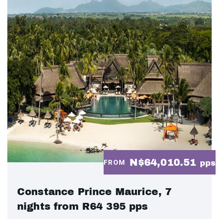
N$64,010.51
FROM
pps
Constance Prince Maurice, 7
nights from R64 395 pps