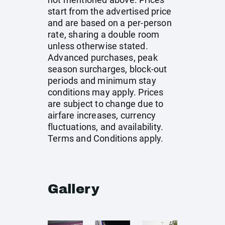
start from the advertised price
and are based on a per-person
rate, sharing a double room
unless otherwise stated.
Advanced purchases, peak
season surcharges, block-out
periods and minimum stay
conditions may apply. Prices
are subject to change due to
airfare increases, currency
fluctuations, and availability.
Terms and Conditions apply.
Gallery