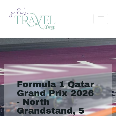
Formula 1 Qatar
Grand Prix 2026
- North
Grandstand, 5