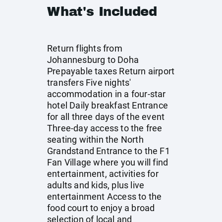
What's Included
Return flights from
Johannesburg to Doha
Prepayable taxes Return airport
transfers Five nights'
accommodation in a four-star
hotel Daily breakfast Entrance
for all three days of the event
Three-day access to the free
seating within the North
Grandstand Entrance to the F1
Fan Village where you will find
entertainment, activities for
adults and kids, plus live
entertainment Access to the
food court to enjoy a broad
selection of local and