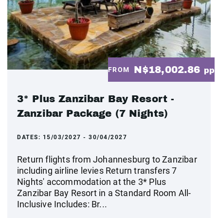
N$18,002.86
FROM
pp
3* Plus Zanzibar Bay Resort -
Zanzibar Package (7 Nights)
DATES:
15/03/2027 - 30/04/2027
Return flights from Johannesburg to Zanzibar
including airline levies Return transfers 7
Nights' accommodation at the 3* Plus
Zanzibar Bay Resort in a Standard Room All-
Inclusive Includes: Br...