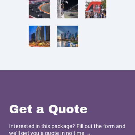
Get a Quote
Interested in this package? Fill out the form and
we'll get you a quote in no time →