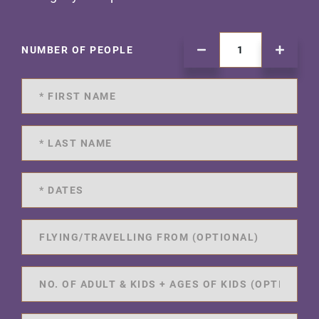
NUMBER OF PEOPLE