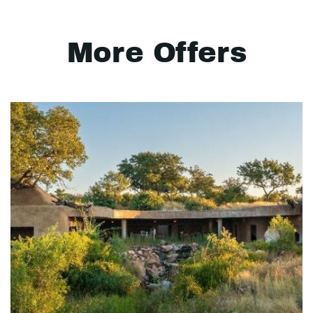
More Offers