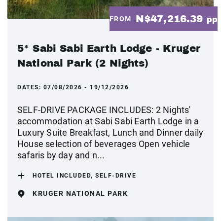
N$47,216.39
FROM
pp
5* Sabi Sabi Earth Lodge - Kruger
National Park (2 Nights)
DATES:
07/08/2026 - 19/12/2026
SELF-DRIVE PACKAGE INCLUDES: 2 Nights'
accommodation at Sabi Sabi Earth Lodge in a
Luxury Suite Breakfast, Lunch and Dinner daily
House selection of beverages Open vehicle
safaris by day and n...
HOTEL INCLUDED, SELF-DRIVE
KRUGER NATIONAL PARK