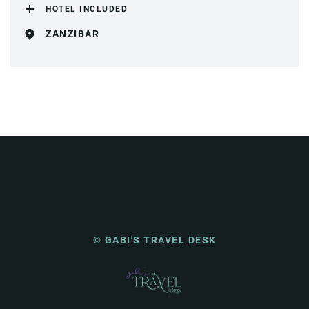
HOTEL INCLUDED
ZANZIBAR
© GABI'S TRAVEL DESK