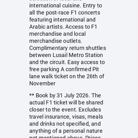
international cuisine. Entry to
all the post-race F1 concerts
featuring international and
Arabic artists. Access to F1
merchandise and local
merchandise outlets.
Complimentary return shuttles
between Lusail Metro Station
and the circuit. Easy access to
free parking A confirmed Pit
lane walk ticket on the 26th of
November
** Book by 31 July 2026. The
actual F1 ticket will be shared
closer to the event. Excludes
travel insurance, visas, meals
and drinks not specified, and
anything of a personal nature
not mentioned above. Prices