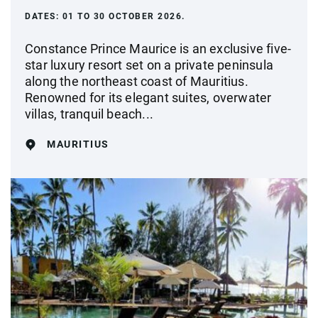
DATES:
01 TO 30 OCTOBER 2026.
Constance Prince Maurice is an exclusive five-
star luxury resort set on a private peninsula
along the northeast coast of Mauritius.
Renowned for its elegant suites, overwater
villas, tranquil beach...
MAURITIUS