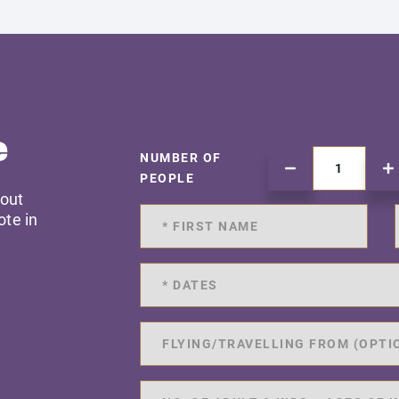
e
NUMBER OF
PEOPLE
 out
ote in