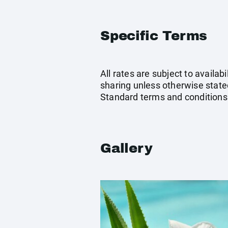
Specific Terms
All rates are subject to availab
sharing unless otherwise stated
Standard terms and conditions
Gallery