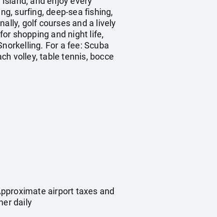
 Island, and enjoy every
ng, surfing, deep-sea fishing,
ally, golf courses and a lively
 for shopping and night life,
Snorkelling. For a fee: Scuba
h volley, table tennis, bocce
Approximate airport taxes and
ner daily