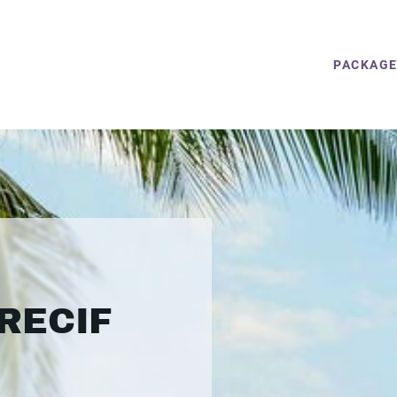
PACKAG
RECIF