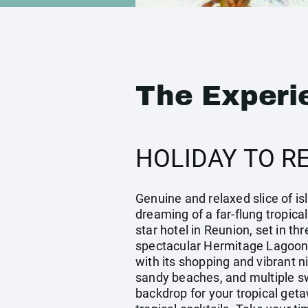
The Experi
HOLIDAY TO R
Genuine and relaxed slice of isl
dreaming of a far-flung tropical
star hotel in Reunion, set in t
spectacular Hermitage Lagoon. 
with its shopping and vibrant n
sandy beaches, and multiple s
backdrop for your tropical get