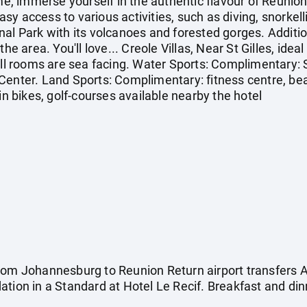
ime, immerse yourself in the authentic flavour of Reunion
y access to various activities, such as diving, snorkelli
al Park with its volcanoes and forested gorges. Addition
he area. You'll love... Creole Villas, Near St Gilles, ideal
All rooms are sea facing. Water Sports: Complimentary: 
Center. Land Sports: Complimentary: fitness centre, beac
in bikes, golf-courses available nearby the hotel
rom Johannesburg to Reunion Return airport transfers 
tion in a Standard at Hotel Le Recif. Breakfast and din