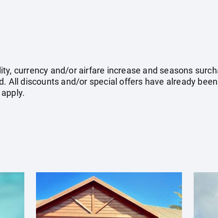
ility, currency and/or airfare increase and seasons surch
. All discounts and/or special offers have already been
 apply.