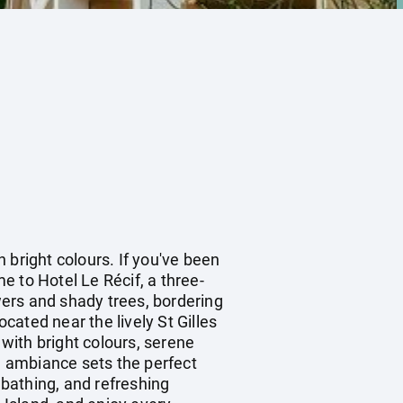
n bright colours. If you've been
me to Hotel Le Récif, a three-
owers and shady trees, bordering
ated near the lively St Gilles
 with bright colours, serene
 ambiance sets the perfect
bathing, and refreshing