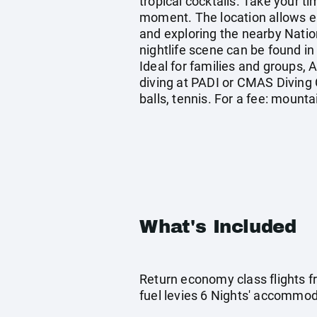
tropical cocktails. Take your t
moment. The location allows eas
and exploring the nearby Nation
nightlife scene can be found in t
Ideal for families and groups, 
diving at PADI or CMAS Diving 
balls, tennis. For a fee: mounta
What's Included
Return economy class flights f
fuel levies 6 Nights' accommoda