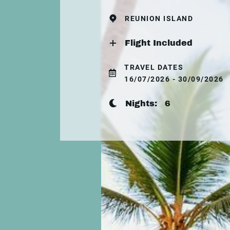
REUNION ISLAND
Flight Included
TRAVEL DATES
16/07/2026 - 30/09/2026
Nights:
6