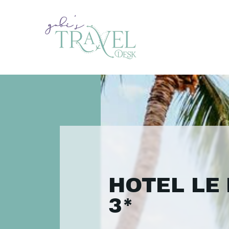
HOTEL LE 
3*