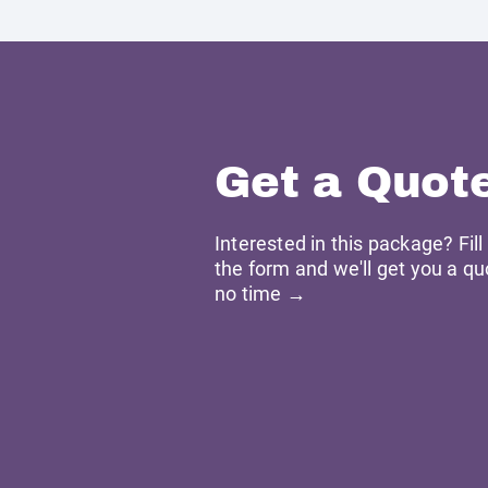
Get a Quot
Interested in this package? Fill
the form and we'll get you a qu
no time →