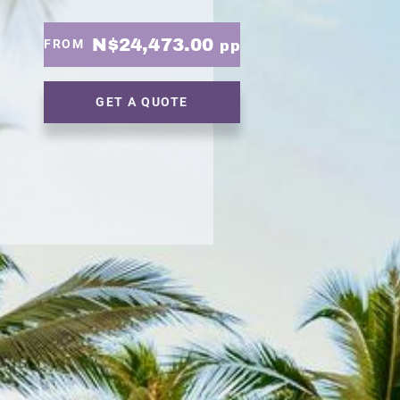
N$24,473.00
FROM
pp
GET A QUOTE