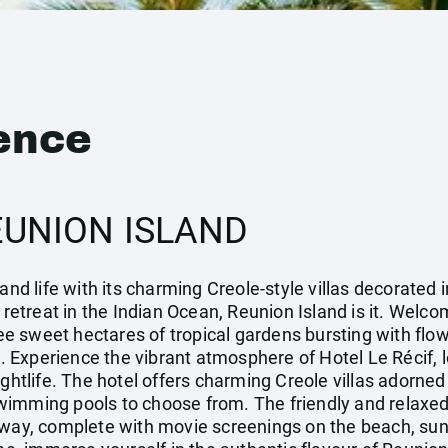
ence
EUNION ISLAND
and life with its charming Creole-style villas decorated i
 retreat in the Indian Ocean, Reunion Island is it. Welco
hree sweet hectares of tropical gardens bursting with fl
Experience the vibrant atmosphere of Hotel Le Récif, loc
ightlife. The hotel offers charming Creole villas adorned
wimming pools to choose from. The friendly and relaxed
away, complete with movie screenings on the beach, sun