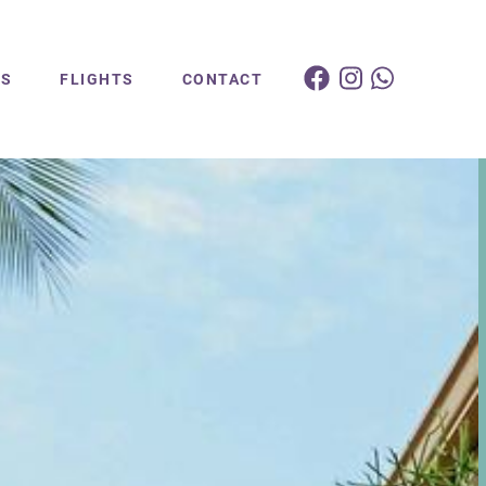
ES
FLIGHTS
CONTACT