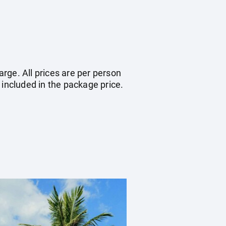
arge. All prices are per person
 included in the package price.