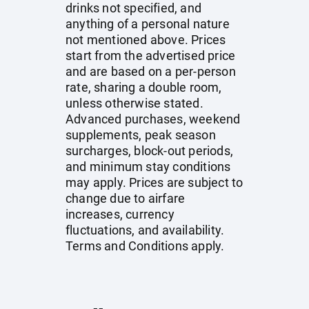
drinks not specified, and
anything of a personal nature
not mentioned above. Prices
start from the advertised price
and are based on a per-person
rate, sharing a double room,
unless otherwise stated.
Advanced purchases, weekend
supplements, peak season
surcharges, block-out periods,
and minimum stay conditions
may apply. Prices are subject to
change due to airfare
increases, currency
fluctuations, and availability.
Terms and Conditions apply.