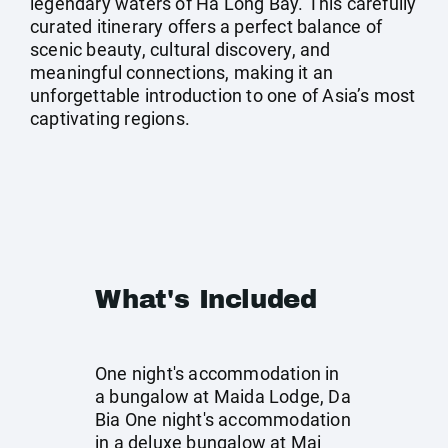
legendary waters of Ha Long Bay. This carefully
curated itinerary offers a perfect balance of
scenic beauty, cultural discovery, and
meaningful connections, making it an
unforgettable introduction to one of Asia’s most
captivating regions.
What's Included
One night's accommodation in
a bungalow at Maida Lodge, Da
Bia One night's accommodation
in a deluxe bungalow at Mai