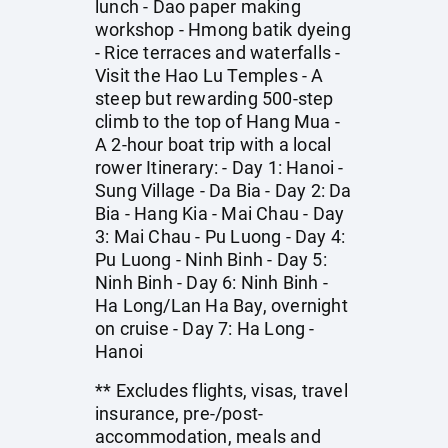
lunch - Dao paper making
workshop - Hmong batik dyeing
- Rice terraces and waterfalls -
Visit the Hao Lu Temples - A
steep but rewarding 500-step
climb to the top of Hang Mua -
A 2-hour boat trip with a local
rower Itinerary: - Day 1: Hanoi -
Sung Village - Da Bia - Day 2: Da
Bia - Hang Kia - Mai Chau - Day
3: Mai Chau - Pu Luong - Day 4:
Pu Luong - Ninh Binh - Day 5:
Ninh Binh - Day 6: Ninh Binh -
Ha Long/Lan Ha Bay, overnight
on cruise - Day 7: Ha Long -
Hanoi
** Excludes flights, visas, travel
insurance, pre-/post-
accommodation, meals and