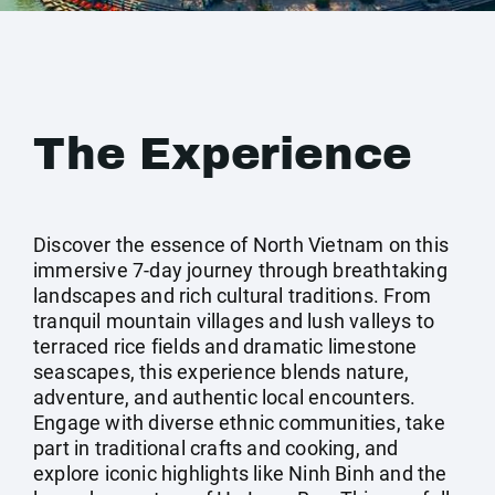
The Experience
Discover the essence of North Vietnam on this
immersive 7-day journey through breathtaking
landscapes and rich cultural traditions. From
tranquil mountain villages and lush valleys to
terraced rice fields and dramatic limestone
seascapes, this experience blends nature,
adventure, and authentic local encounters.
Engage with diverse ethnic communities, take
part in traditional crafts and cooking, and
explore iconic highlights like Ninh Binh and the