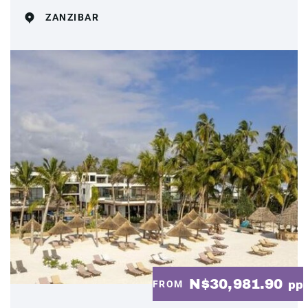
ZANZIBAR
N$30,981.90
FROM
pp