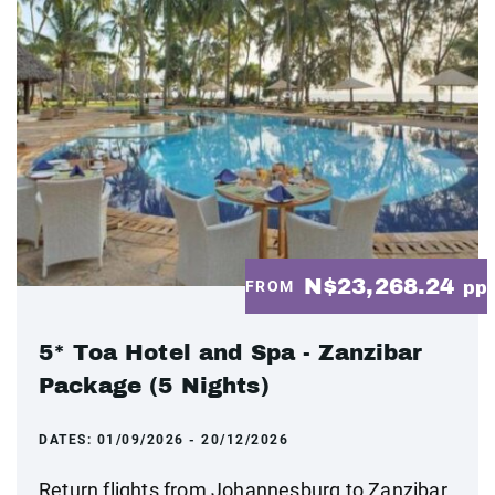
N$23,268.24
FROM
pp
5* Toa Hotel and Spa - Zanzibar
Package (5 Nights)
DATES:
01/09/2026 - 20/12/2026
Return flights from Johannesburg to Zanzibar