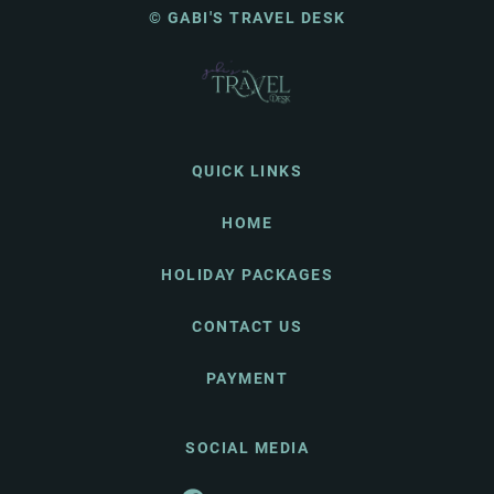
© GABI'S TRAVEL DESK
QUICK LINKS
HOME
HOLIDAY PACKAGES
CONTACT US
PAYMENT
SOCIAL MEDIA