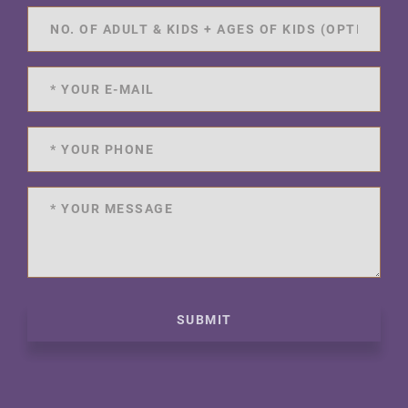
SUBMIT