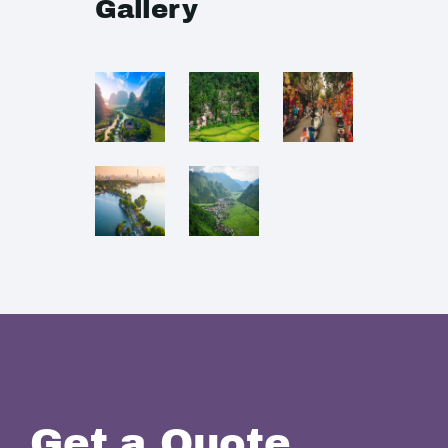
Gallery
Get a Quote