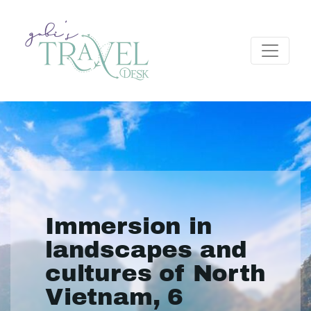
Immersion in
landscapes and
cultures of North
Vietnam, 6