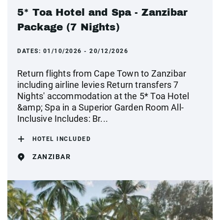
5* Toa Hotel and Spa - Zanzibar
Package (7 Nights)
DATES:
01/10/2026 - 20/12/2026
Return flights from Cape Town to Zanzibar
including airline levies Return transfers 7
Nights' accommodation at the 5* Toa Hotel
&amp; Spa in a Superior Garden Room All-
Inclusive Includes: Br...
HOTEL INCLUDED
ZANZIBAR