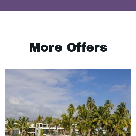
More Offers