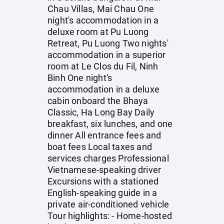
Chau Villas, Mai Chau One
night's accommodation in a
deluxe room at Pu Luong
Retreat, Pu Luong Two nights'
accommodation in a superior
room at Le Clos du Fil, Ninh
Binh One night's
accommodation in a deluxe
cabin onboard the Bhaya
Classic, Ha Long Bay Daily
breakfast, six lunches, and one
dinner All entrance fees and
boat fees Local taxes and
services charges Professional
Vietnamese-speaking driver
Excursions with a stationed
English-speaking guide in a
private air-conditioned vehicle
Tour highlights: - Home-hosted