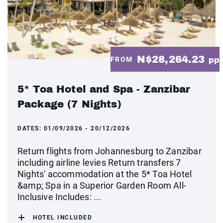
N$28,264.23
FROM
pp
5* Toa Hotel and Spa - Zanzibar
Package (7 Nights)
DATES:
01/09/2026 - 20/12/2026
Return flights from Johannesburg to Zanzibar
including airline levies Return transfers 7
Nights' accommodation at the 5* Toa Hotel
&amp; Spa in a Superior Garden Room All-
Inclusive Includes: ...
HOTEL INCLUDED