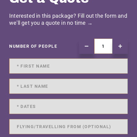
Interested in this package? Fill out the form and
we'll get you a quote in no time →
NUMBER OF PEOPLE