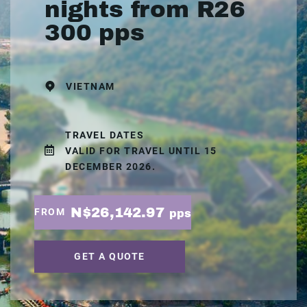
nights from R26
300 pps
VIETNAM
TRAVEL DATES
VALID FOR TRAVEL UNTIL 15
DECEMBER 2026.
N$26,142.97
FROM
pps
GET A QUOTE