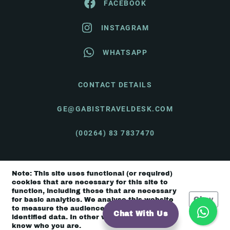
FACEBOOK
INSTAGRAM
WHATSAPP
CONTACT DETAILS
GE@GABISTRAVELDESK.COM
(00264) 83 7837470
Note: This site uses functional (or required)
© Gabi's Travel Desk 2026 |
Terms & Conditions
cookies that are necessary for this site to
function, including those that are necessary
Okay
for basic analytics. We analyse this website
to measure the audience, but it is de-
Chat With Us
identified data. In other words, we don’t
know who you are.