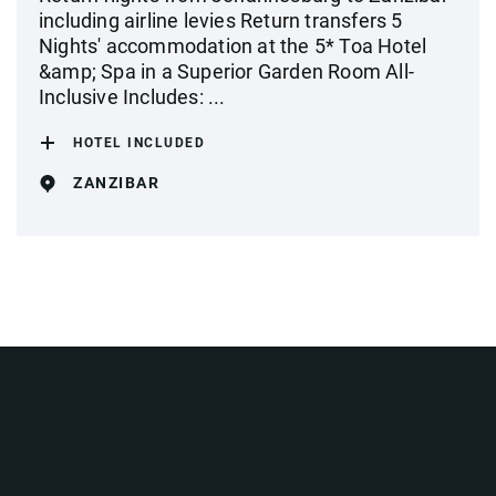
including airline levies Return transfers 5
Nights' accommodation at the 5* Toa Hotel
&amp; Spa in a Superior Garden Room All-
Inclusive Includes: ...
HOTEL INCLUDED
ZANZIBAR