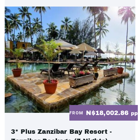
N$18,002.86
FROM
pp
3* Plus Zanzibar Bay Resort -