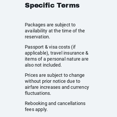
Specific Terms
Packages are subject to
availability at the time of the
reservation.
Passport & visa costs (if
applicable), travel insurance &
items of a personal nature are
also not included.
Prices are subject to change
without prior notice due to
airfare increases and currency
fluctuations.
Rebooking and cancellations
fees apply.