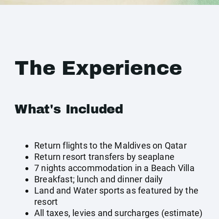
The Experience
What's Included
Return flights to the Maldives on Qatar
Return resort transfers by seaplane
7 nights accommodation in a Beach Villa
Breakfast; lunch and dinner daily
Land and Water sports as featured by the
resort
All taxes, levies and surcharges (estimate)