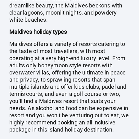
dreamlike beauty, the Maldives beckons with
clear lagoons, moonlit nights, and powdery
white beaches.
Maldives holiday types
Maldives offers a variety of resorts catering to
the taste of most travellers, with most
operating at a very high-end luxury level. From
adults only honeymoon style resorts with
overwater villas, offering the ultimate in peace
and privacy, to sprawling resorts that span
multiple islands and offer kids clubs, padel and
tennis courts, and even a golf course or two,
you’ll find a Maldives resort that suits your
needs. As alcohol and food can be expensive in
resort and you won’t be venturing out to eat, we
highly recommend booking an all inclusive
package in this island holiday destination.