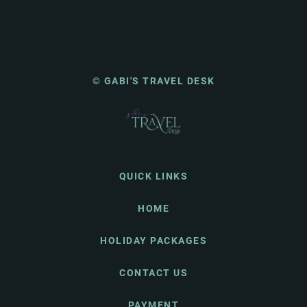
© GABI'S TRAVEL DESK
QUICK LINKS
HOME
HOLIDAY PACKAGES
CONTACT US
PAYMENT