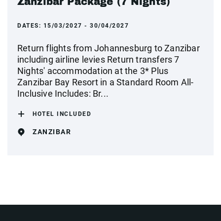
Zanzibar Package (7 Nights)
DATES:
15/03/2027 - 30/04/2027
Return flights from Johannesburg to Zanzibar
including airline levies Return transfers 7
Nights' accommodation at the 3* Plus
Zanzibar Bay Resort in a Standard Room All-
Inclusive Includes: Br...
HOTEL INCLUDED
ZANZIBAR