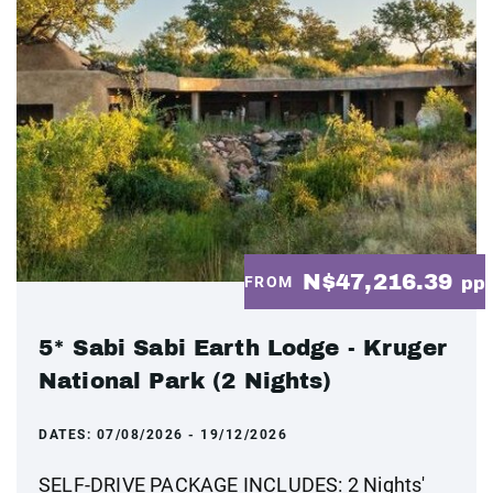
N$47,216.39
FROM
pp
5* Sabi Sabi Earth Lodge - Kruger
National Park (2 Nights)
DATES:
07/08/2026 - 19/12/2026
SELF-DRIVE PACKAGE INCLUDES: 2 Nights'