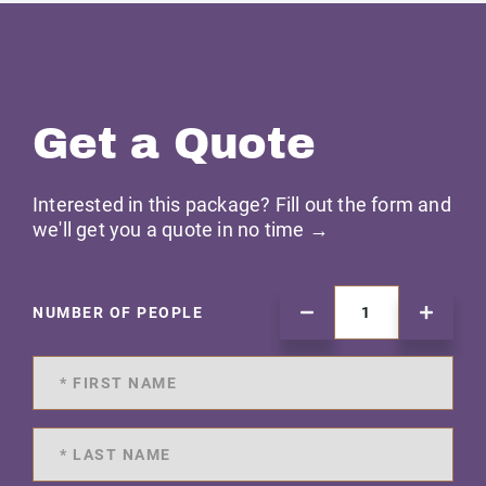
Get a Quote
Interested in this package? Fill out the form and
we'll get you a quote in no time →
NUMBER OF PEOPLE