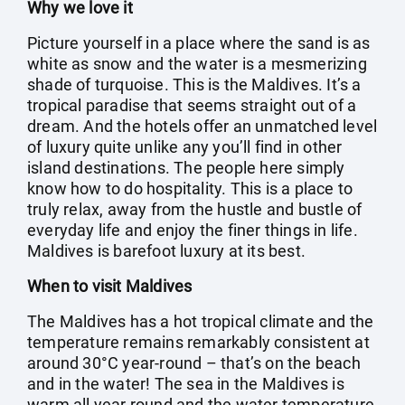
Why we love it
Picture yourself in a place where the sand is as
white as snow and the water is a mesmerizing
shade of turquoise. This is the Maldives. It’s a
tropical paradise that seems straight out of a
dream. And the hotels offer an unmatched level
of luxury quite unlike any you’ll find in other
island destinations. The people here simply
know how to do hospitality. This is a place to
truly relax, away from the hustle and bustle of
everyday life and enjoy the finer things in life.
Maldives is barefoot luxury at its best.
When to visit Maldives
The Maldives has a hot tropical climate and the
temperature remains remarkably consistent at
around 30°C year-round – that’s on the beach
and in the water! The sea in the Maldives is
warm all year round and the water temperature