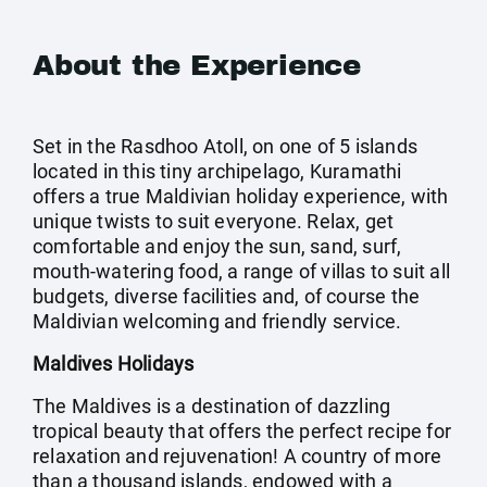
About the Experience
Set in the Rasdhoo Atoll, on one of 5 islands
located in this tiny archipelago, Kuramathi
offers a true Maldivian holiday experience, with
unique twists to suit everyone. Relax, get
comfortable and enjoy the sun, sand, surf,
mouth-watering food, a range of villas to suit all
budgets, diverse facilities and, of course the
Maldivian welcoming and friendly service.
Maldives Holidays
The Maldives is a destination of dazzling
tropical beauty that offers the perfect recipe for
relaxation and rejuvenation! A country of more
than a thousand islands, endowed with a