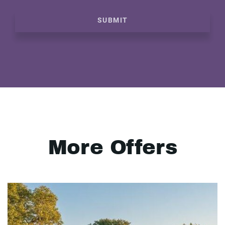
SUBMIT
More Offers