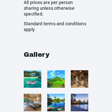
All prices are per person
sharing unless otherwise
specified.
Standard terms and conditions
apply.
Gallery