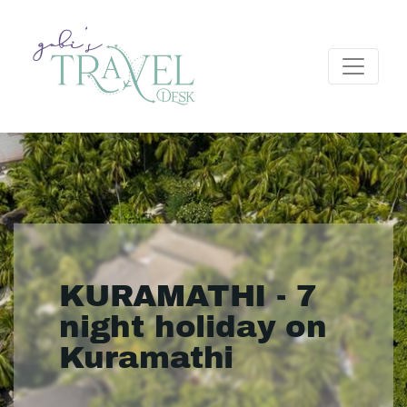
KURAMATHI - 7
night holiday on
Kuramathi