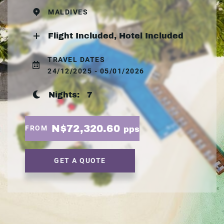
MALDIVES
Flight Included, Hotel Included
TRAVEL DATES
24/12/2025 - 05/01/2026
Nights:
7
N$72,320.60
FROM
pps
GET A QUOTE