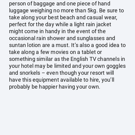
person of baggage and one piece of hand
luggage weighing no more than 5kg. Be sure to
take along your best beach and casual wear,
perfect for the day while a light rain jacket
might come in handy in the event of the
occasional rain shower and sunglasses and
suntan lotion are a must. It’s also a good idea to
take along a few movies on a tablet or
something similar as the English TV channels in
your hotel may be limited and your own goggles
and snorkels – even though your resort will
have this equipment available to hire, you’ll
probably be happier having your own.