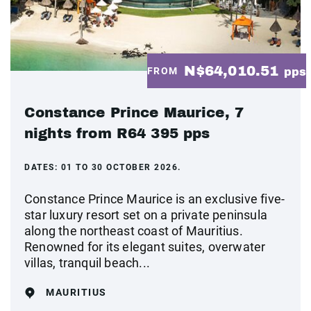
N$64,010.51
FROM
pps
Constance Prince Maurice, 7
nights from R64 395 pps
DATES:
01 TO 30 OCTOBER 2026.
Constance Prince Maurice is an exclusive five-
star luxury resort set on a private peninsula
along the northeast coast of Mauritius.
Renowned for its elegant suites, overwater
villas, tranquil beach...
MAURITIUS