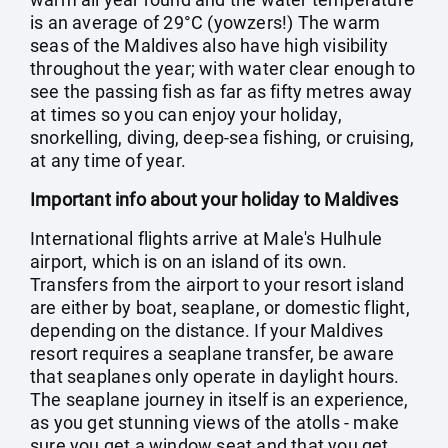
is an average of 29°C (yowzers!) The warm
seas of the Maldives also have high visibility
throughout the year; with water clear enough to
see the passing fish as far as fifty metres away
at times so you can enjoy your holiday,
snorkelling, diving, deep-sea fishing, or cruising,
at any time of year.
Important info about your holiday to Maldives
International flights arrive at Male's Hulhule
airport, which is on an island of its own.
Transfers from the airport to your resort island
are either by boat, seaplane, or domestic flight,
depending on the distance. If your Maldives
resort requires a seaplane transfer, be aware
that seaplanes only operate in daylight hours.
The seaplane journey in itself is an experience,
as you get stunning views of the atolls - make
sure you get a window seat and that you get