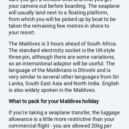
your camera out before boarding. The seaplane
will usually land next to a floating platform,
from which you will be picked up by boat to be
taken the remaining few metres in shore to
your resort.
The Maldives is 3 hours ahead of South Africa.
The standard electricity socket is the UK-style
three-pin, although there are some variations,
so an international adaptor will be useful. The
language of the Maldivians is Dhivehi and is
very similar to several other languages from Sri
Lanka, South East Asia and North India. English
is also widely spoken in the Maldives.
What to pack for your Maldives holiday
If you’re taking a seaplane transfer, the luggage
allowance is a little more restrictive than your
commercial flight - you are allowed 20kg per