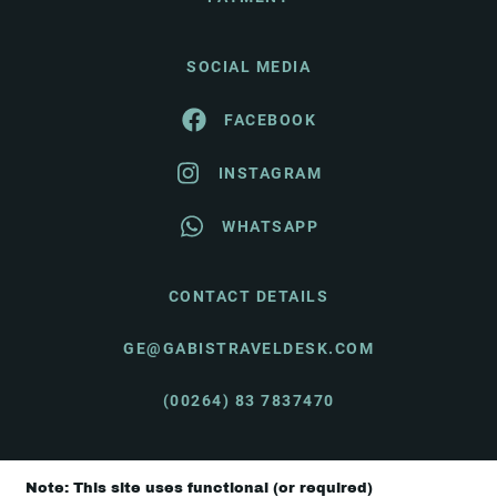
SOCIAL MEDIA
FACEBOOK
INSTAGRAM
WHATSAPP
CONTACT DETAILS
GE@GABISTRAVELDESK.COM
(00264) 83 7837470
Note: This site uses functional (or required)