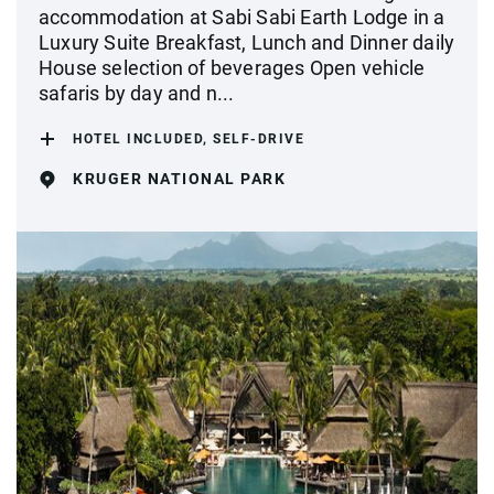
accommodation at Sabi Sabi Earth Lodge in a
Luxury Suite Breakfast, Lunch and Dinner daily
House selection of beverages Open vehicle
safaris by day and n...
HOTEL INCLUDED, SELF-DRIVE
KRUGER NATIONAL PARK