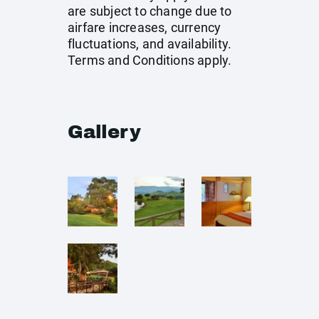
are subject to change due to
airfare increases, currency
fluctuations, and availability.
Terms and Conditions apply.
Gallery