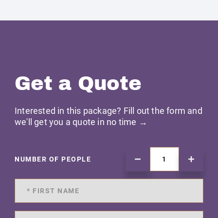
Get a Quote
Interested in this package? Fill out the form and
we'll get you a quote in no time →
NUMBER OF PEOPLE