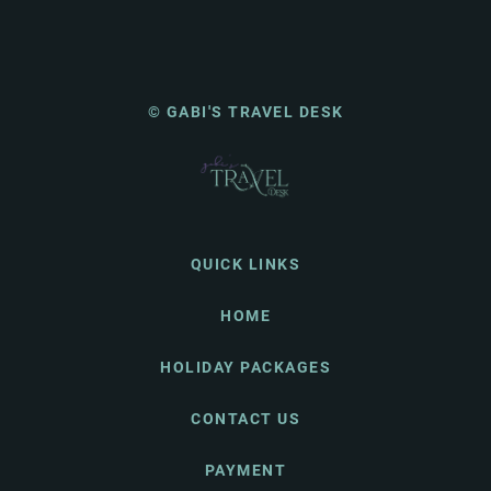
© GABI'S TRAVEL DESK
QUICK LINKS
HOME
HOLIDAY PACKAGES
CONTACT US
PAYMENT