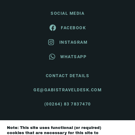
SOCIAL MEDIA
FACEBOOK
INSTAGRAM
WHATSAPP
CONTACT DETAILS
GE@GABISTRAVELDESK.COM
(00264) 83 7837470
Note: This site uses functional (or required)
© Gabi's Travel Desk 2026 |
Terms & Conditions
cookies that are necessary for this site to