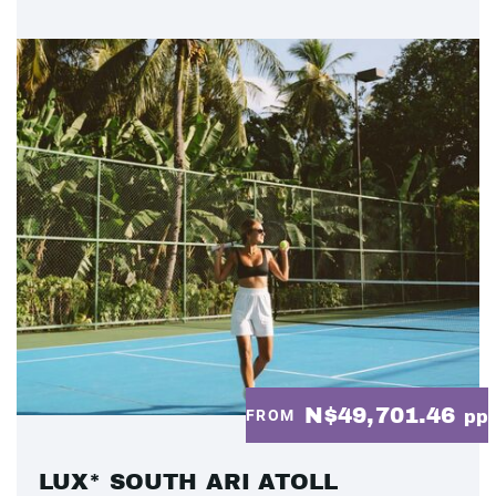
N$49,701.46
FROM
pp
LUX* SOUTH ARI ATOLL