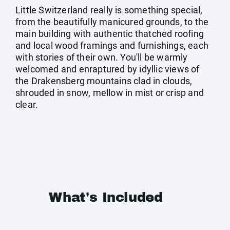
Little Switzerland really is something special,
from the beautifully manicured grounds, to the
main building with authentic thatched roofing
and local wood framings and furnishings, each
with stories of their own. You'll be warmly
welcomed and enraptured by idyllic views of
the Drakensberg mountains clad in clouds,
shrouded in snow, mellow in mist or crisp and
clear.
What's Included