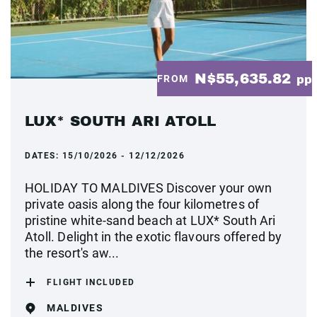
N$55,635.82
FROM
pp
LUX* SOUTH ARI ATOLL
DATES:
15/10/2026 - 12/12/2026
HOLIDAY TO MALDIVES Discover your own
private oasis along the four kilometres of
pristine white-sand beach at LUX* South Ari
Atoll. Delight in the exotic flavours offered by
the resort's aw...
FLIGHT INCLUDED
MALDIVES