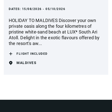
DATES:
15/08/2026 - 05/10/2026
HOLIDAY TO MALDIVES Discover your own
private oasis along the four kilometres of
pristine white-sand beach at LUX* South Ari
Atoll. Delight in the exotic flavours offered by
the resort's aw...
FLIGHT INCLUDED
MALDIVES