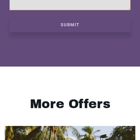
SUBMIT
More Offers