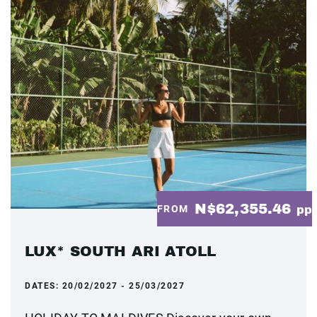
N$62,355.46
FROM
pp
LUX* SOUTH ARI ATOLL
DATES:
20/02/2027 - 25/03/2027