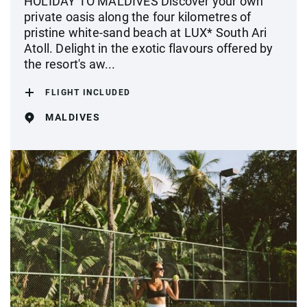
HOLIDAY TO MALDIVES Discover your own
private oasis along the four kilometres of
pristine white-sand beach at LUX* South Ari
Atoll. Delight in the exotic flavours offered by
the resort's aw...
FLIGHT INCLUDED
MALDIVES