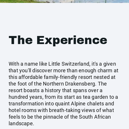
The Experience
With a name like Little Switzerland, it's a given
that you'll discover more than enough charm at
this affordable family-friendly resort nested at
the foot of the Northern Drakensberg. The
resort boasts a history that spans over a
hundred years, from its start as tea garden to a
transformation into quaint Alpine chalets and
hotel rooms with breath-taking views of what
feels to be the pinnacle of the South African
landscape.