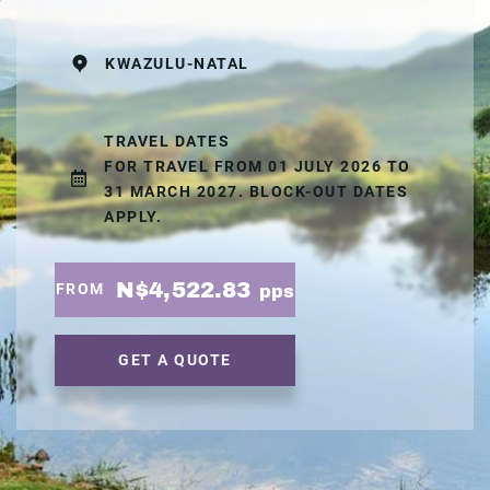
KWAZULU-NATAL
TRAVEL DATES
FOR TRAVEL FROM 01 JULY 2026 TO
31 MARCH 2027. BLOCK-OUT DATES
APPLY.
N$4,522.83
FROM
pps
GET A QUOTE