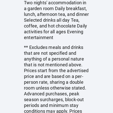
Two nights' accommodation in
a garden room Daily breakfast,
lunch, afternoon tea, and dinner
Selected drinks all day Tea,
coffee, and hot chocolate Daily
activities for all ages Evening
entertainment
** Excludes meals and drinks
that are not specified and
anything of a personal nature
that is not mentioned above.
Prices start from the advertised
price and are based on a per-
person rate, sharing a double
room unless otherwise stated.
Advanced purchases, peak
season surcharges, block-out
periods and minimum stay
conditions may apply. Prices