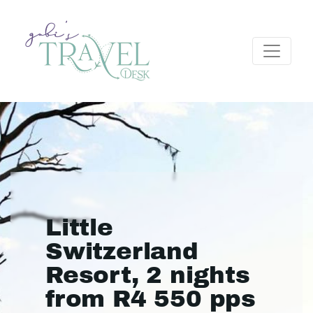
Little
Switzerland
Resort, 2 nights
from R4 550 pps