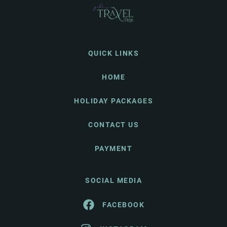
QUICK LINKS
HOME
HOLIDAY PACKAGES
CONTACT US
PAYMENT
SOCIAL MEDIA
FACEBOOK