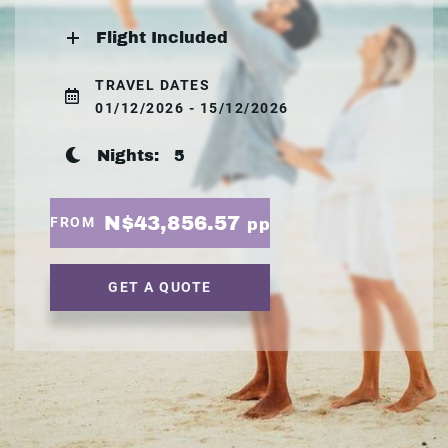
Flight Included
TRAVEL DATES
01/12/2026 - 15/12/2026
Nights:
5
N$43,856.57
FROM
pp
GET A QUOTE