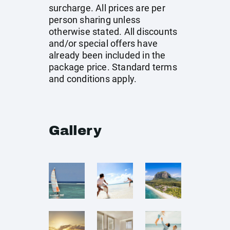
surcharge. All prices are per
person sharing unless
otherwise stated. All discounts
and/or special offers have
already been included in the
package price. Standard terms
and conditions apply.
Gallery