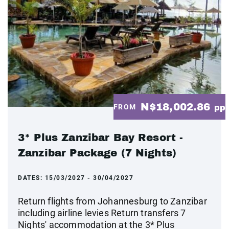
N$18,002.86
FROM
pp
3* Plus Zanzibar Bay Resort -
Zanzibar Package (7 Nights)
DATES:
15/03/2027 - 30/04/2027
Return flights from Johannesburg to Zanzibar
including airline levies Return transfers 7
Nights' accommodation at the 3* Plus