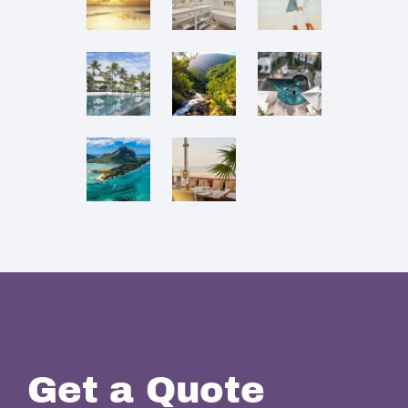
Get a Quote