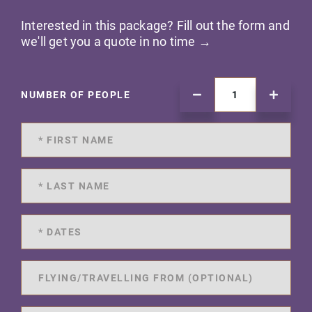
Interested in this package? Fill out the form and
we'll get you a quote in no time →
NUMBER OF PEOPLE