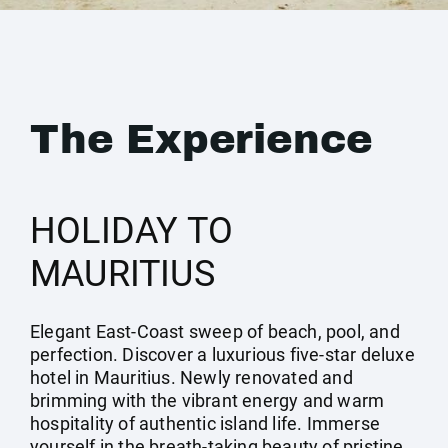
The Experience
HOLIDAY TO
MAURITIUS
Elegant East-Coast sweep of beach, pool, and
perfection. Discover a luxurious five-star deluxe
hotel in Mauritius. Newly renovated and
brimming with the vibrant energy and warm
hospitality of authentic island life. Immerse
yourself in the breath-taking beauty of pristine