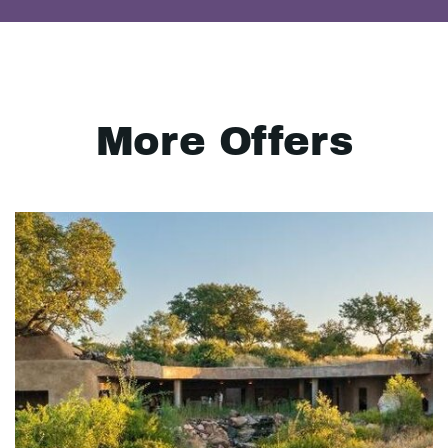
More Offers