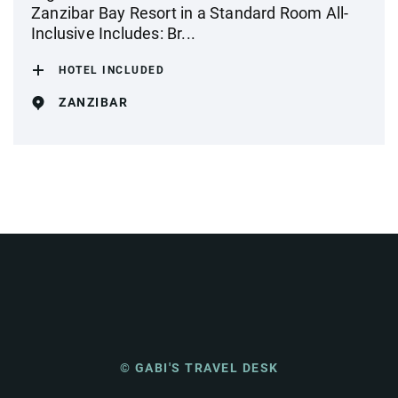
Zanzibar Bay Resort in a Standard Room All-
Inclusive Includes: Br...
HOTEL INCLUDED
ZANZIBAR
© GABI'S TRAVEL DESK