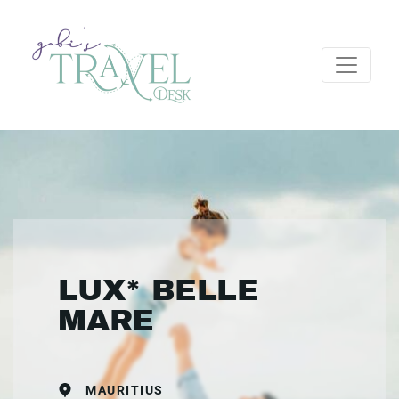
LUX* BELLE
MARE
MAURITIUS