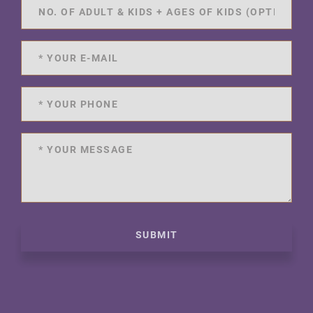
SUBMIT