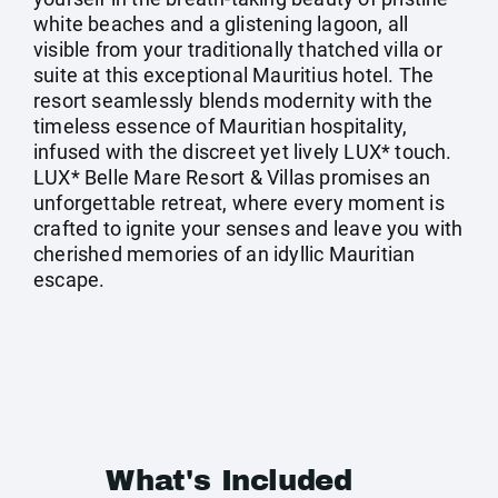
white beaches and a glistening lagoon, all
visible from your traditionally thatched villa or
suite at this exceptional Mauritius hotel. The
resort seamlessly blends modernity with the
timeless essence of Mauritian hospitality,
infused with the discreet yet lively LUX* touch.
LUX* Belle Mare Resort & Villas promises an
unforgettable retreat, where every moment is
crafted to ignite your senses and leave you with
cherished memories of an idyllic Mauritian
escape.
What's Included