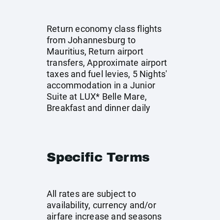
Return economy class flights
from Johannesburg to
Mauritius, Return airport
transfers, Approximate airport
taxes and fuel levies, 5 Nights'
accommodation in a Junior
Suite at LUX* Belle Mare,
Breakfast and dinner daily
Specific Terms
All rates are subject to
availability, currency and/or
airfare increase and seasons