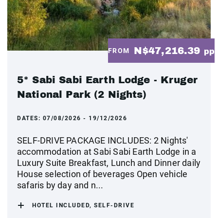
N$47,216.39
FROM
pp
5* Sabi Sabi Earth Lodge - Kruger
National Park (2 Nights)
DATES:
07/08/2026 - 19/12/2026
SELF-DRIVE PACKAGE INCLUDES: 2 Nights'
accommodation at Sabi Sabi Earth Lodge in a
Luxury Suite Breakfast, Lunch and Dinner daily
House selection of beverages Open vehicle
safaris by day and n...
HOTEL INCLUDED, SELF-DRIVE