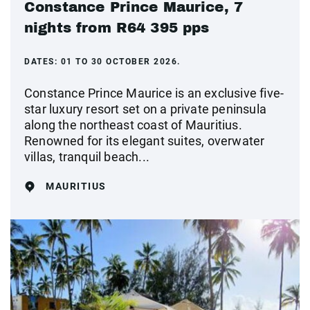
Constance Prince Maurice, 7
nights from R64 395 pps
DATES:
01 TO 30 OCTOBER 2026.
Constance Prince Maurice is an exclusive five-
star luxury resort set on a private peninsula
along the northeast coast of Mauritius.
Renowned for its elegant suites, overwater
villas, tranquil beach...
MAURITIUS