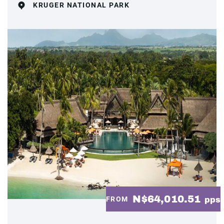
KRUGER NATIONAL PARK
N$64,010.51
FROM
pps