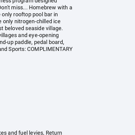
Fitness program designed
. Don't miss... Homebrew with a
only rooftop pool bar in
 only nitrogen-chilled ice
st beloved seaside village.
 villages and eye-opening
nd-up paddle, pedal board,
ng. Land Sports: COMPLIMENTARY
es and fuel levies, Return