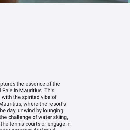
aptures the essence of the
 Baie in Mauritius. This
with the spirited vibe of
 Mauritius, where the resort's
he day, unwind by lounging
he challenge of water skiing,
 the tennis courts or engage in