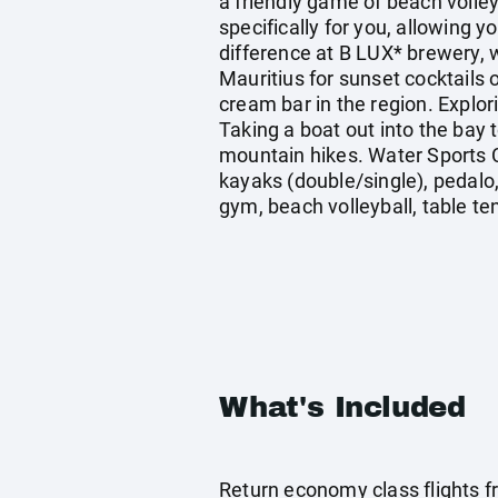
a friendly game of beach volle
specifically for you, allowing y
difference at B LUX* brewery, w
Mauritius for sunset cocktails 
cream bar in the region. Explor
Taking a boat out into the bay 
mountain hikes. Water Sports C
kayaks (double/single), pedalo
gym, beach volleyball, table ten
What's Included
Return economy class flights f