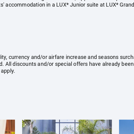
ghts' accommodation in a LUX* Junior suite at LUX* Gran
ility, currency and/or airfare increase and seasons surch
. All discounts and/or special offers have already been
 apply.