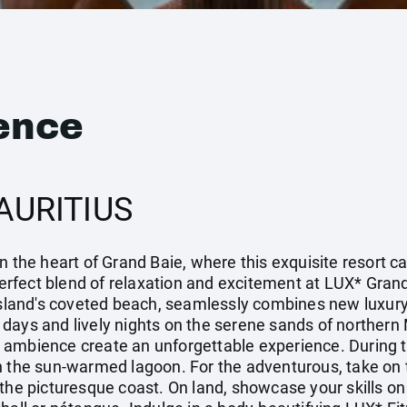
ence
AURITIUS
n the heart of Grand Baie, where this exquisite resort c
 perfect blend of relaxation and excitement at LUX* Grand
island's coveted beach, seamlessly combines new luxury 
zy days and lively nights on the serene sands of northern
 ambience create an unforgettable experience. During t
n the sun-warmed lagoon. For the adventurous, take on t
the picturesque coast. On land, showcase your skills on