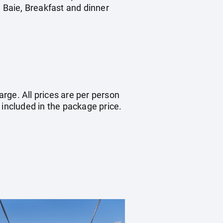
d Baie, Breakfast and dinner
arge. All prices are per person
 included in the package price.