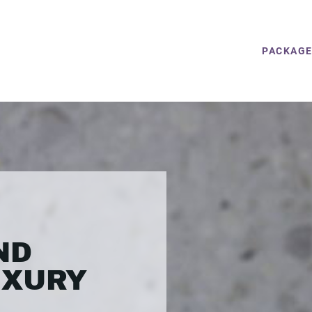
PACKAG
ND
UXURY