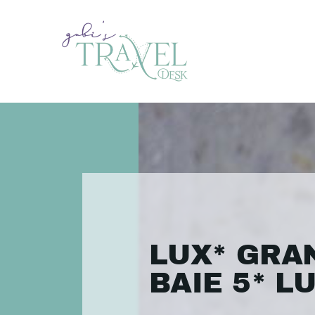
LUX* GRA
BAIE 5* L