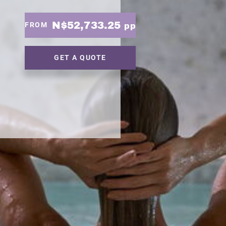
N$52,733.25
FROM
pp
GET A QUOTE