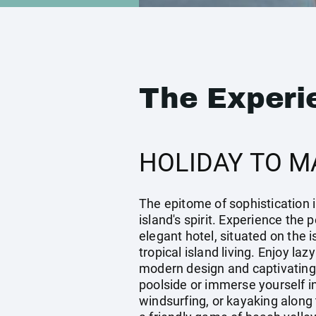
The Experi
HOLIDAY TO M
The epitome of sophistication i
island's spirit. Experience the
elegant hotel, situated on the 
tropical island living. Enjoy la
modern design and captivating
poolside or immerse yourself i
windsurfing, or kayaking along 