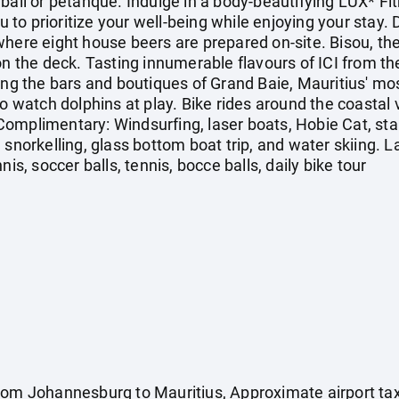
yball or pétanque. Indulge in a body-beautifying LUX* 
ou to prioritize your well-being while enjoying your stay
here eight house beers are prepared on-site. Bisou, the 
on the deck. Tasting innumerable flavours of ICI from the
ing the bars and boutiques of Grand Baie, Mauritius' mo
to watch dolphins at play. Bike rides around the coastal
omplimentary: Windsurfing, laser boats, Hobie Cat, sta
, snorkelling, glass bottom boat trip, and water skii
nis, soccer balls, tennis, bocce balls, daily bike tour
rom Johannesburg to Mauritius, Approximate airport tax