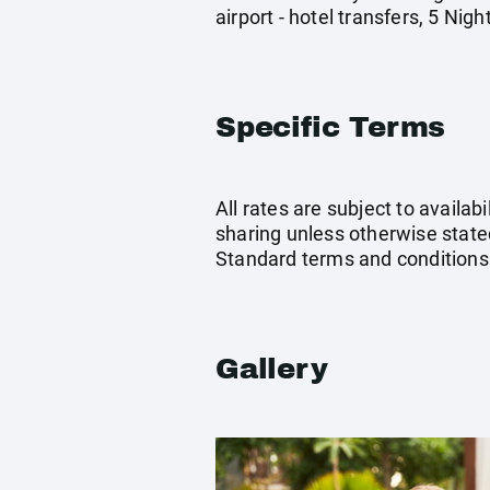
airport - hotel transfers, 5 Ni
Specific Terms
All rates are subject to availab
sharing unless otherwise stated
Standard terms and conditions
Gallery