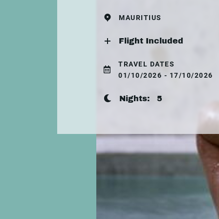
MAURITIUS
Flight Included
TRAVEL DATES
01/10/2026 - 17/10/2026
Nights:
5