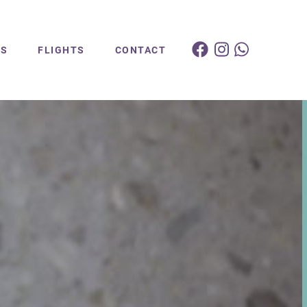
ES
FLIGHTS
CONTACT