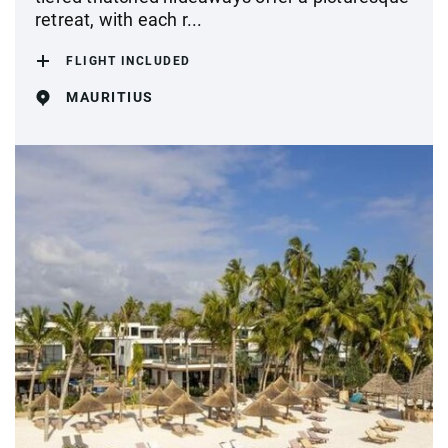
retreat, with each r...
FLIGHT INCLUDED
MAURITIUS