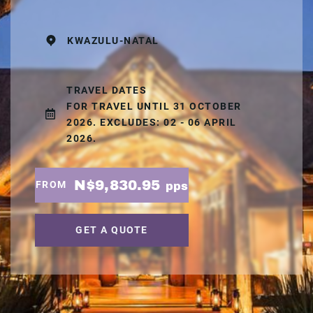
KWAZULU-NATAL
TRAVEL DATES
FOR TRAVEL UNTIL 31 OCTOBER
2026. EXCLUDES: 02 - 06 APRIL
2026.
N$9,830.95
FROM
pps
GET A QUOTE