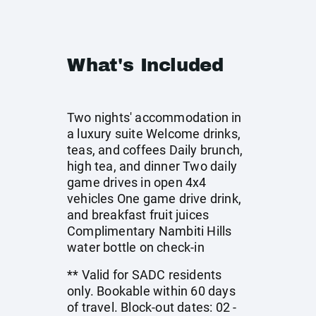
What's Included
Two nights' accommodation in
a luxury suite Welcome drinks,
teas, and coffees Daily brunch,
high tea, and dinner Two daily
game drives in open 4x4
vehicles One game drive drink,
and breakfast fruit juices
Complimentary Nambiti Hills
water bottle on check-in
** Valid for SADC residents
only. Bookable within 60 days
of travel. Block-out dates: 02 -