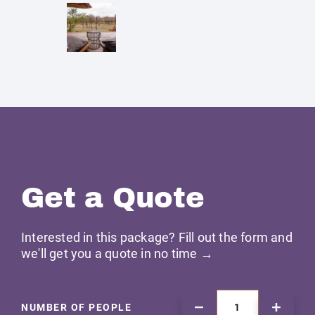
Get a Quote
Interested in this package? Fill out the form and
we'll get you a quote in no time →
NUMBER OF PEOPLE