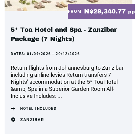
N$28,340.77
FROM
pp
5* Toa Hotel and Spa - Zanzibar
Package (7 Nights)
DATES:
01/09/2026 - 20/12/2026
Return flights from Johannesburg to Zanzibar
including airline levies Return transfers 7
Nights' accommodation at the 5* Toa Hotel
&amp; Spa in a Superior Garden Room All-
Inclusive Includes: ...
HOTEL INCLUDED
ZANZIBAR