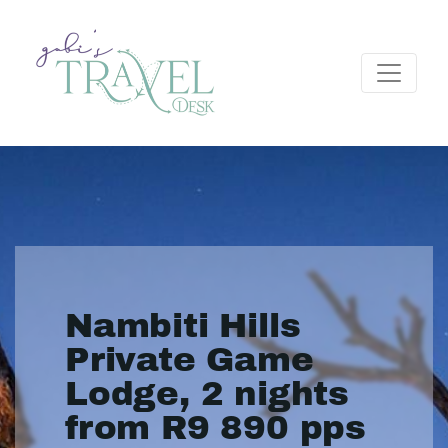
Nambiti Hills
Private Game
Lodge, 2 nights
from R9 890 pps