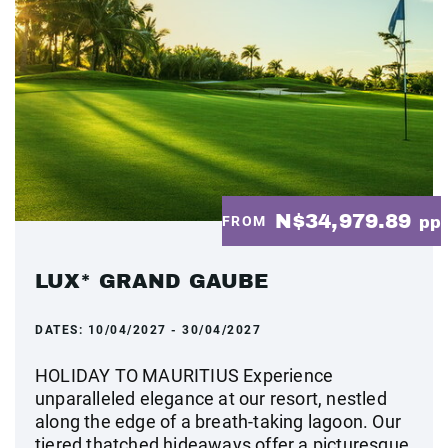
N$34,979.89
FROM
pp
LUX* GRAND GAUBE
DATES:
10/04/2027 - 30/04/2027
HOLIDAY TO MAURITIUS Experience
unparalleled elegance at our resort, nestled
along the edge of a breath-taking lagoon. Our
tiered thatched hideaways offer a picturesque