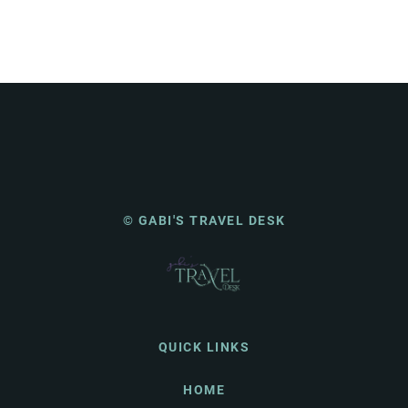
© GABI'S TRAVEL DESK
QUICK LINKS
HOME