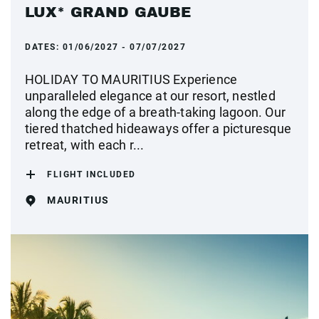
LUX* GRAND GAUBE
DATES:
01/06/2027 - 07/07/2027
HOLIDAY TO MAURITIUS Experience
unparalleled elegance at our resort, nestled
along the edge of a breath-taking lagoon. Our
tiered thatched hideaways offer a picturesque
retreat, with each r...
FLIGHT INCLUDED
MAURITIUS