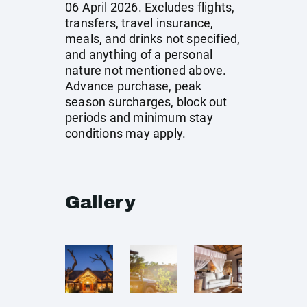
06 April 2026. Excludes flights,
transfers, travel insurance,
meals, and drinks not specified,
and anything of a personal
nature not mentioned above.
Advance purchase, peak
season surcharges, block out
periods and minimum stay
conditions may apply.
Gallery