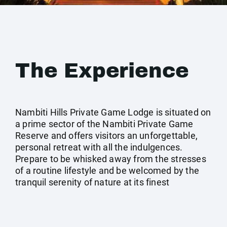
The Experience
Nambiti Hills Private Game Lodge is situated on
a prime sector of the Nambiti Private Game
Reserve and offers visitors an unforgettable,
personal retreat with all the indulgences.
Prepare to be whisked away from the stresses
of a routine lifestyle and be welcomed by the
tranquil serenity of nature at its finest