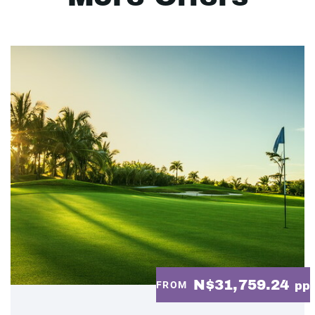
N$31,759.24
FROM
pp