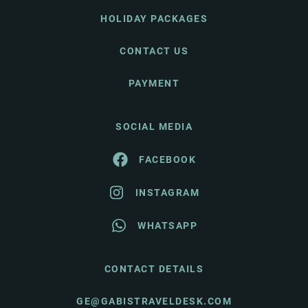
HOLIDAY PACKAGES
CONTACT US
PAYMENT
SOCIAL MEDIA
FACEBOOK
INSTAGRAM
WHATSAPP
CONTACT DETAILS
GE@GABISTRAVELDESK.COM