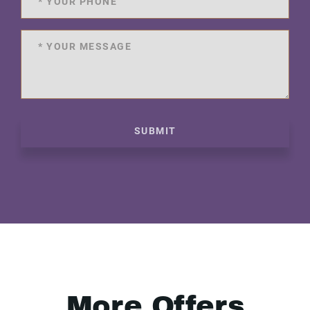
SUBMIT
More Offers