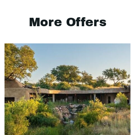
More Offers