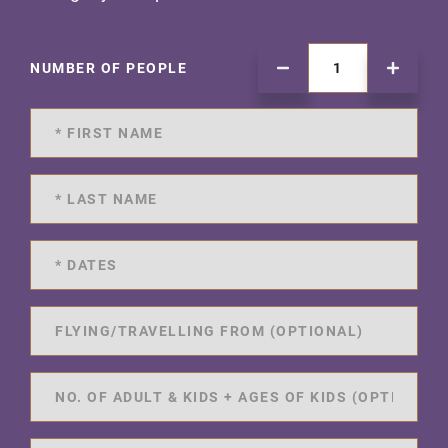
NUMBER OF PEOPLE