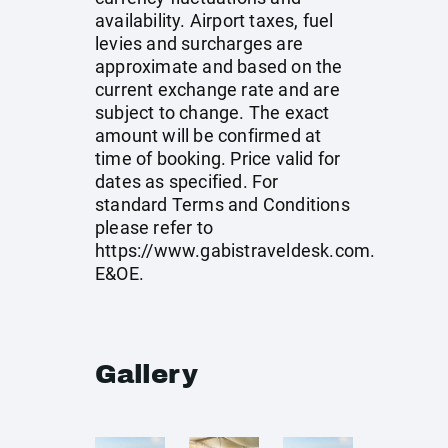
availability. Airport taxes, fuel
levies and surcharges are
approximate and based on the
current exchange rate and are
subject to change. The exact
amount will be confirmed at
time of booking. Price valid for
dates as specified. For
standard Terms and Conditions
please refer to
https://www.gabistraveldesk.com
.
E&OE.
Gallery