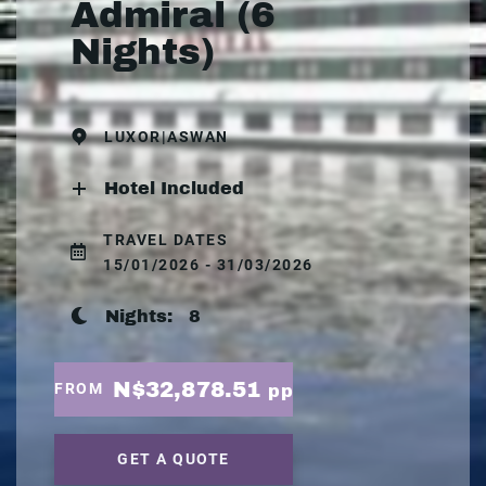
Admiral (6
Nights)
LUXOR|ASWAN
Hotel Included
TRAVEL DATES
15/01/2026 - 31/03/2026
Nights:
8
N$32,878.51
FROM
pp
GET A QUOTE