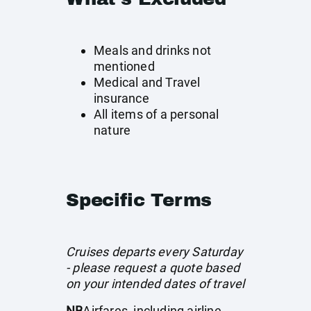
Meals and drinks not
mentioned
Medical and Travel
insurance
All items of a personal
nature
Specific Terms
Cruises departs every Saturday
- please request a quote based
on your intended dates of travel
NB
Airfares, including airline