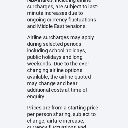
surcharges, are subject to last-
minute increases due to
ongoing currency fluctuations
and Middle East tensions.
Airline surcharges may apply
during selected periods
including school holidays,
public holidays and long
weekends. Due to the ever-
changing airline options
available, the airline quoted
may change and bear
additional costs at time of
enquiry.
Prices are from a starting price
per person sharing, subject to
change, airfare increase,
currency fluctuations and