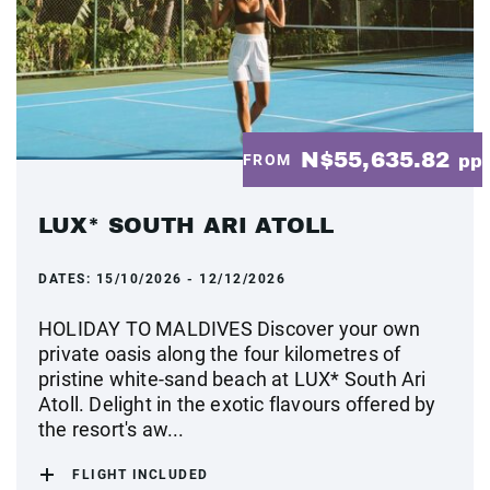
N$55,635.82
FROM
pp
LUX* SOUTH ARI ATOLL
DATES:
15/10/2026 - 12/12/2026
HOLIDAY TO MALDIVES Discover your own
private oasis along the four kilometres of
pristine white-sand beach at LUX* South Ari
Atoll. Delight in the exotic flavours offered by
the resort's aw...
FLIGHT INCLUDED