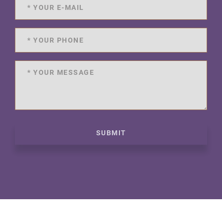
SUBMIT