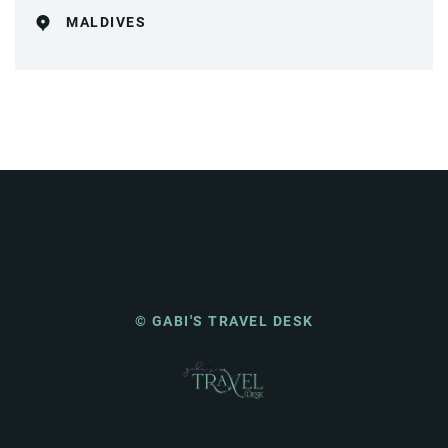
MALDIVES
© GABI'S TRAVEL DESK