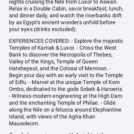
nights cruising the Nile from Luxor to Aswan.
Relax in a Double Cabin, savor breakfast, lunch,
and dinner daily, and watch the riverbanks drift
by as Egypt's ancient wonders unfold before
your eyes (drinks excluded).
EXPERIENCES COVERED: - Explore the majestic
Temples of Karnak & Luxor. - Cross the West
Bank to discover the Necropolis of Thebes,
Valley of the Kings, Temple of Queen
Hatshepsut, and the Colossi of Memnon. -
Begin your day with an early visit to the Temple
of Edfu. - Marvel at the unique Temple of Kom
Ombo, dedicated to the gods Sobek & Haroeris.
- Witness modern engineering at the High Dam
and the enchanting Temple of Philae. - Glide
along the Nile on a felucca around Elephantine
Island, with views of the Agha Khan
Mausoleum.