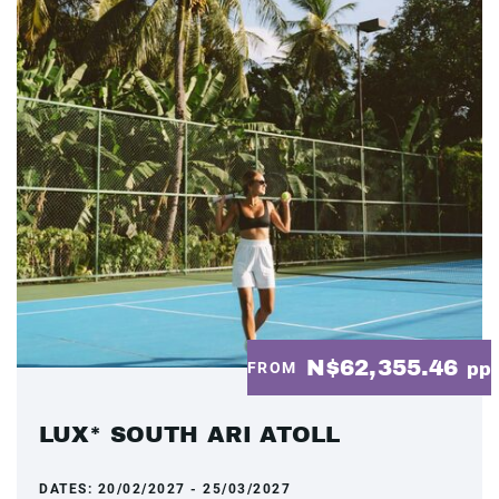
N$62,355.46
FROM
pp
LUX* SOUTH ARI ATOLL
DATES:
20/02/2027 - 25/03/2027