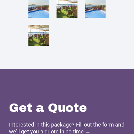
Get a Quote
Interested in this package? Fill out the form and
we'll get you a quote in no time →