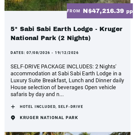
N$47,216.39
FROM
pp
5* Sabi Sabi Earth Lodge - Kruger
National Park (2 Nights)
DATES:
07/08/2026 - 19/12/2026
SELF-DRIVE PACKAGE INCLUDES: 2 Nights'
accommodation at Sabi Sabi Earth Lodge in a
Luxury Suite Breakfast, Lunch and Dinner daily
House selection of beverages Open vehicle
safaris by day and n...
HOTEL INCLUDED, SELF-DRIVE
KRUGER NATIONAL PARK