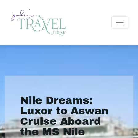
Nile Dreams:
Luxor to Aswan
Cruise Aboard
the MS Nile