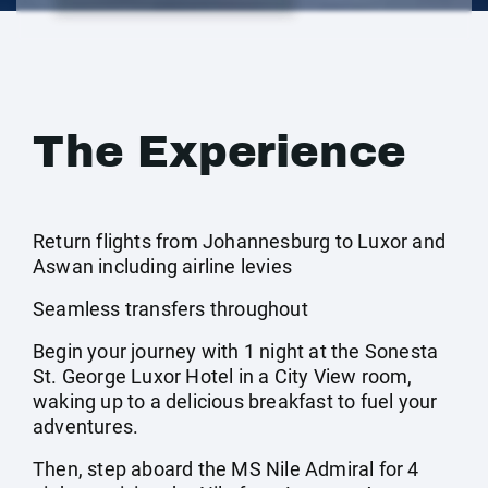
The Experience
Return flights from Johannesburg to Luxor and
Aswan including airline levies
Seamless transfers throughout
Begin your journey with 1 night at the Sonesta
St. George Luxor Hotel in a City View room,
waking up to a delicious breakfast to fuel your
adventures.
Then, step aboard the MS Nile Admiral for 4