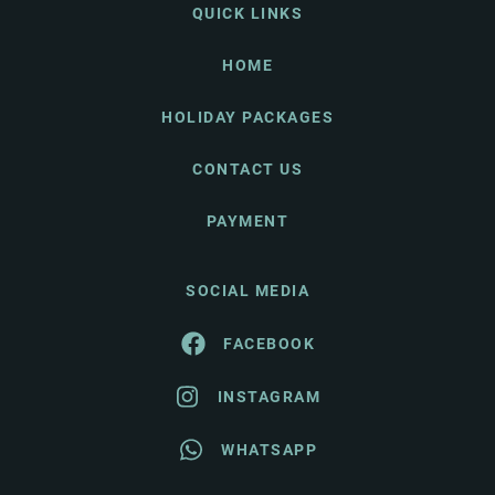
QUICK LINKS
HOME
HOLIDAY PACKAGES
CONTACT US
PAYMENT
SOCIAL MEDIA
FACEBOOK
INSTAGRAM
WHATSAPP