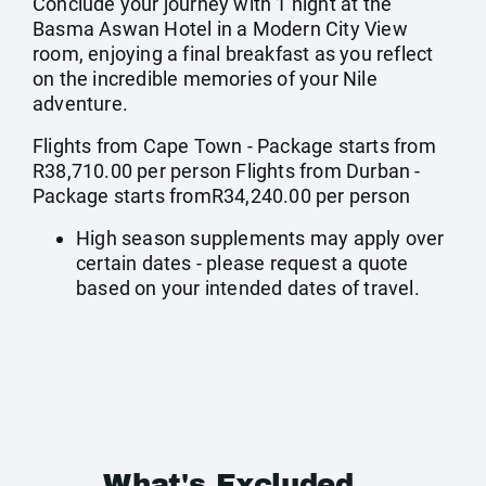
Conclude your journey with 1 night at the
Basma Aswan Hotel in a Modern City View
room, enjoying a final breakfast as you reflect
on the incredible memories of your Nile
adventure.
Flights from Cape Town - Package starts from
R38,710.00 per person Flights from Durban -
Package starts fromR34,240.00 per person
High season supplements may apply over
certain dates - please request a quote
based on your intended dates of travel.
What's Excluded