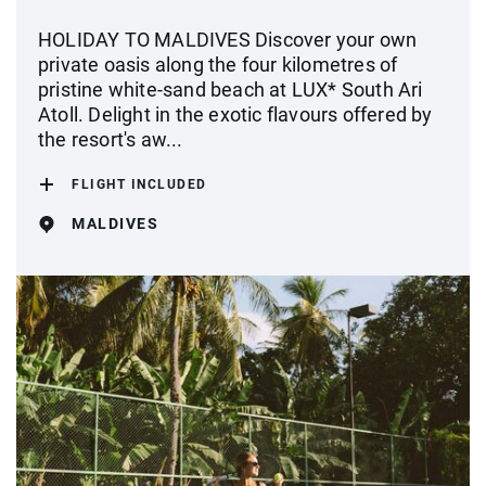
HOLIDAY TO MALDIVES Discover your own
private oasis along the four kilometres of
pristine white-sand beach at LUX* South Ari
Atoll. Delight in the exotic flavours offered by
the resort's aw...
FLIGHT INCLUDED
MALDIVES