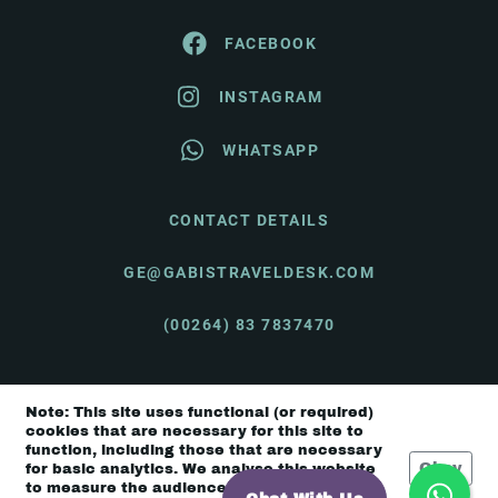
FACEBOOK
INSTAGRAM
WHATSAPP
CONTACT DETAILS
GE@GABISTRAVELDESK.COM
(00264) 83 7837470
Note: This site uses functional (or required)
© Gabi's Travel Desk 2026 |
Terms & Conditions
cookies that are necessary for this site to
function, including those that are necessary
Okay
for basic analytics. We analyse this website
to measure the audience, but it is de-