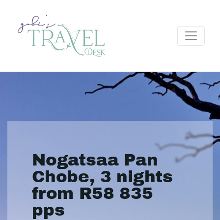
Nogatsaa Pan
Chobe, 3 nights
from R58 835
pps