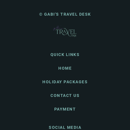
© GABI'S TRAVEL DESK
QUICK LINKS
HOME
HOLIDAY PACKAGES
CONTACT US
PAYMENT
SOCIAL MEDIA