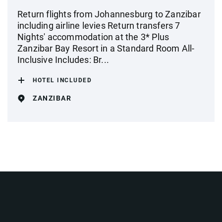
Return flights from Johannesburg to Zanzibar
including airline levies Return transfers 7
Nights' accommodation at the 3* Plus
Zanzibar Bay Resort in a Standard Room All-
Inclusive Includes: Br...
HOTEL INCLUDED
ZANZIBAR