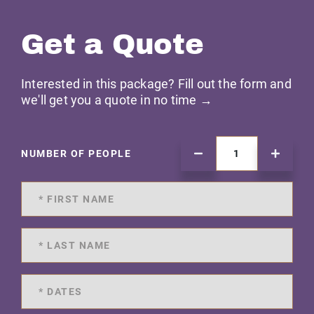
Get a Quote
Interested in this package? Fill out the form and
we'll get you a quote in no time →
NUMBER OF PEOPLE