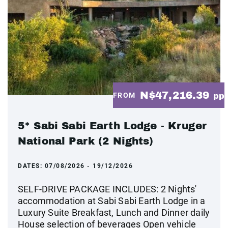
N$47,216.39
FROM
pp
5* Sabi Sabi Earth Lodge - Kruger
National Park (2 Nights)
DATES:
07/08/2026 - 19/12/2026
SELF-DRIVE PACKAGE INCLUDES: 2 Nights'
accommodation at Sabi Sabi Earth Lodge in a
Luxury Suite Breakfast, Lunch and Dinner daily
House selection of beverages Open vehicle