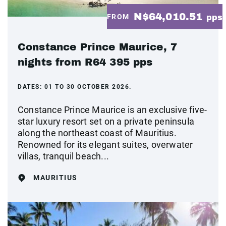
N$64,010.51
FROM
pps
Constance Prince Maurice, 7
nights from R64 395 pps
DATES:
01 TO 30 OCTOBER 2026.
Constance Prince Maurice is an exclusive five-
star luxury resort set on a private peninsula
along the northeast coast of Mauritius.
Renowned for its elegant suites, overwater
villas, tranquil beach...
MAURITIUS