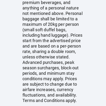
premium beverages, and
anything of a personal nature
not mentioned above. Personal
baggage shall be limited to a
maximum of 20kg per person
(small soft duffel bags,
including hand luggage). Prices
start from the advertised price
and are based on a per-person
rate, sharing a double room,
unless otherwise stated.
Advanced purchases, peak
season surcharges, block-out
periods, and minimum stay
conditions may apply. Prices
are subject to change due to
airfare increases, currency
fluctuations, and availability.
Terms and Conditions apply.