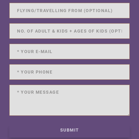
SUBMIT