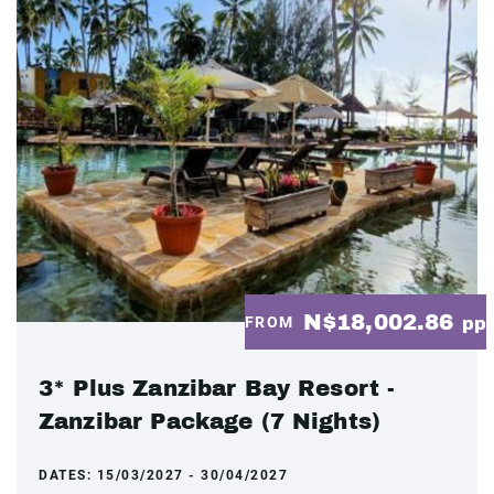
N$18,002.86
FROM
pp
3* Plus Zanzibar Bay Resort -
Zanzibar Package (7 Nights)
DATES:
15/03/2027 - 30/04/2027