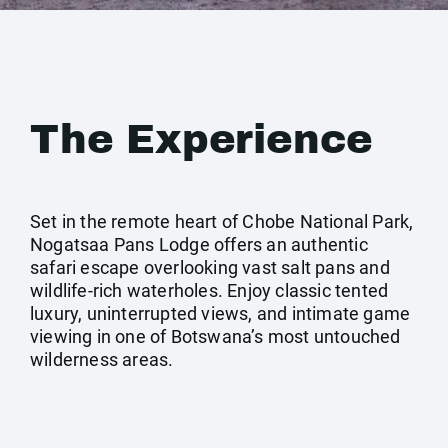
The Experience
Set in the remote heart of Chobe National Park,
Nogatsaa Pans Lodge offers an authentic
safari escape overlooking vast salt pans and
wildlife-rich waterholes. Enjoy classic tented
luxury, uninterrupted views, and intimate game
viewing in one of Botswana’s most untouched
wilderness areas.