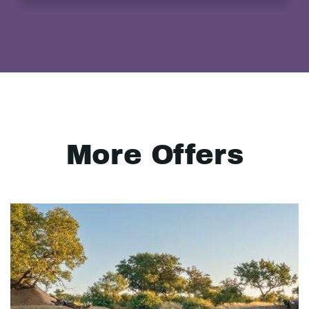
More Offers