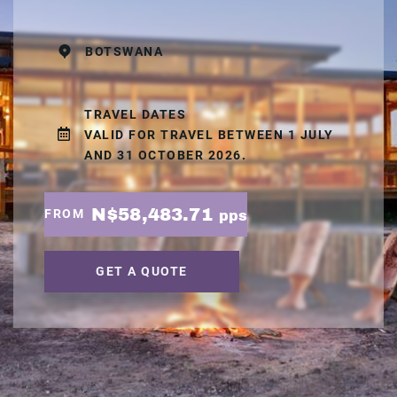
BOTSWANA
TRAVEL DATES
VALID FOR TRAVEL BETWEEN 1 JULY
AND 31 OCTOBER 2026.
N$58,483.71
FROM
pps
GET A QUOTE