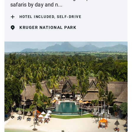
safaris by day and n...
HOTEL INCLUDED, SELF-DRIVE
KRUGER NATIONAL PARK