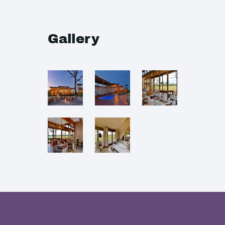
Gallery