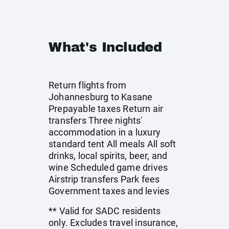
What's Included
Return flights from
Johannesburg to Kasane
Prepayable taxes Return air
transfers Three nights'
accommodation in a luxury
standard tent All meals All soft
drinks, local spirits, beer, and
wine Scheduled game drives
Airstrip transfers Park fees
Government taxes and levies
** Valid for SADC residents
only. Excludes travel insurance,