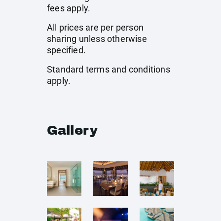
fees apply.
All prices are per person
sharing unless otherwise
specified.
Standard terms and conditions
apply.
Gallery