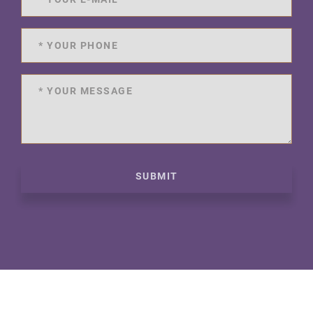
SUBMIT