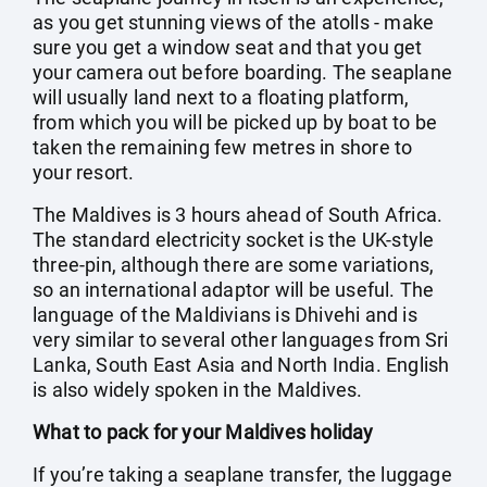
as you get stunning views of the atolls - make
sure you get a window seat and that you get
your camera out before boarding. The seaplane
will usually land next to a floating platform,
from which you will be picked up by boat to be
taken the remaining few metres in shore to
your resort.
The Maldives is 3 hours ahead of South Africa.
The standard electricity socket is the UK-style
three-pin, although there are some variations,
so an international adaptor will be useful. The
language of the Maldivians is Dhivehi and is
very similar to several other languages from Sri
Lanka, South East Asia and North India. English
is also widely spoken in the Maldives.
What to pack for your Maldives holiday
If you’re taking a seaplane transfer, the luggage