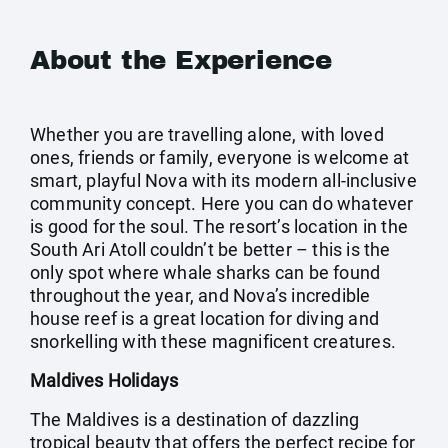
About the Experience
Whether you are travelling alone, with loved
ones, friends or family, everyone is welcome at
smart, playful Nova with its modern all-inclusive
community concept. Here you can do whatever
is good for the soul. The resort’s location in the
South Ari Atoll couldn’t be better – this is the
only spot where whale sharks can be found
throughout the year, and Nova’s incredible
house reef is a great location for diving and
snorkelling with these magnificent creatures.
Maldives Holidays
The Maldives is a destination of dazzling
tropical beauty that offers the perfect recipe for