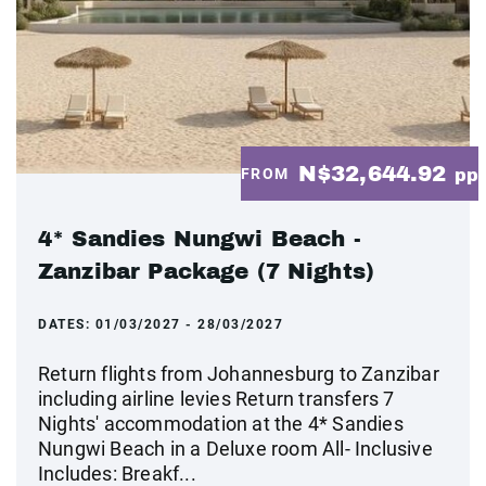
N$32,644.92
FROM
pp
4* Sandies Nungwi Beach -
Zanzibar Package (7 Nights)
DATES:
01/03/2027 - 28/03/2027
Return flights from Johannesburg to Zanzibar
including airline levies Return transfers 7
Nights' accommodation at the 4* Sandies
Nungwi Beach in a Deluxe room All- Inclusive
Includes: Breakf...