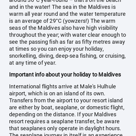
and in the water! The sea in the Maldives is
warm all year round and the water temperature
is an average of 29°C (yowzers!) The warm
seas of the Maldives also have high visibility
throughout the year; with water clear enough to
see the passing fish as far as fifty metres away
at times so you can enjoy your holiday,
snorkelling, diving, deep-sea fishing, or cruising,
at any time of year.
Important info about your holiday to Maldives
International flights arrive at Male's Hulhule
airport, which is on an island of its own.
Transfers from the airport to your resort island
are either by boat, seaplane, or domestic flight,
depending on the distance. If your Maldives
resort requires a seaplane transfer, be aware
that seaplanes only operate in daylight hours.
The seaplane journey in itself is an experience,