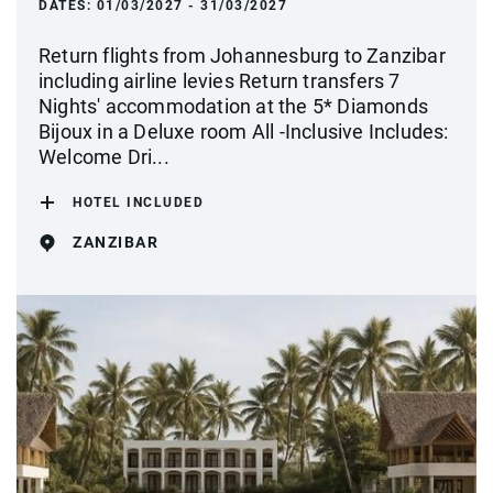
DATES:
01/03/2027 - 31/03/2027
Return flights from Johannesburg to Zanzibar
including airline levies Return transfers 7
Nights' accommodation at the 5* Diamonds
Bijoux in a Deluxe room All -Inclusive Includes:
Welcome Dri...
HOTEL INCLUDED
ZANZIBAR