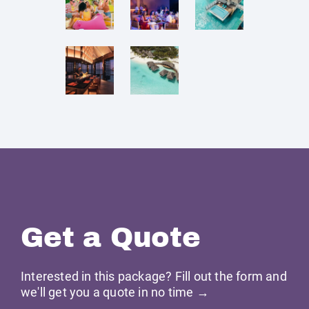
Get a Quote
Interested in this package? Fill out the form and
we'll get you a quote in no time →