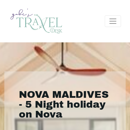
NOVA MALDIVES
- 5 Night holiday
on Nova