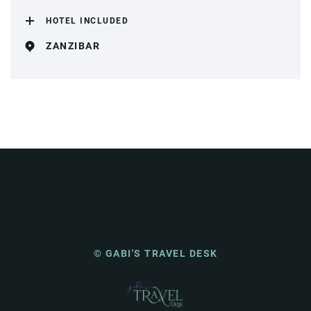
HOTEL INCLUDED
ZANZIBAR
© GABI'S TRAVEL DESK