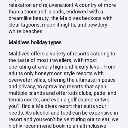
relaxation and rejuvenation! A country of more
than a thousand islands, endowed with a
dreamlike beauty, the Maldives beckons with
clear lagoons, moonlit nights, and powdery
white beaches.
Maldives holiday types
Maldives offers a variety of resorts catering to
the taste of most travellers, with most
operating at a very high-end luxury level. From
adults only honeymoon style resorts with
overwater villas, offering the ultimate in peace
and privacy, to sprawling resorts that span
multiple islands and offer kids clubs, padel and
tennis courts, and even a golf course or two,
you’ll find a Maldives resort that suits your
needs. As alcohol and food can be expensive in
resort and you won’t be venturing out to eat, we
highly recommend booking an all inclusive