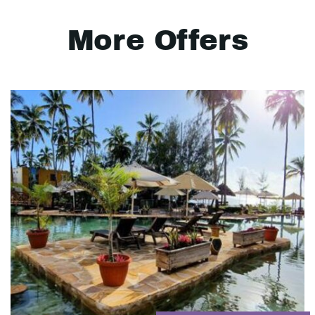
More Offers