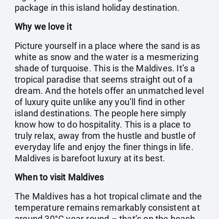
package in this island holiday destination.
Why we love it
Picture yourself in a place where the sand is as
white as snow and the water is a mesmerizing
shade of turquoise. This is the Maldives. It’s a
tropical paradise that seems straight out of a
dream. And the hotels offer an unmatched level
of luxury quite unlike any you’ll find in other
island destinations. The people here simply
know how to do hospitality. This is a place to
truly relax, away from the hustle and bustle of
everyday life and enjoy the finer things in life.
Maldives is barefoot luxury at its best.
When to visit Maldives
The Maldives has a hot tropical climate and the
temperature remains remarkably consistent at
around 30°C year-round – that’s on the beach