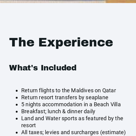
The Experience
What's Included
Return flights to the Maldives on Qatar
Return resort transfers by seaplane
5 nights accommodation in a Beach Villa
Breakfast; lunch & dinner daily
Land and Water sports as featured by the
resort
All taxes; levies and surcharges (estimate)