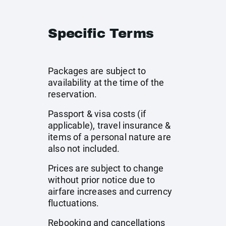
Specific Terms
Packages are subject to
availability at the time of the
reservation.
Passport & visa costs (if
applicable), travel insurance &
items of a personal nature are
also not included.
Prices are subject to change
without prior notice due to
airfare increases and currency
fluctuations.
Rebooking and cancellations