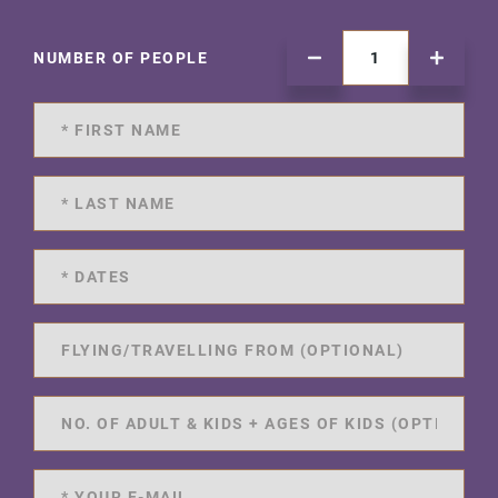
NUMBER OF PEOPLE