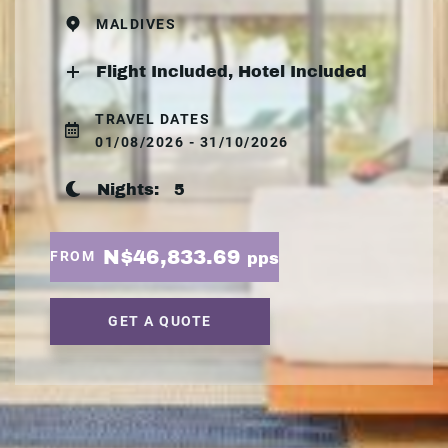
MALDIVES
Flight Included, Hotel Included
TRAVEL DATES
01/08/2026 - 31/10/2026
Nights:
5
N$46,833.69
FROM
pps
GET A QUOTE