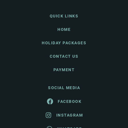
QUICK LINKS
HOME
HOLIDAY PACKAGES
CONTACT US
PAYMENT
SOCIAL MEDIA
FACEBOOK
INSTAGRAM