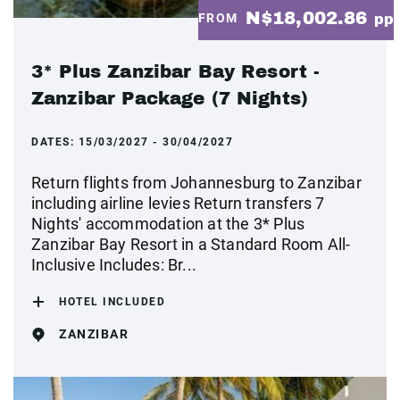
N$18,002.86
FROM
pp
3* Plus Zanzibar Bay Resort -
Zanzibar Package (7 Nights)
DATES:
15/03/2027 - 30/04/2027
Return flights from Johannesburg to Zanzibar
including airline levies Return transfers 7
Nights' accommodation at the 3* Plus
Zanzibar Bay Resort in a Standard Room All-
Inclusive Includes: Br...
HOTEL INCLUDED
ZANZIBAR