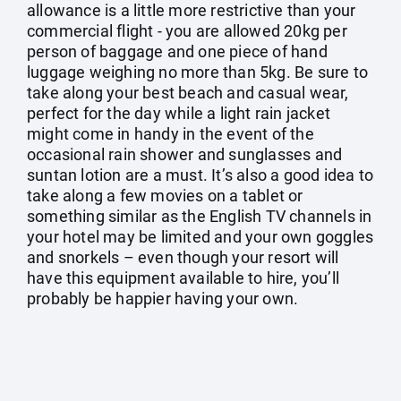
allowance is a little more restrictive than your
commercial flight - you are allowed 20kg per
person of baggage and one piece of hand
luggage weighing no more than 5kg. Be sure to
take along your best beach and casual wear,
perfect for the day while a light rain jacket
might come in handy in the event of the
occasional rain shower and sunglasses and
suntan lotion are a must. It’s also a good idea to
take along a few movies on a tablet or
something similar as the English TV channels in
your hotel may be limited and your own goggles
and snorkels – even though your resort will
have this equipment available to hire, you’ll
probably be happier having your own.