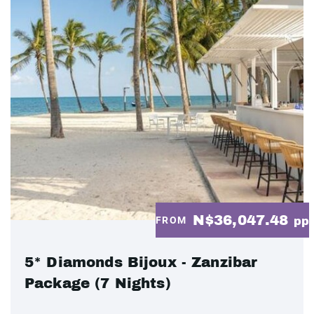
N$36,047.48
FROM
pp
5* Diamonds Bijoux - Zanzibar
Package (7 Nights)